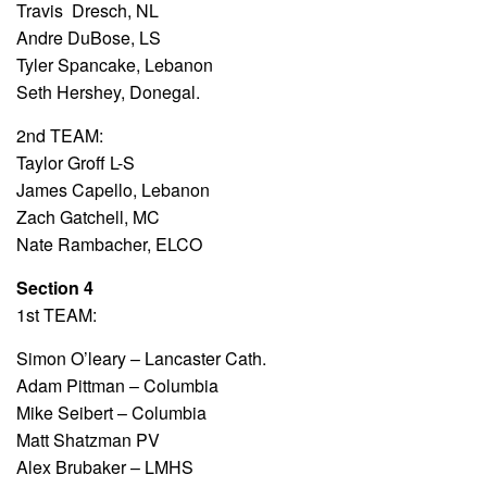
Travis Dresch, NL
Andre DuBose, LS
Tyler Spancake, Lebanon
Seth Hershey, Donegal.
2nd TEAM:
Taylor Groff L-S
James Capello, Lebanon
Zach Gatchell, MC
Nate Rambacher, ELCO
Section 4
1st TEAM:
Simon O’leary – Lancaster Cath.
Adam Pittman – Columbia
Mike Seibert – Columbia
Matt Shatzman PV
Alex Brubaker – LMHS