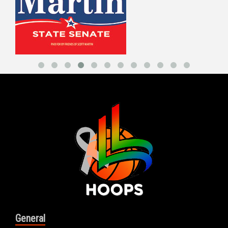
General