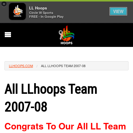
×
LL Hoops
VIEW
Circle W Sports
FREE - In Google Play
LLHOOPS.COM
ALL LLHOOPS TEAM 2007-08
All LLhoops Team
2007-08
Congrats To Our All LL Team