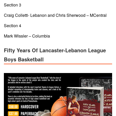
Section 3
Craig Colletti- Lebanon and Chris Sherwood – MCentral
Section 4
Mark Wissler – Columbia
Fifty Years Of Lancaster-Lebanon League
Boys Basketball