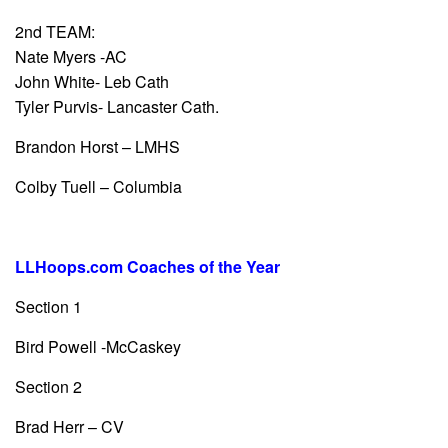
2nd TEAM:
Nate Myers -AC
John White- Leb Cath
Tyler Purvis- Lancaster Cath.
Brandon Horst – LMHS
Colby Tuell – Columbia
LLHoops.com Coaches of the Year
Section 1
Bird Powell -McCaskey
Section 2
Brad Herr – CV