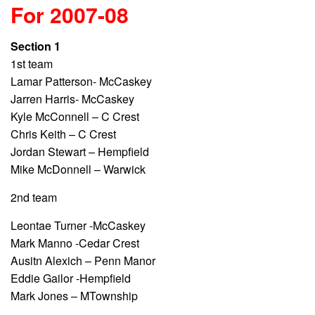
For 2007-08
Section 1
1st team
Lamar Patterson- McCaskey
Jarren Harris- McCaskey
Kyle McConnell – C Crest
Chris Keith – C Crest
Jordan Stewart – Hempfield
Mike McDonnell – Warwick
2nd team
Leontae Turner -McCaskey
Mark Manno -Cedar Crest
Ausitn Alexich – Penn Manor
Eddie Gailor -Hempfield
Mark Jones – MTownship