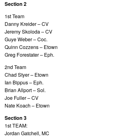
Section 2
1st Team
Danny Kreider – CV
Jeremy Skoloda – CV
Guye Weber – Coc.
Quinn Cozzens – Etown
Greg Forestater – Eph.
2nd Team
Chad Styer – Etown
Ian Bippus – Eph.
Brian Allport – Sol.
Joe Fuller – CV
Nate Koach – Etown
Section 3
1st TEAM:
Jordan Gatchell, MC