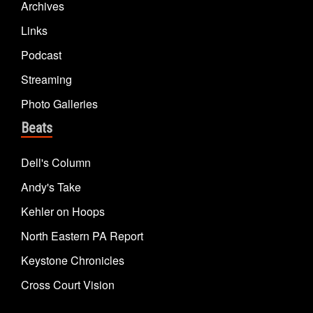
Archives
Links
Podcast
Streaming
Photo Galleries
Beats
Dell's Column
Andy's Take
Kehler on Hoops
North Eastern PA Report
Keystone Chronicles
Cross Court Vision