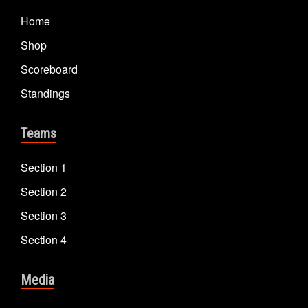
Home
Shop
Scoreboard
Standings
Teams
Section 1
Section 2
Section 3
Section 4
Media