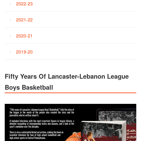
2022-23
2021-22
2020-21
2019-20
Fifty Years Of Lancaster-Lebanon League
Boys Basketball