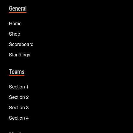
General
Home
Shop
Scoreboard
Standings
Teams
Section 1
Section 2
Section 3
Section 4