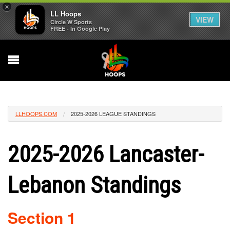
×
LL Hoops
VIEW
Circle W Sports
FREE - In Google Play
LLHOOPS.COM
2025-2026 LEAGUE STANDINGS
2025-2026 Lancaster-
Lebanon Standings
Section 1