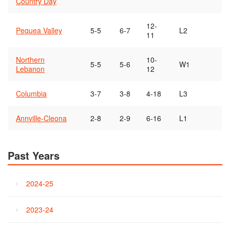
Country Day
12-
Pequea Valley
5-5
6-7
L2
11
Northern
10-
5-5
5-6
W1
Lebanon
12
Columbia
3-7
3-8
4-18
L3
Annville-Cleona
2-8
2-9
6-16
L1
Past Years
2024-25
2023-24