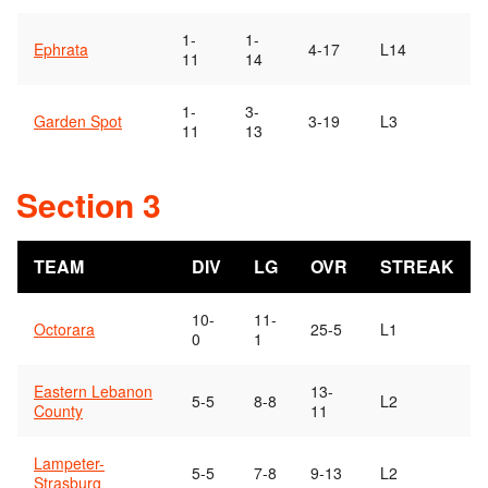
1-
1-
Ephrata
4-17
L14
11
14
1-
3-
Garden Spot
3-19
L3
11
13
Section 3
TEAM
DIV
LG
OVR
STREAK
10-
11-
Octorara
25-5
L1
0
1
Eastern Lebanon
13-
5-5
8-8
L2
County
11
Lampeter-
5-5
7-8
9-13
L2
Strasburg