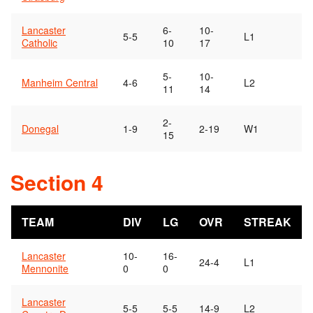
Lancaster
6-
10-
5-5
L1
Catholic
10
17
5-
10-
Manheim Central
4-6
L2
11
14
2-
Donegal
1-9
2-19
W1
15
Section 4
TEAM
DIV
LG
OVR
STREAK
Lancaster
10-
16-
24-4
L1
Mennonite
0
0
Lancaster
5-5
5-5
14-9
L2