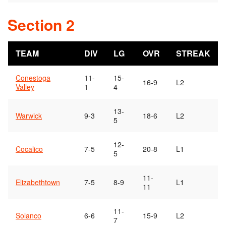
Section 2
TEAM
DIV
LG
OVR
STREAK
Conestoga
11-
15-
16-9
L2
Valley
1
4
13-
Warwick
9-3
18-6
L2
5
12-
Cocalico
7-5
20-8
L1
5
11-
Elizabethtown
7-5
8-9
L1
11
11-
Solanco
6-6
15-9
L2
7