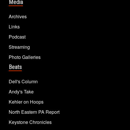
Media
Archives
Links
Podcast
Streaming
Photo Galleries
Beats
Dell's Column
Andy's Take
Kehler on Hoops
North Eastern PA Report
Keystone Chronicles