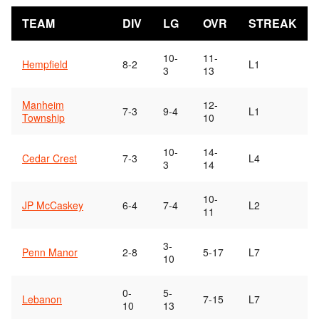
TEAM
DIV
LG
OVR
STREAK
10-
11-
Hempfield
8-2
L1
3
13
Manheim
12-
7-3
9-4
L1
Township
10
10-
14-
Cedar Crest
7-3
L4
3
14
10-
JP McCaskey
6-4
7-4
L2
11
3-
Penn Manor
2-8
5-17
L7
10
0-
5-
Lebanon
7-15
L7
10
13