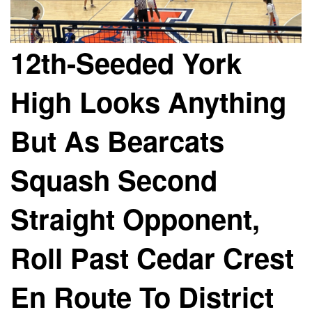
12th-Seeded York
High Looks Anything
But As Bearcats
Squash Second
Straight Opponent,
Roll Past Cedar Crest
En Route To District