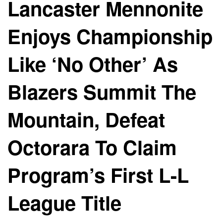
Lancaster Mennonite
Enjoys Championship
Like ‘No Other’ As
Blazers Summit The
Mountain, Defeat
Octorara To Claim
Program’s First L-L
League Title