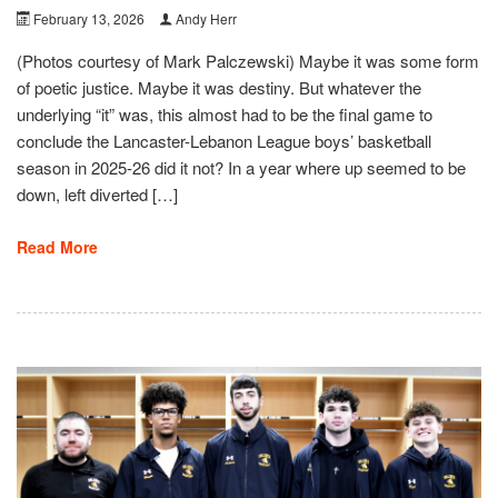
February 13, 2026
Andy Herr
(Photos courtesy of Mark Palczewski) Maybe it was some form
of poetic justice. Maybe it was destiny. But whatever the
underlying “it” was, this almost had to be the final game to
conclude the Lancaster-Lebanon League boys’ basketball
season in 2025-26 did it not? In a year where up seemed to be
down, left diverted […]
Read More