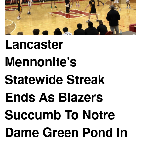
Lancaster
Mennonite’s
Statewide Streak
Ends As Blazers
Succumb To Notre
Dame Green Pond In