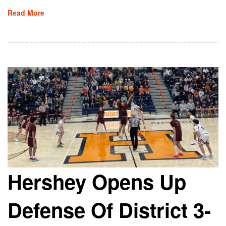
Read More
Hershey Opens Up
Defense Of District 3-