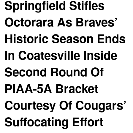
Springfield Stifles
Octorara As Braves’
Historic Season Ends
In Coatesville Inside
Second Round Of
PIAA-5A Bracket
Courtesy Of Cougars’
Suffocating Effort