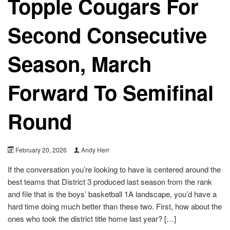
Topple Cougars For
Second Consecutive
Season, March
Forward To Semifinal
Round
February 20, 2026
Andy Herr
If the conversation you’re looking to have is centered around the
best teams that District 3 produced last season from the rank
and file that is the boys’ basketball 1A landscape, you’d have a
hard time doing much better than these two. First, how about the
ones who took the district title home last year? […]