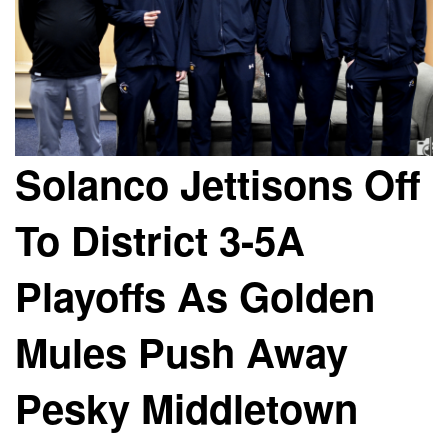
Solanco Jettisons Off
To District 3-5A
Playoffs As Golden
Mules Push Away
Pesky Middletown