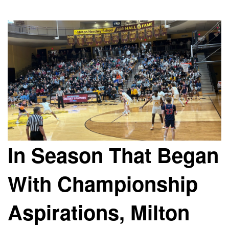
In Season That Began
With Championship
Aspirations, Milton