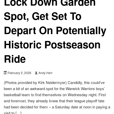
Lock Down Garden
Spot, Get Set To
Depart On Potentially
Historic Postseason
Ride
February 5, 2026
Andy Herr
(Photos provided by Kirk Neidermyer) Candidly, this could’ve
been a bit of an awkward spot for the Warwick Warriors boys’
basketball team to find themselves on Wednesday night. First
and foremost, they already knew that their league playoff fate
had been decided for them – a Saturday date at noon in paying a
visit to […]