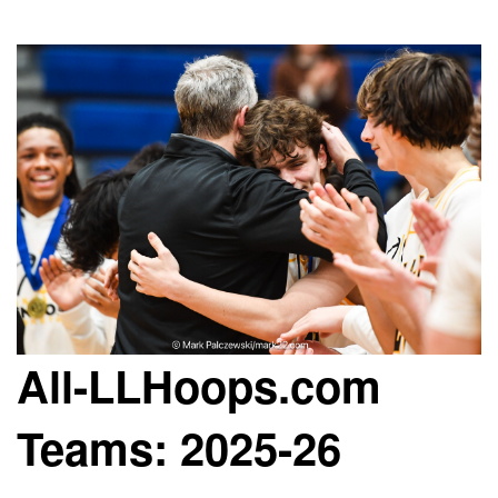
All-LLHoops.com
Teams: 2025-26