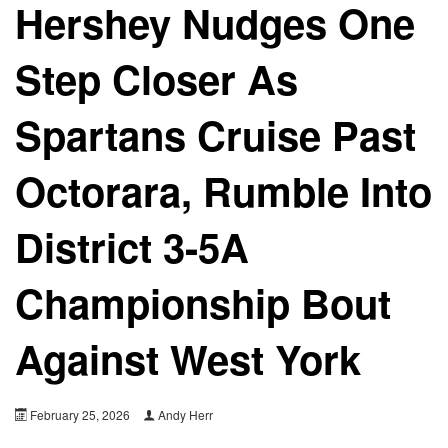
Hershey Nudges One
Step Closer As
Spartans Cruise Past
Octorara, Rumble Into
District 3-5A
Championship Bout
Against West York
February 25, 2026
Andy Herr