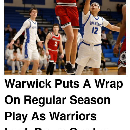
Warwick Puts A Wrap
On Regular Season
Play As Warriors