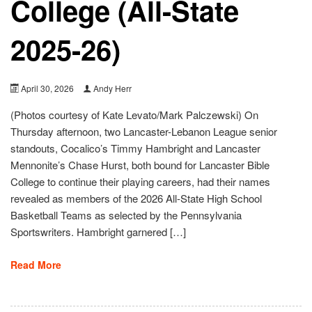
College (All-State
2025-26)
April 30, 2026
Andy Herr
(Photos courtesy of Kate Levato/Mark Palczewski) On
Thursday afternoon, two Lancaster-Lebanon League senior
standouts, Cocalico’s Timmy Hambright and Lancaster
Mennonite’s Chase Hurst, both bound for Lancaster Bible
College to continue their playing careers, had their names
revealed as members of the 2026 All-State High School
Basketball Teams as selected by the Pennsylvania
Sportswriters. Hambright garnered […]
Read More