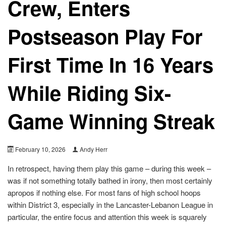
Crew, Enters
Postseason Play For
First Time In 16 Years
While Riding Six-
Game Winning Streak
February 10, 2026
Andy Herr
In retrospect, having them play this game – during this week –
was if not something totally bathed in irony, then most certainly
apropos if nothing else. For most fans of high school hoops
within District 3, especially in the Lancaster-Lebanon League in
particular, the entire focus and attention this week is squarely