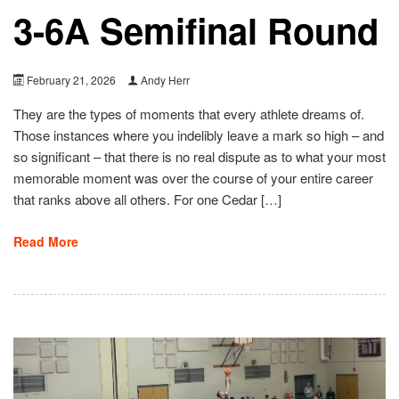
3-6A Semifinal Round
February 21, 2026
Andy Herr
They are the types of moments that every athlete dreams of.
Those instances where you indelibly leave a mark so high – and
so significant – that there is no real dispute as to what your most
memorable moment was over the course of your entire career
that ranks above all others. For one Cedar […]
Read More