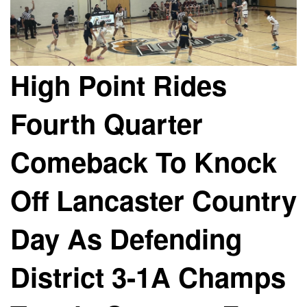
High Point Rides
Fourth Quarter
Comeback To Knock
Off Lancaster Country
Day As Defending
District 3-1A Champs