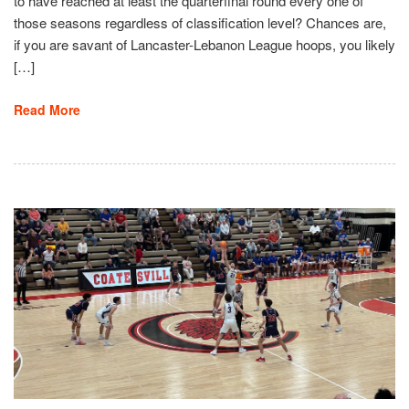
to have reached at least the quarterfinal round every one of
those seasons regardless of classification level? Chances are,
if you are savant of Lancaster-Lebanon League hoops, you likely
[…]
Read More