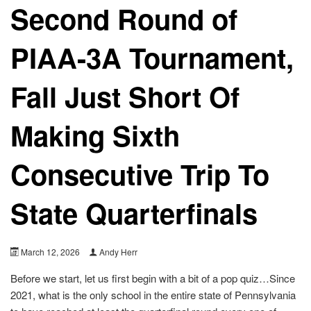
Second Round of
PIAA-3A Tournament,
Fall Just Short Of
Making Sixth
Consecutive Trip To
State Quarterfinals
March 12, 2026
Andy Herr
Before we start, let us first begin with a bit of a pop quiz…Since
2021, what is the only school in the entire state of Pennsylvania