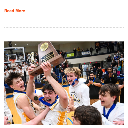
Read More