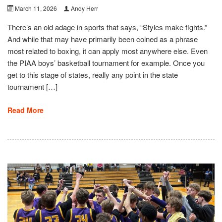
March 11, 2026
Andy Herr
There’s an old adage in sports that says, “Styles make fights.”
And while that may have primarily been coined as a phrase
most related to boxing, it can apply most anywhere else. Even
the PIAA boys’ basketball tournament for example. Once you
get to this stage of states, really any point in the state
tournament […]
Read More