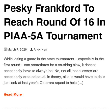
Pesky Frankford To
Reach Round Of 16 In
PIAA-5A Tournament
March 7, 2026
Andy Herr
While losing a game in the state tournament – especially in the
first round – can sometimes be a crushing blow, it doesn’t
necessarily have to always be. No, not all these losses are
necessarily created equal. In theory, all one would have to do is
just look at last year’s Octorara squad to help […]
Read More