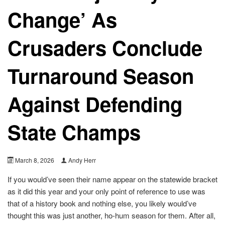
Change’ As
Crusaders Conclude
Turnaround Season
Against Defending
State Champs
March 8, 2026
Andy Herr
If you would’ve seen their name appear on the statewide bracket
as it did this year and your only point of reference to use was
that of a history book and nothing else, you likely would’ve
thought this was just another, ho-hum season for them. After all,