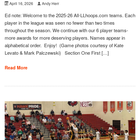
April 16, 2026
Andy Herr
Ed note: Welcome to the 2025-26 All-LLhoops.com teams. Each
player in the league was seen no fewer than two times
throughout the season. We continue with our 6 player teams-
more awards for more deserving players. Names appear in
alphabetical order. Enjoy! (Game photos courtesy of Kate
Levato & Mark Palczewski) Section One First […]
Read More