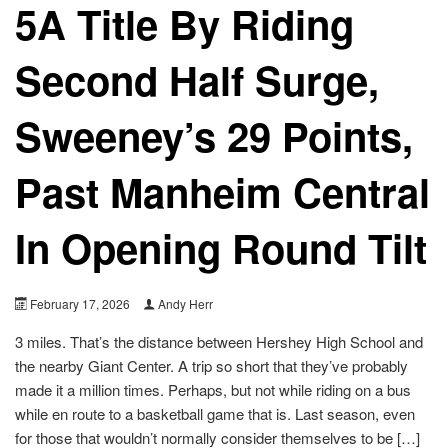
5A Title By Riding
Second Half Surge,
Sweeney’s 29 Points,
Past Manheim Central
In Opening Round Tilt
February 17, 2026
Andy Herr
3 miles. That’s the distance between Hershey High School and
the nearby Giant Center. A trip so short that they’ve probably
made it a million times. Perhaps, but not while riding on a bus
while en route to a basketball game that is. Last season, even
for those that wouldn’t normally consider themselves to be […]