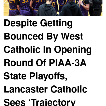
Despite Getting
Bounced By West
Catholic In Opening
Round Of PIAA-3A
State Playoffs,
Lancaster Catholic
Sees ‘Trajectory