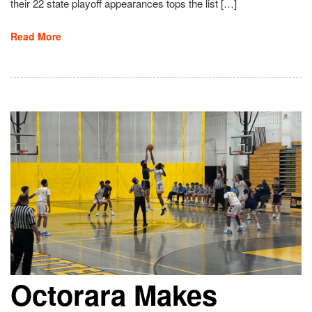
their 22 state playoff appearances tops the list […]
Read More
Octorara Makes