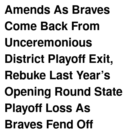
Amends As Braves
Come Back From
Unceremonious
District Playoff Exit,
Rebuke Last Year’s
Opening Round State
Playoff Loss As
Braves Fend Off