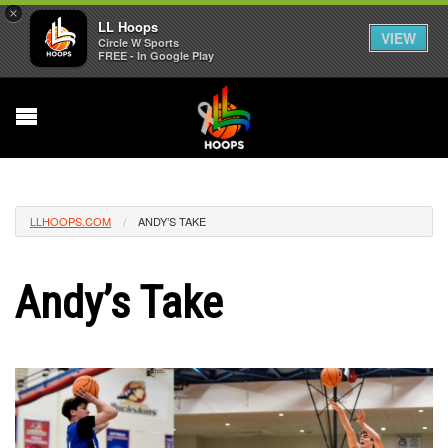
×
LL Hoops
VIEW
Circle W Sports
FREE - In Google Play
LLHOOPS.COM
ANDY’S TAKE
Andy’s Take