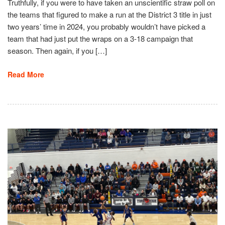
Truthfully, if you were to have taken an unscientific straw poll on
the teams that figured to make a run at the District 3 title in just
two years’ time in 2024, you probably wouldn’t have picked a
team that had just put the wraps on a 3-18 campaign that
season. Then again, if you […]
Read More