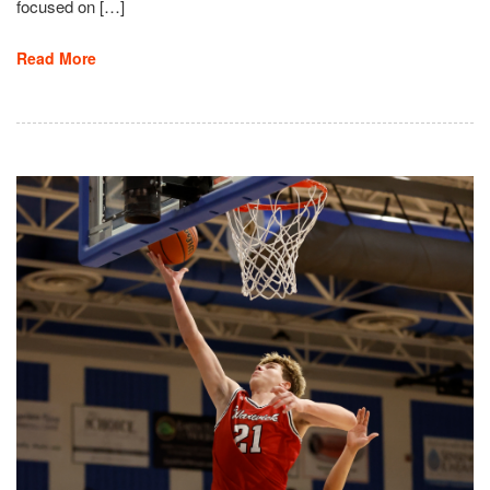
focused on […]
Read More