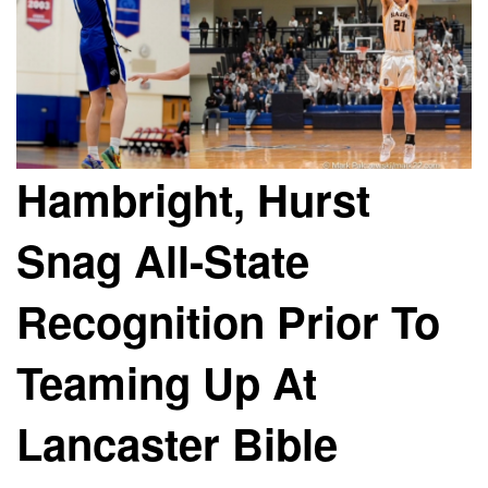
Hambright, Hurst
Snag All-State
Recognition Prior To
Teaming Up At
Lancaster Bible