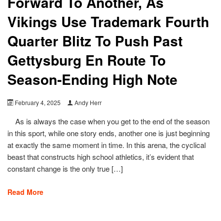
Forward To Another, As
Vikings Use Trademark Fourth
Quarter Blitz To Push Past
Gettysburg En Route To
Season-Ending High Note
February 4, 2025
Andy Herr
As is always the case when you get to the end of the season
in this sport, while one story ends, another one is just beginning
at exactly the same moment in time. In this arena, the cyclical
beast that constructs high school athletics, it’s evident that
constant change is the only true […]
Read More