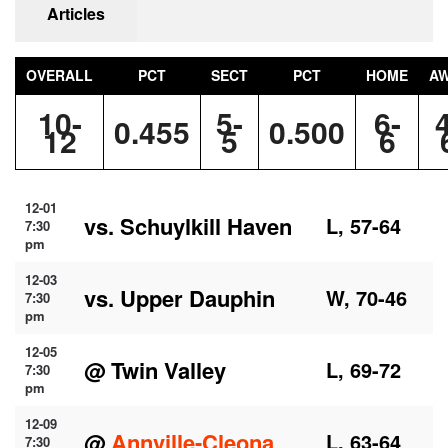
Articles
OVERALL
PCT
SECT
PCT
HOME
A
10-
5-
6-
0.455
0.500
12
5
6
12-01
vs. Schuylkill Haven
L, 57-64
7:30
pm
12-03
vs. Upper Dauphin
W, 70-46
7:30
pm
12-05
@ Twin Valley
L, 69-72
7:30
pm
12-09
@
Annville-Cleona
L, 63-64
7:30