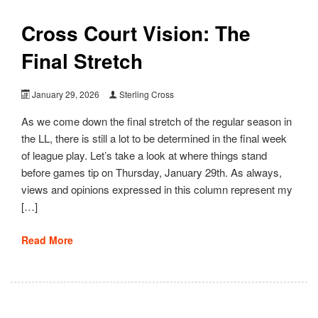
Cross Court Vision: The
Final Stretch
January 29, 2026
Sterling Cross
As we come down the final stretch of the regular season in
the LL, there is still a lot to be determined in the final week
of league play. Let’s take a look at where things stand
before games tip on Thursday, January 29th. As always,
views and opinions expressed in this column represent my
[…]
Read More