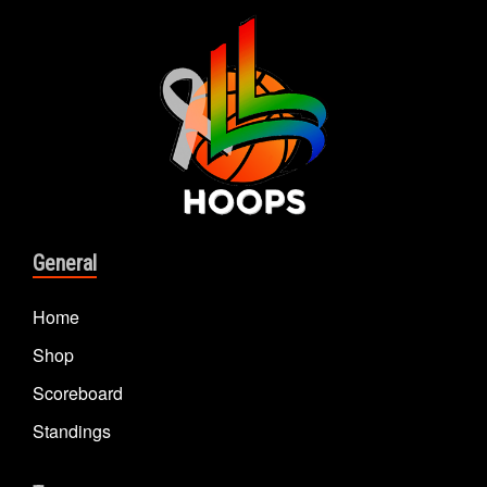
General
Home
Shop
Scoreboard
Standings