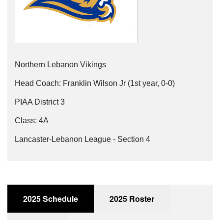
Northern Lebanon Vikings
Head Coach: Franklin Wilson Jr (1st year, 0-0)
PIAA District 3
Class: 4A
Lancaster-Lebanon League - Section 4
2025 Schedule
2025 Roster