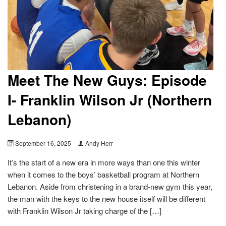
Meet The New Guys: Episode
I- Franklin Wilson Jr (Northern
Lebanon)
September 16, 2025
Andy Herr
It’s the start of a new era in more ways than one this winter
when it comes to the boys’ basketball program at Northern
Lebanon. Aside from christening in a brand-new gym this year,
the man with the keys to the new house itself will be different
with Franklin Wilson Jr taking charge of the […]