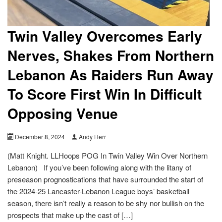
Twin Valley Overcomes Early
Nerves, Shakes From Northern
Lebanon As Raiders Run Away
To Score First Win In Difficult
Opposing Venue
December 8, 2024
Andy Herr
(Matt Knight. LLHoops POG In Twin Valley Win Over Northern
Lebanon) If you’ve been following along with the litany of
preseason prognostications that have surrounded the start of
the 2024-25 Lancaster-Lebanon League boys’ basketball
season, there isn’t really a reason to be shy nor bullish on the
prospects that make up the cast of […]