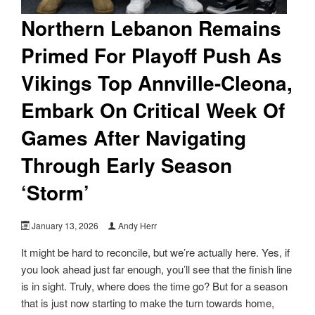
Northern Lebanon Remains
Primed For Playoff Push As
Vikings Top Annville-Cleona,
Embark On Critical Week Of
Games After Navigating
Through Early Season
‘Storm’
January 13, 2026
Andy Herr
It might be hard to reconcile, but we’re actually here. Yes, if
you look ahead just far enough, you’ll see that the finish line
is in sight. Truly, where does the time go? But for a season
that is just now starting to make the turn towards home,