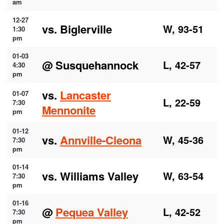
am
12-27
vs. Biglerville
W, 93-51
1:30
pm
01-03
@ Susquehannock
L, 42-57
4:30
pm
vs.
Lancaster
01-07
L, 22-59
7:30
Mennonite
pm
01-12
vs.
Annville-Cleona
W, 45-36
7:30
pm
01-14
vs. Williams Valley
W, 63-54
7:30
pm
01-16
@
Pequea Valley
L, 42-52
7:30
pm