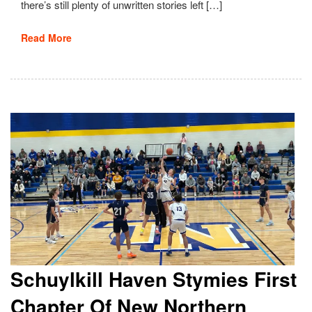
there’s still plenty of unwritten stories left […]
Read More
Schuylkill Haven Stymies First
Chapter Of New Northern