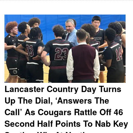
Lancaster Country Day Turns
Up The Dial, ‘Answers The
Call’ As Cougars Rattle Off 46
Second Half Points To Nab Key