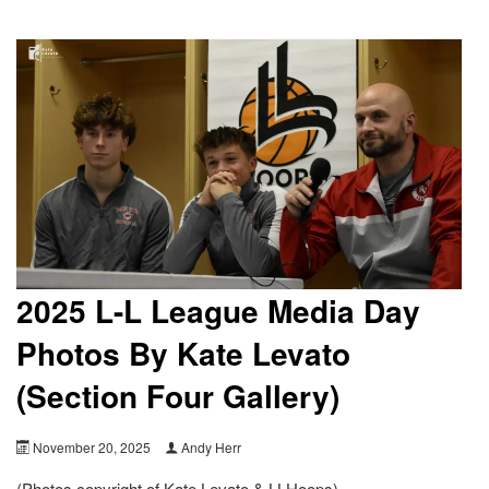
2025 L-L League Media Day
Photos By Kate Levato
(Section Four Gallery)
November 20, 2025
Andy Herr
(Photos copyright of Kate Levato & LLHoops)