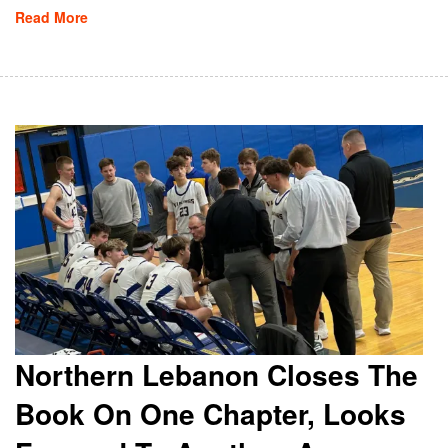
Read More
Northern Lebanon Closes The
Book On One Chapter, Looks