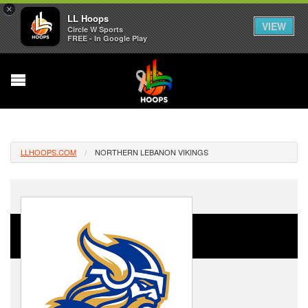
×
LL Hoops
VIEW
Circle W Sports
FREE - In Google Play
LLHOOPS.COM
NORTHERN LEBANON VIKINGS