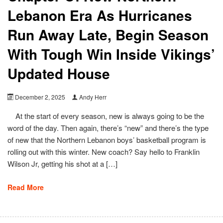
Lebanon Era As Hurricanes
Run Away Late, Begin Season
With Tough Win Inside Vikings’
Updated House
December 2, 2025
Andy Herr
At the start of every season, new is always going to be the
word of the day. Then again, there’s “new” and there’s the type
of new that the Northern Lebanon boys’ basketball program is
rolling out with this winter. New coach? Say hello to Franklin
Wilson Jr, getting his shot at a […]
Read More