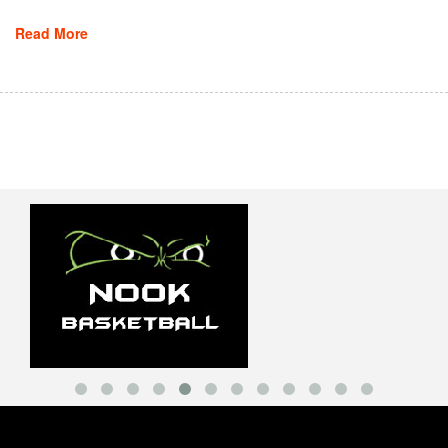
Read More