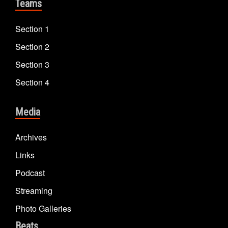
Teams
Section 1
Section 2
Section 3
Section 4
Media
Archives
Links
Podcast
Streaming
Photo Galleries
Beats