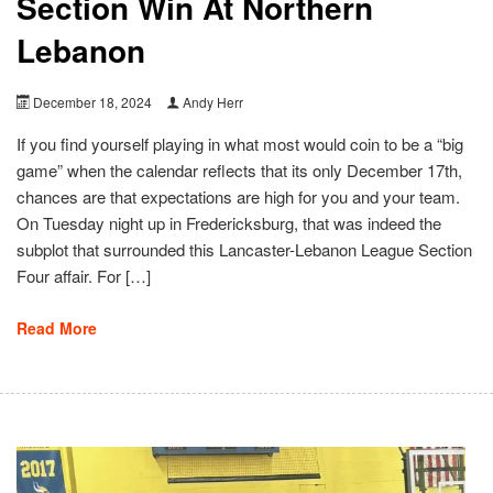
Section Win At Northern
Lebanon
December 18, 2024
Andy Herr
If you find yourself playing in what most would coin to be a “big
game” when the calendar reflects that its only December 17th,
chances are that expectations are high for you and your team.
On Tuesday night up in Fredericksburg, that was indeed the
subplot that surrounded this Lancaster-Lebanon League Section
Four affair. For […]
Read More