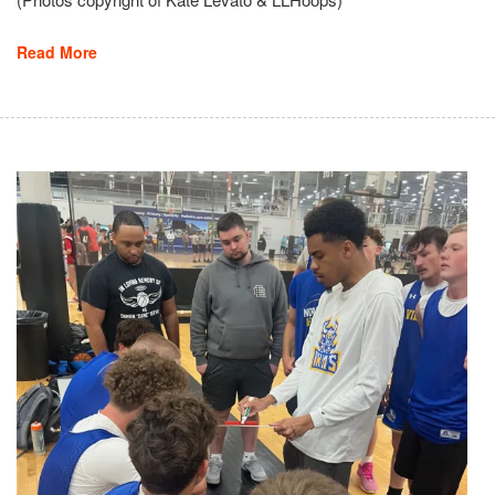
Read More