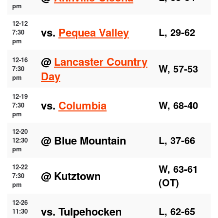
pm
12-12
vs.
Pequea Valley
L, 29-62
7:30
pm
@
Lancaster Country
12-16
W, 57-53
7:30
Day
pm
12-19
vs.
Columbia
W, 68-40
7:30
pm
12-20
@ Blue Mountain
L, 37-66
12:30
pm
W, 63-61
12-22
@ Kutztown
7:30
(OT)
pm
12-26
vs. Tulpehocken
L, 62-65
11:30