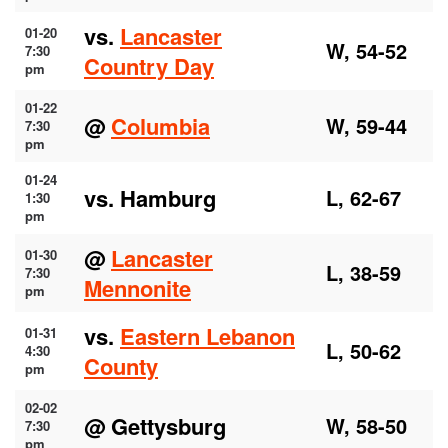
vs.
Lancaster
01-20
W, 54-52
7:30
Country Day
pm
01-22
@
Columbia
W, 59-44
7:30
pm
01-24
vs. Hamburg
L, 62-67
1:30
pm
@
Lancaster
01-30
L, 38-59
7:30
Mennonite
pm
vs.
Eastern Lebanon
01-31
L, 50-62
4:30
County
pm
02-02
@ Gettysburg
W, 58-50
7:30
pm