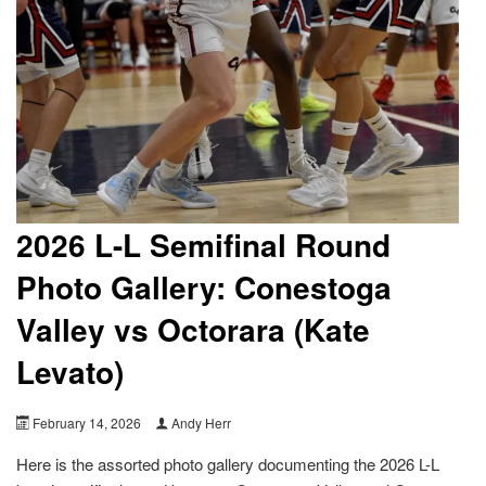
2026 L-L Semifinal Round
Photo Gallery: Conestoga
Valley vs Octorara (Kate
Levato)
February 14, 2026
Andy Herr
Here is the assorted photo gallery documenting the 2026 L-L