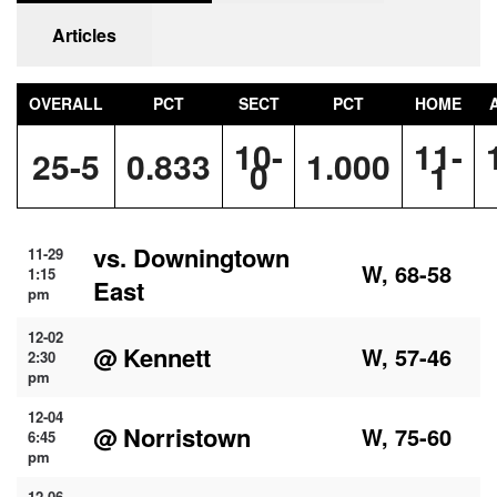
Articles
OVERALL
PCT
SECT
PCT
HOME
10-
11-
25-5
0.833
1.000
0
1
vs. Downingtown
11-29
W, 68-58
1:15
East
pm
12-02
@ Kennett
W, 57-46
2:30
pm
12-04
@ Norristown
W, 75-60
6:45
pm
12-06