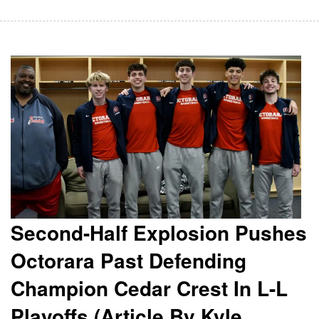
Second-Half Explosion Pushes
Octorara Past Defending
Champion Cedar Crest In L-L
Playoffs (Article By Kyle