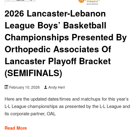
2026 Lancaster-Lebanon
League Boys’ Basketball
Championships Presented By
Orthopedic Associates Of
Lancaster Playoff Bracket
(SEMIFINALS)
February 10, 2026
Andy Herr
Here are the updated dates/times and matchups for this year’s
L-L League championships as presented by the L-L League and
its corporate partner, OAL
Read More