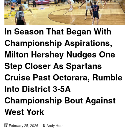
In Season That Began With
Championship Aspirations,
Milton Hershey Nudges One
Step Closer As Spartans
Cruise Past Octorara, Rumble
Into District 3-5A
Championship Bout Against
West York
February 25, 2026
Andy Herr