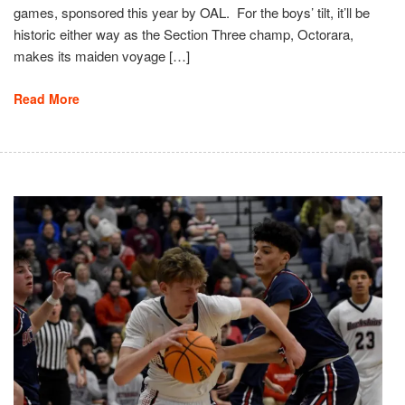
games, sponsored this year by OAL. For the boys’ tilt, it’ll be
historic either way as the Section Three champ, Octorara,
makes its maiden voyage […]
Read More