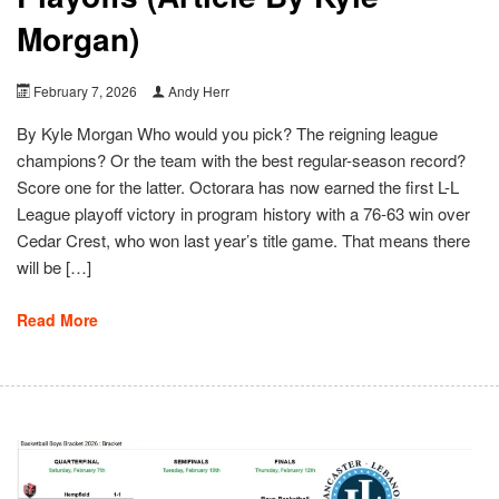
Morgan)
February 7, 2026
Andy Herr
By Kyle Morgan Who would you pick? The reigning league
champions? Or the team with the best regular-season record?
Score one for the latter. Octorara has now earned the first L-L
League playoff victory in program history with a 76-63 win over
Cedar Crest, who won last year’s title game. That means there
will be […]
Read More