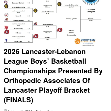
2026 Lancaster-Lebanon
League Boys’ Basketball
Championships Presented By
Orthopedic Associates Of
Lancaster Playoff Bracket
(FINALS)