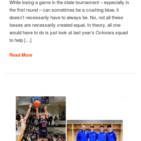
While losing a game in the state tournament – especially in
the first round – can sometimes be a crushing blow, it
doesn’t necessarily have to always be. No, not all these
losses are necessarily created equal. In theory, all one
would have to do is just look at last year’s Octorara squad
to help […]
Read More