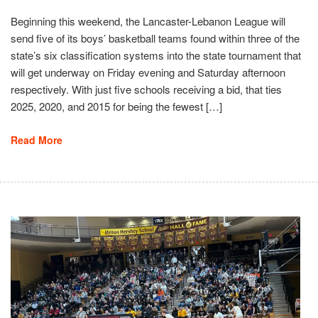
Beginning this weekend, the Lancaster-Lebanon League will
send five of its boys’ basketball teams found within three of the
state’s six classification systems into the state tournament that
will get underway on Friday evening and Saturday afternoon
respectively. With just five schools receiving a bid, that ties
2025, 2020, and 2015 for being the fewest […]
Read More