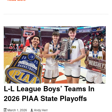
L-L League Boys’ Teams In
2026 PIAA State Playoffs
March 1, 2026
Andy Herr