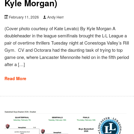
Kyle Morgan)
February 11, 2026
Andy Herr
(Cover photo courtesy of Kate Levato) By Kyle Morgan A
doubleheader in the league semifinals brought the L-L League a
pair of overtime thrillers Tuesday night at Conestoga Valley’s Rill
Gym. CV and Octorara had the daunting task of trying to top
game one, where Lancaster Mennonite held on in the fifth period
after a […]
Read More