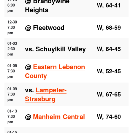
@ Brandywine
W, 64-41
6:00
Heights
pm
12-30
@ Fleetwood
W, 68-59
7:30
pm
01-03
vs. Schuylkill Valley
W, 64-45
2:30
pm
@
Eastern Lebanon
01-05
W, 52-45
7:30
County
pm
vs.
Lampeter-
01-09
W, 67-65
7:30
Strasburg
pm
01-13
@
Manheim Central
W, 74-60
7:30
pm
01-15