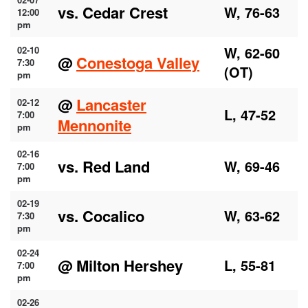
vs. Cedar Crest
W, 76-63
12:00
pm
W, 62-60
02-10
@
Conestoga Valley
7:30
(OT)
pm
@
Lancaster
02-12
L, 47-52
7:00
Mennonite
pm
02-16
vs. Red Land
W, 69-46
7:00
pm
02-19
vs. Cocalico
W, 63-62
7:30
pm
02-24
@ Milton Hershey
L, 55-81
7:00
pm
02-26