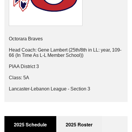
Octorara Braves
Head Coach: Gene Lambert (25th/8th in LL: year, 109-
66 (In Time As L-L Member School))
PIAA District 3
Class: 5A
Lancaster-Lebanon League - Section 3
2025 Schedule
2025 Roster