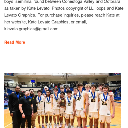
boys’ semifinal round between Conestoga Valley and Octorara
as taken by Kate Levato. Photos copyright of LLHoops and Kate
Levato Graphics. For purchase inquiries, please reach Kate at
her website, Kate Levato Graphics, or email,
klevato.graphics@gmail.com
Read More