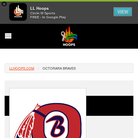
×
LL Hoops
VIEW
Circle W Sports
FREE - In Google Play
LLHOOPS.COM
OCTORARA BRAVES