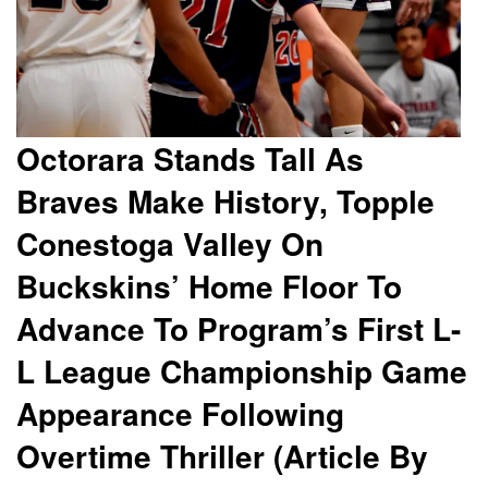
Octorara Stands Tall As
Braves Make History, Topple
Conestoga Valley On
Buckskins’ Home Floor To
Advance To Program’s First L-
L League Championship Game
Appearance Following
Overtime Thriller (Article By