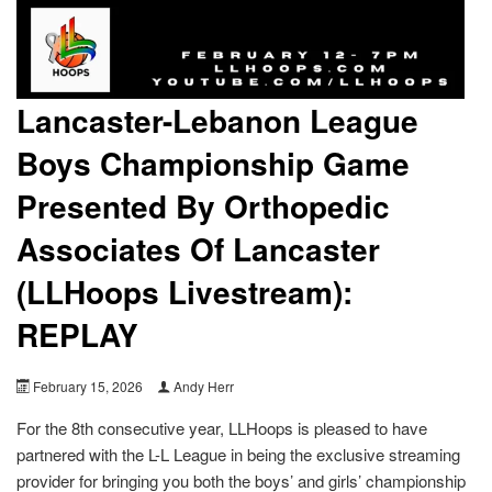
Lancaster-Lebanon League
Boys Championship Game
Presented By Orthopedic
Associates Of Lancaster
(LLHoops Livestream):
REPLAY
February 15, 2026
Andy Herr
For the 8th consecutive year, LLHoops is pleased to have
partnered with the L-L League in being the exclusive streaming
provider for bringing you both the boys’ and girls’ championship