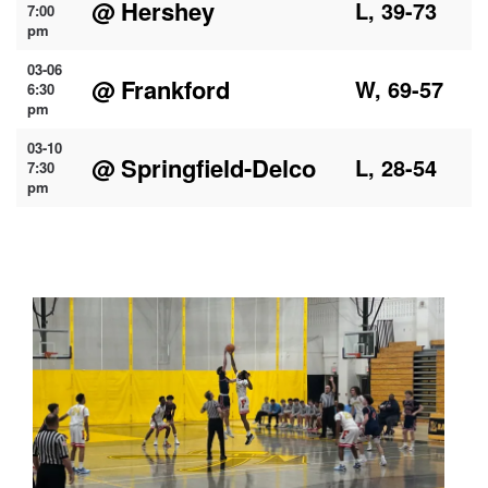
@ Hershey
L, 39-73
7:00
pm
03-06
@ Frankford
W, 69-57
6:30
pm
03-10
@ Springfield-Delco
L, 28-54
7:30
pm