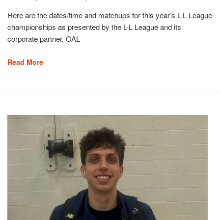
Here are the dates/time and matchups for this year’s L-L League
championships as presented by the L-L League and its
corporate partner, OAL
Read More