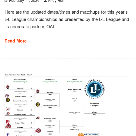
February 11, 2026
Andy Herr
Here are the updated dates/times and matchups for this year’s
L-L League championships as presented by the L-L League and
its corporate partner, OAL
Read More