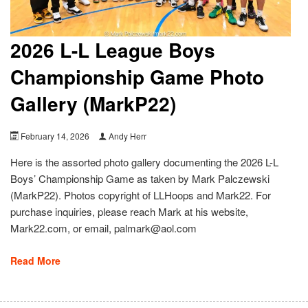
2026 L-L League Boys
Championship Game Photo
Gallery (MarkP22)
February 14, 2026
Andy Herr
Here is the assorted photo gallery documenting the 2026 L-L
Boys’ Championship Game as taken by Mark Palczewski
(MarkP22). Photos copyright of LLHoops and Mark22. For
purchase inquiries, please reach Mark at his website,
Mark22.com, or email, palmark@aol.com
Read More