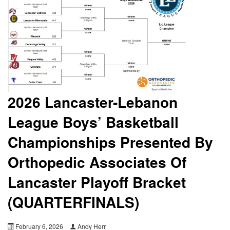
2026 Lancaster-Lebanon
League Boys’ Basketball
Championships Presented By
Orthopedic Associates Of
Lancaster Playoff Bracket
(QUARTERFINALS)
February 6, 2026
Andy Herr