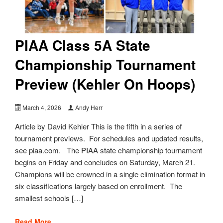
PIAA Class 5A State
Championship Tournament
Preview (Kehler On Hoops)
March 4, 2026
Andy Herr
Article by David Kehler This is the fifth in a series of
tournament previews. For schedules and updated results,
see piaa.com. The PIAA state championship tournament
begins on Friday and concludes on Saturday, March 21.
Champions will be crowned in a single elimination format in
six classifications largely based on enrollment. The
smallest schools […]
Read More