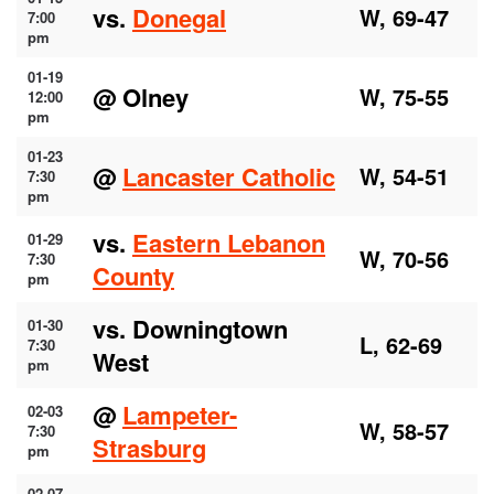
vs.
Donegal
W, 69-47
7:00
pm
01-19
@ Olney
W, 75-55
12:00
pm
01-23
@
Lancaster Catholic
W, 54-51
7:30
pm
vs.
Eastern Lebanon
01-29
W, 70-56
7:30
County
pm
vs. Downingtown
01-30
L, 62-69
7:30
West
pm
@
Lampeter-
02-03
W, 58-57
7:30
Strasburg
pm
02-07