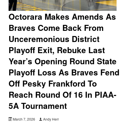
Octorara Makes Amends As
Braves Come Back From
Unceremonious District
Playoff Exit, Rebuke Last
Year’s Opening Round State
Playoff Loss As Braves Fend
Off Pesky Frankford To
Reach Round Of 16 In PIAA-
5A Tournament
March 7, 2026
Andy Herr