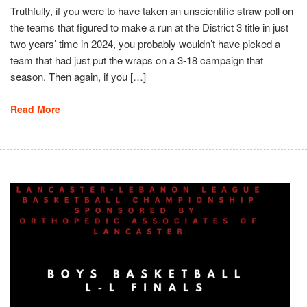
Truthfully, if you were to have taken an unscientific straw poll on
the teams that figured to make a run at the District 3 title in just
two years’ time in 2024, you probably wouldn’t have picked a
team that had just put the wraps on a 3-18 campaign that
season. Then again, if you […]
Read More