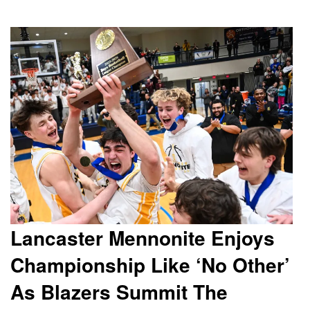
Lancaster Mennonite Enjoys
Championship Like ‘No Other’
As Blazers Summit The