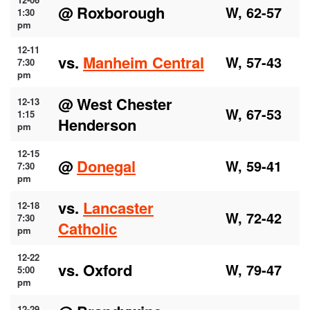
@ Roxborough
W, 62-57
1:30
pm
12-11
vs.
Manheim Central
W, 57-43
7:30
pm
@ West Chester
12-13
W, 67-53
1:15
Henderson
pm
12-15
@
Donegal
W, 59-41
7:30
pm
vs.
Lancaster
12-18
W, 72-42
7:30
Catholic
pm
12-22
vs. Oxford
W, 79-47
5:00
pm
12-29