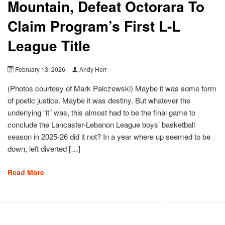
Mountain, Defeat Octorara To
Claim Program’s First L-L
League Title
February 13, 2026
Andy Herr
(Photos courtesy of Mark Palczewski) Maybe it was some form
of poetic justice. Maybe it was destiny. But whatever the
underlying “it” was, this almost had to be the final game to
conclude the Lancaster-Lebanon League boys’ basketball
season in 2025-26 did it not? In a year where up seemed to be
down, left diverted […]
Read More