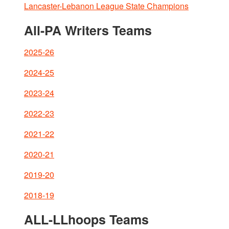
Lancaster-Lebanon League State Champions
All-PA Writers Teams
2025-26
2024-25
2023-24
2022-23
2021-22
2020-21
2019-20
2018-19
ALL-LLhoops Teams