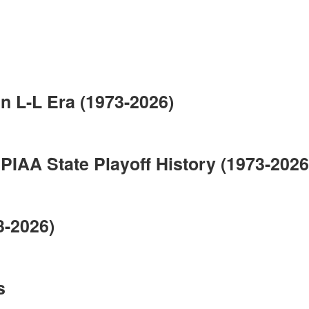
n L-L Era (1973-2026)
IAA State Playoff History (1973-2026
3-2026)
s