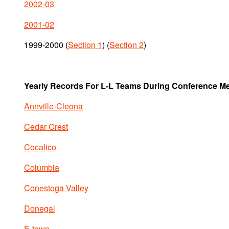
2002-03
2001-02
1999-2000 (
Section 1
) (
Section 2
)
Yearly Records For L-L Teams During Conference M
Annville-Cleona
Cedar Crest
Cocalico
Columbia
Conestoga Valley
Donegal
E-town