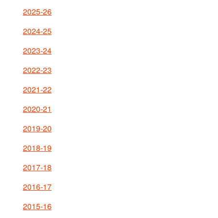
2025-26
2024-25
2023-24
2022-23
2021-22
2020-21
2019-20
2018-19
2017-18
2016-17
2015-16