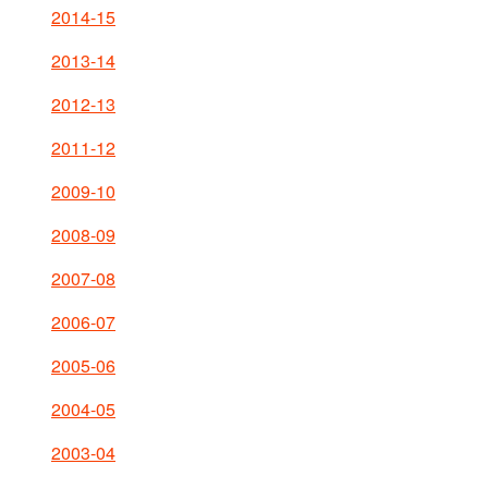
2014-15
2013-14
2012-13
2011-12
2009-10
2008-09
2007-08
2006-07
2005-06
2004-05
2003-04