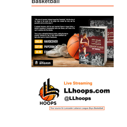
Basketball