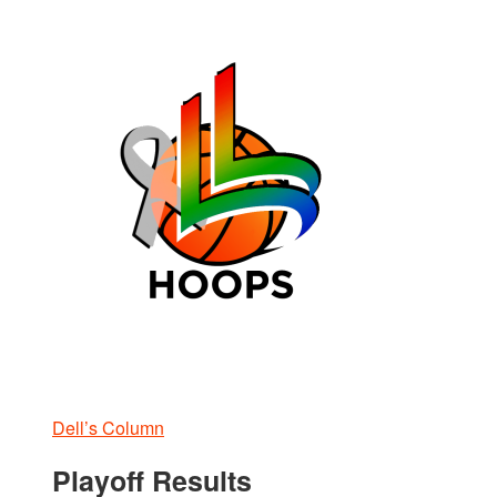
Dell’s Column
Playoff Results