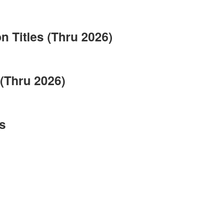
 Titles (Thru 2026)
(Thru 2026)
s