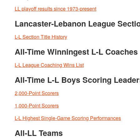
LL playoff results since 1973-present
Lancaster-Lebanon League Section
L-L Section Title History
All-Time Winningest L-L Coaches 
L-L League Coaching Wins List
All-Time L-L Boys Scoring Leader
2,000-Point Scorers
1,000-Point Scorers
L-L Highest Single-Game Scoring Performances
All-LL Teams