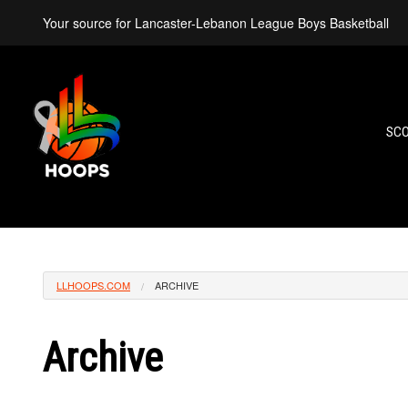
Your source for Lancaster-Lebanon League Boys Basketball
SC
LLHOOPS.COM
ARCHIVE
Archive