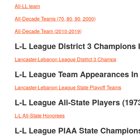
All-LL team
All-Decade Teams (70, 80, 90, 2000)
All-Decade Team (2010-2019)
L-L League District 3 Champions I
Lancaster-Lebanon League District 3 Champs
L-L League Team Appearances In P
Lancaster-Lebanon League State Playoff Teams
L-L League All-State Players (197
L-L All-State Honorees
L-L League PIAA State Champion