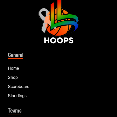
General
Home
Shop
Scoreboard
Standings
Teams