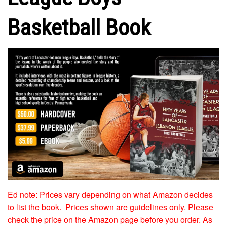
Basketball Book
Ed note: Prices vary depending on what Amazon decides
to list the book. Prices shown are guidelines only. Please
check the price on the Amazon page before you order. As