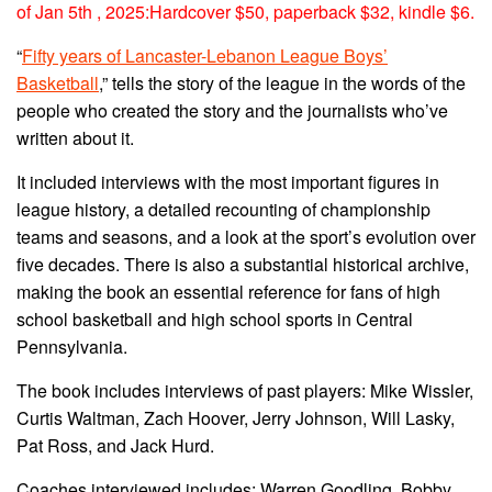
of Jan 5th , 2025:Hardcover $50, paperback $32, kindle $6.
“
Fifty years of Lancaster-Lebanon League Boys’
Basketball
,” tells the story of the league in the words of the
people who created the story and the journalists who’ve
written about it.
It included interviews with the most important figures in
league history, a detailed recounting of championship
teams and seasons, and a look at the sport’s evolution over
five decades. There is also a substantial historical archive,
making the book an essential reference for fans of high
school basketball and high school sports in Central
Pennsylvania.
The book includes interviews of past players: Mike Wissler,
Curtis Waltman, Zach Hoover, Jerry Johnson, Will Lasky,
Pat Ross, and Jack Hurd.
Coaches interviewed includes: Warren Goodling, Bobby