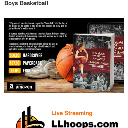
Boys Basketball