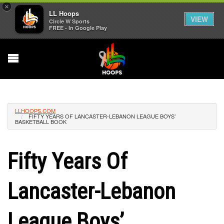
×
LL Hoops
VIEW
Circle W Sports
FREE - In Google Play
LLHOOPS.COM
FIFTY YEARS OF LANCASTER-LEBANON LEAGUE BOYS’
BASKETBALL BOOK
Fifty Years Of
Lancaster-Lebanon
League Boys’