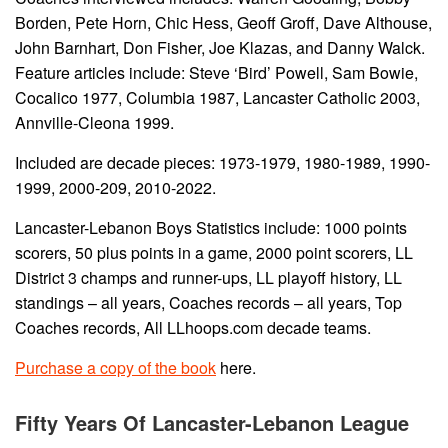
Borden, Pete Horn, Chic Hess, Geoff Groff, Dave Althouse,
John Barnhart, Don Fisher, Joe Klazas, and Danny Walck.
Feature articles include: Steve ‘Bird’ Powell, Sam Bowie,
Cocalico 1977, Columbia 1987, Lancaster Catholic 2003,
Annville-Cleona 1999.
Included are decade pieces: 1973-1979, 1980-1989, 1990-
1999, 2000-209, 2010-2022.
Lancaster-Lebanon Boys Statistics include: 1000 points
scorers, 50 plus points in a game, 2000 point scorers, LL
District 3 champs and runner-ups, LL playoff history, LL
standings – all years, Coaches records – all years, Top
Coaches records, All LLhoops.com decade teams.
Purchase a copy of the book
here.
Fifty Years Of Lancaster-Lebanon League