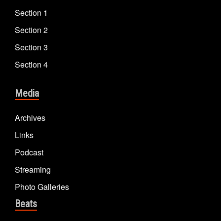
Section 1
Section 2
Section 3
Section 4
Media
Archives
Links
Podcast
Streaming
Photo Galleries
Beats