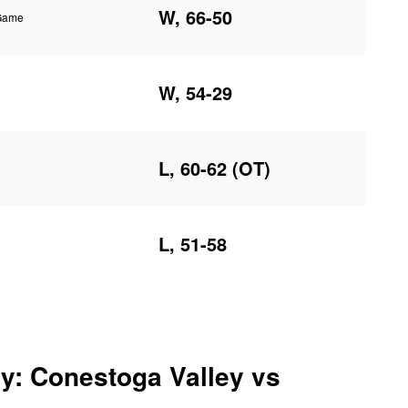
W, 66-50
 Game
W, 54-29
L, 60-62 (OT)
L, 51-58
y: Conestoga Valley vs