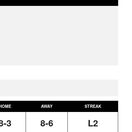
HOME
AWAY
STREAK
8-3
8-6
L2