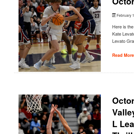
Octor
February 
Here is th
Kate Levato
Levato Gra
Read More
Octor
Valle
L Le