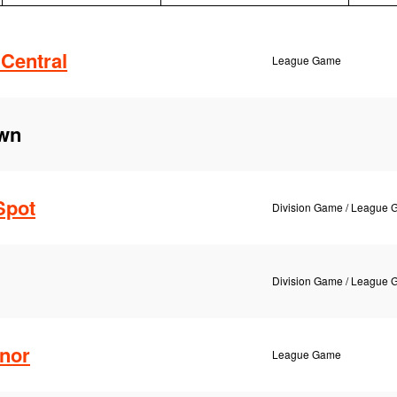
Central
League Game
own
Spot
Division Game / League
Division Game / League
nor
League Game