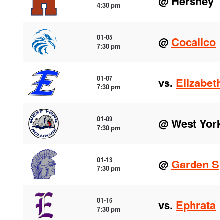
@ Hershey
4:30 pm
01-05
@
Cocalico
7:30 pm
01-07
vs.
Elizabet
7:30 pm
01-09
@ West Yor
7:30 pm
01-13
@
Garden S
7:30 pm
01-16
vs.
Ephrata
7:30 pm