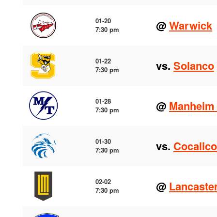
01-20
@
Warwick
7:30 pm
01-22
vs.
Solanco
7:30 pm
01-28
@
Manheim 
7:30 pm
01-30
vs.
Cocalico
7:30 pm
02-02
@
Lancaste
7:30 pm