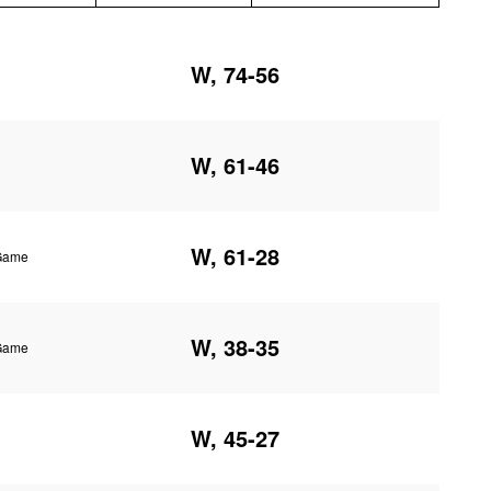
W, 74-56
W, 61-46
W, 61-28
 Game
W, 38-35
 Game
W, 45-27