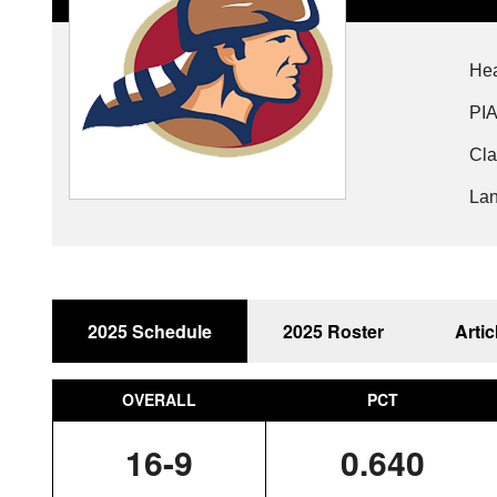
Hea
PIA
Cla
Lan
2025 Schedule
2025 Roster
Artic
OVERALL
PCT
16-9
0.640