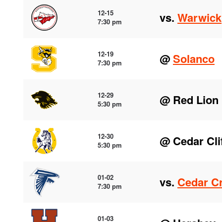
12-15
vs.
Warwick
7:30 pm
12-19
@
Solanco
7:30 pm
12-29
@ Red Lion
5:30 pm
12-30
@ Cedar Cli
5:30 pm
01-02
vs.
Cedar C
7:30 pm
01-03