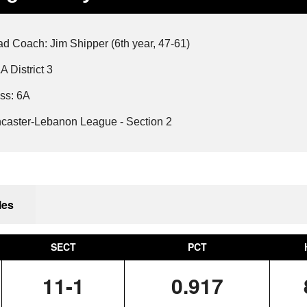
SOLANCO
MANHEIM CENTRAL
LANCASTER MENNONITE
2019-20
WARWICK
OCTORARA
NORTHERN LEBANON
d Coach: Jim Shipper (6th year, 47-61)
A District 3
PEQUEA VALLEY
ss: 6A
caster-Lebanon League - Section 2
les
SECT
PCT
11-1
0.917