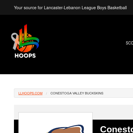
Your source for Lancaster-Lebanon League Boys Basketball
SC
LLHOOPS.COM
CONESTOGA VALLEY BUCKSKINS
Conesto