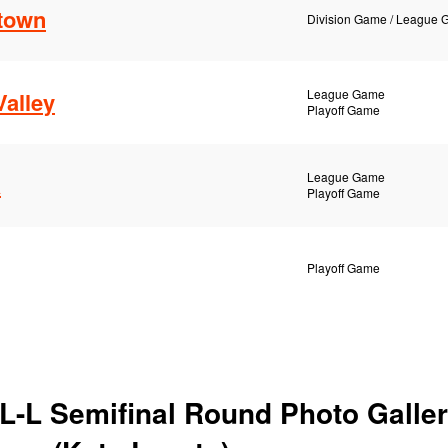
htown
Division Game / League
League Game
alley
Playoff Game
League Game
a
Playoff Game
Playoff Game
L-L Semifinal Round Photo Galler