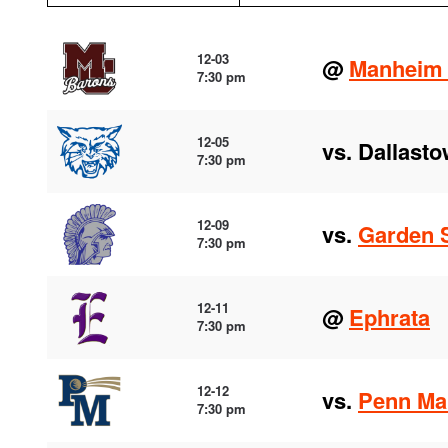
12-03
@
Manheim 
7:30 pm
12-05
vs. Dallast
7:30 pm
12-09
vs.
Garden 
7:30 pm
12-11
@
Ephrata
7:30 pm
12-12
vs.
Penn Ma
7:30 pm