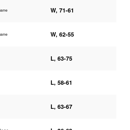
W, 71-61
 Game
W, 62-55
 Game
L, 63-75
L, 58-61
L, 63-67