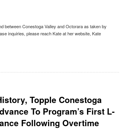
ound between Conestoga Valley and Octorara as taken by
e inquiries, please reach Kate at her website, Kate
History, Topple Conestoga
dvance To Program’s First L-
nce Following Overtime