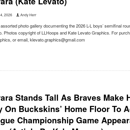
ara (Kate Levato)
14, 2026
Andy Herr
e assorted photo gallery documenting the 2026 L-L boys’ semifinal r
. Photos copyright of LLHoops and Kate Levato Graphics. For purchas
phics, or email, klevato.graphics@gmail.com
ara Stands Tall As Braves Make 
y On Buckskins’ Home Floor To A
ague Championship Game Appeara