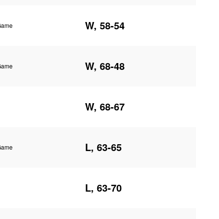
W, 58-54
 Game
W, 68-48
 Game
W, 68-67
L, 63-65
 Game
L, 63-70