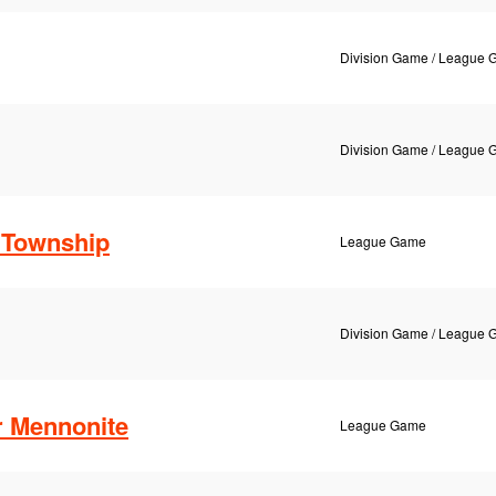
Division Game / League
Division Game / League
Township
League Game
Division Game / League
r Mennonite
League Game