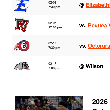
02-04
@
Elizabet
7:30 pm
02-07
vs.
Pequea V
12:00 pm
02-10
vs.
Octorar
7:30 pm
02-17
@ Wilson
7:00 pm
2026 