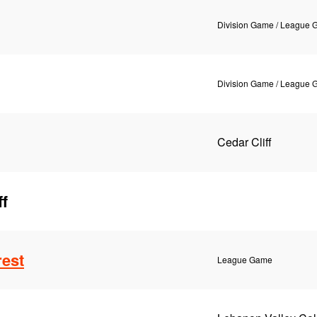
Division Game / League
Division Game / League
Cedar Cliff
ff
rest
League Game