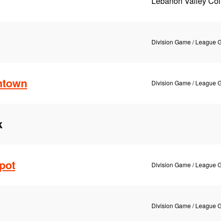
Lebanon Valley Col
Division Game / League
htown
Division Game / League
k
pot
Division Game / League
Division Game / League