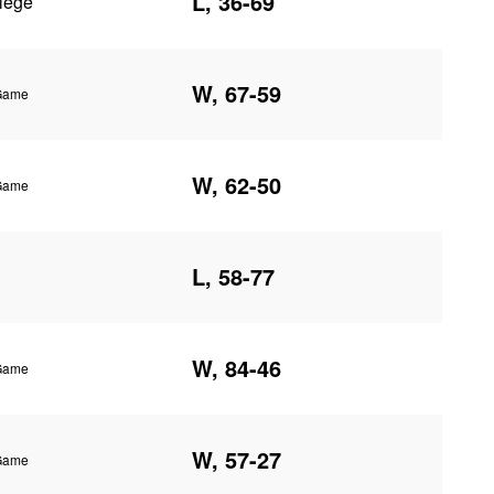
L, 36-69
lege
W, 67-59
 Game
W, 62-50
 Game
L, 58-77
W, 84-46
 Game
W, 57-27
 Game