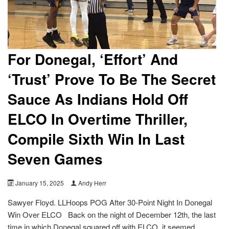
For Donegal, ‘Effort’ And
‘Trust’ Prove To Be The Secret
Sauce As Indians Hold Off
ELCO In Overtime Thriller,
Compile Sixth Win In Last
Seven Games
January 15, 2025
Andy Herr
Sawyer Floyd. LLHoops POG After 30-Point Night In Donegal
Win Over ELCO Back on the night of December 12th, the last
time in which Donegal squared off with ELCO, it seemed