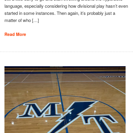
language, especially considering how divisional play hasn’t even
started in some instances. Then again, it’s probably just a
matter of who […]
Read More