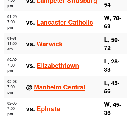
vs.
Lampeter-Strasburg
7:00
54
pm
W, 78-
01-29
vs.
Lancaster Catholic
7:00
63
pm
L, 50-
01-31
vs.
Warwick
11:00
72
am
L, 28-
02-02
vs.
Elizabethtown
7:00
33
pm
L, 45-
02-03
@
Manheim Central
7:00
56
pm
W, 45-
02-05
vs.
Ephrata
7:00
36
pm