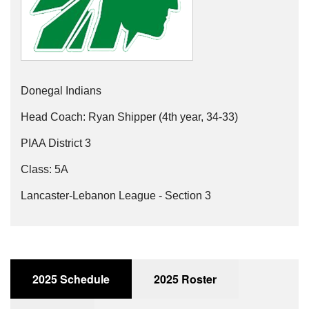
Donegal Indians
Head Coach: Ryan Shipper (4th year, 34-33)
PIAA District 3
Class: 5A
Lancaster-Lebanon League - Section 3
2025 Schedule
2025 Roster