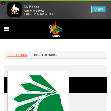
×
LL Hoops
VIEW
Circle W Sports
FREE - In Google Play
LLHOOPS.COM
DONEGAL INDIANS