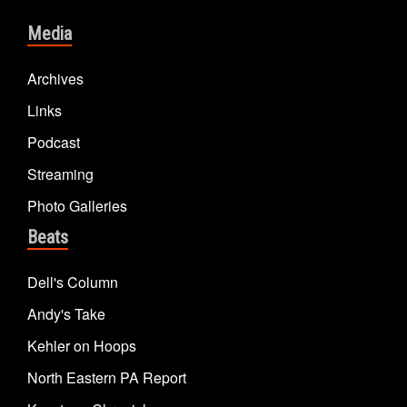
Media
Archives
Links
Podcast
Streaming
Photo Galleries
Beats
Dell's Column
Andy's Take
Kehler on Hoops
North Eastern PA Report