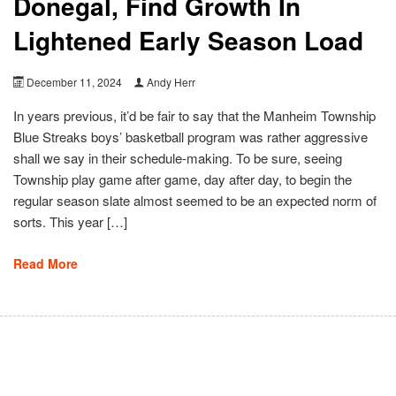
Donegal, Find Growth In
Lightened Early Season Load
December 11, 2024
Andy Herr
In years previous, it’d be fair to say that the Manheim Township
Blue Streaks boys’ basketball program was rather aggressive
shall we say in their schedule-making. To be sure, seeing
Township play game after game, day after day, to begin the
regular season slate almost seemed to be an expected norm of
sorts. This year […]
Read More