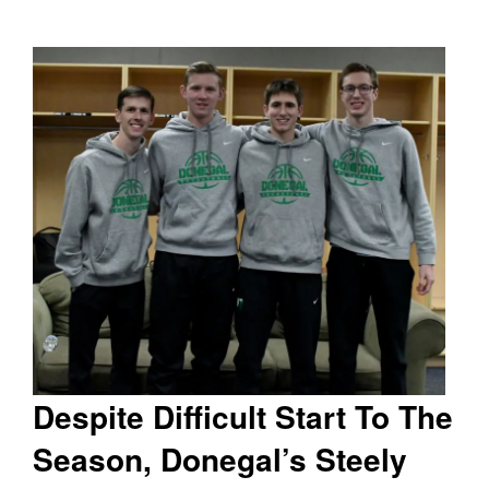
Despite Difficult Start To The
Season, Donegal’s Steely