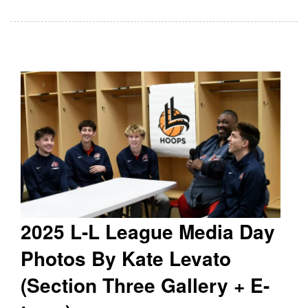
2025 L-L League Media Day
Photos By Kate Levato
(Section Three Gallery + E-