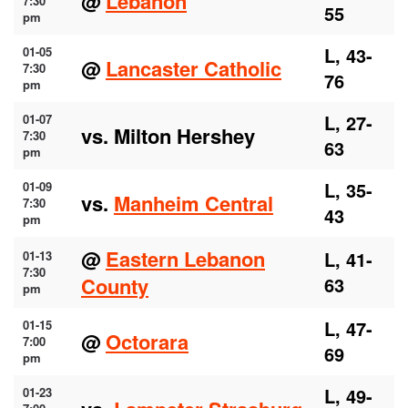
@
Lebanon
7:30
55
pm
L, 43-
01-05
@
Lancaster Catholic
7:30
76
pm
L, 27-
01-07
vs. Milton Hershey
7:30
63
pm
L, 35-
01-09
vs.
Manheim Central
7:30
43
pm
@
Eastern Lebanon
L, 41-
01-13
7:30
County
63
pm
L, 47-
01-15
@
Octorara
7:00
69
pm
L, 49-
01-23