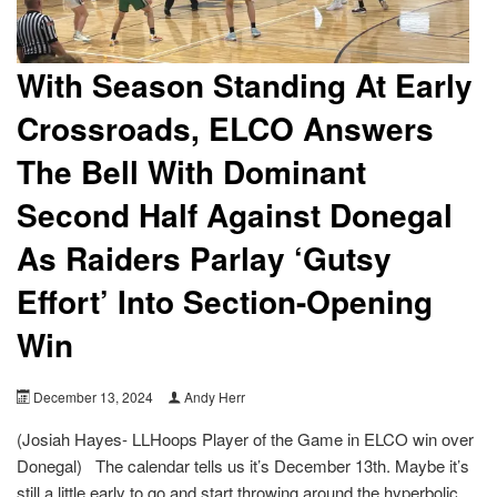
With Season Standing At Early
Crossroads, ELCO Answers
The Bell With Dominant
Second Half Against Donegal
As Raiders Parlay ‘Gutsy
Effort’ Into Section-Opening
Win
December 13, 2024
Andy Herr
(Josiah Hayes- LLHoops Player of the Game in ELCO win over
Donegal) The calendar tells us it’s December 13th. Maybe it’s
still a little early to go and start throwing around the hyperbolic