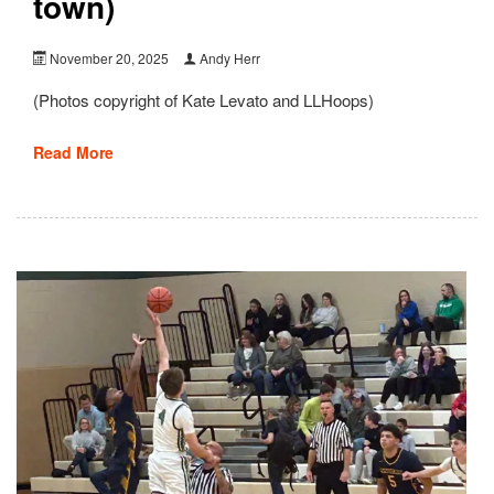
town)
November 20, 2025
Andy Herr
(Photos copyright of Kate Levato and LLHoops)
Read More