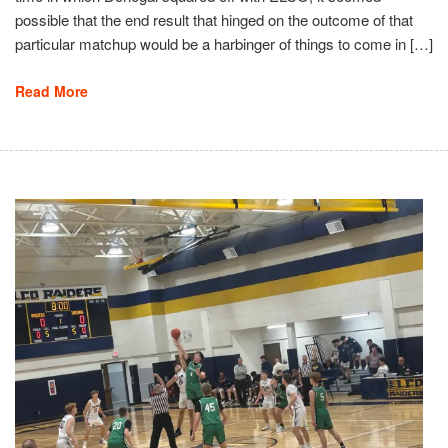
possible that the end result that hinged on the outcome of that
particular matchup would be a harbinger of things to come in […]
Read More