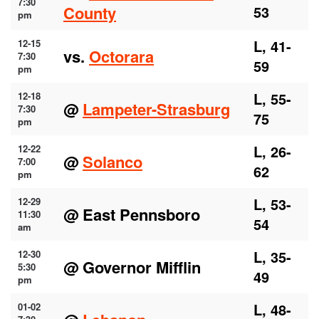
7:30
County
53
pm
L, 41-
12-15
vs.
Octorara
7:30
59
pm
L, 55-
12-18
@
Lampeter-Strasburg
7:30
75
pm
L, 26-
12-22
@
Solanco
7:00
62
pm
L, 53-
12-29
@ East Pennsboro
11:30
54
am
L, 35-
12-30
@ Governor Mifflin
5:30
49
pm
L, 48-
01-02