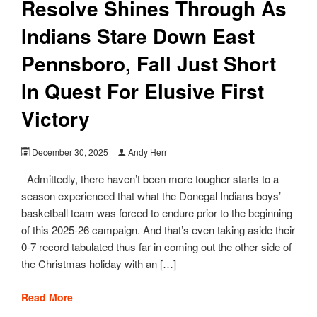
Resolve Shines Through As
Indians Stare Down East
Pennsboro, Fall Just Short
In Quest For Elusive First
Victory
December 30, 2025
Andy Herr
Admittedly, there haven’t been more tougher starts to a
season experienced that what the Donegal Indians boys’
basketball team was forced to endure prior to the beginning
of this 2025-26 campaign. And that’s even taking aside their
0-7 record tabulated thus far in coming out the other side of
the Christmas holiday with an […]
Read More