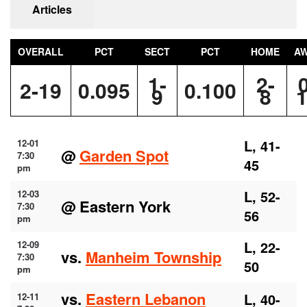
Articles
OVERALL
PCT
SECT
PCT
HOME
A
1-
2-
2-19
0.095
0.100
9
8
L, 41-
12-01
@
Garden Spot
7:30
45
pm
L, 52-
12-03
@ Eastern York
7:30
56
pm
L, 22-
12-09
vs.
Manheim Township
7:30
50
pm
vs.
Eastern Lebanon
L, 40-
12-11