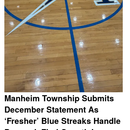
Manheim Township Submits
December Statement As
‘Fresher’ Blue Streaks Handle