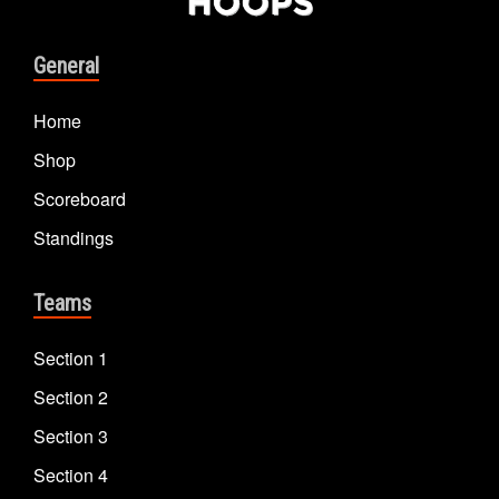
General
Home
Shop
Scoreboard
Standings
Teams
Section 1
Section 2
Section 3
Section 4