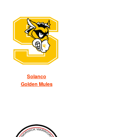
Solanco
Golden Mules