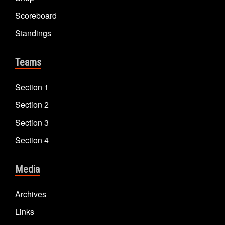
Scoreboard
Standings
Teams
Section 1
Section 2
Section 3
Section 4
Media
Archives
Links