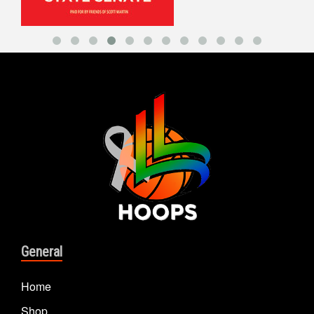
General
Home
Shop