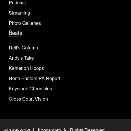
Podcast
Streaming
Photo Galleries
Beats
Dell's Column
Andy's Take
Kehler on Hoops
North Eastern PA Report
Keystone Chronicles
Cross Court Vision
© 1999-2026
LLhoops.com
. All Rights Reserved.