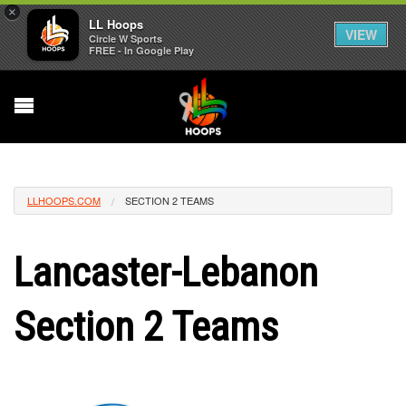
×
LL Hoops
VIEW
Circle W Sports
FREE - In Google Play
LLHOOPS.COM
SECTION 2 TEAMS
Lancaster-Lebanon
Section 2 Teams