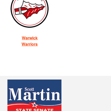
Warwick
Warriors