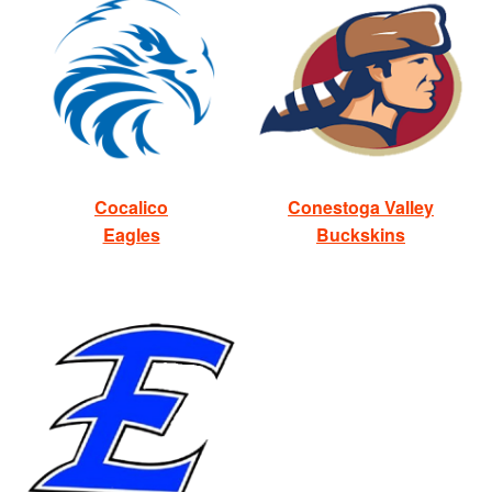
Cocalico
Conestoga Valley
Eagles
Buckskins