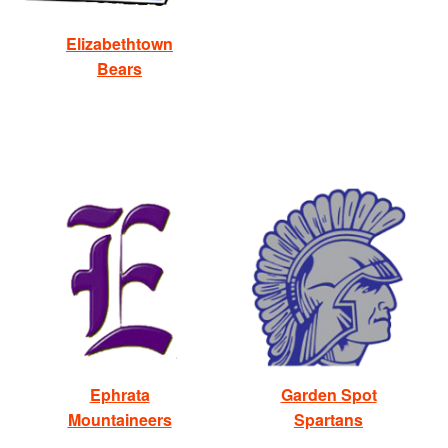
Elizabethtown
Bears
Ephrata
Garden Spot
Mountaineers
Spartans