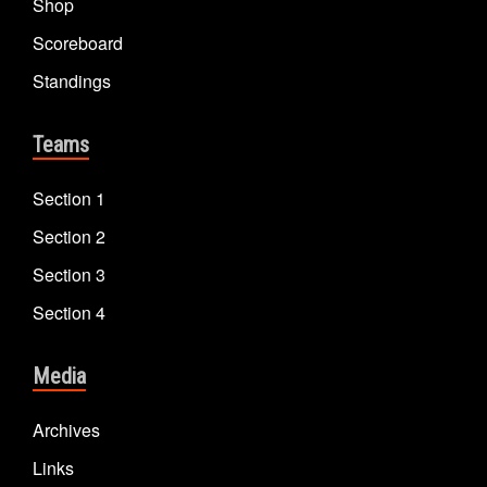
Shop
Scoreboard
Standings
Teams
Section 1
Section 2
Section 3
Section 4
Media
Archives
Links