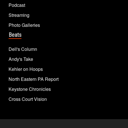
Podcast
Streaming
Photo Galleries
Beats
Dell's Column
Andy's Take
Kehler on Hoops
North Eastern PA Report
Keystone Chronicles
Cross Court Vision