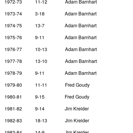
1972-73 11-12 Adam Barnhart
1973-74 3-18 Adam Barnhart
1974-75 13-7 Adam Barnhart
1975-76 9-11 Adam Barnhart
1976-77 10-13 Adam Barnhart
1977-78 13-10 Adam Barnhart
1978-79 9-11 Adam Barnhart
1979-80 11-11 Fred Goudy
1980-81 9-15 Fred Goudy
1981-82 9-14 Jim Kreider
1982-83 18-13 Jim Kreider
1983-84 14-9 Jim Kreider