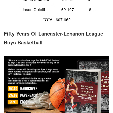
Jason Coletti 62-107 8
TOTAL 607-662
Fifty Years Of Lancaster-Lebanon League
Boys Basketball