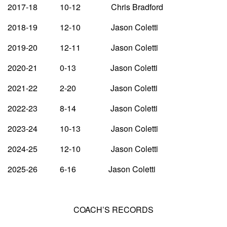
2017-18 10-12 Chris Bradford
2018-19 12-10 Jason Coletti
2019-20 12-11 Jason Coletti
2020-21 0-13 Jason Coletti
2021-22 2-20 Jason Coletti
2022-23 8-14 Jason Coletti
2023-24 10-13 Jason Coletti
2024-25 12-10 Jason Coletti
2025-26 6-16 Jason Coletti
COACH’S RECORDS