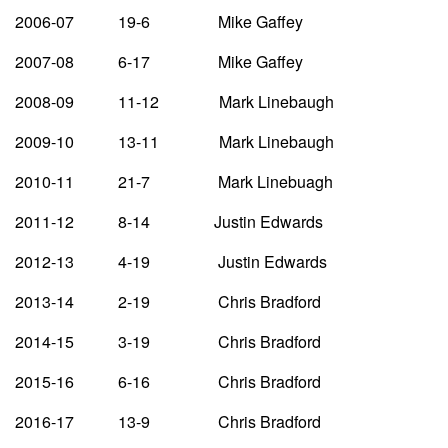
2006-07 19-6 Mike Gaffey
2007-08 6-17 Mike Gaffey
2008-09 11-12 Mark Linebaugh
2009-10 13-11 Mark Linebaugh
2010-11 21-7 Mark Linebuagh
2011-12 8-14 Justin Edwards
2012-13 4-19 Justin Edwards
2013-14 2-19 Chris Bradford
2014-15 3-19 Chris Bradford
2015-16 6-16 Chris Bradford
2016-17 13-9 Chris Bradford