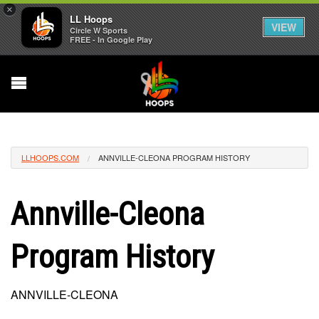
×
LL Hoops
VIEW
Circle W Sports
FREE - In Google Play
LLHOOPS.COM
ANNVILLE-CLEONA PROGRAM HISTORY
Annville-Cleona
Program History
ANNVILLE-CLEONA