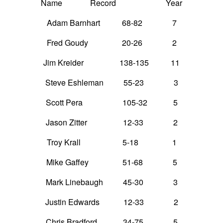
Name Record Year
Adam Barnhart 68-82 7
Fred Goudy 20-26 2
Jim Kreider 138-135 11
Steve Eshleman 55-23 3
Scott Pera 105-32 5
Jason Zitter 12-33 2
Troy Krall 5-18 1
Mike Gaffey 51-68 5
Mark Linebaugh 45-30 3
Justin Edwards 12-33 2
Chris Bradford 34-75 5