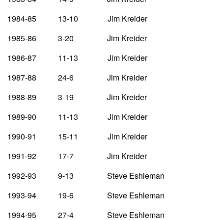
1984-85 13-10 Jim Kreider
1985-86 3-20 Jim Kreider
1986-87 11-13 Jim Kreider
1987-88 24-6 Jim Kreider
1988-89 3-19 Jim Kreider
1989-90 11-13 Jim Kreider
1990-91 15-11 Jim Kreider
1991-92 17-7 Jim Kreider
1992-93 9-13 Steve Eshleman
1993-94 19-6 Steve Eshleman
1994-95 27-4 Steve Eshleman