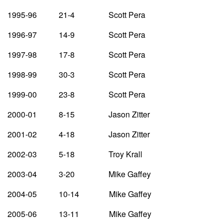
1995-96 21-4 Scott Pera
1996-97 14-9 Scott Pera
1997-98 17-8 Scott Pera
1998-99 30-3 Scott Pera
1999-00 23-8 Scott Pera
2000-01 8-15 Jason Zitter
2001-02 4-18 Jason Zitter
2002-03 5-18 Troy Krall
2003-04 3-20 Mike Gaffey
2004-05 10-14 Mike Gaffey
2005-06 13-11 Mike Gaffey