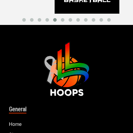
General
Home