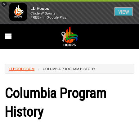
×
LL Hoops
VIEW
Circle W Sports
FREE - In Google Play
LLHOOPS.COM
COLUMBIA PROGRAM HISTORY
Columbia Program
History