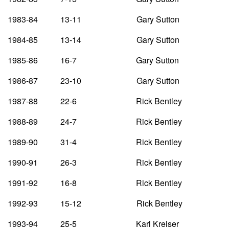
1983-84 13-11 Gary Sutton
1984-85 13-14 Gary Sutton
1985-86 16-7 Gary Sutton
1986-87 23-10 Gary Sutton
1987-88 22-6 Rick Bentley
1988-89 24-7 Rick Bentley
1989-90 31-4 Rick Bentley
1990-91 26-3 Rick Bentley
1991-92 16-8 Rick Bentley
1992-93 15-12 Rick Bentley
1993-94 25-5 Karl Kreiser