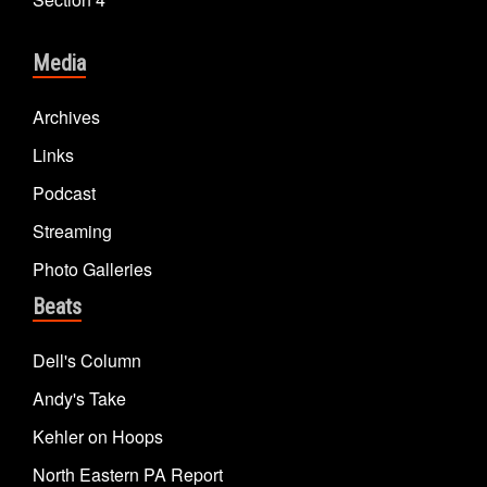
Media
Archives
Links
Podcast
Streaming
Photo Galleries
Beats
Dell's Column
Andy's Take
Kehler on Hoops
North Eastern PA Report