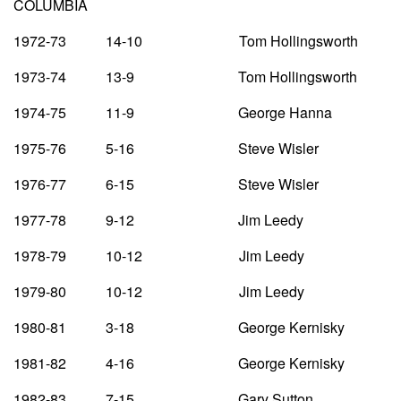
COLUMBIA
1972-73 14-10 Tom Hollingsworth
1973-74 13-9 Tom Hollingsworth
1974-75 11-9 George Hanna
1975-76 5-16 Steve Wisler
1976-77 6-15 Steve Wisler
1977-78 9-12 Jim Leedy
1978-79 10-12 Jim Leedy
1979-80 10-12 Jim Leedy
1980-81 3-18 George Kernisky
1981-82 4-16 George Kernisky
1982-83 7-15 Gary Sutton