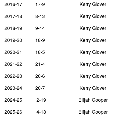
2016-17 17-9 Kerry Glover
2017-18 8-13 Kerry Glover
2018-19 9-14 Kerry Glover
2019-20 18-9 Kerry Glover
2020-21 18-5 Kerry Glover
2021-22 21-4 Kerry Glover
2022-23 20-6 Kerry Glover
2023-24 20-7 Kerry Glover
2024-25 2-19 Elijah Cooper
2025-26 4-18 Elijah Cooper