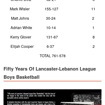
Mark Wisler 155-127 11
Matt Johns 30-24 2
Adrian White 10-14 1
Kerry Glover 131-67 8
Elijah Cooper 6-37 2
TOTAL 761-578
Fifty Years Of Lancaster-Lebanon League
Boys Basketball