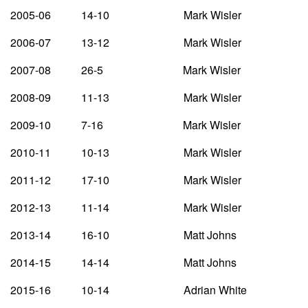
2005-06 14-10 Mark Wisler
2006-07 13-12 Mark Wisler
2007-08 26-5 Mark Wisler
2008-09 11-13 Mark Wisler
2009-10 7-16 Mark Wisler
2010-11 10-13 Mark Wisler
2011-12 17-10 Mark Wisler
2012-13 11-14 Mark Wisler
2013-14 16-10 Matt Johns
2014-15 14-14 Matt Johns
2015-16 10-14 Adrian White