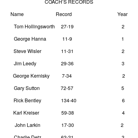
COACH’S RECORDS
Name Record Year
Tom Hollingsworth 27-19 2
George Hanna 11-9 1
Steve Wisler 11-31 2
Jim Leedy 29-36 3
George Kernisky 7-34 2
Gary Sutton 72-57 5
Rick Bentley 134-40 6
Karl Kreiser 59-38 4
John Larkin 17-30 2
Charlie Detz 62-21 3