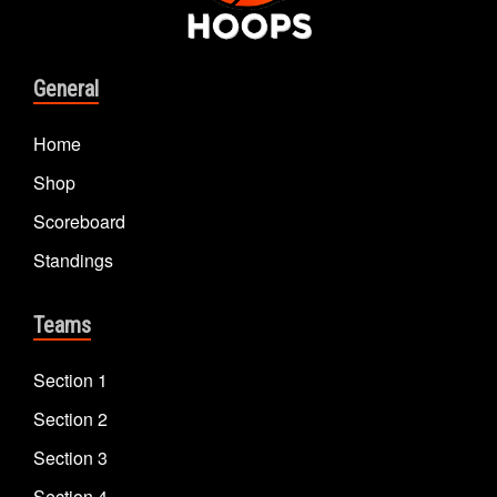
General
Home
Shop
Scoreboard
Standings
Teams
Section 1
Section 2
Section 3
Section 4