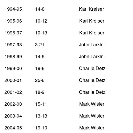
1994-95 14-8 Karl Kreiser
1995-96 10-12 Karl Kreiser
1996-97 10-13 Karl Kreiser
1997-98 3-21 John Larkin
1998-99 14-9 John Larkin
1999-00 19-6 Charlie Detz
2000-01 25-6 Charlie Detz
2001-02 18-9 Charlie Detz
2002-03 15-11 Mark Wisler
2003-04 13-13 Mark Wisler
2004-05 19-10 Mark Wisler