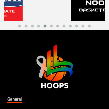
General