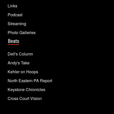
Links
Podcast
Streaming
Photo Galleries
Beats
Dell's Column
Andy's Take
Kehler on Hoops
North Eastern PA Report
Keystone Chronicles
Cross Court Vision