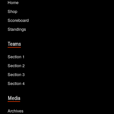
Home
Shop
Scoreboard
Standings
Teams
Section 1
Section 2
Section 3
Section 4
Media
Archives