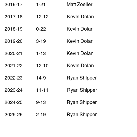
2016-17 1-21 Matt Zoeller
2017-18 12-12 Kevin Dolan
2018-19 0-22 Kevin Dolan
2019-20 3-19 Kevin Dolan
2020-21 1-13 Kevin Dolan
2021-22 12-10 Kevin Dolan
2022-23 14-9 Ryan Shipper
2023-24 11-11 Ryan Shipper
2024-25 9-13 Ryan Shipper
2025-26 2-19 Ryan Shipper