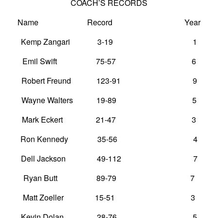
COACH’S RECORDS
Name Record Year
Kemp Zangari 3-19 1
Emil Swift 75-57 6
Robert Freund 123-91 9
Wayne Walters 19-89 5
Mark Eckert 21-47 3
Ron Kennedy 35-56 4
Dell Jackson 49-112 7
Ryan Butt 89-79 7
Matt Zoeller 15-51 3
Kevin Dolan 28-76 5