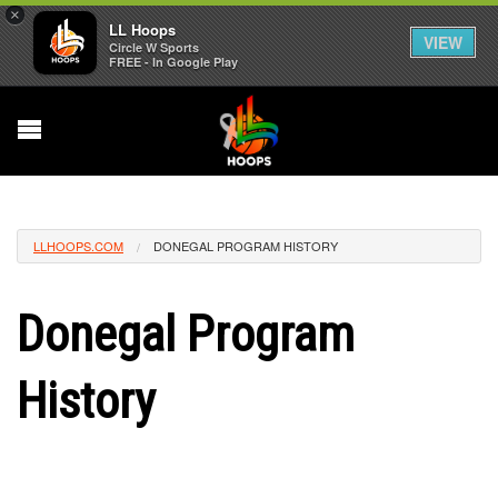
×
LL Hoops
VIEW
Circle W Sports
FREE - In Google Play
LLHOOPS.COM
DONEGAL PROGRAM HISTORY
Donegal Program
History