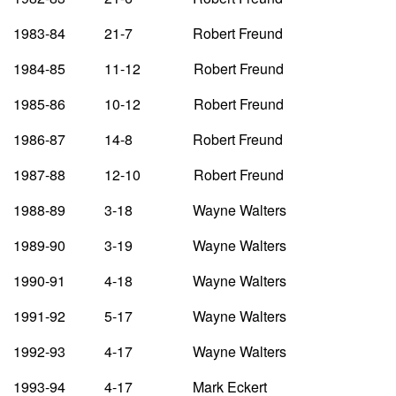
1983-84 21-7 Robert Freund
1984-85 11-12 Robert Freund
1985-86 10-12 Robert Freund
1986-87 14-8 Robert Freund
1987-88 12-10 Robert Freund
1988-89 3-18 Wayne Walters
1989-90 3-19 Wayne Walters
1990-91 4-18 Wayne Walters
1991-92 5-17 Wayne Walters
1992-93 4-17 Wayne Walters
1993-94 4-17 Mark Eckert