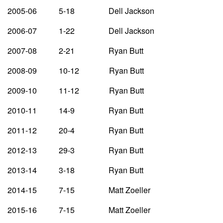
2005-06 5-18 Dell Jackson
2006-07 1-22 Dell Jackson
2007-08 2-21 Ryan Butt
2008-09 10-12 Ryan Butt
2009-10 11-12 Ryan Butt
2010-11 14-9 Ryan Butt
2011-12 20-4 Ryan Butt
2012-13 29-3 Ryan Butt
2013-14 3-18 Ryan Butt
2014-15 7-15 Matt Zoeller
2015-16 7-15 Matt Zoeller