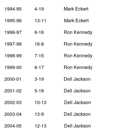
1994-95 4-19 Mark Eckert
1995-96 13-11 Mark Eckert
1996-97 6-16 Ron Kennedy
1997-98 16-8 Ron Kennedy
1998-99 7-15 Ron Kennedy
1999-00 6-17 Ron Kennedy
2000-01 3-19 Dell Jackson
2001-02 5-18 Dell Jackson
2002-03 10-13 Dell Jackson
2003-04 13-9 Dell Jackson
2004-05 12-13 Dell Jackson