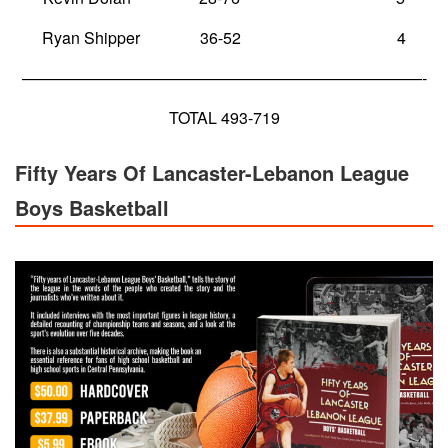
Ryan Shipper 36-52 4
—————————————————————————-
TOTAL 493-719
Fifty Years Of Lancaster-Lebanon League
Boys Basketball