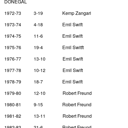
DONEGAL
1972-73 3-19 Kemp Zangari
1973-74 4-18 Emil Swift
1974-75 11-6 Emil Swift
1975-76 19-4 Emil Switft
1976-77 13-10 Emil Swift
1977-78 10-12 Emil Swift
1978-79 18-7 Emil Swift
1979-80 12-10 Robert Freund
1980-81 9-15 Robert Freund
1981-82 13-11 Robert Freund
1982-83 21-6 Robert Freund