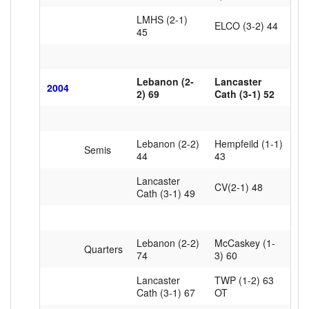
LMHS (2-1)
ELCO (3-2) 44
45
Lebanon (2-
Lancaster
2004
2) 69
Cath (3-1) 52
Lebanon (2-2)
Hempfeild (1-1)
Semis
44
43
Lancaster
CV(2-1) 48
Cath (3-1) 49
Lebanon (2-2)
McCaskey (1-
Quarters
74
3) 60
Lancaster
TWP (1-2) 63
Cath (3-1) 67
OT