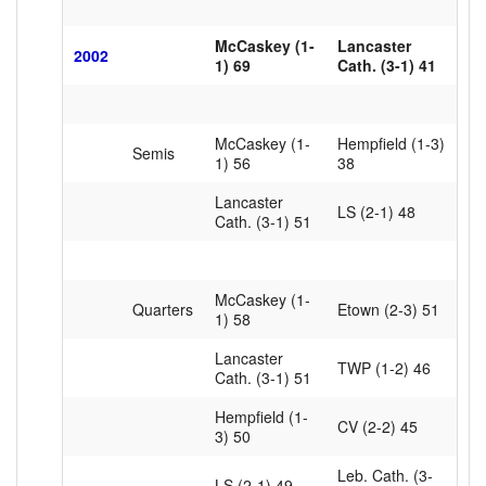
McCaskey (1-
Lancaster
2002
1) 69
Cath. (3-1) 41
McCaskey (1-
Hempfield (1-3)
Semis
1) 56
38
Lancaster
LS (2-1) 48
Cath. (3-1) 51
McCaskey (1-
Quarters
Etown (2-3) 51
1) 58
Lancaster
TWP (1-2) 46
Cath. (3-1) 51
Hempfield (1-
CV (2-2) 45
3) 50
Leb. Cath. (3-
LS (2-1) 49