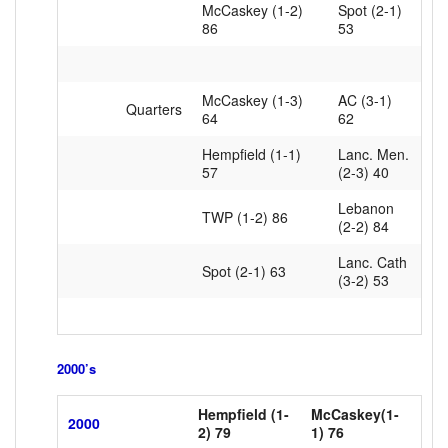
McCaskey (1-2)
Spot (2-1)
86
53
McCaskey (1-3)
AC (3-1)
Quarters
64
62
Hempfield (1-1)
Lanc. Men.
57
(2-3) 40
Lebanon
TWP (1-2) 86
(2-2) 84
Lanc. Cath
Spot (2-1) 63
(3-2) 53
2000’s
Hempfield (1-
McCaskey(1-
2000
2) 79
xxxxxx
1) 76