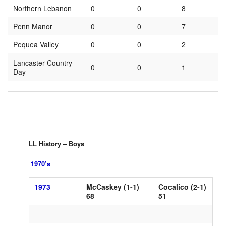
Northern Lebanon
0
0
8
Penn Manor
0
0
7
Pequea Valley
0
0
2
Lancaster Country
0
0
1
Day
LL History – Boys
1970’s
1973
McCaskey (1-1)
Cocalico (2-1)
xxxxx
68
xxxxxxxxx
51