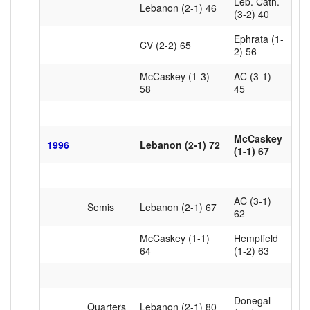
Leb. Cath.
Lebanon (2-1) 46
(3-2) 40
Ephrata (1-
CV (2-2) 65
2) 56
McCaskey (1-3)
AC (3-1)
58
45
McCaskey
1996
Lebanon (2-1) 72
(1-1) 67
AC (3-1)
Semis
Lebanon (2-1) 67
62
McCaskey (1-1)
Hempfield
64
(1-2) 63
Donegal
Quarters
Lebanon (2-1) 80