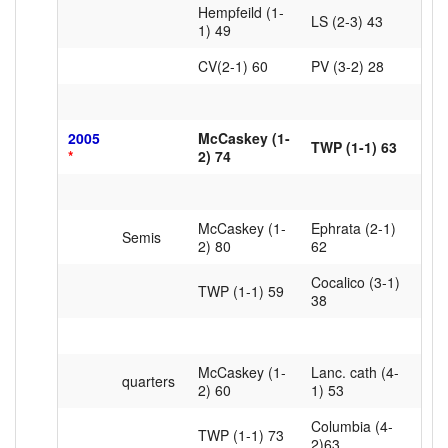
Hempfeild (1-
LS (2-3) 43
1) 49
CV(2-1) 60
PV (3-2) 28
2005
McCaskey (1-
TWP (1-1) 63
*
2) 74
McCaskey (1-
Ephrata (2-1)
Semis
2) 80
62
Cocalico (3-1)
TWP (1-1) 59
38
McCaskey (1-
Lanc. cath (4-
quarters
2) 60
1) 53
Columbia (4-
TWP (1-1) 73
2)63