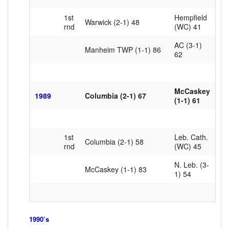
1st
Hempfield
Warwick (2-1) 48
rnd
(WC) 41
AC (3-1)
Manheim TWP (1-1) 86
62
McCaskey
1989
Columbia (2-1) 67
(1-1) 61
1st
Leb. Cath.
Columbia (2-1) 58
rnd
(WC) 45
N. Leb. (3-
McCaskey (1-1) 83
1) 54
1990’s