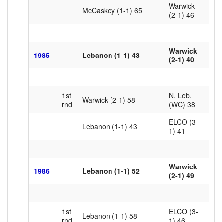
Warwick
McCaskey (1-1)
65
(2-1) 46
Warwick
1985
Lebanon (1-1) 43
(2-1) 40
1st
N. Leb.
Warwick (2-1) 58
rnd
(WC) 38
ELCO (3-
Lebanon (1-1) 43
1) 41
Warwick
1986
Lebanon (1-1) 52
(2-1) 49
1st
ELCO (3-
Lebanon (1-1) 58
rnd
1) 46