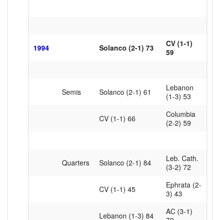
CV (1-1)
1994
Solanco (2-1) 73
59
Lebanon
Semis
Solanco (2-1) 61
(1-3) 53
Columbia
CV (1-1) 66
(2-2) 59
Leb. Cath.
Quarters
Solanco (2-1) 84
(3-2) 72
Ephrata (2-
CV (1-1) 45
3) 43
AC (3-1)
Lebanon (1-3) 84