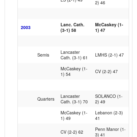
2) 46
Lanc. Cath.
McCaskey (1-
2003
(3-1) 58
1) 47
Lancaster
Semis
LMHS (2-1) 47
Cath. (3-1) 61
McCaskey (1-
CV (2-2) 47
1) 54
Lancaster
SOLANCO (1-
Quarters
Cath. (3-1) 70
2) 49
McCaskey (1-
Lebanon (2-3)
1) 49
41
Penn Manor (1-
CV (2-2) 62
3) 41