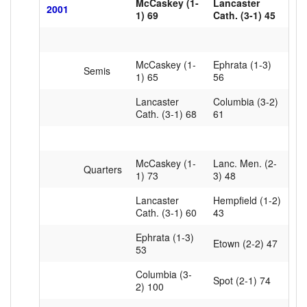
McCaskey (1-
Lancaster
2001
1) 69
Cath. (3-1) 45
McCaskey (1-
Ephrata (1-3)
Semis
1) 65
56
Lancaster
Columbia (3-2)
Cath. (3-1) 68
61
McCaskey (1-
Lanc. Men. (2-
Quarters
1) 73
3) 48
Lancaster
Hempfield (1-2)
Cath. (3-1) 60
43
Ephrata (1-3)
Etown (2-2) 47
53
Columbia (3-
Spot (2-1) 74
2) 100