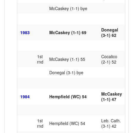
McCaskey (1-1) bye
Donegal
1983
McCaskey (1-1) 69
(3-1) 62
1st
Cocalico
McCaskey (1-1) 55
rnd
(2-1) 52
Donegal (3-1) bye
McCaskey
1984
Hempfield (WC) 54
(1-1) 47
1st
Leb. Cath.
Hempfield (WC) 54
rnd
(3-1) 42