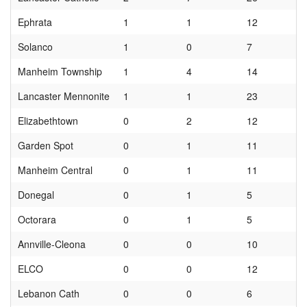
Ephrata
1
1
12
Solanco
1
0
7
Manheim Township
1
4
14
Lancaster Mennonite
1
1
23
Elizabethtown
0
2
12
Garden Spot
0
1
11
Manheim Central
0
1
11
Donegal
0
1
5
Octorara
0
1
5
Annville-Cleona
0
0
10
ELCO
0
0
12
Lebanon Cath
0
0
6