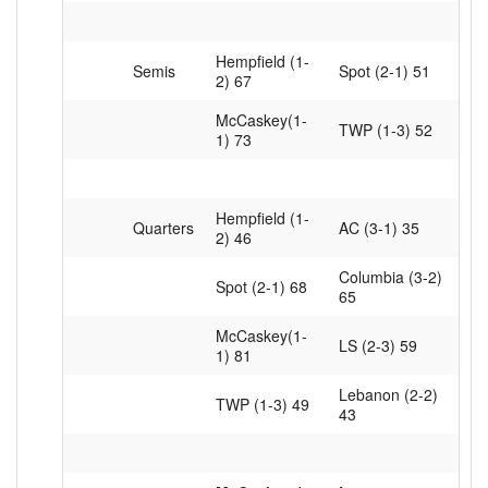
Hempfield (1-
Semis
Spot (2-1) 51
2) 67
McCaskey(1-
TWP (1-3) 52
1) 73
Hempfield (1-
Quarters
AC (3-1) 35
2) 46
Columbia (3-2)
Spot (2-1) 68
65
McCaskey(1-
LS (2-3) 59
1) 81
Lebanon (2-2)
TWP (1-3) 49
43