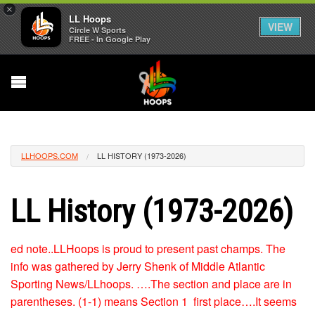
×
LL Hoops
VIEW
Circle W Sports
FREE - In Google Play
LLHOOPS.COM
LL HISTORY (1973-2026)
LL History (1973-2026)
ed note..LLHoops is proud to present past champs. The
info was gathered by Jerry Shenk of Middle Atlantic
Sporting News/LLhoops. ….The section and place are in
parentheses. (1-1) means Section 1 first place….It seems