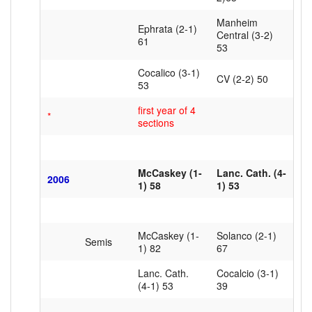
Manheim
Ephrata (2-1)
Central (3-2)
61
53
Cocalico (3-1)
CV (2-2) 50
53
first year of 4
*
sections
McCaskey (1-
Lanc. Cath. (4-
2006
1) 58
1) 53
McCaskey (1-
Solanco (2-1)
Semis
1) 82
67
Lanc. Cath.
Cocalcio (3-1)
(4-1) 53
39