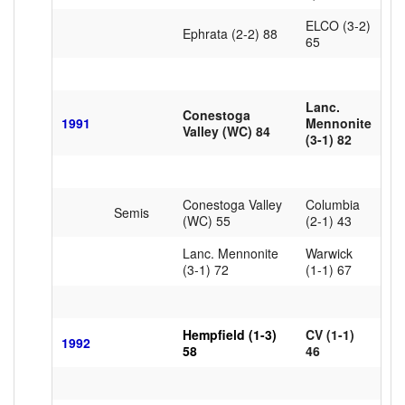
ELCO (3-2)
Ephrata (2-2) 88
65
Lanc.
Conestoga
1991
Mennonite
Valley (WC) 84
(3-1) 82
Conestoga Valley
Columbia
Semis
(WC) 55
(2-1) 43
Lanc. Mennonite
Warwick
(3-1) 72
(1-1) 67
Hempfield (1-3)
CV (1-1)
1992
58
46