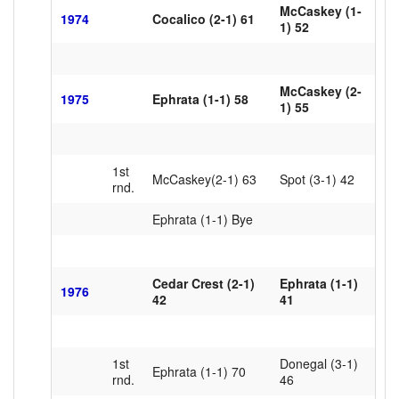
McCaskey (1-
1974
Cocalico (2-1) 61
1) 52
McCaskey (2-
1975
Ephrata (1-1) 58
1) 55
1st
McCaskey(2-1) 63
Spot (3-1) 42
rnd.
Ephrata (1-1) Bye
Cedar Crest (2-1)
Ephrata (1-1)
1976
42
41
1st
Donegal (3-1)
Ephrata (1-1) 70
rnd.
46