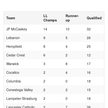
LL
Runner-
Team
Qualified
Champs
up
JP McCaskey
14
10
32
Lebanon
9
5
26
Hempfield
8
4
25
Cedar Crest
6
2
12
Warwick
3
8
17
Cocalico
2
4
16
Columbia
2
0
18
Conestoga Valley
2
2
15
Lampeter-Strasburg
2
0
18
Lancaster Catholic
2
7
26