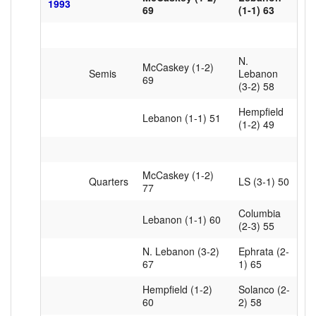
1993
69
(1-1) 63
N.
McCaskey (1-2)
Semis
Lebanon
69
(3-2) 58
Hempfield
Lebanon (1-1) 51
(1-2) 49
McCaskey (1-2)
Quarters
LS (3-1) 50
77
Columbia
Lebanon (1-1) 60
(2-3) 55
N. Lebanon (3-2)
Ephrata (2-
67
1) 65
Hempfield (1-2)
Solanco (2-
60
2) 58