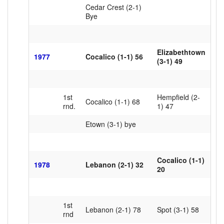
Cedar Crest (2-1)
Bye
Elizabethtown
1977
Cocalico (1-1) 56
(3-1) 49
1st
Hempfield (2-
Cocalico (1-1) 68
rnd.
1) 47
Etown (3-1) bye
Cocalico (1-1)
1978
Lebanon (2-1) 32
20
1st
Lebanon (2-1) 78
Spot (3-1) 58
rnd