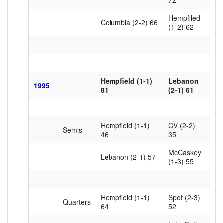
72
Hempfiled
Columbia (2-2) 66
(1-2) 62
Hempfield (1-1)
Lebanon
1995
81
(2-1) 61
Hempfield (1-1)
CV (2-2)
Semis
46
35
McCaskey
Lebanon (2-1) 57
(1-3) 55
Hempfield (1-1)
Spot (2-3)
Quarters
64
52