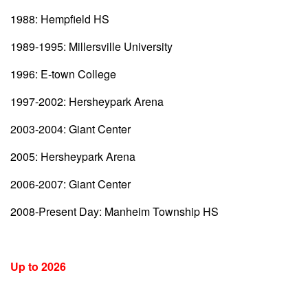
1988: Hempfield HS
1989-1995: Millersville University
1996: E-town College
1997-2002: Hersheypark Arena
2003-2004: Giant Center
2005: Hersheypark Arena
2006-2007: Giant Center
2008-Present Day: Manheim Township HS
Up to 2026