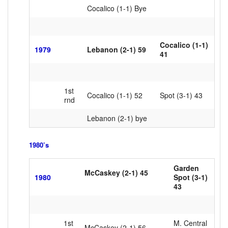
Cocalico (1-1) Bye
Cocalico (1-1)
1979
Lebanon (2-1) 59
41
1st
Cocalico (1-1) 52
Spot (3-1) 43
rnd
Lebanon (2-1) bye
1980’s
Garden
McCaskey (2-1) 45
1980
Spot (3-1)
xxxxxxxxx
43
1st
M. Central
McCaskey (2-1) 56