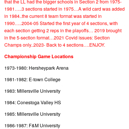
that the LL had the bigger schools in Section 2 from 1975-
1981…..3 sections started in 1975…A wild card was added
in 1984..the current 8 team format was started in
1990…..2004-05 Started the first year of 4 sections, with
each section getting 2 reps in the playoffs… 2019 brought
in the 5-section format…2021 Covid issues: Section
Champs only..2023- Back to 4 sections….ENJOY.
Championship Game Locations
1973-1980: Hersheypark Arena
1981-1982: E-town College
1983: Millersville University
1984: Conestoga Valley HS
1985: Millersville University
1986-1987: F&M University