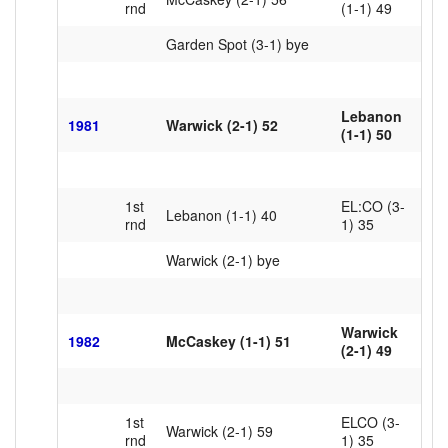
rnd
(1-1) 49
Garden Spot (3-1) bye
Lebanon
1981
Warwick (2-1) 52
(1-1) 50
1st
EL:CO (3-
Lebanon (1-1) 40
rnd
1) 35
Warwick (2-1) bye
Warwick
1982
McCaskey (1-1) 51
(2-1) 49
1st
ELCO (3-
Warwick (2-1) 59
rnd
1) 35