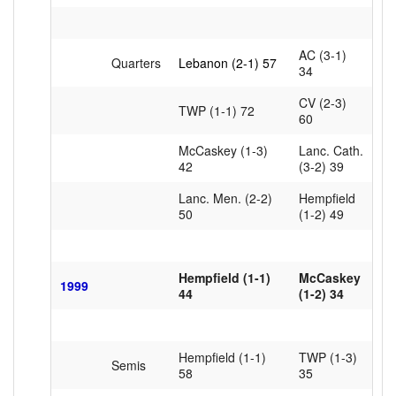
AC (3-1)
Quarters
Lebanon (2-1) 57
34
CV (2-3)
TWP (1-1) 72
60
McCaskey (1-3)
Lanc. Cath.
42
(3-2) 39
Lanc. Men. (2-2)
Hempfield
50
(1-2) 49
Hempfield (1-1)
McCaskey
1999
44
(1-2) 34
Hempfield (1-1)
TWP (1-3)
Semis
58
35