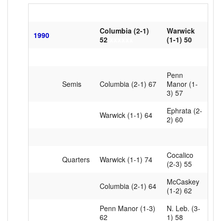
Columbia (2-1)
Warwick
1990
52
xxxxxx
(1-1) 50
Penn
Semis
Columbia (2-1) 67
Manor (1-
3) 57
Ephrata (2-
Warwick (1-1) 64
2) 60
Cocalico
Quarters
Warwick (1-1) 74
(2-3) 55
McCaskey
Columbia (2-1) 64
(1-2) 62
Penn Manor (1-3)
N. Leb. (3-
62
1) 58