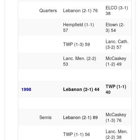
ELCO (3-1)
Quarters
Lebanon (2-1) 76
38
Hempfield (1-1)
Etown (2-
57
3) 54
Lanc. Cath.
TWP (1-3) 59
(3-2) 57
Lanc. Men. (2-2)
McCaskey
53
(1-2) 49
TWP (1-1)
1998
Lebanon (2-1) 44
40
McCaskey
Semis
Lebanon (2-1) 89
(1-3) 76
Lanc. Men.
TWP (1-1) 56
(2-2) 38