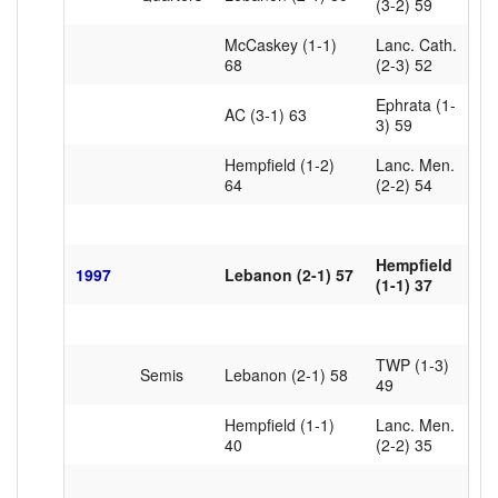
(3-2) 59
McCaskey (1-1)
Lanc. Cath.
68
(2-3) 52
Ephrata (1-
AC (3-1) 63
3) 59
Hempfield (1-2)
Lanc. Men.
64
(2-2) 54
Hempfield
1997
Lebanon (2-1) 57
(1-1) 37
TWP (1-3)
Semis
Lebanon (2-1) 58
49
Hempfield (1-1)
Lanc. Men.
40
(2-2) 35