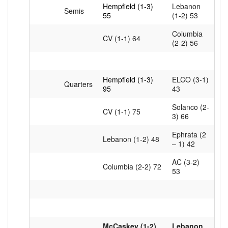
Hempfield (1-3)
Lebanon
Semis
55
(1-2) 53
Columbia
CV (1-1) 64
(2-2) 56
Hempfield (1-3)
ELCO (3-1)
Quarters
95
43
Solanco (2-
CV (1-1) 75
3) 66
Ephrata (2
Lebanon (1-2) 48
– 1) 42
AC (3-2)
Columbia (2-2) 72
53
McCaskey (1-2)
Lebanon