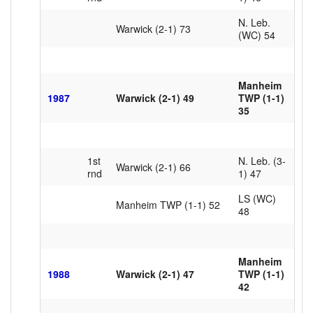
N. Leb.
Warwick (2-1) 73
(WC) 54
Manheim
1987
Warwick (2-1) 49
TWP (1-1)
35
1st
N. Leb. (3-
Warwick (2-1) 66
rnd
1) 47
LS (WC)
Manheim TWP (1-1) 52
48
Manheim
1988
Warwick (2-1) 47
TWP (1-1)
42