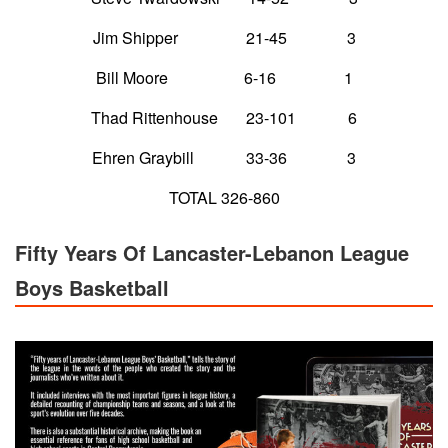
Jim Shipper 21-45 3
Bill Moore 6-16 1
Thad Rittenhouse 23-101 6
Ehren Graybill 33-36 3
TOTAL 326-860
Fifty Years Of Lancaster-Lebanon League
Boys Basketball