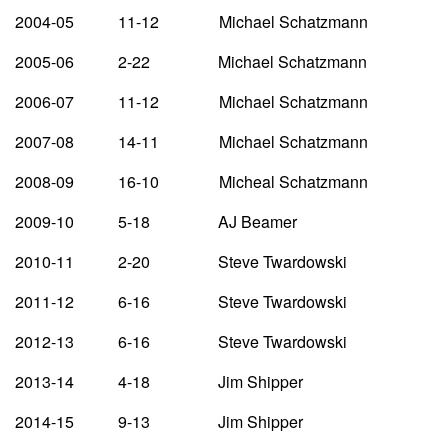
2004-05 11-12 Michael Schatzmann
2005-06 2-22 Michael Schatzmann
2006-07 11-12 Michael Schatzmann
2007-08 14-11 Michael Schatzmann
2008-09 16-10 Micheal Schatzmann
2009-10 5-18 AJ Beamer
2010-11 2-20 Steve Twardowski
2011-12 6-16 Steve Twardowski
2012-13 6-16 Steve Twardowski
2013-14 4-18 Jim Shipper
2014-15 9-13 Jim Shipper