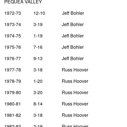
PEQUEA VALLEY
1972-73 12-10 Jeff Bohler
1973-74 3-19 Jeff Bohler
1974-75 1-19 Jeff Bohler
1975-76 7-16 Jeff Bohler
1976-77 9-13 Jeff Bohler
1977-78 3-18 Russ Hoover
1978-79 1-20 Russ Hoover
1979-80 3-20 Russ Hoover
1980-81 8-14 Russ Hoover
1981-82 3-18 Russ Hoover
1982-83 3-19 Russ Hoover