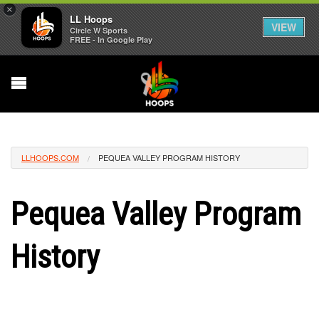
×
LL Hoops
VIEW
Circle W Sports
FREE - In Google Play
LLHOOPS.COM
PEQUEA VALLEY PROGRAM HISTORY
Pequea Valley Program
History