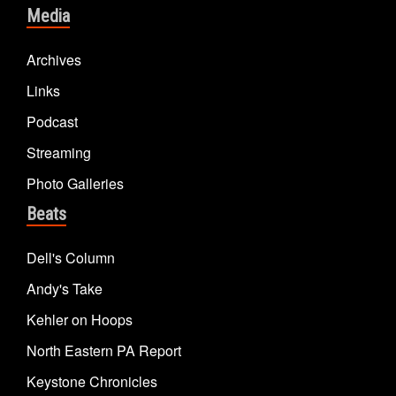
Media
Archives
Links
Podcast
Streaming
Photo Galleries
Beats
Dell's Column
Andy's Take
Kehler on Hoops
North Eastern PA Report
Keystone Chronicles