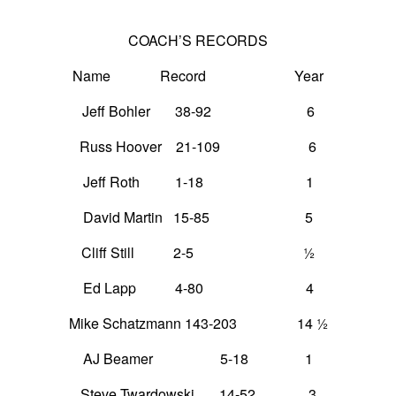
COACH’S RECORDS
Name Record Year
Jeff Bohler 38-92 6
Russ Hoover 21-109 6
Jeff Roth 1-18 1
David Martin 15-85 5
Cliff Still 2-5 ½
Ed Lapp 4-80 4
Mike Schatzmann 143-203 14 ½
AJ Beamer 5-18 1
Steve Twardowski 14-52 3