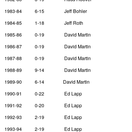
1983-84 6-15 Jeff Bohler
1984-85 1-18 Jeff Roth
1985-86 0-19 David Martin
1986-87 0-19 David Martin
1987-88 0-19 David Martin
1988-89 9-14 David Martin
1989-90 6-14 David Martin
1990-91 0-22 Ed Lapp
1991-92 0-20 Ed Lapp
1992-93 2-19 Ed Lapp
1993-94 2-19 Ed Lapp