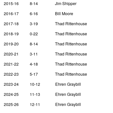
2015-16 8-14 Jim Shipper
2016-17 6-16 Bill Moore
2017-18 3-19 Thad Rittenhouse
2018-19 0-22 Thad Rittenhouse
2019-20 8-14 Thad Rittenhouse
2020-21 3-11 Thad Rittenhouse
2021-22 4-18 Thad Rittenhouse
2022-23 5-17 Thad Rittenhouse
2023-24 10-12 Ehren Graybill
2024-25 11-13 Ehren Graybill
2025-26 12-11 Ehren Graybill