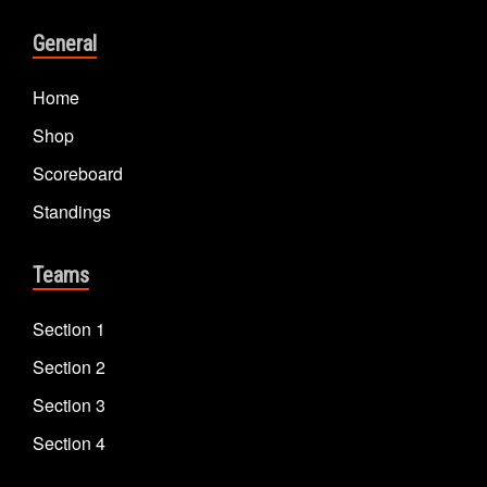
General
Home
Shop
Scoreboard
Standings
Teams
Section 1
Section 2
Section 3
Section 4