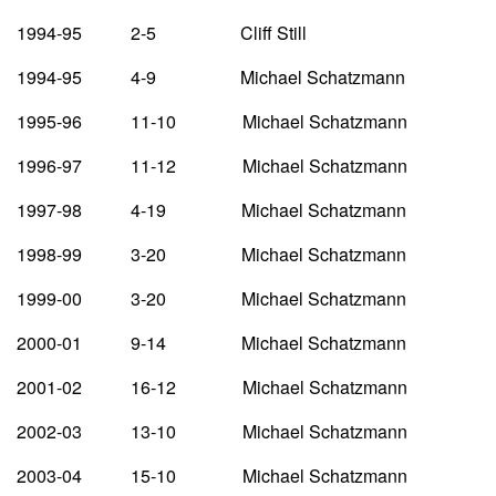
1994-95 2-5 Cliff Still
1994-95 4-9 Michael Schatzmann
1995-96 11-10 Michael Schatzmann
1996-97 11-12 Michael Schatzmann
1997-98 4-19 Michael Schatzmann
1998-99 3-20 Michael Schatzmann
1999-00 3-20 Michael Schatzmann
2000-01 9-14 Michael Schatzmann
2001-02 16-12 Michael Schatzmann
2002-03 13-10 Michael Schatzmann
2003-04 15-10 Michael Schatzmann