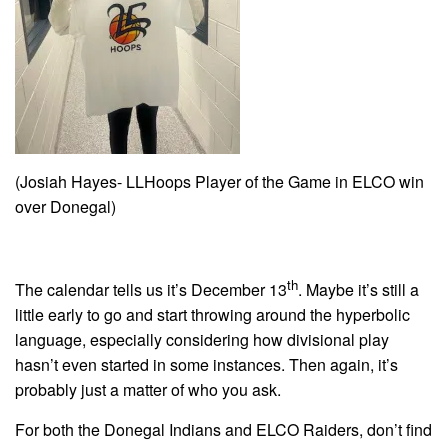
(Josiah Hayes- LLHoops Player of the Game in ELCO win
over Donegal)
th
The calendar tells us it’s December 13
. Maybe it’s still a
little early to go and start throwing around the hyperbolic
language, especially considering how divisional play
hasn’t even started in some instances. Then again, it’s
probably just a matter of who you ask.
For both the Donegal Indians and ELCO Raiders, don’t find