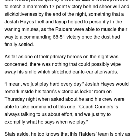
to notch a mammoth 17-point victory behind sheer will and
sticktoitiveness by the end of the night, something that a
Josiah Hayes theft and layup helped to personify in the
waning minutes, as the Raiders were able to muscle their
way to a commanding 68-51 victory once the dust had
finally settled.
As far as one of their primary heroes on the night was
concerned, there was nothing that could possibly wipe
away his smile which stretched ear-to-ear afterwards.
“I mean, we just play hard every day,” Josiah Hayes would
remark inside his team’s victorious locker room on
Thursday night when asked about he and his crew were
able to take command of this one. “Coach Conners is
always talking to us about effort, and we just try to
exemplify what he says when we play.”
Stats aside, he too knows that this Raiders’ team is only as