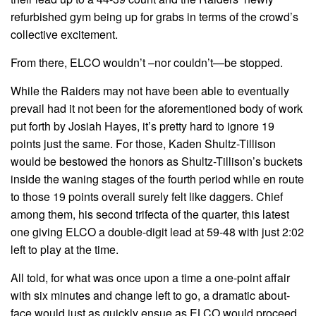
refurbished gym being up for grabs in terms of the crowd’s
collective excitement.
From there, ELCO wouldn’t –nor couldn’t—be stopped.
While the Raiders may not have been able to eventually
prevail had it not been for the aforementioned body of work
put forth by Josiah Hayes, it’s pretty hard to ignore 19
points just the same. For those, Kaden Shultz-Tillison
would be bestowed the honors as Shultz-Tillison’s buckets
inside the waning stages of the fourth period while en route
to those 19 points overall surely felt like daggers. Chief
among them, his second trifecta of the quarter, this latest
one giving ELCO a double-digit lead at 59-48 with just 2:02
left to play at the time.
All told, for what was once upon a time a one-point affair
with six minutes and change left to go, a dramatic about-
face would just as quickly ensue as ELCO would proceed