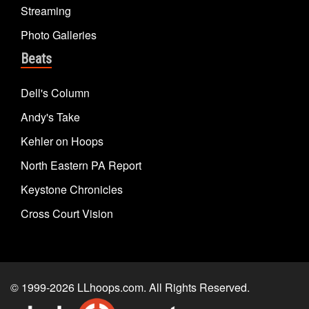
Streaming
Photo Galleries
Beats
Dell's Column
Andy's Take
Kehler on Hoops
North Eastern PA Report
Keystone Chronicles
Cross Court Vision
© 1999-2026
LLhoops.com
. All Rights Reserved.