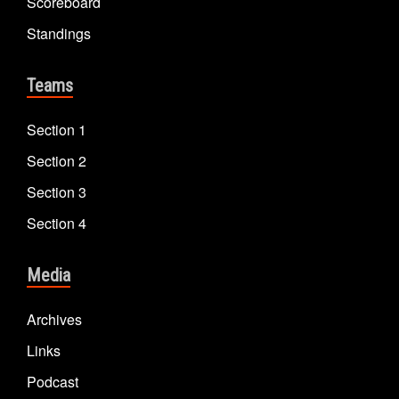
Scoreboard
Standings
Teams
Section 1
Section 2
Section 3
Section 4
Media
Archives
Links
Podcast