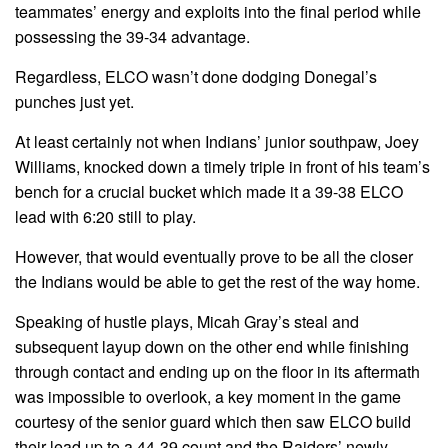
teammates’ energy and exploits into the final period while
possessing the 39-34 advantage.
Regardless, ELCO wasn’t done dodging Donegal’s
punches just yet.
At least certainly not when Indians’ junior southpaw, Joey
Williams, knocked down a timely triple in front of his team’s
bench for a crucial bucket which made it a 39-38 ELCO
lead with 6:20 still to play.
However, that would eventually prove to be all the closer
the Indians would be able to get the rest of the way home.
Speaking of hustle plays, Micah Gray’s steal and
subsequent layup down on the other end while finishing
through contact and ending up on the floor in its aftermath
was impossible to overlook, a key moment in the game
courtesy of the senior guard which then saw ELCO build
their lead up to a 44-39 count and the Raiders’ newly