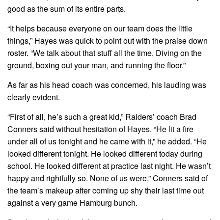
good as the sum of its entire parts.
“It helps because everyone on our team does the little
things,” Hayes was quick to point out with the praise down
roster. “We talk about that stuff all the time. Diving on the
ground, boxing out your man, and running the floor.”
As far as his head coach was concerned, his lauding was
clearly evident.
“First of all, he’s such a great kid,” Raiders’ coach Brad
Conners said without hesitation of Hayes. “He lit a fire
under all of us tonight and he came with it,” he added. “He
looked different tonight. He looked different today during
school. He looked different at practice last night. He wasn’t
happy and rightfully so. None of us were,” Conners said of
the team’s makeup after coming up shy their last time out
against a very game Hamburg bunch.