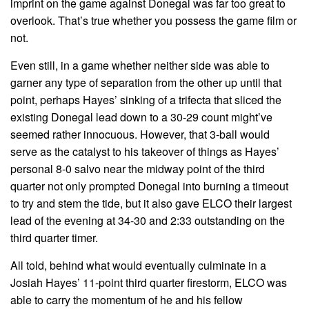
imprint on the game against Donegal was far too great to
overlook. That’s true whether you possess the game film or
not.
Even still, in a game whether neither side was able to
garner any type of separation from the other up until that
point, perhaps Hayes’ sinking of a trifecta that sliced the
existing Donegal lead down to a 30-29 count might’ve
seemed rather innocuous. However, that 3-ball would
serve as the catalyst to his takeover of things as Hayes’
personal 8-0 salvo near the midway point of the third
quarter not only prompted Donegal into burning a timeout
to try and stem the tide, but it also gave ELCO their largest
lead of the evening at 34-30 and 2:33 outstanding on the
third quarter timer.
All told, behind what would eventually culminate in a
Josiah Hayes’ 11-point third quarter firestorm, ELCO was
able to carry the momentum of he and his fellow