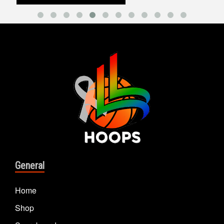
General
Home
Shop