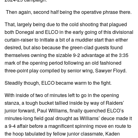
Then again, second half being the operative phrase there.
That, largely being due to the cold shooting that plagued
both Donegal and ELCO in the early going of this divisional
curtain-raiser to initiate a bit of a muddier start than either
desired, but also because the green-clad guests found
themselves owning the sizable 9-2 advantage at the 3:35
mark of the opening period following an old fashioned
three-point play compiled by senior wing, Sawyer Floyd.
Steadily though, ELCO became warm to the fight.
With inside of two of minutes left to go in the opening
stanza, a tough bucket tallied inside by way of Raiders’
junior forward, Paul Williams, finally quenched ELCO’s
minutes-long field goal drought as Williams’ deuce made it
a 9-4 affair before a magnificent spinning move en route to
the hoop tabulated by fellow junior classmate, Kaden