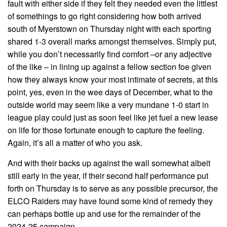
fault with either side if they felt they needed even the littlest
of somethings to go right considering how both arrived
south of Myerstown on Thursday night with each sporting
shared 1-3 overall marks amongst themselves. Simply put,
while you don’t necessarily find comfort –or any adjective
of the like – in lining up against a fellow section foe given
how they always know your most intimate of secrets, at this
point, yes, even in the wee days of December, what to the
outside world may seem like a very mundane 1-0 start in
league play could just as soon feel like jet fuel a new lease
on life for those fortunate enough to capture the feeling.
Again, it’s all a matter of who you ask.
And with their backs up against the wall somewhat albeit
still early in the year, if their second half performance put
forth on Thursday is to serve as any possible precursor, the
ELCO Raiders may have found some kind of remedy they
can perhaps bottle up and use for the remainder of the
2024-25 campaign.