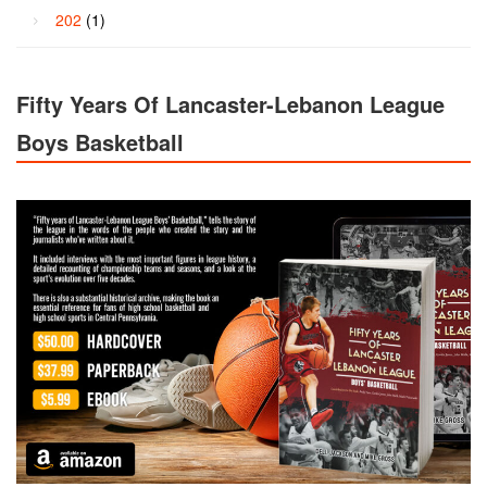
202
(1)
Fifty Years Of Lancaster-Lebanon League
Boys Basketball