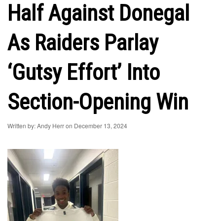
Half Against Donegal
As Raiders Parlay
‘Gutsy Effort’ Into
Section-Opening Win
Written by: Andy Herr on December 13, 2024