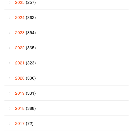
2025
(257)
2024
(362)
2023
(354)
2022
(365)
2021
(323)
2020
(336)
2019
(331)
2018
(388)
2017
(72)