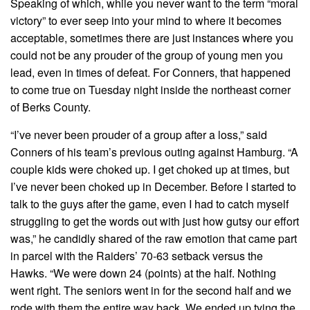
Speaking of which, while you never want to the term “moral
victory” to ever seep into your mind to where it becomes
acceptable, sometimes there are just instances where you
could not be any prouder of the group of young men you
lead, even in times of defeat. For Conners, that happened
to come true on Tuesday night inside the northeast corner
of Berks County.
“I’ve never been prouder of a group after a loss,” said
Conners of his team’s previous outing against Hamburg. “A
couple kids were choked up. I get choked up at times, but
I’ve never been choked up in December. Before I started to
talk to the guys after the game, even I had to catch myself
struggling to get the words out with just how gutsy our effort
was,” he candidly shared of the raw emotion that came part
in parcel with the Raiders’ 70-63 setback versus the
Hawks. “We were down 24 (points) at the half. Nothing
went right. The seniors went in for the second half and we
rode with them the entire way back. We ended up tying the