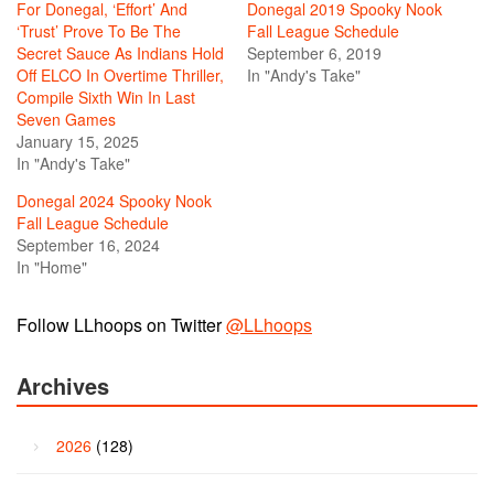
For Donegal, ‘Effort’ And
Donegal 2019 Spooky Nook
‘Trust’ Prove To Be The
Fall League Schedule
Secret Sauce As Indians Hold
September 6, 2019
Off ELCO In Overtime Thriller,
In "Andy's Take"
Compile Sixth Win In Last
Seven Games
January 15, 2025
In "Andy's Take"
Donegal 2024 Spooky Nook
Fall League Schedule
September 16, 2024
In "Home"
Follow LLhoops on Twitter
@LLhoops
Archives
2026
(128)