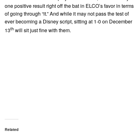
one positive result right off the bat in ELCO’s favor in terms
of going through “it.” And while it may not pass the test of
ever becoming a Disney script, sitting at 1-0 on December
th
13
will sit just fine with them.
Related