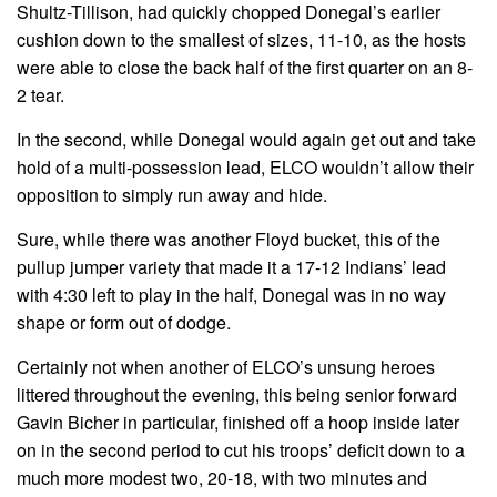
Shultz-Tillison, had quickly chopped Donegal’s earlier
cushion down to the smallest of sizes, 11-10, as the hosts
were able to close the back half of the first quarter on an 8-
2 tear.
In the second, while Donegal would again get out and take
hold of a multi-possession lead, ELCO wouldn’t allow their
opposition to simply run away and hide.
Sure, while there was another Floyd bucket, this of the
pullup jumper variety that made it a 17-12 Indians’ lead
with 4:30 left to play in the half, Donegal was in no way
shape or form out of dodge.
Certainly not when another of ELCO’s unsung heroes
littered throughout the evening, this being senior forward
Gavin Bicher in particular, finished off a hoop inside later
on in the second period to cut his troops’ deficit down to a
much more modest two, 20-18, with two minutes and