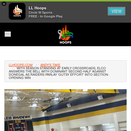
×
LL Hoops
VIEW
Circle W Sports
FREE - In Google Play
LLHOOPS.COM
ANDY'S TAKE
WITH SEASON STANDING AT EARLY CROSSROADS, ELCO
ANSWERS THE BELL WITH DOMINANT SECOND HALF AGAINST
DONEGAL AS RAIDERS PARLAY ‘GUTSY EFFORT’ INTO SECTION-
OPENING WIN