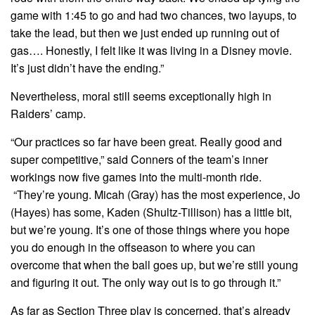
game with 1:45 to go and had two chances, two layups, to
take the lead, but then we just ended up running out of
gas…. Honestly, I felt like it was living in a Disney movie.
It’s just didn’t have the ending.”
Nevertheless, moral still seems exceptionally high in
Raiders’ camp.
“Our practices so far have been great. Really good and
super competitive,” said Conners of the team’s inner
workings now five games into the multi-month ride.
“They’re young. Micah (Gray) has the most experience, Jo
(Hayes) has some, Kaden (Shultz-Tillison) has a little bit,
but we’re young. It’s one of those things where you hope
you do enough in the offseason to where you can
overcome that when the ball goes up, but we’re still young
and figuring it out. The only way out is to go through it.”
As far as Section Three play is concerned, that’s already