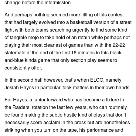
change before the intermission.
And perhaps nothing seemed more fitting of this contest
that had largely evolved into a basketball version of a street
fight with both teams searching urgently to find some kind
of tangible mojo to take hold of an retain while perhaps not
playing their most cleanest of games than with the 22-22
stalemate at the end of the first 16 minutes in this black-
and-blue kinda game that only section play seems to
consistently offer.
In the second half however, that’s when ELCO, namely
Josiah Hayes in particular, took matters in their own hands.
For Hayes, a junior forward who has become a fixture in
the Raiders’ rotation the last few years, who can routinely
be found making the subtle hustle kind of plays that don’t
necessarily score acclaim in the press but are nonetheless
striking when you turn on the tape, his performance and