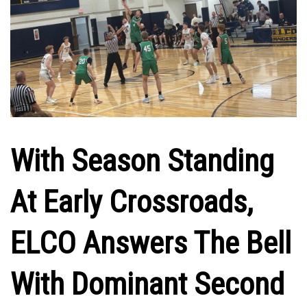
With Season Standing
At Early Crossroads,
ELCO Answers The Bell
With Dominant Second