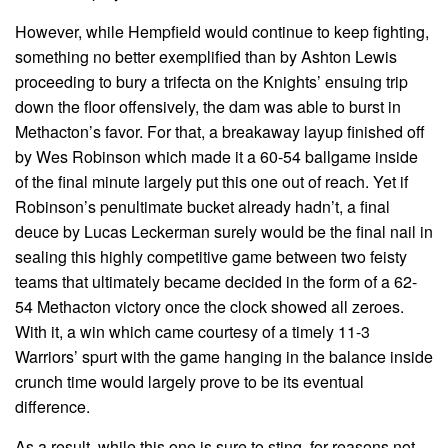
However, while Hempfield would continue to keep fighting,
something no better exemplified than by Ashton Lewis
proceeding to bury a trifecta on the Knights’ ensuing trip
down the floor offensively, the dam was able to burst in
Methacton’s favor. For that, a breakaway layup finished off
by Wes Robinson which made it a 60-54 ballgame inside
of the final minute largely put this one out of reach. Yet if
Robinson’s penultimate bucket already hadn’t, a final
deuce by Lucas Leckerman surely would be the final nail in
sealing this highly competitive game between two feisty
teams that ultimately became decided in the form of a 62-
54 Methacton victory once the clock showed all zeroes.
With it, a win which came courtesy of a timely 11-3
Warriors’ spurt with the game hanging in the balance inside
crunch time would largely prove to be its eventual
difference.
As a result, while this one is sure to sting, for reasons not