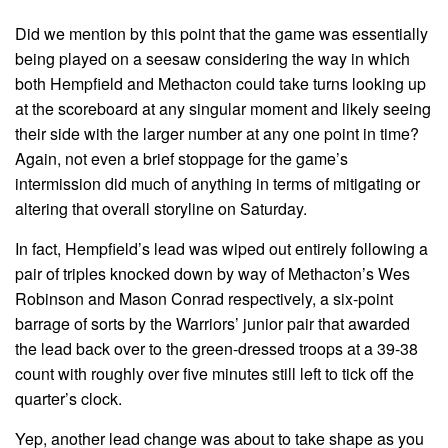
Did we mention by this point that the game was essentially
being played on a seesaw considering the way in which
both Hempfield and Methacton could take turns looking up
at the scoreboard at any singular moment and likely seeing
their side with the larger number at any one point in time?
Again, not even a brief stoppage for the game’s
intermission did much of anything in terms of mitigating or
altering that overall storyline on Saturday.
In fact, Hempfield’s lead was wiped out entirely following a
pair of triples knocked down by way of Methacton’s Wes
Robinson and Mason Conrad respectively, a six-point
barrage of sorts by the Warriors’ junior pair that awarded
the lead back over to the green-dressed troops at a 39-38
count with roughly over five minutes still left to tick off the
quarter’s clock.
Yep, another lead change was about to take shape as you