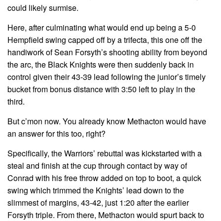
could likely surmise.
Here, after culminating what would end up being a 5-0
Hempfield swing capped off by a trifecta, this one off the
handiwork of Sean Forsyth’s shooting ability from beyond
the arc, the Black Knights were then suddenly back in
control given their 43-39 lead following the junior’s timely
bucket from bonus distance with 3:50 left to play in the
third.
But c’mon now. You already know Methacton would have
an answer for this too, right?
Specifically, the Warriors’ rebuttal was kickstarted with a
steal and finish at the cup through contact by way of
Conrad with his free throw added on top to boot, a quick
swing which trimmed the Knights’ lead down to the
slimmest of margins, 43-42, just 1:20 after the earlier
Forsyth triple. From there, Methacton would spurt back to