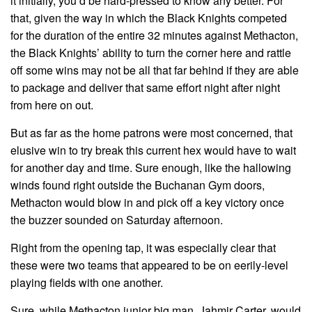
it initially, you’d be hard-pressed to know any better. For
that, given the way in which the Black Knights competed
for the duration of the entire 32 minutes against Methacton,
the Black Knights’ ability to turn the corner here and rattle
off some wins may not be all that far behind if they are able
to package and deliver that same effort night after night
from here on out.
But as far as the home patrons were most concerned, that
elusive win to try break this current hex would have to wait
for another day and time. Sure enough, like the hallowing
winds found right outside the Buchanan Gym doors,
Methacton would blow in and pick off a key victory once
the buzzer sounded on Saturday afternoon.
Right from the opening tap, it was especially clear that
these were two teams that appeared to be on eerily-level
playing fields with one another.
Sure, while Methacton junior big man, Jahmir Carter, would