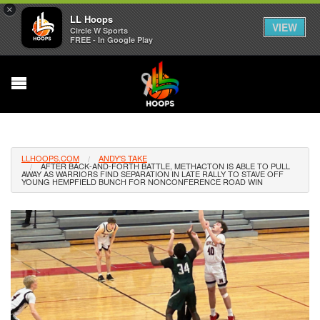
×
LL Hoops
VIEW
Circle W Sports
FREE - In Google Play
LLHOOPS.COM
ANDY'S TAKE
AFTER BACK-AND-FORTH BATTLE, METHACTON IS ABLE TO PULL
AWAY AS WARRIORS FIND SEPARATION IN LATE RALLY TO STAVE OFF
YOUNG HEMPFIELD BUNCH FOR NONCONFERENCE ROAD WIN