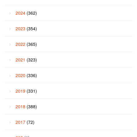
2024
(362)
2023
(354)
2022
(365)
2021
(323)
2020
(336)
2019
(331)
2018
(388)
2017
(72)