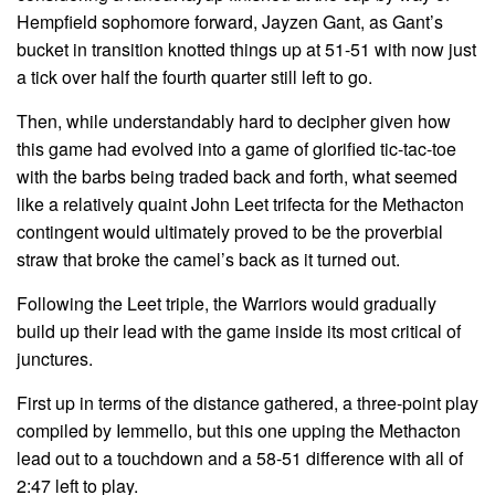
Hempfield sophomore forward, Jayzen Gant, as Gant’s
bucket in transition knotted things up at 51-51 with now just
a tick over half the fourth quarter still left to go.
Then, while understandably hard to decipher given how
this game had evolved into a game of glorified tic-tac-toe
with the barbs being traded back and forth, what seemed
like a relatively quaint John Leet trifecta for the Methacton
contingent would ultimately proved to be the proverbial
straw that broke the camel’s back as it turned out.
Following the Leet triple, the Warriors would gradually
build up their lead with the game inside its most critical of
junctures.
First up in terms of the distance gathered, a three-point play
compiled by Iemmello, but this one upping the Methacton
lead out to a touchdown and a 58-51 difference with all of
2:47 left to play.