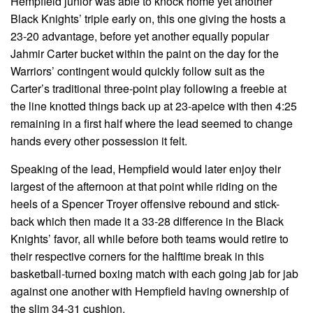
Hempfield junior was able to knock home yet another
Black Knights’ triple early on, this one giving the hosts a
23-20 advantage, before yet another equally popular
Jahmir Carter bucket within the paint on the day for the
Warriors’ contingent would quickly follow suit as the
Carter’s traditional three-point play following a freebie at
the line knotted things back up at 23-apeice with then 4:25
remaining in a first half where the lead seemed to change
hands every other possession it felt.
Speaking of the lead, Hempfield would later enjoy their
largest of the afternoon at that point while riding on the
heels of a Spencer Troyer offensive rebound and stick-
back which then made it a 33-28 difference in the Black
Knights’ favor, all while before both teams would retire to
their respective corners for the halftime break in this
basketball-turned boxing match with each going jab for jab
against one another with Hempfield having ownership of
the slim 34-31 cushion.