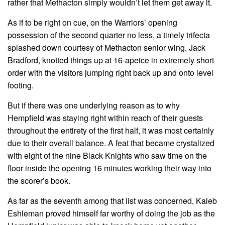
rather that Methacton simply wouldn’t let them get away it.
As if to be right on cue, on the Warriors’ opening
possession of the second quarter no less, a timely trifecta
splashed down courtesy of Methacton senior wing, Jack
Bradford, knotted things up at 16-apeice in extremely short
order with the visitors jumping right back up and onto level
footing.
But if there was one underlying reason as to why
Hempfield was staying right within reach of their guests
throughout the entirety of the first half, it was most certainly
due to their overall balance. A feat that became crystalized
with eight of the nine Black Knights who saw time on the
floor inside the opening 16 minutes working their way into
the scorer’s book.
As far as the seventh among that list was concerned, Kaleb
Eshleman proved himself far worthy of doing the job as the