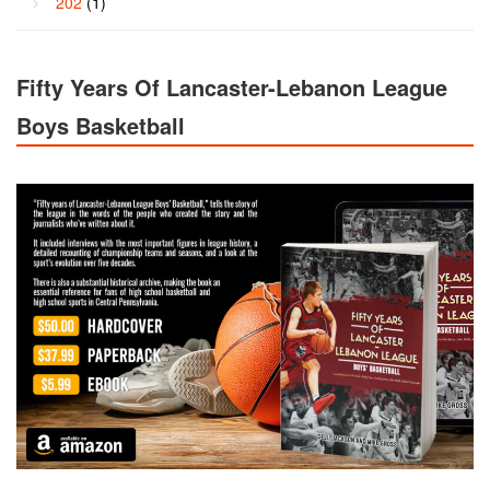
202
(1)
Fifty Years Of Lancaster-Lebanon League
Boys Basketball