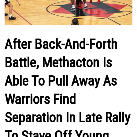
After Back-And-Forth
Battle, Methacton Is
Able To Pull Away As
Warriors Find
Separation In Late Rally
To Stave Off Young