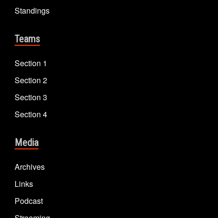
Standings
Teams
Section 1
Section 2
Section 3
Section 4
Media
Archives
Links
Podcast
Streaming