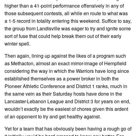
higher than a 41-point performance offensively in any of
those subsequent contests, all while en route to what was
a 1-5 record in totality entering this weekend. Suffice to say,
the group from Landisville was eager to try and ignite some
sort of fuse that could help break them out of their early
winter spell.
Then again, lining up against the likes of a program such
as Methacton, almost an exact mirror-image of Hempfield
considering the way in which the Warriors have long since
established themselves as a power broker in both the
Pioneer Athletic Conference and District 1 ranks, much in
the same vein as their Saturday hosts have done in the
Lancaster-Lebanon League and District 3 for years on end,
wouldn’t exactly be the easiest of chores given this ardent
of an opponent to try and get healthy against.
Yet for a team that has obviously been having a rough go of