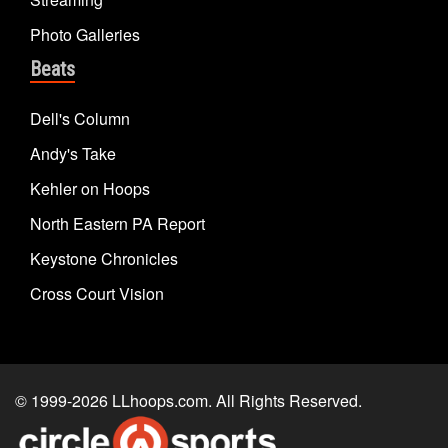
Photo Galleries
Beats
Dell's Column
Andy's Take
Kehler on Hoops
North Eastern PA Report
Keystone Chronicles
Cross Court Vision
© 1999-2026
LLhoops.com
. All Rights Reserved.