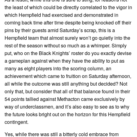
the least of which could be directly correlated to the vigor in
which Hempfield had exercised and demonstrated in
coming back time after time despite being knocked off their
pins by their guests amid Saturday’s scrap, this is a
Hempfield team that almost surely won’t go quietly into the
rest of the season without so much as a whimper. Simply
put, who on the Black Knights’ roster do you exactly devise
a gameplan against when they have the ability to put as
many as eight players into the scoring column, an
achievement which came to fruition on Saturday afternoon,
all while the outcome was still anything but decided? Not
only that, but consider that all of that balance found in their
54 points tallied against Methacton came exclusively by
way of underclassmen, and it’s also easy to see as to why
the future looks bright out on the horizon for this Hempfield
contingent.
Yes, while there was still a bitterly cold embrace from