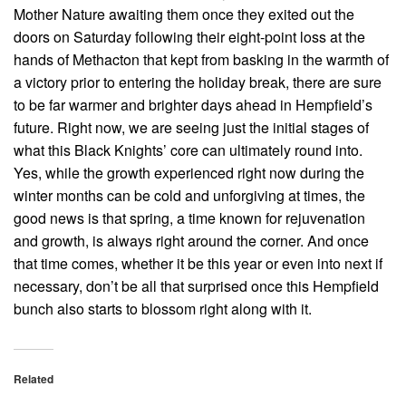
Mother Nature awaiting them once they exited out the
doors on Saturday following their eight-point loss at the
hands of Methacton that kept from basking in the warmth of
a victory prior to entering the holiday break, there are sure
to be far warmer and brighter days ahead in Hempfield’s
future. Right now, we are seeing just the initial stages of
what this Black Knights’ core can ultimately round into.
Yes, while the growth experienced right now during the
winter months can be cold and unforgiving at times, the
good news is that spring, a time known for rejuvenation
and growth, is always right around the corner. And once
that time comes, whether it be this year or even into next if
necessary, don’t be all that surprised once this Hempfield
bunch also starts to blossom right along with it.
Related