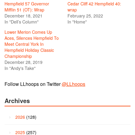
Hempfield 57 Governor
Cedar Cliff 42 Hempfield 40:
Mifflin 51 (OT): Wrap
wrap
December 18, 2021
February 25, 2022
In "Dell’s Column"
In "Home"
Lower Merion Comes Up
Aces, Silences Hempfield To
Meet Central York In
Hempfield Holiday Classic
Championship
December 28, 2019
In "Andy's Take"
Follow LLhoops on Twitter
@LLhoops
Archives
2026
(128)
2025
(257)