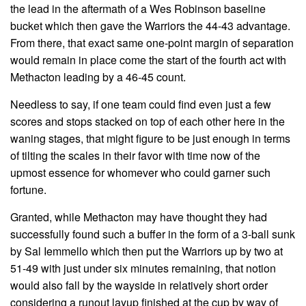
the lead in the aftermath of a Wes Robinson baseline
bucket which then gave the Warriors the 44-43 advantage.
From there, that exact same one-point margin of separation
would remain in place come the start of the fourth act with
Methacton leading by a 46-45 count.
Needless to say, if one team could find even just a few
scores and stops stacked on top of each other here in the
waning stages, that might figure to be just enough in terms
of tilting the scales in their favor with time now of the
upmost essence for whomever who could garner such
fortune.
Granted, while Methacton may have thought they had
successfully found such a buffer in the form of a 3-ball sunk
by Sal Iemmello which then put the Warriors up by two at
51-49 with just under six minutes remaining, that notion
would also fall by the wayside in relatively short order
considering a runout layup finished at the cup by way of