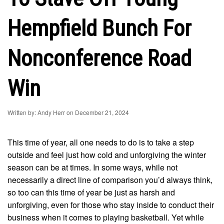
Hempfield Bunch For
Nonconference Road
Win
Written by: Andy Herr on December 21, 2024
This time of year, all one needs to do is to take a step
outside and feel just how cold and unforgiving the winter
season can be at times. In some ways, while not
necessarily a direct line of comparison you’d always think,
so too can this time of year be just as harsh and
unforgiving, even for those who stay inside to conduct their
business when it comes to playing basketball. Yet while