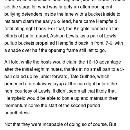
set the stage for what was largely an afternoon spent
bullying defenders inside the lane with a bucket inside to
his team claim the early 3-2 lead, here came Hempfield
retaliating right back. For that, the Knights leaned on the
efforts of junior guard, Ashton Lewis, as a pair of Lewis
pullup buckets propelled Hempfield back in front, 7-6, with
a shade over half the opening frame still left to go.
All told, while the hosts would claim the 16-13 advantage
after the initial eight minutes, thanks in no small part to a 3-
ball dialed up by junior forward, Tate Guthrie, which
preceded a breakaway layup at the cup right before the
horn courtesy of Lewis, it didn’t seem all that likely that
Hempfield would be able to bottle up and maintain their
momentum come the start of the second period
nonetheless.
Not that they were incapable of doing so of course. But