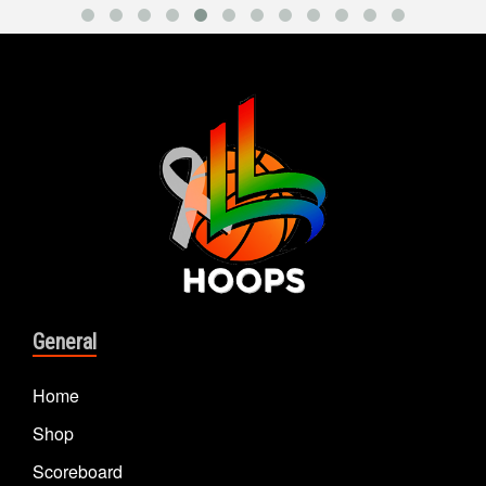
General
Home
Shop
Scoreboard