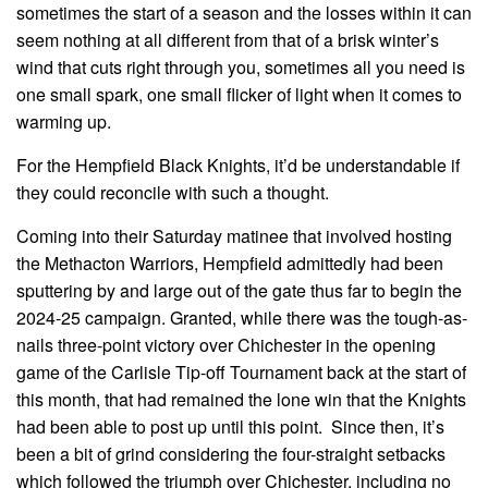
sometimes the start of a season and the losses within it can
seem nothing at all different from that of a brisk winter’s
wind that cuts right through you, sometimes all you need is
one small spark, one small flicker of light when it comes to
warming up.
For the Hempfield Black Knights, it’d be understandable if
they could reconcile with such a thought.
Coming into their Saturday matinee that involved hosting
the Methacton Warriors, Hempfield admittedly had been
sputtering by and large out of the gate thus far to begin the
2024-25 campaign. Granted, while there was the tough-as-
nails three-point victory over Chichester in the opening
game of the Carlisle Tip-off Tournament back at the start of
this month, that had remained the lone win that the Knights
had been able to post up until this point. Since then, it’s
been a bit of grind considering the four-straight setbacks
which followed the triumph over Chichester, including no