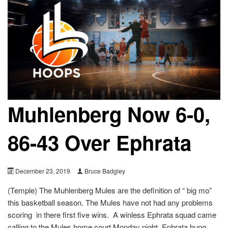
Muhlenberg Now 6-0,
86-43 Over Ephrata
December 23, 2019
Bruce Badgley
(Temple) The Muhlenberg Mules are the definition of “ big mo”
this basketball season. The Mules have not had any problems
scoring in there first five wins. A winless Ephrata squad came
calling to the Mules home court Monday night. Ephrata hung