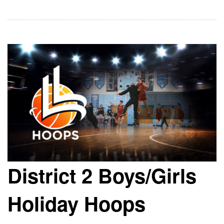
District 2 Boys/Girls
Holiday Hoops