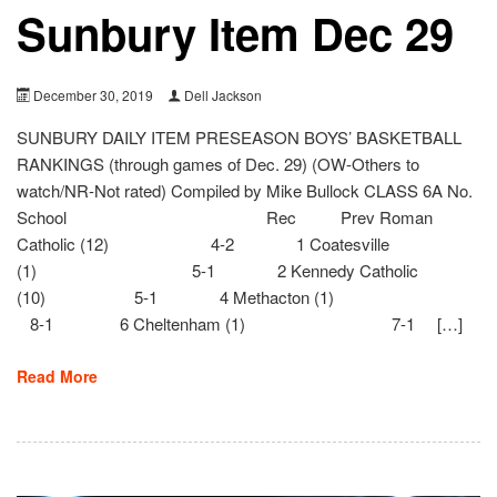
Sunbury Item Dec 29
December 30, 2019
Dell Jackson
SUNBURY DAILY ITEM PRESEASON BOYS’ BASKETBALL
RANKINGS (through games of Dec. 29) (OW-Others to
watch/NR-Not rated) Compiled by Mike Bullock CLASS 6A No.
School Rec Prev Roman
Catholic (12) 4-2 1 Coatesville
(1) 5-1 2 Kennedy Catholic
(10) 5-1 4 Methacton (1)
8-1 6 Cheltenham (1) 7-1 […]
Read More