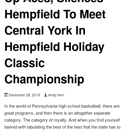
Hempfield To Meet
Central York In
Hempfield Holiday
Classic
Championship
December 28, 2019
Andy Herr
In the world of Pennsylvania high school basketball, there are
great programs, and then there is an altogether separate
category. The category of royalty. And when you find yourself
tasked with tabulating the best of the best that the state has to