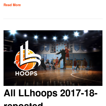
Read More
All LLhoops 2017-18-
reposted