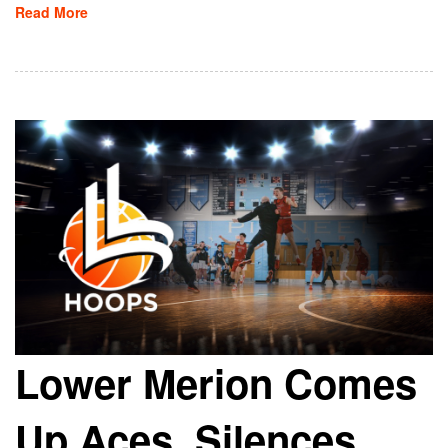
Read More
Lower Merion Comes
Up Aces, Silences