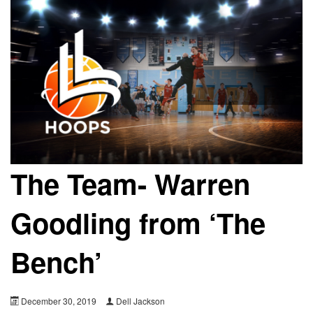
The Team- Warren
Goodling from ‘The
Bench’
December 30, 2019
Dell Jackson