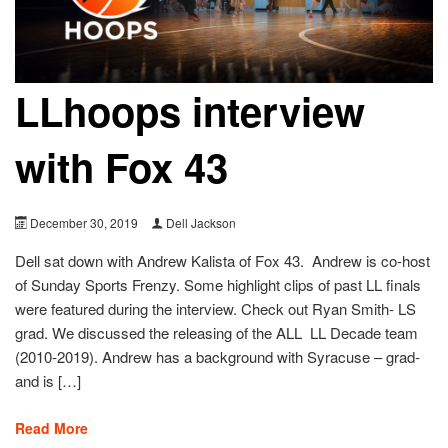
LLhoops interview
with Fox 43
December 30, 2019
Dell Jackson
Dell sat down with Andrew Kalista of Fox 43. Andrew is co-host
of Sunday Sports Frenzy. Some highlight clips of past LL finals
were featured during the interview. Check out Ryan Smith- LS
grad. We discussed the releasing of the ALL LL Decade team
(2010-2019). Andrew has a background with Syracuse – grad-
and is […]
Read More