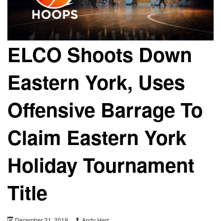
ELCO Shoots Down
Eastern York, Uses
Offensive Barrage To
Claim Eastern York
Holiday Tournament
Title
December 31, 2019
Andy Herr