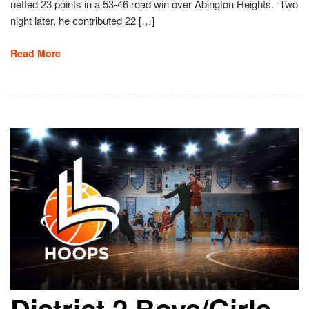
netted 23 points in a 53-46 road win over Abington Heights. Two
night later, he contributed 22 […]
Read More
District 2 Boys/Girls