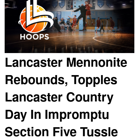
Lancaster Mennonite
Rebounds, Topples
Lancaster Country
Day In Impromptu
Section Five Tussle