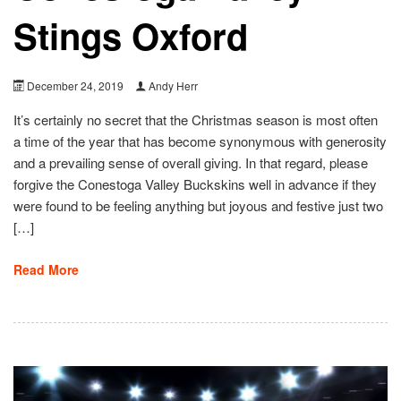
Stings Oxford
December 24, 2019
Andy Herr
It’s certainly no secret that the Christmas season is most often
a time of the year that has become synonymous with generosity
and a prevailing sense of overall giving. In that regard, please
forgive the Conestoga Valley Buckskins well in advance if they
were found to be feeling anything but joyous and festive just two
[…]
Read More