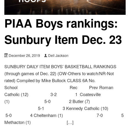
PIAA Boys rankings:
Sunbury Item Dec. 23
December 26, 2019
Dell Jackson
SUNBURY DAILY ITEM BOYS’ BASKETBALL RANKINGS
(through games of Dec. 22) (OW-Others to watch/NR-Not
rated) Compiled by Mike Bullock CLASS 6A No.
School Rec Prev Roman
Catholic (12) 3-2 1 Coatesville
(1) 5-0 2 Butler (7)
5-1 3 Kennedy Catholic (10)
5-0 4 Cheltenham (1) 7-0 5
Methacton (1) […]