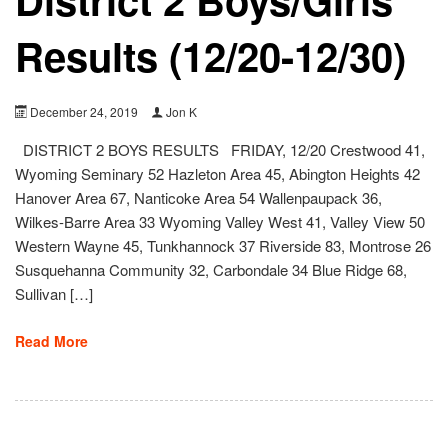
Results (12/20-12/30)
December 24, 2019
Jon K
DISTRICT 2 BOYS RESULTS FRIDAY, 12/20 Crestwood 41,
Wyoming Seminary 52 Hazleton Area 45, Abington Heights 42
Hanover Area 67, Nanticoke Area 54 Wallenpaupack 36,
Wilkes-Barre Area 33 Wyoming Valley West 41, Valley View 50
Western Wayne 45, Tunkhannock 37 Riverside 83, Montrose 26
Susquehanna Community 32, Carbondale 34 Blue Ridge 68,
Sullivan […]
Read More