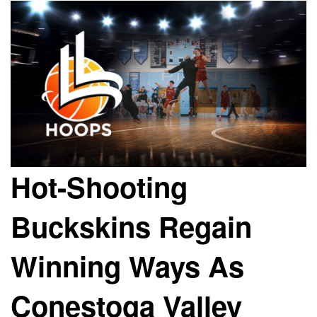
Hot-Shooting
Buckskins Regain
Winning Ways As
Conestoga Valley