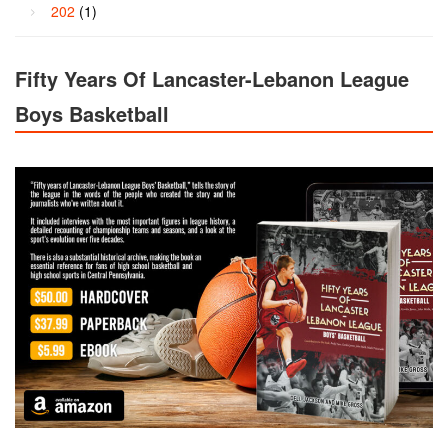
202
(1)
Fifty Years Of Lancaster-Lebanon League
Boys Basketball