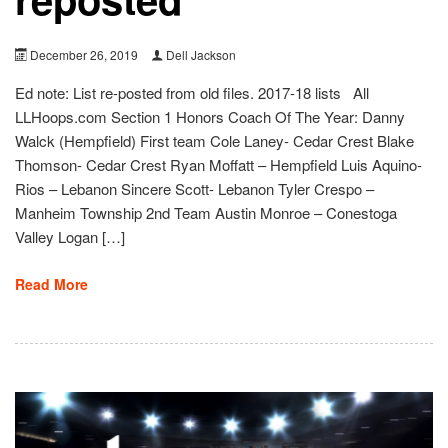
December 26, 2019
Dell Jackson
Ed note: List re-posted from old files. 2017-18 lists All
LLHoops.com Section 1 Honors Coach Of The Year: Danny
Walck (Hempfield) First team Cole Laney- Cedar Crest Blake
Thomson- Cedar Crest Ryan Moffatt – Hempfield Luis Aquino-
Rios – Lebanon Sincere Scott- Lebanon Tyler Crespo –
Manheim Township 2nd Team Austin Monroe – Conestoga
Valley Logan […]
Read More