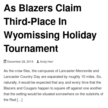
As Blazers Claim
Third-Place In
Wyomissing Holiday
Tournament
December 28, 2019
Andy Herr
As the crow flies, the campuses of Lancaster Mennonite and
Lancaster Country Day are separated by roughly 10 miles. So,
naturally, it would be expected that any and every time that the
Blazers and Cougars happen to square off against one another
that the setting would be situated somewhere on the outskirts of
the Red […]