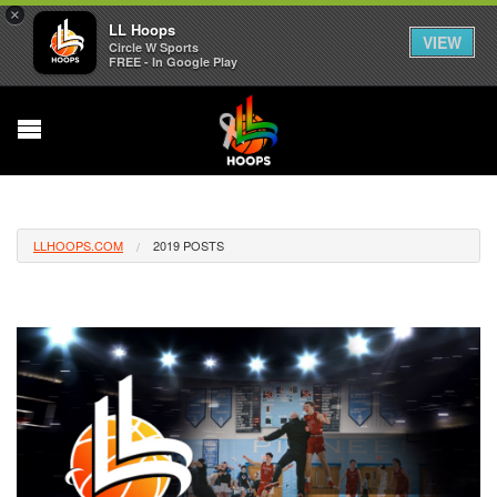
×
LL Hoops
VIEW
Circle W Sports
FREE - In Google Play
LLHOOPS.COM
2019 POSTS