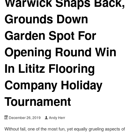
Warwick Snaps Back,
Grounds Down
Garden Spot For
Opening Round Win
In Lititz Flooring
Company Holiday
Tournament
December 26, 2019
Andy Herr
Without fail, one of the most fun, yet equally grueling aspects of