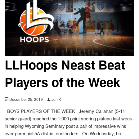
LLHoops Neast Beat
Players of the Week
December 25, 2019
Jon K
BOYS PLAYERS OF THE WEEK Jeremy Callahan (5-11
senior guard) reached the 1,000 point scoring plateau last week
in helping Wyoming Seminary post a pair of impressive wins
over perennial 5A district contenders. On Wednesday, he