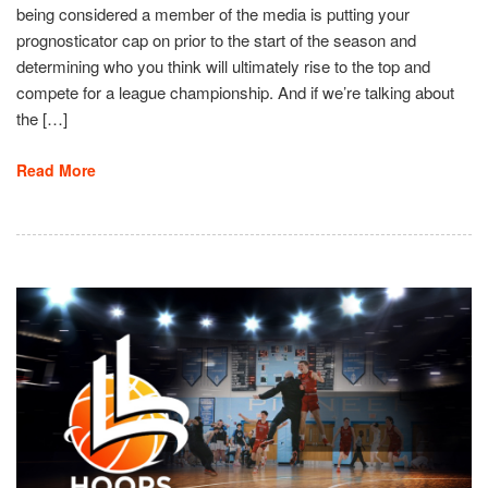
being considered a member of the media is putting your
prognosticator cap on prior to the start of the season and
determining who you think will ultimately rise to the top and
compete for a league championship. And if we’re talking about
the […]
Read More