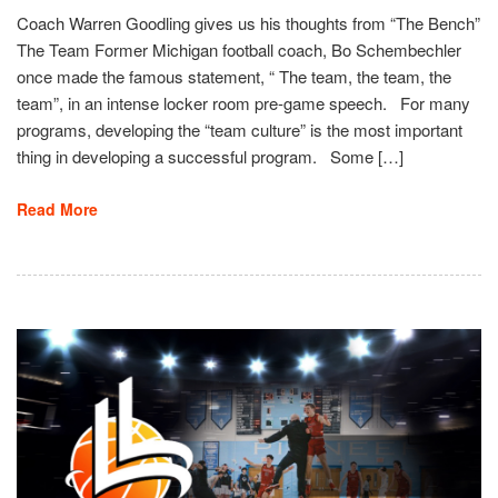
Coach Warren Goodling gives us his thoughts from “The Bench”
The Team Former Michigan football coach, Bo Schembechler
once made the famous statement, “ The team, the team, the
team”, in an intense locker room pre-game speech. For many
programs, developing the “team culture” is the most important
thing in developing a successful program. Some […]
Read More