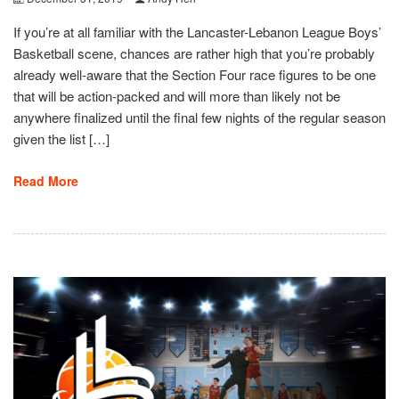
If you’re at all familiar with the Lancaster-Lebanon League Boys’
Basketball scene, chances are rather high that you’re probably
already well-aware that the Section Four race figures to be one
that will be action-packed and will more than likely not be
anywhere finalized until the final few nights of the regular season
given the list […]
Read More