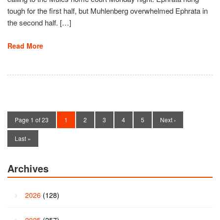
tough for the first half, but Muhlenberg overwhelmed Ephrata in
the second half. […]
Read More
Page 1 of 23
1
2
3
4
5
Next ›
Last »
Archives
2026
(128)
2025
(257)