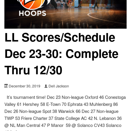
LL Scores/Schedule
Dec 23-30: Complete
Thru 12/30
December 30, 2019
Dell Jackson
It’s tournament time! Dec 23 Non-league Oxford 46 Conestoga
Valley 61 Hershey 58 E-Town 70 Ephrata 43 Muhlenberg 86
Dec 26 Non-league Spot 38 Warwick 66 Dec 27 Non-league
TWP 53 Friere Charter 37 State College AC 42 N. Lebanon 36
@ NL Man Central 47 P Manor 59 @ Solanco CV43 Solanco