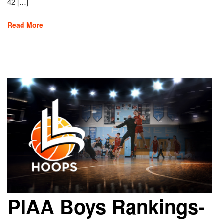
42 […]
Read More
PIAA Boys Rankings-