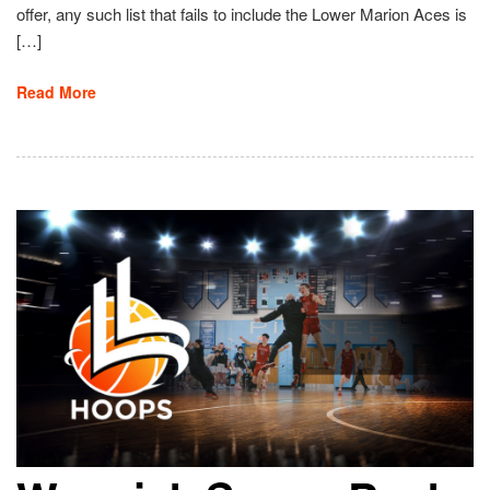
offer, any such list that fails to include the Lower Marion Aces is
[…]
Read More