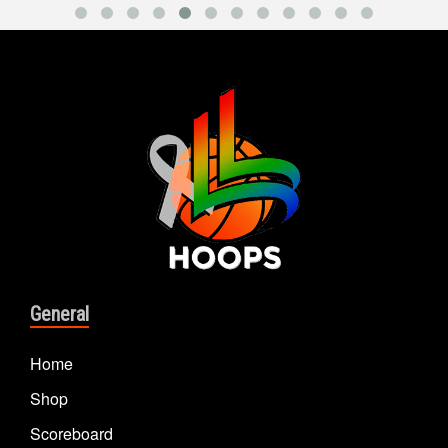
General
Home
Shop
Scoreboard