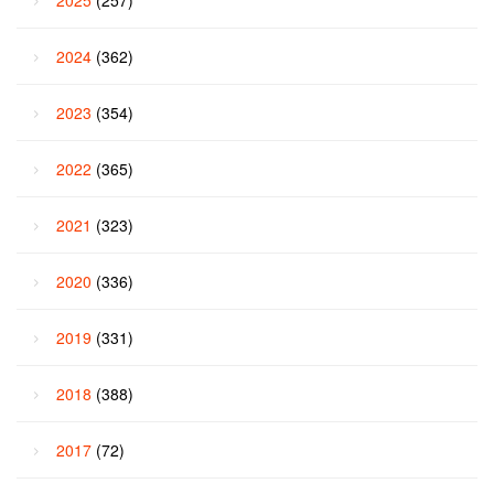
2024
(362)
2023
(354)
2022
(365)
2021
(323)
2020
(336)
2019
(331)
2018
(388)
2017
(72)