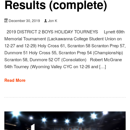
Results (complete)
December 30, 2019
Jon K
2019 DISTRICT 2 BOYS HOLIDAY TOURNEYS Lynett 69th
Memorial Tournament (Lackawanna College Student Union on
12-27 and 12-29) Holy Cross 61, Scranton 58 Scranton Prep 57,
Dunmore 51 Holy Cross 55, Scranton Prep 54 (Championship)
Scranton 58, Dunmore 52 OT (Consolation) Robert McGrane
54th Tourney (Wyoming Valley CYC on 12-26 and […]
Read More