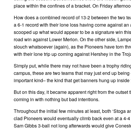
place within the confines of a bracket. On Friday afterno
How does a combined record of 13-2 between the two team
a 6-1 record with their lone loss having come against an 
scooped up what would appear to be a signature win thi
road win against Lower Merion. On the other side, Lampet
slouch whatsoever (again), as the Pioneers have torn th
with their lone trip up coming against Hershey in the Troja
Simply put, while there may not have been a trophy riding
campus, these are two teams that may just end up being c
important kind– the kind that get banners hung up inside
But on this day, it became apparent right from the outset t
coming in with nothing but bad intentions.
Throughout the initial few minutes at least, both ‘Stoga a
clad Pioneers would eventually climb back even at a 4-4 c
Sam Gibbs 3-ball not long afterwards would give Conestog