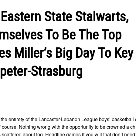
Eastern State Stalwarts,
mselves To Be The Top
es Miller’s Big Day To Key
peter-Strasburg
 the entirety of the Lancaster-Lebanon League boys’ basketball 
of course. Nothing wrong with the opportunity to be crowned a 
cattered about too. Headline games if you will that don’t need 