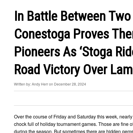
In Battle Between Two 
Conestoga Proves The
Pioneers As ‘Stoga Rid
Road Victory Over Lam
Written by: Andy Herr on December 28, 2024
Over the course of Friday and Saturday this week, nearly
chock full of holiday tournament games. Those are fine 
during the season. But sometimes there are hidden gems s