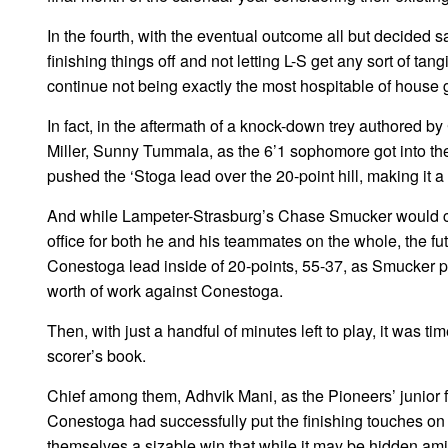
In the fourth, with the eventual outcome all but decided sa
finishing things off and not letting L-S get any sort of ta
continue not being exactly the most hospitable of house 
In fact, in the aftermath of a knock-down trey authored 
Miller, Sunny Tummala, as the 6’1 sophomore got into the 
pushed the ‘Stoga lead over the 20-point hill, making it a 5
And while Lampeter-Strasburg’s Chase Smucker would con
office for both he and his teammates on the whole, the fu
Conestoga lead inside of 20-points, 55-37, as Smucker p
worth of work against Conestoga.
Then, with just a handful of minutes left to play, it was t
scorer’s book.
Chief among them, Adhvik Mani, as the Pioneers’ junior fo
Conestoga had successfully put the finishing touches on
themselves a sizable win that while it may be hidden ami