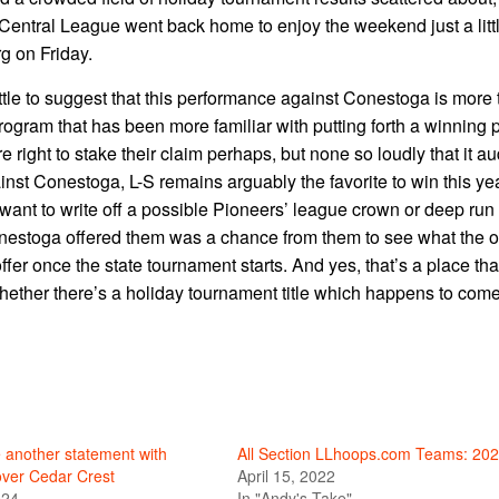
 Central League went back home to enjoy the weekend just a litt
g on Friday.
little to suggest that this performance against Conestoga is more
 program that has been more familiar with putting forth a winning 
right to stake their claim perhaps, but none so loudly that it au
nst Conestoga, L-S remains arguably the favorite to win this yea
u want to write off a possible Pioneers’ league crown or deep run
Conestoga offered them was a chance from them to see what the o
offer once the state tournament starts. And yes, that’s a place th
Whether there’s a holiday tournament title which happens to come 
 another statement with
All Section LLhoops.com Teams: 20
over Cedar Crest
April 15, 2022
024
In "Andy's Take"