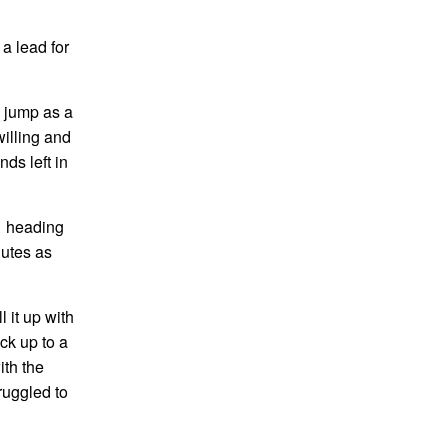
a lead for
e jump as a
willing and
ds left in
1 heading
nutes as
 it up with
ck up to a
ith the
ruggled to