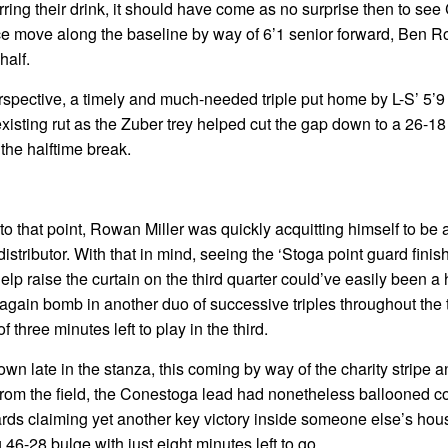
irring their drink, it should have come as no surprise then to se
 nice move along the baseline by way of 6’1 senior forward, Ben 
half.
erspective, a timely and much-needed triple put home by L-S’ 5’9 
existing rut as the Zuber trey helped cut the gap down to a 26-18
 the halftime break.
o that point, Rowan Miller was quickly acquitting himself to be a
istributor. With that in mind, seeing the ‘Stoga point guard finish 
help raise the curtain on the third quarter could’ve easily been a
 again bomb in another duo of successive triples throughout the 
 three minutes left to play in the third.
 own late in the stanza, this coming by way of the charity stripe
ot from the field, the Conestoga lead had nonetheless ballooned c
ards claiming yet another key victory inside someone else’s hous
 46-28 bulge with just eight minutes left to go.