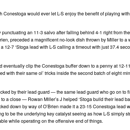
h Conestoga would ever let L-S enjoy the benefit of playing with 
 punctuating an 11-3 salvo after falling behind 4-1 right from th
Brien, preceded a magnificent no-look dish thrown by Miller to a 
 12-7 ‘Stoga lead with L-S calling a timeout with just 37.4 secon
ld eventually clip the Conestoga buffer down to a penny at 12-1
ed with their same ol’ tricks inside the second batch of eight mi
cked by their lead guard — the same lead guard who go on to fill
to a close — Rowan Miller’s J helped ‘Stoga build their lead ba
nocked down by way of O’Brien made it a 23-15 Conestoga lead w
ing to be the underlying key catalyst seeing as how L-S simply st
able while operating on the offensive end of things.