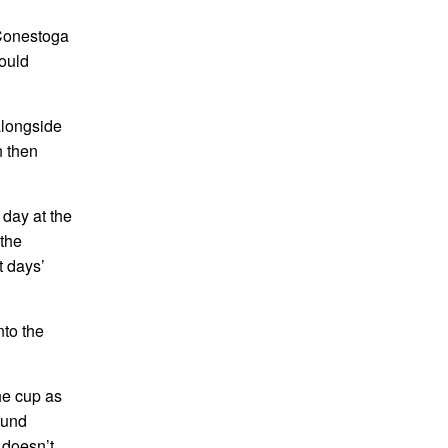
f Conestoga
would
alongside
h then
day at the
 the
t days’
nto the
he cup as
ound
 doesn’t