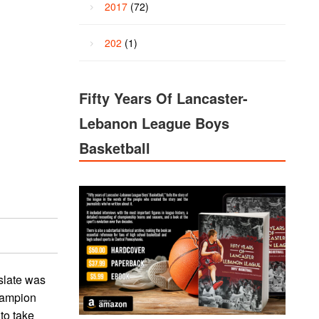
2017
(72)
202
(1)
Fifty Years Of Lancaster-
Lebanon League Boys
Basketball
slate was
champion
to take