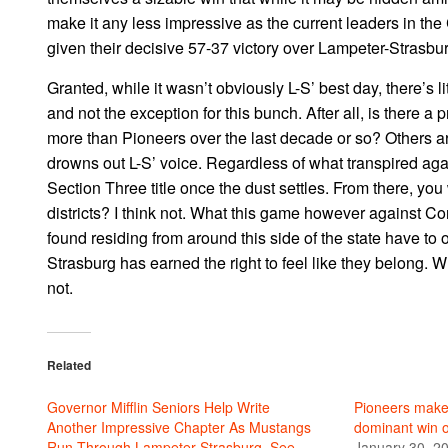
make it any less impressive as the current leaders in the
given their decisive 57-37 victory over Lampeter-Strasbur
Granted, while it wasn’t obviously L-S’ best day, there’s 
and not the exception for this bunch. After all, is there a
more than Pioneers over the last decade or so? Others are 
drowns out L-S’ voice. Regardless of what transpired agai
Section Three title once the dust settles. From there, yo
districts? I think not. What this game however against 
found residing from around this side of the state have to 
Strasburg has earned the right to feel like they belong. 
not.
Related
Governor Mifflin Seniors Help Write
Pioneers make
Another Impressive Chapter As Mustangs
dominant win 
Run Through Lampeter-Strasburg, See
January 30, 2