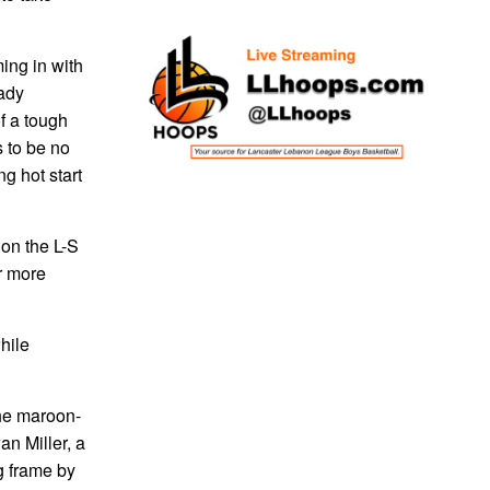
ing in with
eady
f a tough
 to be no
g hot start
 on the L-S
r more
while
the maroon-
an Miller, a
g frame by