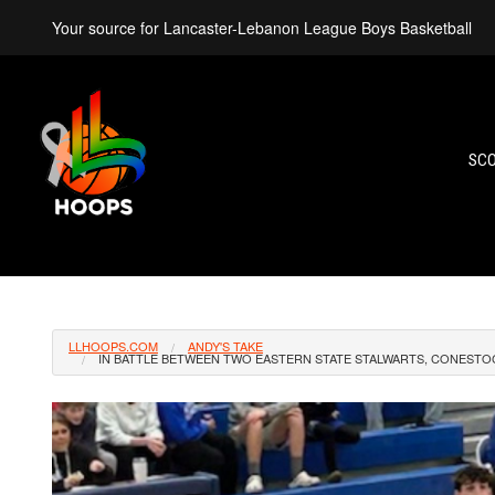
Your source for Lancaster-Lebanon League Boys Basketball
SC
LLHOOPS.COM
ANDY'S TAKE
IN BATTLE BETWEEN TWO EASTERN STATE STALWARTS, CONESTOG