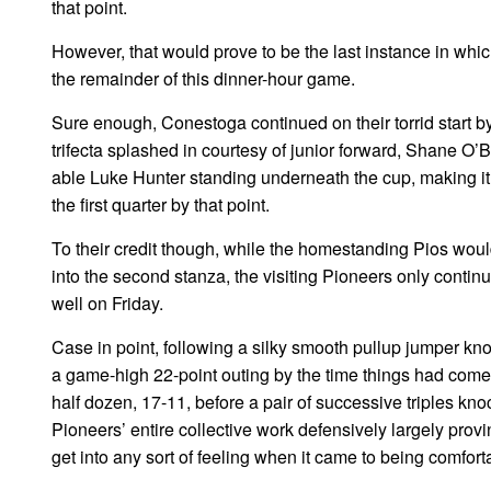
that point.
However, that would prove to be the last instance in whic
the remainder of this dinner-hour game.
Sure enough, Conestoga continued on their torrid start by
trifecta splashed in courtesy of junior forward, Shane O’
able Luke Hunter standing underneath the cup, making it a
the first quarter by that point.
To their credit though, while the homestanding Pios wou
into the second stanza, the visiting Pioneers only continu
well on Friday.
Case in point, following a silky smooth pullup jumper kno
a game-high 22-point outing by the time things had come 
half dozen, 17-11, before a pair of successive triples k
Pioneers’ entire collective work defensively largely prov
get into any sort of feeling when it came to being comfort