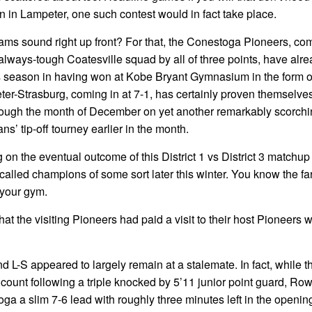
on in Lampeter, one such contest would in fact take place.
s sound right up front? For that, the Conestoga Pioneers, com
always-tough Coatesville squad by all of three points, have alr
s season in having won at Kobe Bryant Gymnasium in the form o
er-Strasburg, coming in at 7-1, has certainly proven themselves
rough the month of December on yet another remarkably scorchin
ns’ tip-off tourney earlier in the month.
 on the eventual outcome of this District 1 vs District 3 matchup
alled champions of some sort later this winter. You know the fa
 your gym.
hat the visiting Pioneers had paid a visit to their host Pioneers 
nd L-S appeared to largely remain at a stalemate. In fact, while 
ount following a triple knocked by 5’11 junior point guard, Row
a a slim 7-6 lead with roughly three minutes left in the openin