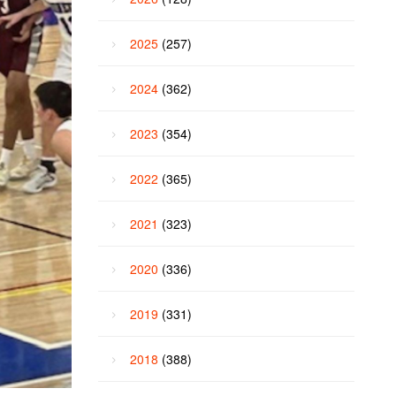
2025
(257)
2024
(362)
2023
(354)
2022
(365)
2021
(323)
2020
(336)
2019
(331)
2018
(388)