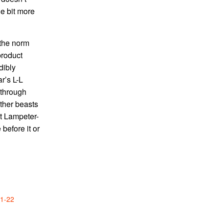
le bit more
 the norm
product
dibly
r’s L-L
 through
ther beasts
at Lampeter-
before it or
21-22