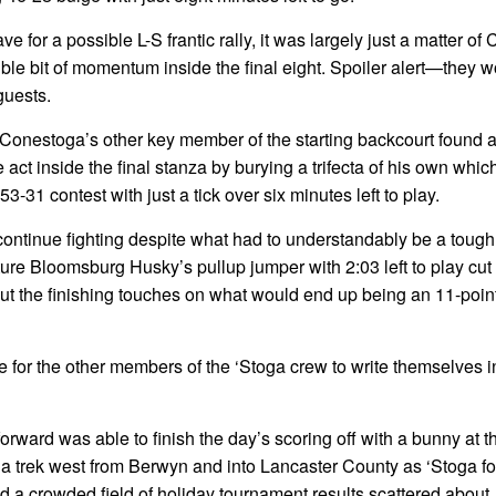
ve for a possible L-S frantic rally, it was largely just a matter o
ngible bit of momentum inside the final eight. Spoiler alert—they 
guests.
by Conestoga’s other key member of the starting backcourt found 
act inside the final stanza by burying a trifecta of his own whic
3-31 contest with just a tick over six minutes left to play.
tinue fighting despite what had to understandably be a tough 
ture Bloomsburg Husky’s pullup jumper with 2:03 left to play cut
ut the finishing touches on what would end up being an 11-poin
ime for the other members of the ‘Stoga crew to write themselves i
rward was able to finish the day’s scoring off with a bunny at t
 a trek west from Berwyn and into Lancaster County as ‘Stoga f
d a crowded field of holiday tournament results scattered about,