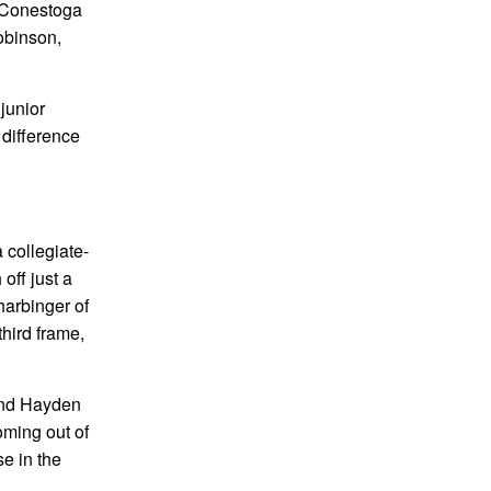
e Conestoga
Robinson,
junior
 difference
 collegiate-
off just a
 harbinger of
third frame,
 and Hayden
oming out of
e in the