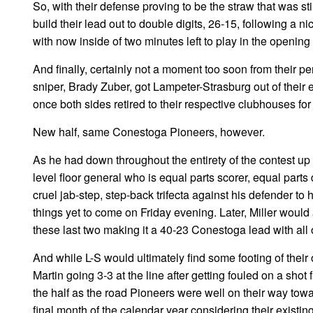
So, with their defense proving to be the straw that was st
build their lead out to double digits, 26-15, following a
with now inside of two minutes left to play in the opening 
And finally, certainly not a moment too soon from their p
sniper, Brady Zuber, got Lampeter-Strasburg out of their 
once both sides retired to their respective clubhouses for
New half, same Conestoga Pioneers, however.
As he had down throughout the entirety of the contest up t
level floor general who is equal parts scorer, equal parts d
cruel jab-step, step-back trifecta against his defender to 
things yet to come on Friday evening. Later, Miller would
these last two making it a 40-23 Conestoga lead with all of
And while L-S would ultimately find some footing of their
Martin going 3-3 at the line after getting fouled on a sh
the half as the road Pioneers were well on their way tow
final month of the calendar year considering their existing