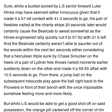
Sure, while a bucket scored by L-S senior forward Luke
Hines may have seemed rather innocuous given that it
made it a 57-49 contest with 41.3 seconds to go, his pair of
freebies nailed at the charity stripe 20 seconds later would
certainly cause the Bearcats to sweat somewhat as the
Hines-engineered rally quickly cut it to 57-52 with 21.6 left.
And the Bearcats certainly weren’t able to saunter out of
the woods within the next ten seconds either considering
that a herculean triple sunk by Chase Smucker on the
heels of a pair of Lydner free throws nailed moments earlier
suddenly down on the other end made it a 59-55 affair with
10.5 seconds to go. From there, a jump ball on the
subsequent inbounds play gave the ball right back to the
Pioneers in front of their bench with the once impossible
somehow feeling more and more likely.
But while L-S would be able to get a good shot off on said
possession, the orange pill careened off the corner of rim