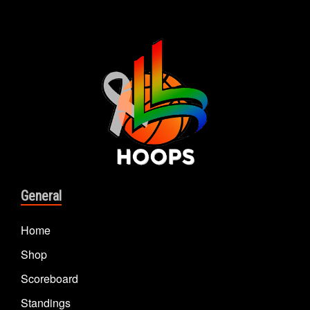
General
Home
Shop
Scoreboard
Standings