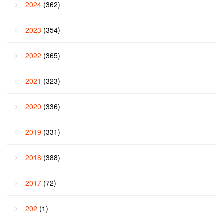
2024
(362)
2023
(354)
2022
(365)
2021
(323)
2020
(336)
2019
(331)
2018
(388)
2017
(72)
202
(1)