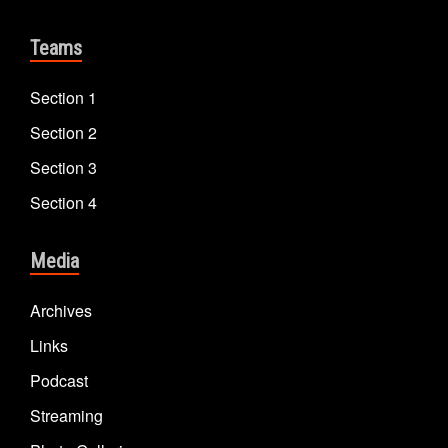
Teams
Section 1
Section 2
Section 3
Section 4
Media
Archives
Links
Podcast
Streaming