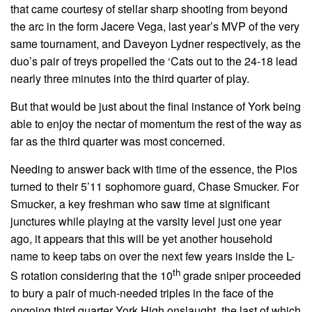
that came courtesy of stellar sharp shooting from beyond
the arc in the form Jacere Vega, last year’s MVP of the very
same tournament, and Daveyon Lydner respectively, as the
duo’s pair of treys propelled the ‘Cats out to the 24-18 lead
nearly three minutes into the third quarter of play.
But that would be just about the final instance of York being
able to enjoy the nectar of momentum the rest of the way as
far as the third quarter was most concerned.
Needing to answer back with time of the essence, the Pios
turned to their 5’11 sophomore guard, Chase Smucker. For
Smucker, a key freshman who saw time at significant
junctures while playing at the varsity level just one year
ago, it appears that this will be yet another household
name to keep tabs on over the next few years inside the L-
th
S rotation considering that the 10
grade sniper proceeded
to bury a pair of much-needed triples in the face of the
ongoing third quarter York High onslaught, the last of which