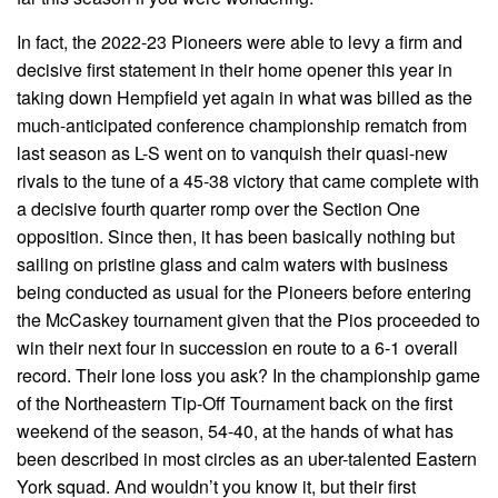
In fact, the 2022-23 Pioneers were able to levy a firm and
decisive first statement in their home opener this year in
taking down Hempfield yet again in what was billed as the
much-anticipated conference championship rematch from
last season as L-S went on to vanquish their quasi-new
rivals to the tune of a 45-38 victory that came complete with
a decisive fourth quarter romp over the Section One
opposition. Since then, it has been basically nothing but
sailing on pristine glass and calm waters with business
being conducted as usual for the Pioneers before entering
the McCaskey tournament given that the Pios proceeded to
win their next four in succession en route to a 6-1 overall
record. Their lone loss you ask? In the championship game
of the Northeastern Tip-Off Tournament back on the first
weekend of the season, 54-40, at the hands of what has
been described in most circles as an uber-talented Eastern
York squad. And wouldn’t you know it, but their first