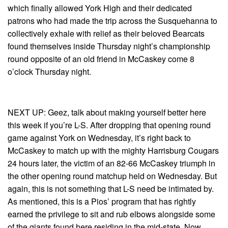
which finally allowed York High and their dedicated
patrons who had made the trip across the Susquehanna to
collectively exhale with relief as their beloved Bearcats
found themselves inside Thursday night’s championship
round opposite of an old friend in McCaskey come 8
o’clock Thursday night.
NEXT UP: Geez, talk about making yourself better here
this week if you’re L-S. After dropping that opening round
game against York on Wednesday, it’s right back to
McCaskey to match up with the mighty Harrisburg Cougars
24 hours later, the victim of an 82-66 McCaskey triumph in
the other opening round matchup held on Wednesday. But
again, this is not something that L-S need be intimated by.
As mentioned, this is a Pios’ program that has rightly
earned the privilege to sit and rub elbows alongside some
of the giants found here residing in the mid-state. Now