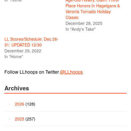
Place Honors In Hagelgans &
Veronis Tornado Holiday
Classic
December 28, 2025
In "Andy's Take"
LL Scores/Schedule: Dec 26-
31: UPDATED 12/30
December 29, 2022
In "Home"
Follow LLhoops on Twitter
@LLhoops
Archives
2026
(128)
2025
(257)