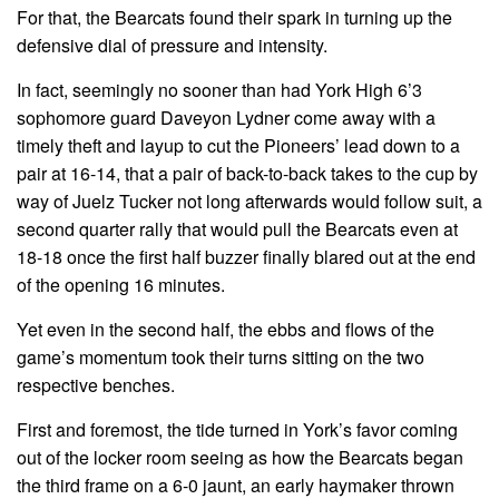
For that, the Bearcats found their spark in turning up the
defensive dial of pressure and intensity.
In fact, seemingly no sooner than had York High 6’3
sophomore guard Daveyon Lydner come away with a
timely theft and layup to cut the Pioneers’ lead down to a
pair at 16-14, that a pair of back-to-back takes to the cup by
way of Juelz Tucker not long afterwards would follow suit, a
second quarter rally that would pull the Bearcats even at
18-18 once the first half buzzer finally blared out at the end
of the opening 16 minutes.
Yet even in the second half, the ebbs and flows of the
game’s momentum took their turns sitting on the two
respective benches.
First and foremost, the tide turned in York’s favor coming
out of the locker room seeing as how the Bearcats began
the third frame on a 6-0 jaunt, an early haymaker thrown