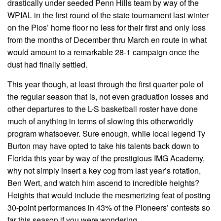
drastically under seeded Penn Hills team by way of the
WPIAL in the first round of the state tournament last winter
on the Pios’ home floor no less for their first and only loss
from the months of December thru March en route in what
would amount to a remarkable 28-1 campaign once the
dust had finally settled.
This year though, at least through the first quarter pole of
the regular season that is, not even graduation losses and
other departures to the L-S basketball roster have done
much of anything in terms of slowing this otherworldly
program whatsoever. Sure enough, while local legend Ty
Burton may have opted to take his talents back down to
Florida this year by way of the prestigious IMG Academy,
why not simply insert a key cog from last year’s rotation,
Ben Wert, and watch him ascend to incredible heights?
Heights that would include the mesmerizing feat of posting
30-point performances in 43% of the Pioneers’ contests so
far this season if you were wondering.