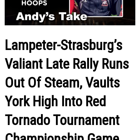
Lampeter-Strasburg’s
Valiant Late Rally Runs
Out Of Steam, Vaults
York High Into Red
Tornado Tournament
Championship Game