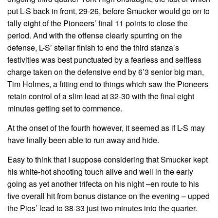
put L-S back in front, 29-26, before Smucker would go on to
tally eight of the Pioneers’ final 11 points to close the
period. And with the offense clearly spurring on the
defense, L-S’ stellar finish to end the third stanza’s
festivities was best punctuated by a fearless and selfless
charge taken on the defensive end by 6’3 senior big man,
Tim Holmes, a fitting end to things which saw the Pioneers
retain control of a slim lead at 32-30 with the final eight
minutes getting set to commence.
At the onset of the fourth however, it seemed as if L-S may
have finally been able to run away and hide.
Easy to think that I suppose considering that Smucker kept
his white-hot shooting touch alive and well in the early
going as yet another trifecta on his night –en route to his
five overall hit from bonus distance on the evening – upped
the Pios’ lead to 38-33 just two minutes into the quarter.