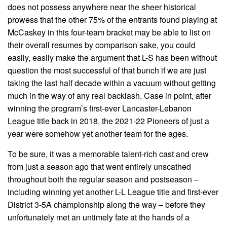
does not possess anywhere near the sheer historical
prowess that the other 75% of the entrants found playing at
McCaskey in this four-team bracket may be able to list on
their overall resumes by comparison sake, you could
easily, easily make the argument that L-S has been without
question the most successful of that bunch if we are just
taking the last half decade within a vacuum without getting
much in the way of any real backlash. Case in point, after
winning the program’s first-ever Lancaster-Lebanon
League title back in 2018, the 2021-22 Pioneers of just a
year were somehow yet another team for the ages.
To be sure, it was a memorable talent-rich cast and crew
from just a season ago that went entirely unscathed
throughout both the regular season and postseason –
including winning yet another L-L League title and first-ever
District 3-5A championship along the way – before they
unfortunately met an untimely fate at the hands of a