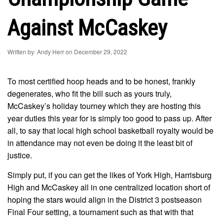
Against McCaskey
Written by: Andy Herr on December 29, 2022
To most certified hoop heads and to be honest, frankly
degenerates, who fit the bill such as yours truly,
McCaskey’s holiday tourney which they are hosting this
year duties this year for is simply too good to pass up. After
all, to say that local high school basketball royalty would be
in attendance may not even be doing it the least bit of
justice.
Simply put, if you can get the likes of York High, Harrisburg
High and McCaskey all in one centralized location short of
hoping the stars would align in the District 3 postseason
Final Four setting, a tournament such as that with that