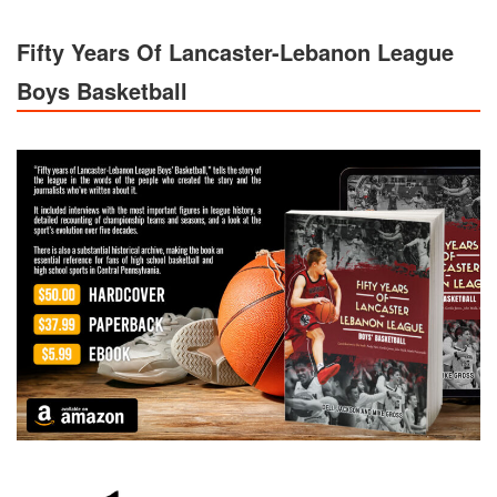
Fifty Years Of Lancaster-Lebanon League
Boys Basketball