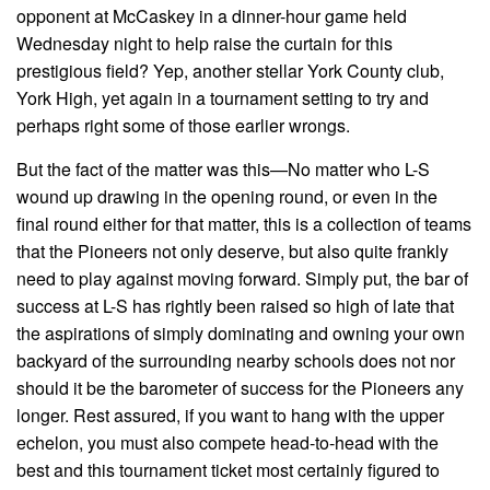
opponent at McCaskey in a dinner-hour game held
Wednesday night to help raise the curtain for this
prestigious field? Yep, another stellar York County club,
York High, yet again in a tournament setting to try and
perhaps right some of those earlier wrongs.
But the fact of the matter was this—No matter who L-S
wound up drawing in the opening round, or even in the
final round either for that matter, this is a collection of teams
that the Pioneers not only deserve, but also quite frankly
need to play against moving forward. Simply put, the bar of
success at L-S has rightly been raised so high of late that
the aspirations of simply dominating and owning your own
backyard of the surrounding nearby schools does not nor
should it be the barometer of success for the Pioneers any
longer. Rest assured, if you want to hang with the upper
echelon, you must also compete head-to-head with the
best and this tournament ticket most certainly figured to