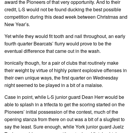
award the Pioneers of that very opportunity. And to their
credit, L-S would not be found ducking the best possible
competition during this dead week between Christmas and
New Year’s.
Yet while they would fit tooth and nail throughout, an early
fourth quarter Bearcats’ flurry would prove to be the
eventual difference that came out in the wash.
Ironically though, for a pair of clubs that routinely make
their weight by virtue of highly potent explosive offenses in
their own unique ways, the first quarter on Wednesday
night seemed to be played in a bit of a malaise.
Case in point, while L-S junior guard Dean Herr would be
able to splash in a trifecta to get the scoring started on the
Pioneers’ initial possession of the contest, much of the
opening stanza from there on out was a bit of a slugfest to
say the least. Sure enough, while York junior guard Juelz