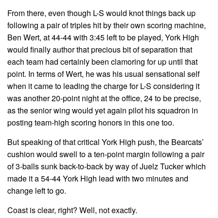
From there, even though L-S would knot things back up
following a pair of triples hit by their own scoring machine,
Ben Wert, at 44-44 with 3:45 left to be played, York High
would finally author that precious bit of separation that
each team had certainly been clamoring for up until that
point. In terms of Wert, he was his usual sensational self
when it came to leading the charge for L-S considering it
was another 20-point night at the office, 24 to be precise,
as the senior wing would yet again pilot his squadron in
posting team-high scoring honors in this one too.
But speaking of that critical York High push, the Bearcats’
cushion would swell to a ten-point margin following a pair
of 3-balls sunk back-to-back by way of Juelz Tucker which
made it a 54-44 York High lead with two minutes and
change left to go.
Coast is clear, right? Well, not exactly.