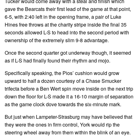
Tucker would come away with a steal and finish which
gave the Bearcats their first lead of the game at that point,
6-5, with 2:40 left in the opening frame, a pair of Luke
Hines free throws at the charity stripe inside the final 35
seconds allowed L-S to head into the second period with
ownership of the extremely slim 9-8 advantage.
Once the second quarter got underway though, it seemed
as if L-S had finally found their rhythm and mojo.
Specifically speaking, the Pios’ cushion would grow
upward to half a dozen courtesy of a Chase Smucker
trifecta before a Ben Wert spin move inside on the next trip
down the floor for L-S made it a 16-10 margin of separation
as the game clock dove towards the six-minute mark.
But just when Lampeter-Strasburg may have believed that
they were the ones in firm control, York would rip the
steering wheel away from them within the blink of an eye.