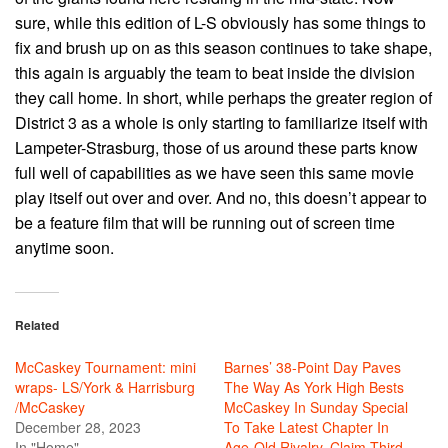
sure, while this edition of L-S obviously has some things to
fix and brush up on as this season continues to take shape,
this again is arguably the team to beat inside the division
they call home. In short, while perhaps the greater region of
District 3 as a whole is only starting to familiarize itself with
Lampeter-Strasburg, those of us around these parts know
full well of capabilities as we have seen this same movie
play itself out over and over. And no, this doesn’t appear to
be a feature film that will be running out of screen time
anytime soon.
Related
McCaskey Tournament: mini
Barnes’ 38-Point Day Paves
wraps- LS/York & Harrisburg
The Way As York High Bests
/McCaskey
McCaskey In Sunday Special
December 28, 2023
To Take Latest Chapter In
In "Home"
Age-Old Rivalry, Claim Third-