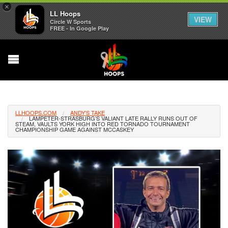
×
LL Hoops
VIEW
Circle W Sports
FREE - In Google Play
LLHOOPS.COM
ANDY'S TAKE
LAMPETER-STRASBURG’S VALIANT LATE RALLY RUNS OUT OF
STEAM, VAULTS YORK HIGH INTO RED TORNADO TOURNAMENT
CHAMPIONSHIP GAME AGAINST MCCASKEY