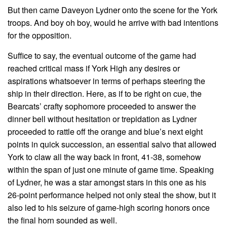
But then came Daveyon Lydner onto the scene for the York
troops. And boy oh boy, would he arrive with bad intentions
for the opposition.
Suffice to say, the eventual outcome of the game had
reached critical mass if York High any desires or
aspirations whatsoever in terms of perhaps steering the
ship in their direction. Here, as if to be right on cue, the
Bearcats’ crafty sophomore proceeded to answer the
dinner bell without hesitation or trepidation as Lydner
proceeded to rattle off the orange and blue’s next eight
points in quick succession, an essential salvo that allowed
York to claw all the way back in front, 41-38, somehow
within the span of just one minute of game time. Speaking
of Lydner, he was a star amongst stars in this one as his
26-point performance helped not only steal the show, but it
also led to his seizure of game-high scoring honors once
the final horn sounded as well.