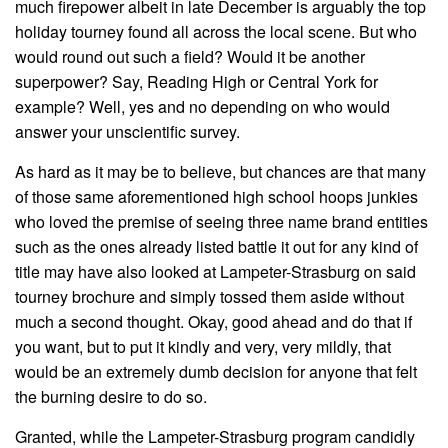
much firepower albeit in late December is arguably the top
holiday tourney found all across the local scene. But who
would round out such a field? Would it be another
superpower? Say, Reading High or Central York for
example? Well, yes and no depending on who would
answer your unscientific survey.
As hard as it may be to believe, but chances are that many
of those same aforementioned high school hoops junkies
who loved the premise of seeing three name brand entities
such as the ones already listed battle it out for any kind of
title may have also looked at Lampeter-Strasburg on said
tourney brochure and simply tossed them aside without
much a second thought. Okay, good ahead and do that if
you want, but to put it kindly and very, very mildly, that
would be an extremely dumb decision for anyone that felt
the burning desire to do so.
Granted, while the Lampeter-Strasburg program candidly