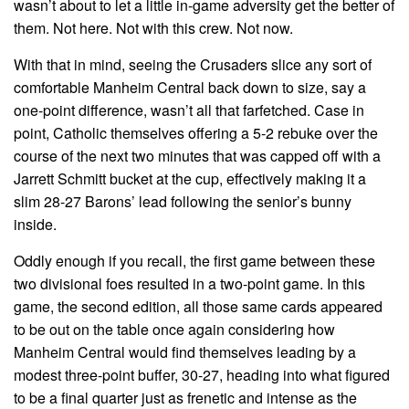
wasn’t about to let a little in-game adversity get the better of
them. Not here. Not with this crew. Not now.
With that in mind, seeing the Crusaders slice any sort of
comfortable Manheim Central back down to size, say a
one-point difference, wasn’t all that farfetched. Case in
point, Catholic themselves offering a 5-2 rebuke over the
course of the next two minutes that was capped off with a
Jarrett Schmitt bucket at the cup, effectively making it a
slim 28-27 Barons’ lead following the senior’s bunny
inside.
Oddly enough if you recall, the first game between these
two divisional foes resulted in a two-point game. In this
game, the second edition, all those same cards appeared
to be out on the table once again considering how
Manheim Central would find themselves leading by a
modest three-point buffer, 30-27, heading into what figured
to be a final quarter just as frenetic and intense as the