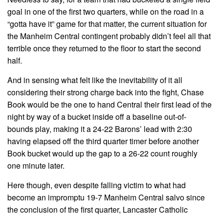
goal in one of the first two quarters, while on the road in a
“gotta have it” game for that matter, the current situation for
the Manheim Central contingent probably didn’t feel all that
terrible once they returned to the floor to start the second
half.
And in sensing what felt like the inevitability of it all
considering their strong charge back into the fight, Chase
Book would be the one to hand Central their first lead of the
night by way of a bucket inside off a baseline out-of-
bounds play, making it a 24-22 Barons’ lead with 2:30
having elapsed off the third quarter timer before another
Book bucket would up the gap to a 26-22 count roughly
one minute later.
Here though, even despite falling victim to what had
become an impromptu 19-7 Manheim Central salvo since
the conclusion of the first quarter, Lancaster Catholic