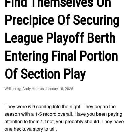
Find Themselves On
Precipice Of Securing
League Playoff Berth
Entering Final Portion
Of Section Play
Written by: Andy Herr on January 16, 2026
They were 6-9 coming into the night. They began the
season with a 1-5 record overall. Have you been paying
attention to them? If not, you probably should. They have
one heckuva story to tell.