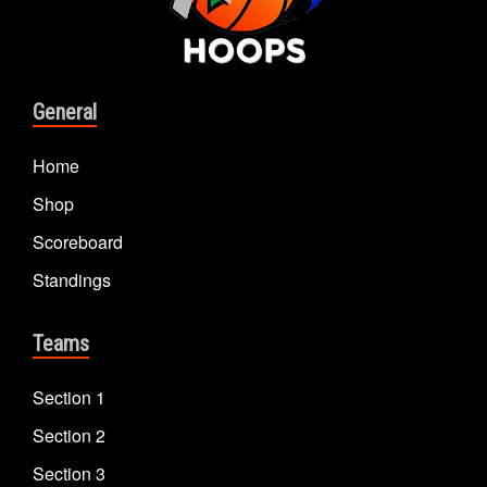
General
Home
Shop
Scoreboard
Standings
Teams
Section 1
Section 2
Section 3