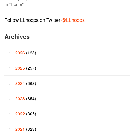
In "Home"
Follow LLhoops on Twitter
@LLhoops
Archives
2026
(128)
2025
(257)
2024
(362)
2023
(354)
2022
(365)
2021
(323)