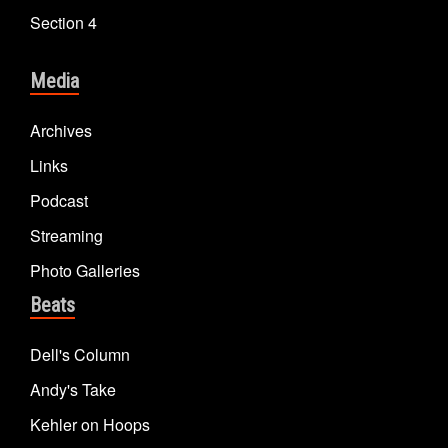
Section 4
Media
Archives
Links
Podcast
Streaming
Photo Galleries
Beats
Dell's Column
Andy's Take
Kehler on Hoops