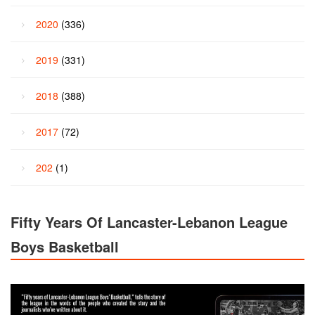
2020
(336)
2019
(331)
2018
(388)
2017
(72)
202
(1)
Fifty Years Of Lancaster-Lebanon League
Boys Basketball