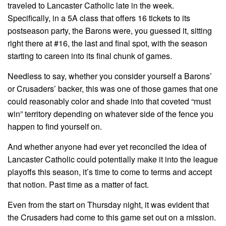
traveled to Lancaster Catholic late in the week.
Specifically, in a 5A class that offers 16 tickets to its
postseason party, the Barons were, you guessed it, sitting
right there at #16, the last and final spot, with the season
starting to careen into its final chunk of games.
Needless to say, whether you consider yourself a Barons’
or Crusaders’ backer, this was one of those games that one
could reasonably color and shade into that coveted “must
win” territory depending on whatever side of the fence you
happen to find yourself on.
And whether anyone had ever yet reconciled the idea of
Lancaster Catholic could potentially make it into the league
playoffs this season, it’s time to come to terms and accept
that notion. Past time as a matter of fact.
Even from the start on Thursday night, it was evident that
the Crusaders had come to this game set out on a mission.