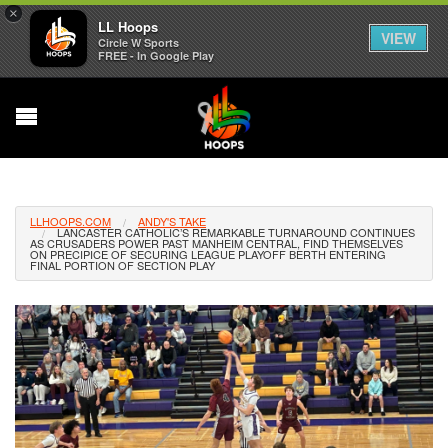
×
LL Hoops
VIEW
Circle W Sports
FREE - In Google Play
LLHOOPS.COM
ANDY'S TAKE
LANCASTER CATHOLIC’S REMARKABLE TURNAROUND CONTINUES
AS CRUSADERS POWER PAST MANHEIM CENTRAL, FIND THEMSELVES
ON PRECIPICE OF SECURING LEAGUE PLAYOFF BERTH ENTERING
FINAL PORTION OF SECTION PLAY