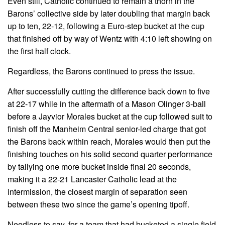
Even still, Catholic continued to remain a thorn in the
Barons’ collective side by later doubling that margin back
up to ten, 22-12, following a Euro-step bucket at the cup
that finished off by way of Wentz with 4:10 left showing on
the first half clock.
Regardless, the Barons continued to press the issue.
After successfully cutting the difference back down to five
at 22-17 while in the aftermath of a Mason Olinger 3-ball
before a Jayvior Morales bucket at the cup followed suit to
finish off the Manheim Central senior-led charge that got
the Barons back within reach, Morales would then put the
finishing touches on his solid second quarter performance
by tallying one more bucket inside final 20 seconds,
making it a 22-21 Lancaster Catholic lead at the
intermission, the closest margin of separation seen
between these two since the game’s opening tipoff.
Needless to say, for a team that had bucketed a single field