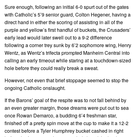
Sure enough, following an initial 6-0 spurt out of the gates
with Catholic’s 5’9 senior guard, Colton Hegener, having a
direct hand in either the scoring of assisting in all of the
purple and yellow’s first handful of buckets, the Crusaders’
early lead would later swell out to a 9-2 difference
following a corner trey sunk by 6’2 sophomore wing, Henry
Wentz, as Wentz’s trifecta prompted Manheim Central into
calling an early timeout while staring at a touchdown-sized
hole before they could really break a sweat.
However, not even that brief stoppage seemed to stop the
ongoing Catholic onslaught.
If the Barons’ goal of the respite was to not fall behind by
an even greater margin, those dreams were put out to sea
once Rowan Demarco, a budding 6’4 freshman star,
finished off a pretty spin move at the cup to make it a 12-2
contest before a Tyler Humphrey bucket cashed in right