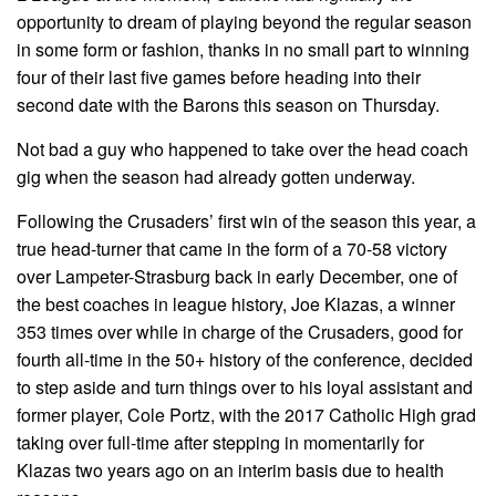
opportunity to dream of playing beyond the regular season
in some form or fashion, thanks in no small part to winning
four of their last five games before heading into their
second date with the Barons this season on Thursday.
Not bad a guy who happened to take over the head coach
gig when the season had already gotten underway.
Following the Crusaders’ first win of the season this year, a
true head-turner that came in the form of a 70-58 victory
over Lampeter-Strasburg back in early December, one of
the best coaches in league history, Joe Klazas, a winner
353 times over while in charge of the Crusaders, good for
fourth all-time in the 50+ history of the conference, decided
to step aside and turn things over to his loyal assistant and
former player, Cole Portz, with the 2017 Catholic High grad
taking over full-time after stepping in momentarily for
Klazas two years ago on an interim basis due to health