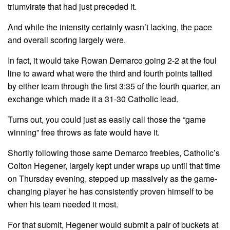
triumvirate that had just preceded it.
And while the intensity certainly wasn’t lacking, the pace
and overall scoring largely were.
In fact, it would take Rowan Demarco going 2-2 at the foul
line to award what were the third and fourth points tallied
by either team through the first 3:35 of the fourth quarter, an
exchange which made it a 31-30 Catholic lead.
Turns out, you could just as easily call those the “game
winning” free throws as fate would have it.
Shortly following those same Demarco freebies, Catholic’s
Colton Hegener, largely kept under wraps up until that time
on Thursday evening, stepped up massively as the game-
changing player he has consistently proven himself to be
when his team needed it most.
For that submit, Hegener would submit a pair of buckets at