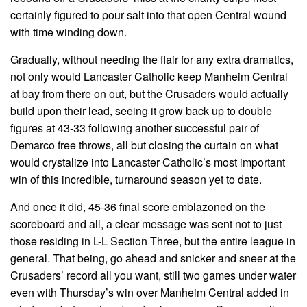
certainly figured to pour salt into that open Central wound
with time winding down.
Gradually, without needing the flair for any extra dramatics,
not only would Lancaster Catholic keep Manheim Central
at bay from there on out, but the Crusaders would actually
build upon their lead, seeing it grow back up to double
figures at 43-33 following another successful pair of
Demarco free throws, all but closing the curtain on what
would crystalize into Lancaster Catholic’s most important
win of this incredible, turnaround season yet to date.
And once it did, 45-36 final score emblazoned on the
scoreboard and all, a clear message was sent not to just
those residing in L-L Section Three, but the entire league in
general. That being, go ahead and snicker and sneer at the
Crusaders’ record all you want, still two games under water
even with Thursday’s win over Manheim Central added in