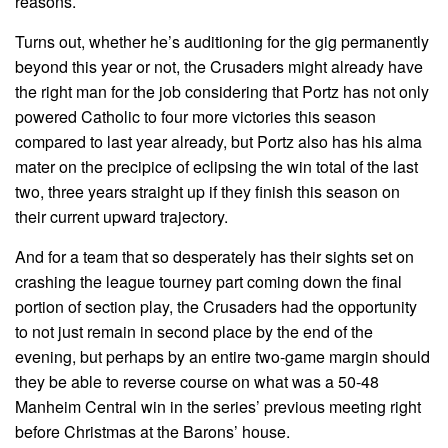
reasons.
Turns out, whether he’s auditioning for the gig permanently
beyond this year or not, the Crusaders might already have
the right man for the job considering that Portz has not only
powered Catholic to four more victories this season
compared to last year already, but Portz also has his alma
mater on the precipice of eclipsing the win total of the last
two, three years straight up if they finish this season on
their current upward trajectory.
And for a team that so desperately has their sights set on
crashing the league tourney part coming down the final
portion of section play, the Crusaders had the opportunity
to not just remain in second place by the end of the
evening, but perhaps by an entire two-game margin should
they be able to reverse course on what was a 50-48
Manheim Central win in the series’ previous meeting right
before Christmas at the Barons’ house.