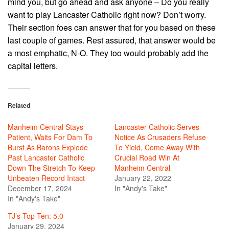
mind you, but go ahead and ask anyone – Do you really
want to play Lancaster Catholic right now? Don’t worry.
Their section foes can answer that for you based on these
last couple of games. Rest assured, that answer would be
a most emphatic, N-O. They too would probably add the
capital letters.
Related
Manheim Central Stays
Lancaster Catholic Serves
Patient, Waits For Dam To
Notice As Crusaders Refuse
Burst As Barons Explode
To Yield, Come Away With
Past Lancaster Catholic
Crucial Road Win At
Down The Stretch To Keep
Manheim Central
Unbeaten Record Intact
January 22, 2022
December 17, 2024
In "Andy's Take"
In "Andy's Take"
TJ’s Top Ten: 5.0
January 29, 2024