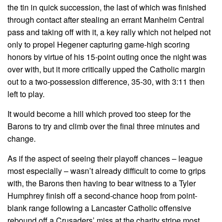
the tin in quick succession, the last of which was finished
through contact after stealing an errant Manheim Central
pass and taking off with it, a key rally which not helped not
only to propel Hegener capturing game-high scoring
honors by virtue of his 15-point outing once the night was
over with, but it more critically upped the Catholic margin
out to a two-possession difference, 35-30, with 3:11 then
left to play.
It would become a hill which proved too steep for the
Barons to try and climb over the final three minutes and
change.
As if the aspect of seeing their playoff chances – league
most especially – wasn’t already difficult to come to grips
with, the Barons then having to bear witness to a Tyler
Humphrey finish off a second-chance hoop from point-
blank range following a Lancaster Catholic offensive
rebound off a Crusaders’ miss at the charity stripe most