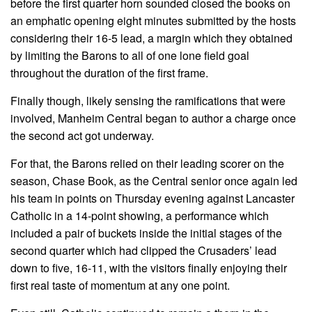
before the first quarter horn sounded closed the books on
an emphatic opening eight minutes submitted by the hosts
considering their 16-5 lead, a margin which they obtained
by limiting the Barons to all of one lone field goal
throughout the duration of the first frame.
Finally though, likely sensing the ramifications that were
involved, Manheim Central began to author a charge once
the second act got underway.
For that, the Barons relied on their leading scorer on the
season, Chase Book, as the Central senior once again led
his team in points on Thursday evening against Lancaster
Catholic in a 14-point showing, a performance which
included a pair of buckets inside the initial stages of the
second quarter which had clipped the Crusaders’ lead
down to five, 16-11, with the visitors finally enjoying their
first real taste of momentum at any one point.