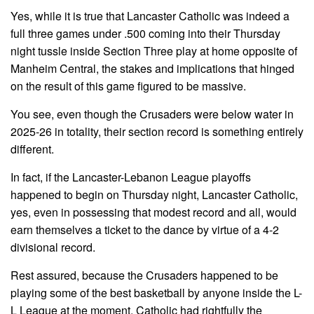
Yes, while it is true that Lancaster Catholic was indeed a
full three games under .500 coming into their Thursday
night tussle inside Section Three play at home opposite of
Manheim Central, the stakes and implications that hinged
on the result of this game figured to be massive.
You see, even though the Crusaders were below water in
2025-26 in totality, their section record is something entirely
different.
In fact, if the Lancaster-Lebanon League playoffs
happened to begin on Thursday night, Lancaster Catholic,
yes, even in possessing that modest record and all, would
earn themselves a ticket to the dance by virtue of a 4-2
divisional record.
Rest assured, because the Crusaders happened to be
playing some of the best basketball by anyone inside the L-
L League at the moment, Catholic had rightfully the