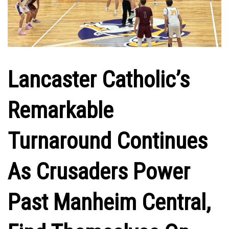
Lancaster Catholic’s
Remarkable
Turnaround Continues
As Crusaders Power
Past Manheim Central,