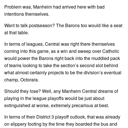
Problem was, Manheim had arrived here with bad
intentions themselves.
Want to talk postseason? The Barons too would like a seat
at that table.
In terms of leagues, Central was right there themselves
coming into this game, as a win and sweep over Catholic
would power the Barons right back into the muddied pack
of teams looking to take the section’s second slot behind
what almost certainly projects to be the division’s eventual
champ, Octorara.
Should they lose? Well, any Manheim Central dreams of
playing in the league playoffs would be just about
extinguished at worse, extremely precarious at best.
In terms of their District 3 playoff outlook, that was already
on slippery footing by the time they boarded the bus and