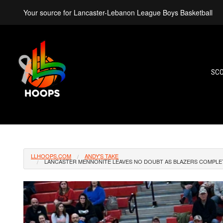
Your source for Lancaster-Lebanon League Boys Basketball
SC
LLHOOPS.COM
ANDY'S TAKE
LANCASTER MENNONITE LEAVES NO DOUBT AS BLAZERS COMPLET