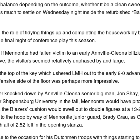
e balance depending on the outcome, whether it be a clean sweep
 was much to settle on Wednesday night inside the refurbished “Ba
n the role of tidying things up and completing the housework by 
e final night of conference play this season.
if Mennonite had fallen victim to an early Annville-Cleona blitz
ive, the visitors seemed relatively unphased by and large.
m the top of the key which ushered LMH out to the early 8-0 adva
 defensive side of the floor was perhaps more impressive.
mper knocked down by Annville-Cleona senior big man, Jon Shay, 
or Shippensburg University in the fall, Mennonite would have pit
er, the Blazers’ cushion would swell out to double figures at a 13-
to the hoop by way of Mennonite junior guard, Brady Grau, as 
 all of 2:52 left in the opening stanza.
se to the occasion for his Dutchmen troops with things starting to