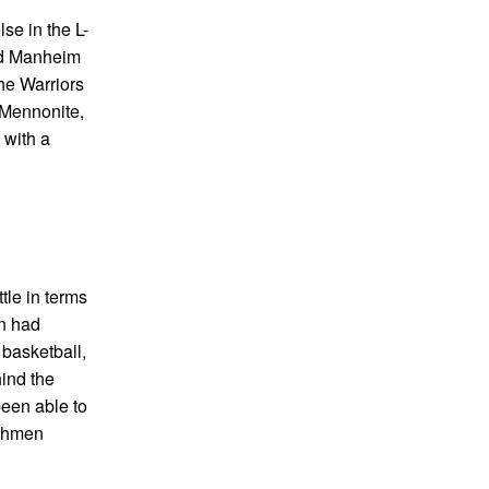
se in the L-
and Manheim
he Warriors
 Mennonite,
 with a
tle in terms
on had
 basketball,
hind the
been able to
tchmen