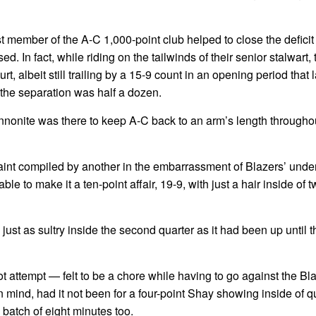
t member of the A-C 1,000-point club helped to close the deficit
 In fact, while riding on the tailwinds of their senior stalwart, 
t, albeit still trailing by a 15-9 count in an opening period that l
the separation was half a dozen.
onite was there to keep A-C back to an arm’s length throughou
paint compiled by another in the embarrassment of Blazers’ und
 to make it a ten-point affair, 19-9, with just a hair inside of 
 as sultry inside the second quarter as it had been up until th
 attempt — felt to be a chore while having to go against the Bla
mind, had it not been for a four-point Shay showing inside of qu
 batch of eight minutes too.