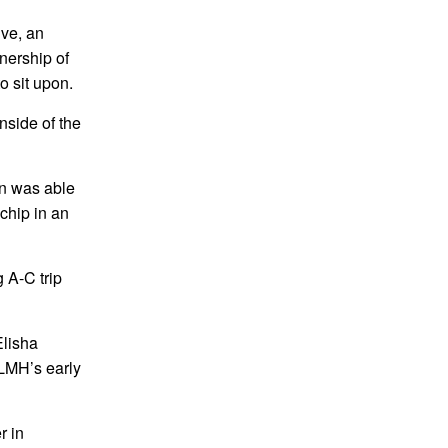
ive, an
wnership of
o sit upon.
inside of the
ein was able
 chip in an
 A-C trip
Elisha
 LMH’s early
r in