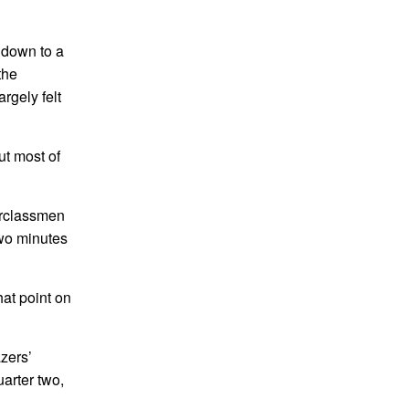
 down to a
the
argely felt
t most of
erclassmen
two minutes
at point on
zers’
arter two,