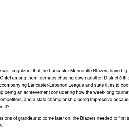
dy well cognizant that the Lancaster Mennonite Blazers have big,
. Chief among them, perhaps chasing down another District 3 title,
 accompanying Lancaster-Lebanon League and state titles to boot 
ship being an achievement considering how the week-long tourney
s competitors, and a state championship being impressive because
s it?
sions of grandeur to come later on, the Blazers needed to first t
e.