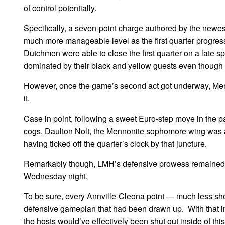
of control potentially.
Specifically, a seven-point charge authored by the newes
much more manageable level as the first quarter progressed.
Dutchmen were able to close the first quarter on a late spur
dominated by their black and yellow guests even though 
However, once the game’s second act got underway, Menn
it.
Case in point, following a sweet Euro-step move in the 
cogs, Daulton Nolt, the Mennonite sophomore wing was able
having ticked off the quarter’s clock by that juncture.
Remarkably though, LMH’s defensive prowess remained just
Wednesday night.
To be sure, every Annville-Cleona point — much less shot
defensive gameplan that had been drawn up. With that in 
the hosts would’ve effectively been shut out inside of this