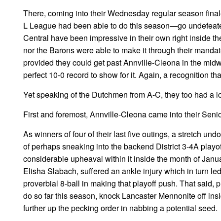
There, coming into their Wednesday regular season finale
L League had been able to do this season—go undefeated
Central have been impressive in their own right inside th
nor the Barons were able to make it through their mandat
provided they could get past Annville-Cleona in the midw
perfect 10-0 record to show for it. Again, a recognition t
Yet speaking of the Dutchmen from A-C, they too had a lo
First and foremost, Annville-Cleona came into their Seni
As winners of four of their last five outings, a stretch un
of perhaps sneaking into the backend District 3-4A play
considerable upheaval within it inside the month of Janua
Elisha Slabach, suffered an ankle injury which in turn le
proverbial 8-ball in making that playoff push. That said
do so far this season, knock Lancaster Mennonite off ins
further up the pecking order in nabbing a potential seed.