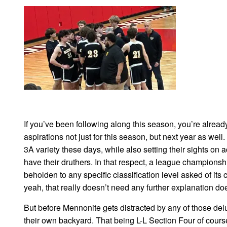
If you’ve been following along this season, you’re alrea
aspirations not just for this season, but next year as well
3A variety these days, while also setting their sights on
have their druthers. In that respect, a league champion
beholden to any specific classification level asked of it
yeah, that really doesn’t need any further explanation doe
But before Mennonite gets distracted by any of those delu
their own backyard. That being L-L Section Four of cours