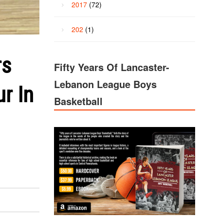
2017
(72)
202
(1)
rs
Fifty Years Of Lancaster-
Lebanon League Boys
r In
Basketball