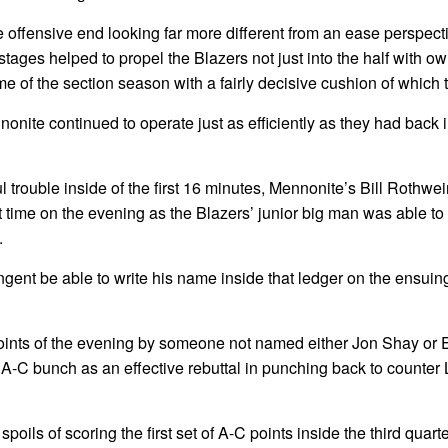
he offensive end looking far more different from an ease perspect
stages helped to propel the Blazers not just into the half with o
ame of the section season with a fairly decisive cushion of which t
nnonite continued to operate just as efficiently as they had back 
ul trouble inside of the first 16 minutes, Mennonite’s Bill Rothw
rst time on the evening as the Blazers’ junior big man was able to
.
ent be able to write his name inside that ledger on the ensuing
a points of the evening by someone not named either Jon Shay or 
he A-C bunch as an effective rebuttal in punching back to counter
oils of scoring the first set of A-C points inside the third quarte