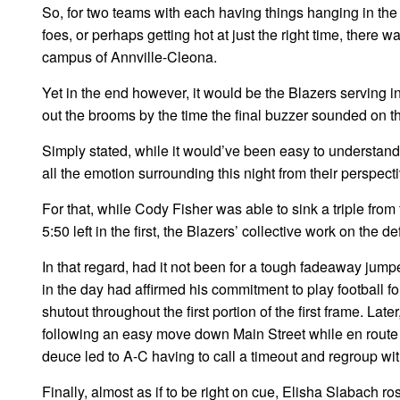
So, for two teams with each having things hanging in th
foes, or perhaps getting hot at just the right time, there
campus of Annville-Cleona.
Yet in the end however, it would be the Blazers serving i
out the brooms by the time the final buzzer sounded on th
Simply stated, while it would’ve been easy to understand 
all the emotion surrounding this night from their perspect
For that, while Cody Fisher was able to sink a triple fro
5:50 left in the first, the Blazers’ collective work on the
In that regard, had it not been for a tough fadeaway ju
in the day had affirmed his commitment to play football f
shutout throughout the first portion of the first frame. Lat
following an easy move down Main Street while en route 
deuce led to A-C having to call a timeout and regroup with
Finally, almost as if to be right on cue, Elisha Slabach ro