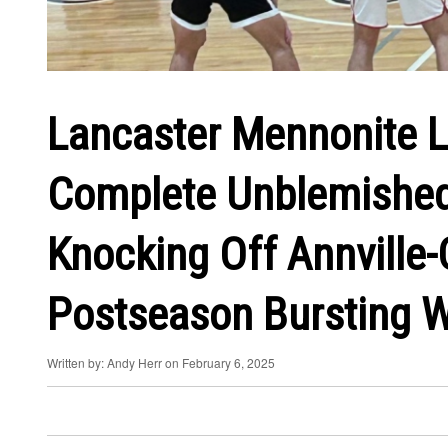
Lancaster Mennonite L
Complete Unblemished
Knocking Off Annville-
Postseason Bursting W
Written by: Andy Herr on February 6, 2025