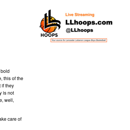
 bold
 this of the
if they
 is not
, well,
ake care of