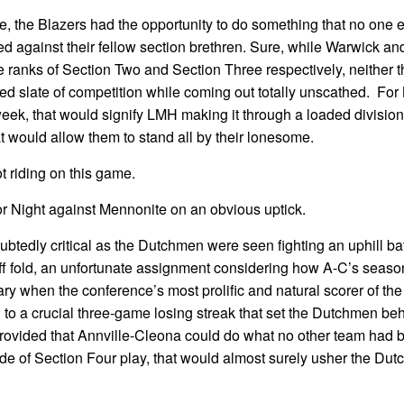
, the Blazers had the opportunity to do something that no one el
 against their fellow section brethren. Sure, while Warwick 
e ranks of Section Two and Section Three respectively, neither t
ed slate of competition while coming out totally unscathed. For
eek, that would signify LMH making it through a loaded division
hat would allow them to stand all by their lonesome.
t riding on this game.
or Night against Mennonite on an obvious uptick.
doubtedly critical as the Dutchmen were seen fighting an uphill bat
off fold, an unfortunate assignment considering how A-C’s seas
ry when the conference’s most prolific and natural scorer of the
d to a crucial three-game losing streak that set the Dutchmen be
, provided that Annville-Cleona could do what no other team had 
ide of Section Four play, that would almost surely usher the Du