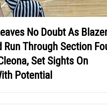
eaves No Doubt As Blaze
 Run Through Section Fou
Cleona, Set Sights On
ith Potential