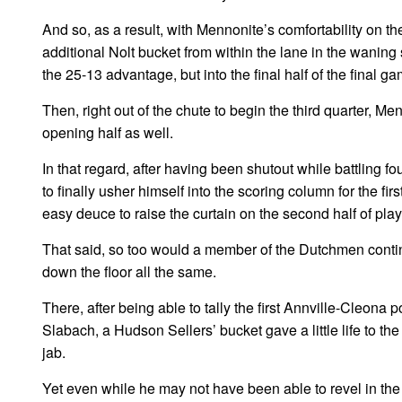
And so, as a result, with Mennonite’s comfortability on t
additional Nolt bucket from within the lane in the waning 
the 25-13 advantage, but into the final half of the final g
Then, right out of the chute to begin the third quarter, Me
opening half as well.
In that regard, after having been shutout while battling fo
to finally usher himself into the scoring column for the fi
easy deuce to raise the curtain on the second half of play
That said, so too would a member of the Dutchmen conting
down the floor all the same.
There, after being able to tally the first Annville-Cleon
Slabach, a Hudson Sellers’ bucket gave a little life to t
jab.
Yet even while he may not have been able to revel in the sp