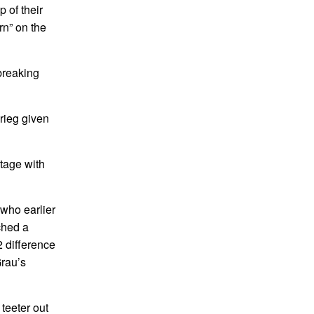
 of their
rn” on the
breaking
krieg given
ntage with
who earlier
ched a
2 difference
Grau’s
 teeter out