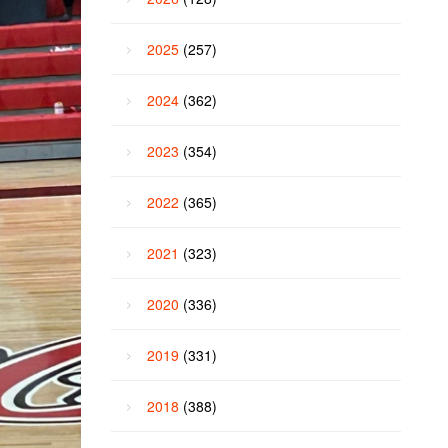
2025
(257)
2024
(362)
2023
(354)
2022
(365)
2021
(323)
2020
(336)
2019
(331)
2018
(388)