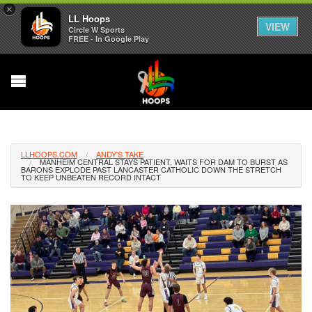
×
LL Hoops
VIEW
Circle W Sports
FREE - In Google Play
LLHOOPS.COM
ANDY'S TAKE
MANHEIM CENTRAL STAYS PATIENT, WAITS FOR DAM TO BURST AS
BARONS EXPLODE PAST LANCASTER CATHOLIC DOWN THE STRETCH
TO KEEP UNBEATEN RECORD INTACT