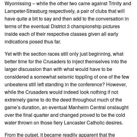
Wyomissing – while the other two came against Trinity and
Lampeter-Strasburg respectively, a pair of clubs that will
have quite a bit to say and then add to the conversation in
terms of the eventual District 3 championship pictures
inside each of their respective classes given all early
indications posed thus far.
Yet with the section races still only just beginning, what
better time for the Crusaders to inject themselves into the
larger discussion than with what would have to be
considered a somewhat seismic toppling of one of the few
unbeatens still left standing in the conference? However,
while the Crusaders would indeed look nothing if not
extremely game to do the deed throughout much of the
game’s duration, an eventual Manheim Central onslaught
over the final quarter and changed proved to be the cold
water thrown on those fiery Lancaster Catholic desires.
From the outset, it became readily apparent that the