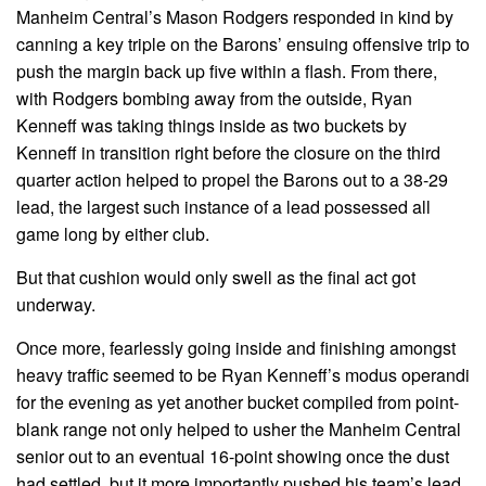
Manheim Central’s Mason Rodgers responded in kind by
canning a key triple on the Barons’ ensuing offensive trip to
push the margin back up five within a flash. From there,
with Rodgers bombing away from the outside, Ryan
Kenneff was taking things inside as two buckets by
Kenneff in transition right before the closure on the third
quarter action helped to propel the Barons out to a 38-29
lead, the largest such instance of a lead possessed all
game long by either club.
But that cushion would only swell as the final act got
underway.
Once more, fearlessly going inside and finishing amongst
heavy traffic seemed to be Ryan Kenneff’s modus operandi
for the evening as yet another bucket compiled from point-
blank range not only helped to usher the Manheim Central
senior out to an eventual 16-point showing once the dust
had settled, but it more importantly pushed his team’s lead