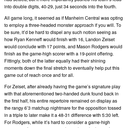
into double digits, 40-29, just 34 seconds into the fourth.
All game long, it seemed as if Manheim Central was opting
to employ a three-headed monster approach if you will. To
be sure, it’d be hard to dispel any such notion seeing as
how Ryan Kenneff would finish with 16, Landon Zeiset
would conclude with 17 points, and Mason Rodgers would
finish as the game-high scorer with a 19-point offering.
Fittingly, both of the latter equally had their shining
moments down the final stretch to eventually help put this
game out of reach once and for all.
For Zeiset, after already having the game’s signature play
with that aforementioned two-handed dunk found back in
the first half, his entire repertoire remained on display as
the rangy 6’3 matchup nightmare for the opposition tossed
in a triple to later make it a 48-31 difference with 5:30 left.
For Rodgers, while it’s hard to consider a game-high