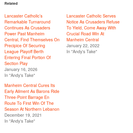
Related
Lancaster Catholic’s
Lancaster Catholic Serves
Remarkable Turnaround
Notice As Crusaders Refuse
Continues As Crusaders
To Yield, Come Away With
Power Past Manheim
Crucial Road Win At
Central, Find Themselves On
Manheim Central
Precipice Of Securing
January 22, 2022
League Playoff Berth
In "Andy's Take"
Entering Final Portion Of
Section Play
January 16, 2026
In "Andy's Take"
Manheim Central Cures Its
Early Ailment As Barons Ride
Three-Point Barrage En
Route To First Win Of The
Season At Northern Lebanon
December 19, 2021
In "Andy's Take"