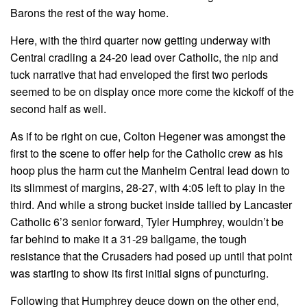
Barons the rest of the way home.
Here, with the third quarter now getting underway with
Central cradling a 24-20 lead over Catholic, the nip and
tuck narrative that had enveloped the first two periods
seemed to be on display once more come the kickoff of the
second half as well.
As if to be right on cue, Colton Hegener was amongst the
first to the scene to offer help for the Catholic crew as his
hoop plus the harm cut the Manheim Central lead down to
its slimmest of margins, 28-27, with 4:05 left to play in the
third. And while a strong bucket inside tallied by Lancaster
Catholic 6’3 senior forward, Tyler Humphrey, wouldn’t be
far behind to make it a 31-29 ballgame, the tough
resistance that the Crusaders had posed up until that point
was starting to show its first initial signs of puncturing.
Following that Humphrey deuce down on the other end,