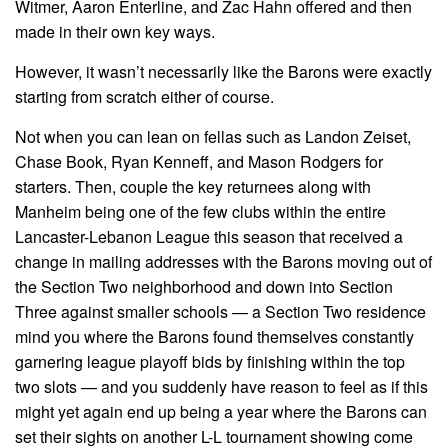
Witmer, Aaron Enterline, and Zac Hahn offered and then
made in their own key ways.
However, it wasn’t necessarily like the Barons were exactly
starting from scratch either of course.
Not when you can lean on fellas such as Landon Zeiset,
Chase Book, Ryan Kenneff, and Mason Rodgers for
starters. Then, couple the key returnees along with
Manheim being one of the few clubs within the entire
Lancaster-Lebanon League this season that received a
change in mailing addresses with the Barons moving out of
the Section Two neighborhood and down into Section
Three against smaller schools — a Section Two residence
mind you where the Barons found themselves constantly
garnering league playoff bids by finishing within the top
two slots — and you suddenly have reason to feel as if this
might yet again end up being a year where the Barons can
set their sights on another L-L tournament showing come