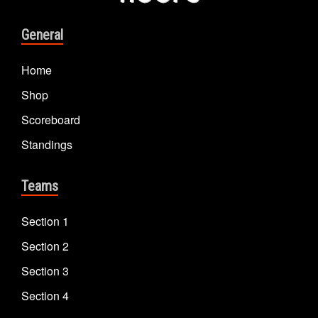
General
Home
Shop
Scoreboard
Standings
Teams
Section 1
Section 2
Section 3
Section 4