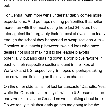
out.
For Central, with more wins understandably comes more
expectations. And perhaps nothing personifies that notion
more than with their next outing here just 24 hours hour
later against their arguably their fiercest of rivals –ironically
enough the school they happened to swap sections with –
Cocalico, in a matchup between two old foes who have
desires not just of making it to the league playoffs
potentially, but also chasing down a prohibitive favorite in
each of their respective sections found in the likes of
Warwick and L-S respectively, in hopes of perhaps taking
the crown and finishing as the division champ.
On the other side, all is not lost for Lancaster Catholic. Yes,
while the Crusaders currently sit with an 0-5 resume in the
early week, this is the Crusaders we’re talking about here.
Do we really think their early games are going to be the