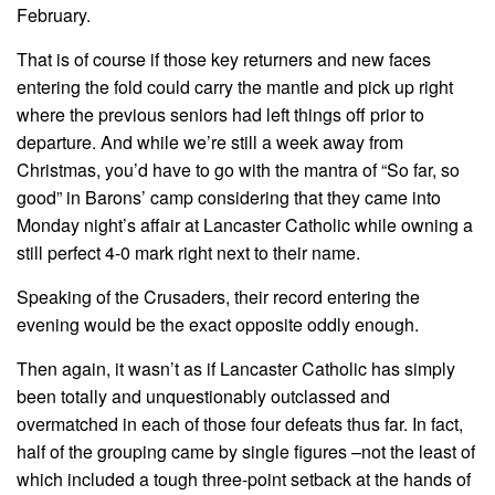
February.
That is of course if those key returners and new faces
entering the fold could carry the mantle and pick up right
where the previous seniors had left things off prior to
departure. And while we’re still a week away from
Christmas, you’d have to go with the mantra of “So far, so
good” in Barons’ camp considering that they came into
Monday night’s affair at Lancaster Catholic while owning a
still perfect 4-0 mark right next to their name.
Speaking of the Crusaders, their record entering the
evening would be the exact opposite oddly enough.
Then again, it wasn’t as if Lancaster Catholic has simply
been totally and unquestionably outclassed and
overmatched in each of those four defeats thus far. In fact,
half of the grouping came by single figures –not the least of
which included a tough three-point setback at the hands of