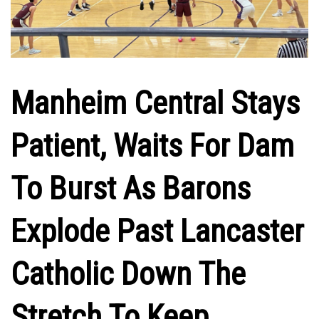
Manheim Central Stays
Patient, Waits For Dam
To Burst As Barons
Explode Past Lancaster
Catholic Down The
Stretch To Keep