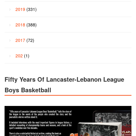
2019
(331)
2018
(388)
2017
(72)
202
(1)
Fifty Years Of Lancaster-Lebanon League
Boys Basketball