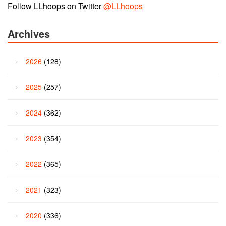
Follow LLhoops on Twitter
@LLhoops
Archives
2026
(128)
2025
(257)
2024
(362)
2023
(354)
2022
(365)
2021
(323)
2020
(336)