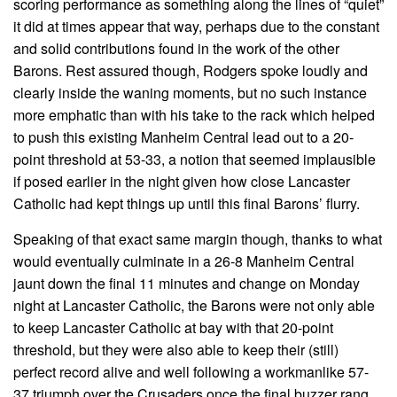
scoring performance as something along the lines of “quiet”
it did at times appear that way, perhaps due to the constant
and solid contributions found in the work of the other
Barons. Rest assured though, Rodgers spoke loudly and
clearly inside the waning moments, but no such instance
more emphatic than with his take to the rack which helped
to push this existing Manheim Central lead out to a 20-
point threshold at 53-33, a notion that seemed implausible
if posed earlier in the night given how close Lancaster
Catholic had kept things up until this final Barons’ flurry.
Speaking of that exact same margin though, thanks to what
would eventually culminate in a 26-8 Manheim Central
jaunt down the final 11 minutes and change on Monday
night at Lancaster Catholic, the Barons were not only able
to keep Lancaster Catholic at bay with that 20-point
threshold, but they were also able to keep their (still)
perfect record alive and well following a workmanlike 57-
37 triumph over the Crusaders once the final buzzer rang