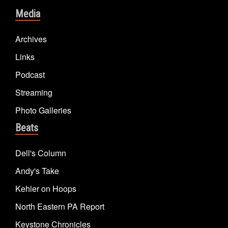
Media
Archives
Links
Podcast
Streaming
Photo Galleries
Beats
Dell's Column
Andy's Take
Kehler on Hoops
North Eastern PA Report
Keystone Chronicles