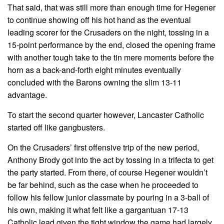
That said, that was still more than enough time for Hegener
to continue showing off his hot hand as the eventual
leading scorer for the Crusaders on the night, tossing in a
15-point performance by the end, closed the opening frame
with another tough take to the tin mere moments before the
horn as a back-and-forth eight minutes eventually
concluded with the Barons owning the slim 13-11
advantage.
To start the second quarter however, Lancaster Catholic
started off like gangbusters.
On the Crusaders’ first offensive trip of the new period,
Anthony Brody got into the act by tossing in a trifecta to get
the party started. From there, of course Hegener wouldn’t
be far behind, such as the case when he proceeded to
follow his fellow junior classmate by pouring in a 3-ball of
his own, making it what felt like a gargantuan 17-13
Catholic lead given the tight window the game had largely