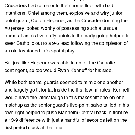
Crusaders had come onto their home floor with bad
intentions. Chief among them, explosive and wiry junior
point guard, Colton Hegener, as the Crusader donning the
#0 jersey looked worthy of possessing such a unique
numeral as his five early points in the early going helped to
steer Catholic out to a 9-6 lead following the completion of
an old fashioned three-point play.
But just like Hegener was able to do for the Catholic
contingent, so too would Ryan Kenneff for his side.
While both teams’ guards seemed to mimic one another
and largely go tit for tat inside the first few minutes, Kenneff
would have the latest laugh in this makeshift one-on-one
matchup as the senior guard’s five-point salvo tallied in his
own right helped to push Manheim Central back in front by
a 13-9 difference with just a handful of seconds left on the
first period clock at the time.