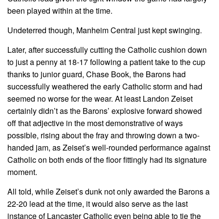
been played within at the time.
Undeterred though, Manheim Central just kept swinging.
Later, after successfully cutting the Catholic cushion down
to just a penny at 18-17 following a patient take to the cup
thanks to junior guard, Chase Book, the Barons had
successfully weathered the early Catholic storm and had
seemed no worse for the wear. At least Landon Zeiset
certainly didn’t as the Barons’ explosive forward showed
off that adjective in the most demonstrative of ways
possible, rising about the fray and throwing down a two-
handed jam, as Zeiset’s well-rounded performance against
Catholic on both ends of the floor fittingly had its signature
moment.
All told, while Zeiset’s dunk not only awarded the Barons a
22-20 lead at the time, it would also serve as the last
instance of Lancaster Catholic even being able to tie the