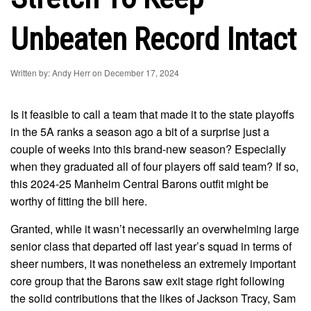
Unbeaten Record Intact
Written by: Andy Herr on December 17, 2024
Is it feasible to call a team that made it to the state playoffs
in the 5A ranks a season ago a bit of a surprise just a
couple of weeks into this brand-new season? Especially
when they graduated all of four players off said team? If so,
this 2024-25 Manheim Central Barons outfit might be
worthy of fitting the bill here.
Granted, while it wasn’t necessarily an overwhelming large
senior class that departed off last year’s squad in terms of
sheer numbers, it was nonetheless an extremely important
core group that the Barons saw exit stage right following
the solid contributions that the likes of Jackson Tracy, Sam