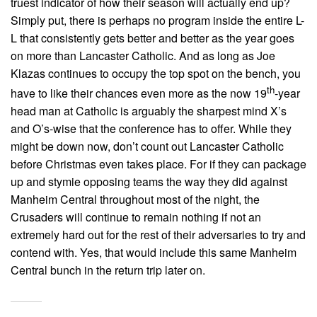
truest indicator of how their season will actually end up?
Simply put, there is perhaps no program inside the entire L-
L that consistently gets better and better as the year goes
on more than Lancaster Catholic. And as long as Joe
Klazas continues to occupy the top spot on the bench, you
th
have to like their chances even more as the now 19
-year
head man at Catholic is arguably the sharpest mind X’s
and O’s-wise that the conference has to offer. While they
might be down now, don’t count out Lancaster Catholic
before Christmas even takes place. For if they can package
up and stymie opposing teams the way they did against
Manheim Central throughout most of the night, the
Crusaders will continue to remain nothing if not an
extremely hard out for the rest of their adversaries to try and
contend with. Yes, that would include this same Manheim
Central bunch in the return trip later on.