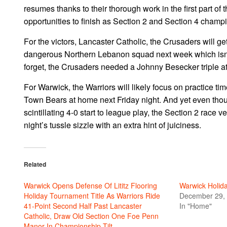
resumes thanks to their thorough work in the first part of
opportunities to finish as Section 2 and Section 4 champio
For the victors, Lancaster Catholic, the Crusaders will get
dangerous Northern Lebanon squad next week which isn’t e
forget, the Crusaders needed a Johnny Besecker triple at th
For Warwick, the Warriors will likely focus on practice ti
Town Bears at home next Friday night. And yet even thou
scintillating 4-0 start to league play, the Section 2 rac
night’s tussle sizzle with an extra hint of juiciness.
Related
Warwick Opens Defense Of Lititz Flooring
Warwick Holid
Holiday Tournament Title As Warriors Ride
December 29,
41-Point Second Half Past Lancaster
In "Home"
Catholic, Draw Old Section One Foe Penn
Manor In Championship Tilt