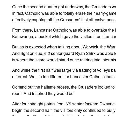
Once the second quarter got underway, the Crusaders were 
In fact, Catholic was able to totally erase their early-gam
effectively capping off the Crusaders’ first offensive pos
From there, Lancaster Catholic was able to overtake the l
Kamwanga, a bucket which gave the visitors from Lancas
But as is expected when talking about Warwick, the Warri
And right on cue, 6’2 senior guard Ryan Shirk was able to
is where the score would stand once retiring into intermis
And while the first half was largely a trading of volleys b
different. Well, a lot different for Lancaster Catholic that is
Coming out the halftime recess, the Crusaders looked to 
room. And inspired they would be.
After four straight points from 6’5 senior forward Dwayne
begin the second half, the visitors only continued to bully