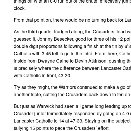
things off with an 8-0 run out of the chute, effectively jum
clock.
From that point on, there would be no turning back for Lan
As the third quarter trudged along, the Crusaders’ lead w
guessed it, Johnny Besecker, good for three of his 12 poi
double digit proportions following a finish at the tin by 6’
Catholic with 3:45 left to go in the third. From there, Ca
inside from Dwayne Caine to Devin Atkinson, pushing the
is precisely where the difference between Lancaster Cath
with Catholic in front, 43-30.
Try as they might, the Warriors continued to make a go of 
another triple, cutting the Crusaders back down to ten on t
But just as Warwick had seen all game long leading up t
Crusader junior immediately responded by going on 4-0 r
Lancaster Catholic to 14 at 47-33. Staying on the subjec
tallying 15 points to pace the Crusaders’ effort.