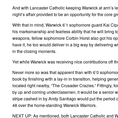
And with Lancaster Catholic keeping Warwick at arm’s len
night’s affair provided to be an opportunity for the core 
With that in mind, Warwick 6’1 sophomore guard Kai Cipall
his marksmanship and fearless ability that he will bring 
weapons, fellow sophomore Corbin Horst also got his oppo
have it, he too would deliver in a big way by delivering wi
in the closing moments.
Yet while Warwick was receiving nice contributions off t
Never more so was that apparent than with 6’0 sophomor
book by finishing with a lay-in in transition, helping gen
located right nearby, “The Crusader Crazies.” Fittingly, fo
by up and coming underclassmen, it would be a senior who
stripe cashed in by Andy Santiago would put the period 
48 over the home-standing Warwick Warriors.
NEXT UP: As mentioned, both Lancaster Catholic and Wa