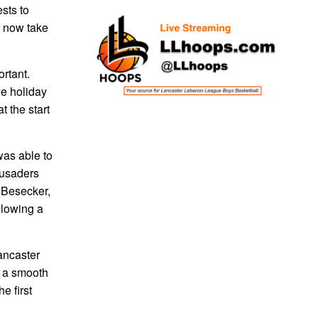
sts to
d now take
ortant.
he holiday
 the start
was able to
rusaders
 Besecker,
llowing a
ancaster
r a smooth
e first