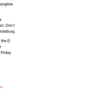
tangible
a
in. Don’t
ricksburg.
 the E-
r
 Friday
en