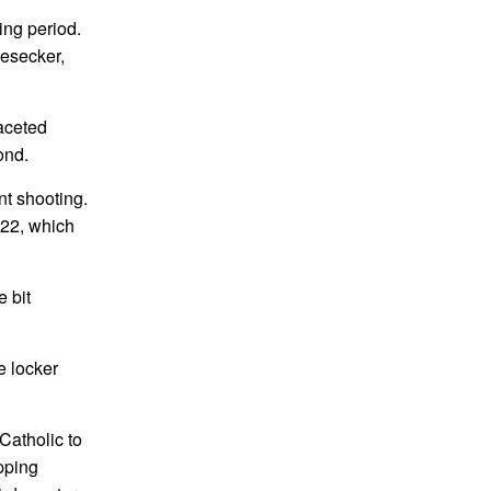
ing period.
Besecker,
faceted
ond.
nt shooting.
-22, which
e bit
e locker
Catholic to
apping