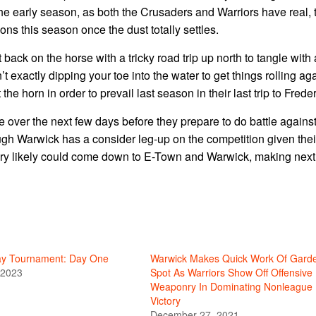
 the early season, as both the Crusaders and Warriors have real, 
ns this season once the dust totally settles.
 back on the horse with a tricky road trip up north to tangle with 
xactly dipping your toe into the water to get things rolling aga
e horn in order to prevail last season in their last trip to Frede
me over the next few days before they prepare to do battle against
gh Warwick has a consider leg-up on the competition given thei
e very likely could come down to E-Town and Warwick, making next
ay Tournament: Day One
Warwick Makes Quick Work Of Gard
 2023
Spot As Warriors Show Off Offensive
Weaponry In Dominating Nonleague
Victory
December 27, 2021