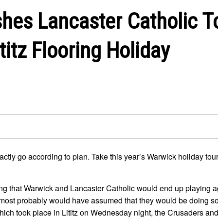
hes Lancaster Catholic T
titz Flooring Holiday
exactly go according to plan. Take this year’s Warwick holiday to
ong that Warwick and Lancaster Catholic would end up playing 
, most probably would have assumed that they would be doing so
 which took place in Lititz on Wednesday night, the Crusaders an