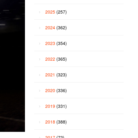
2025
(257)
2024
(362)
2023
(354)
2022
(365)
2021
(323)
2020
(336)
2019
(331)
2018
(388)
2017
(72)