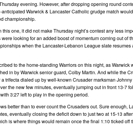
 Thursday evening. However, after dropping opening round conte
h-anticipated Warwick & Lancaster Catholic grudge match woul
ted championship.
 this one, it did not make Thursday night’s contest any less imp
ms were looking for an added boost of momentum coming out of t
pionships when the Lancaster-Lebanon League slate resumes at
cribed to the home-standing Warriors on this night, as Warwick 
shed in by Warwick senior guard, Colby Martin. And while the C
er a trifecta dialed up by well-known Crusader marksman Johnny
ver the new few minutes, eventually jumping out in front 13-7 fo
ith 3:27 left to play in the opening period.
s better than to ever count the Crusaders out. Sure enough, L
s, eventually closing the deficit down to just two at 15-13 afte
h is where things would remain once the final 1:10 ticked off th