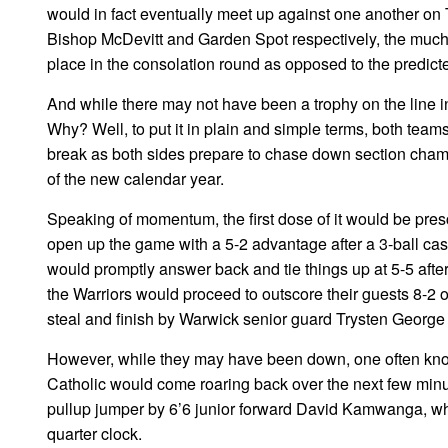
would in fact eventually meet up against one another on
Bishop McDevitt and Garden Spot respectively, the muc
place in the consolation round as opposed to the predic
And while there may not have been a trophy on the line in
Why? Well, to put it in plain and simple terms, both tea
break as both sides prepare to chase down section cham
of the new calendar year.
Speaking of momentum, the first dose of it would be pres
open up the game with a 5-2 advantage after a 3-ball ca
would promptly answer back and tie things up at 5-5 aft
the Warriors would proceed to outscore their guests 8-2 o
steal and finish by Warwick senior guard Trysten George w
However, while they may have been down, one often know
Catholic would come roaring back over the next few minute
pullup jumper by 6’6 junior forward David Kamwanga, whic
quarter clock.