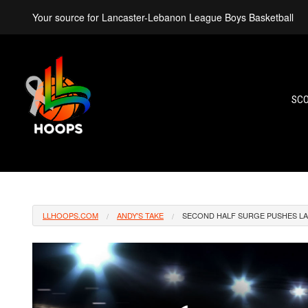
Your source for Lancaster-Lebanon League Boys Basketball
SC
LLHOOPS.COM
ANDY'S TAKE
SECOND HALF SURGE PUSHES LAN