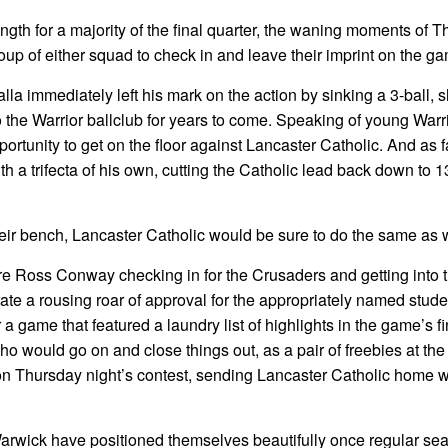
gth for a majority of the final quarter, the waning moments of 
group of either squad to check in and leave their imprint on the g
a immediately left his mark on the action by sinking a 3-ball, 
to the Warrior ballclub for years to come. Speaking of young Warr
rtunity to get on the floor against Lancaster Catholic. And as 
th a trifecta of his own, cutting the Catholic lead back down to 1
heir bench, Lancaster Catholic would be sure to do the same as w
e Ross Conway checking in for the Crusaders and getting into t
erate a rousing roar of approval for the appropriately named stude
r a game that featured a laundry list of highlights in the game’s f
 would go on and close things out, as a pair of freebies at the 
on Thursday night’s contest, sending Lancaster Catholic home w
rwick have positioned themselves beautifully once regular se