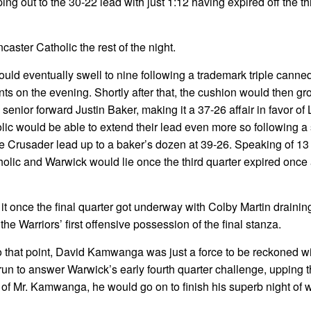
ping out to the 30-22 lead with just 1:12 having expired off the th
caster Catholic the rest of the night.
ould eventually swell to nine following a trademark triple canne
nts on the evening. Shortly after that, the cushion would then gr
3 senior forward Justin Baker, making it a 37-26 affair in favor of
tholic would be able to extend their lead even more so following a
 Crusader lead up to a baker’s dozen at 39-26. Speaking of 13 p
olic and Warwick would lie once the third quarter expired once a
it once the final quarter got underway with Colby Martin drainin
he Warriors’ first offensive possession of the final stanza.
o that point, David Kamwanga was just a force to be reckoned wi
un to answer Warwick’s early fourth quarter challenge, upping 
t of Mr. Kamwanga, he would go on to finish his superb night of 