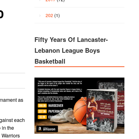
o
202
(1)
Fifty Years Of Lancaster-
Lebanon League Boys
Basketball
urnament as
against each
 in the
d Warriors