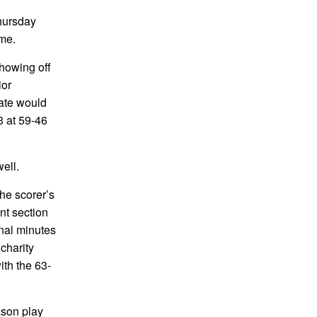
Thursday
ame.
showing off
ior
fate would
3 at 59-46
ell.
he scorer’s
nt section
inal minutes
charity
ith the 63-
ason play