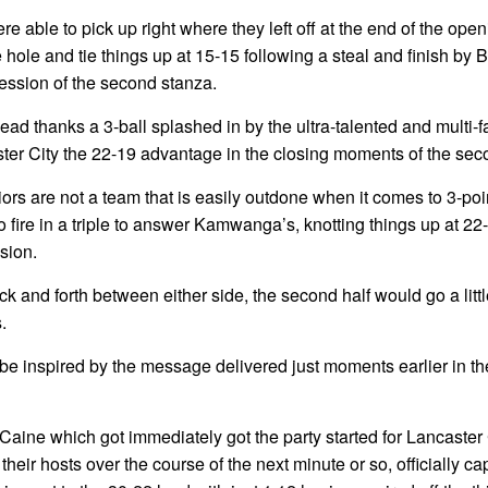
able to pick up right where they left off at the end of the open
e hole and tie things up at 15-15 following a steal and finish by 
session of the second stanza.
ead thanks a 3-ball splashed in by the ultra-talented and multi-
ter City the 22-19 advantage in the closing moments of the sec
ors are not a team that is easily outdone when it comes to 3-poi
 fire in a triple to answer Kamwanga’s, knotting things up at 22
sion.
ack and forth between either side, the second half would go a littl
.
be inspired by the message delivered just moments earlier in th
 Caine which got immediately got the party started for Lancaster 
 their hosts over the course of the next minute or so, officially c