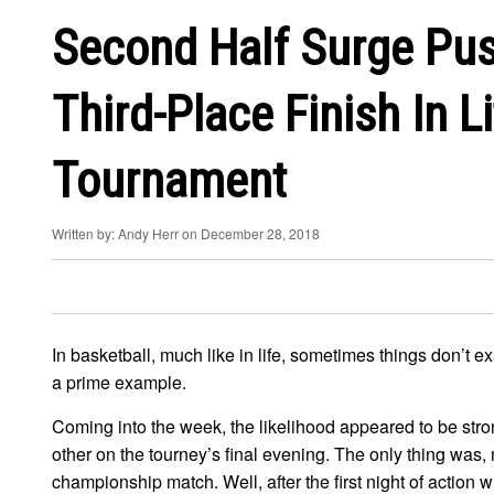
Second Half Surge Pus
Third-Place Finish In Li
Tournament
Written by: Andy Herr on December 28, 2018
In basketball, much like in life, sometimes things don’t 
a prime example.
Coming into the week, the likelihood appeared to be str
other on the tourney’s final evening. The only thing was
championship match. Well, after the first night of action