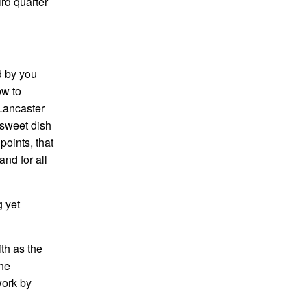
ird quarter
d by you
ow to
 Lancaster
 sweet dish
oints, that
nd for all
g yet
th as the
the
work by