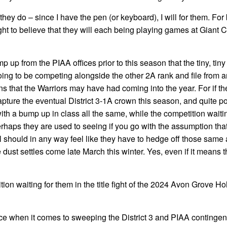
hey do – since I have the pen (or keyboard), I will for them. For
ght to believe that they will each being playing games at Giant C
p up from the PIAA offices prior to this season that the tiny, tin
oing to be competing alongside the other 2A rank and file from 
ons that the Warriors may have had coming into the year. For if t
pture the eventual District 3-1A crown this season, and quite po
 with a bump up in class all the same, while the competition waiti
perhaps they are used to seeing if you go with the assumption tha
ill should in any way feel like they have to hedge off those same 
e dust settles come late March this winter. Yes, even if it means 
tion waiting for them in the title fight of the 2024 Avon Grove Ho
e when it comes to sweeping the District 3 and PIAA contingent