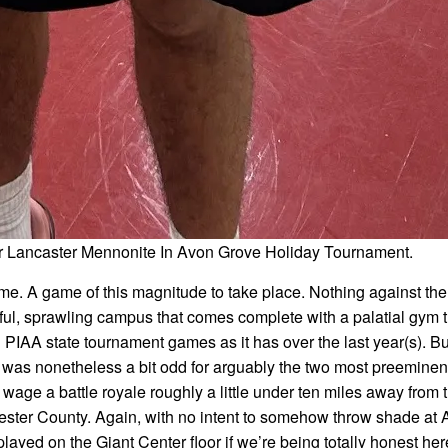
er Lancaster Mennonite In Avon Grove Holiday Tournament.
ame. A game of this magnitude to take place. Nothing against the 
ful, sprawling campus that comes complete with a palatial gym t
 PIAA state tournament games as it has over the last year(s). B
t was nonetheless a bit odd for arguably the two most preeminen
age a battle royale roughly a little under ten miles away from 
ester County. Again, with no intent to somehow throw shade at
layed on the Giant Center floor if we’re being totally honest her