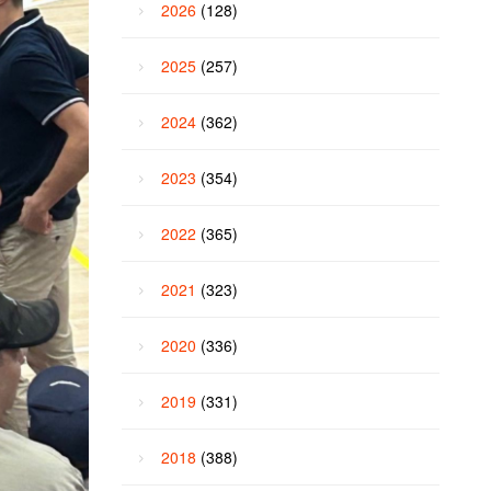
2026
(128)
2025
(257)
2024
(362)
2023
(354)
2022
(365)
2021
(323)
2020
(336)
2019
(331)
2018
(388)