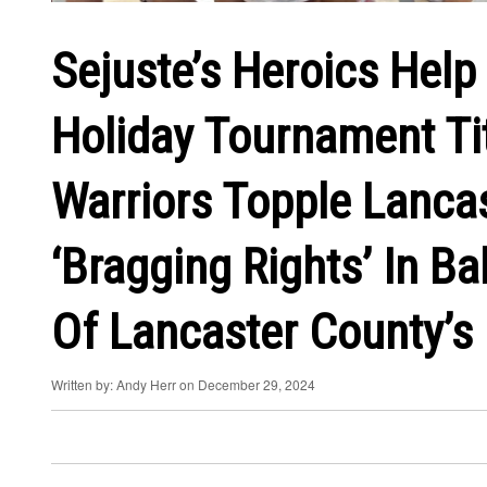
Sejuste’s Heroics Help 
Holiday Tournament Tit
Warriors Topple Lanca
‘Bragging Rights’ In B
Of Lancaster County’s
Written by: Andy Herr on December 29, 2024