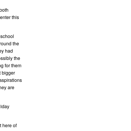
 both
enter this
y school
around the
hey had
ssibly the
ng for them
t bigger
aspirations
they are
liday
 here of