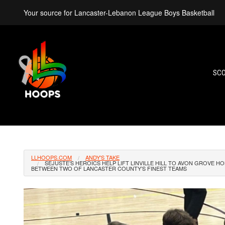
Your source for Lancaster-Lebanon League Boys Basketball
SC
LLHOOPS.COM
ANDY'S TAKE
SEJUSTE’S HEROICS HELP LIFT LINVILLE HILL TO AVON GROVE 
BETWEEN TWO OF LANCASTER COUNTY’S FINEST TEAMS