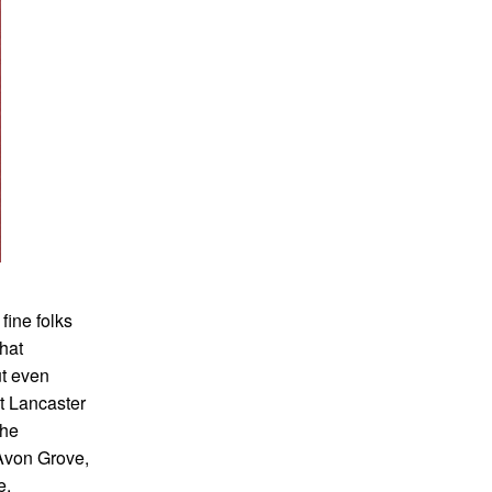
fine folks
hat
ut even
t Lancaster
the
 Avon Grove,
e.