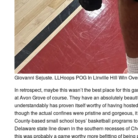
Giovanni Sejuste. LLHoops POG In Linville Hill Win Ov
In retrospect, maybe this wasn’t the best place for this g
at Avon Grove of course. They have an absolutely beauti
understandably has proven itself worthy of having hosted
though the actual confines were pristine and gorgeous, i
County-based small school boys’ basketball programs to w
Delaware state line down in the southern recesses of Ch
this was probably a game worthy more befitting of being p