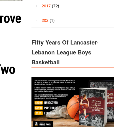
2017
(72)
Grove
202
(1)
Fifty Years Of Lancaster-
Lebanon League Boys
Basketball
Two