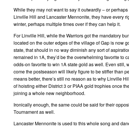
While they may not want to say it outwardly – or perhaps t
Linville Hill and Lancaster Mennonite, they have every ri
winter, perhaps multiple times over if they can help it.
For Linville Hill, while the Warriors got the mandatory bum
located on the outer edges of the village of Gap is now g
state, that should in no way diminish any sort of aspirati
remained in 1A, they’d be the overwhelming favorite to ca
odds-on favorite to win 1A state gold as well. Even still,
come the postseason will likely figure to be stiffer than 
means better, there’s still no reason as to why Linville H
of hoisting either District 3 or PIAA gold trophies once th
joining a whole new neighborhood.
Ironically enough, the same could be said for their opposi
Tournament as well.
Lancaster Mennonite is used to this whole song and danc