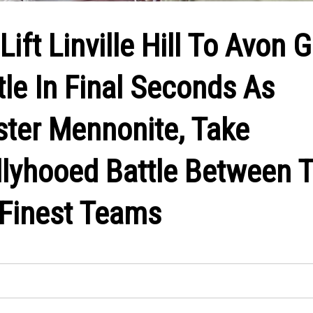
Lift Linville Hill To Avon 
le In Final Seconds As
ster Mennonite, Take
allyhooed Battle Between 
 Finest Teams