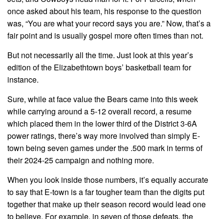
once asked about his team, his response to the question
was, “You are what your record says you are.” Now, that’s a
fair point and is usually gospel more often times than not.
But not necessarily all the time. Just look at this year’s
edition of the Elizabethtown boys’ basketball team for
instance.
Sure, while at face value the Bears came into this week
while carrying around a 5-12 overall record, a resume
which placed them in the lower third of the District 3-6A
power ratings, there’s way more involved than simply E-
town being seven games under the .500 mark in terms of
their 2024-25 campaign and nothing more.
When you look inside those numbers, it’s equally accurate
to say that E-town is a far tougher team than the digits put
together that make up their season record would lead one
to believe. For example, in seven of those defeats, the