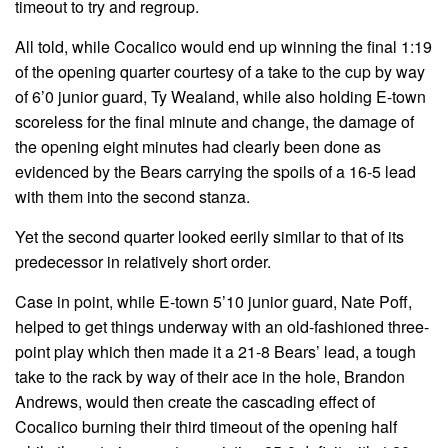
timeout to try and regroup.
All told, while Cocalico would end up winning the final 1:19
of the opening quarter courtesy of a take to the cup by way
of 6’0 junior guard, Ty Wealand, while also holding E-town
scoreless for the final minute and change, the damage of
the opening eight minutes had clearly been done as
evidenced by the Bears carrying the spoils of a 16-5 lead
with them into the second stanza.
Yet the second quarter looked eerily similar to that of its
predecessor in relatively short order.
Case in point, while E-town 5’10 junior guard, Nate Poff,
helped to get things underway with an old-fashioned three-
point play which then made it a 21-8 Bears’ lead, a tough
take to the rack by way of their ace in the hole, Brandon
Andrews, would then create the cascading effect of
Cocalico burning their third timeout of the opening half