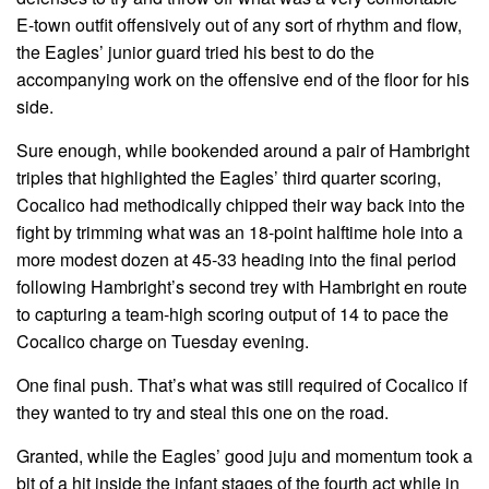
E-town outfit offensively out of any sort of rhythm and flow,
the Eagles’ junior guard tried his best to do the
accompanying work on the offensive end of the floor for his
side.
Sure enough, while bookended around a pair of Hambright
triples that highlighted the Eagles’ third quarter scoring,
Cocalico had methodically chipped their way back into the
fight by trimming what was an 18-point halftime hole into a
more modest dozen at 45-33 heading into the final period
following Hambright’s second trey with Hambright en route
to capturing a team-high scoring output of 14 to pace the
Cocalico charge on Tuesday evening.
One final push. That’s what was still required of Cocalico if
they wanted to try and steal this one on the road.
Granted, while the Eagles’ good juju and momentum took a
bit of a hit inside the infant stages of the fourth act while in