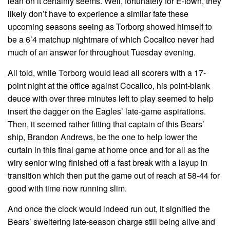
lean on it certainly seems. Well, fortunately for E-town, they
likely don’t have to experience a similar fate these
upcoming seasons seeing as Torborg showed himself to
be a 6’4 matchup nightmare of which Cocalico never had
much of an answer for throughout Tuesday evening.
All told, while Torborg would lead all scorers with a 17-
point night at the office against Cocalico, his point-blank
deuce with over three minutes left to play seemed to help
insert the dagger on the Eagles’ late-game aspirations.
Then, it seemed rather fitting that captain of this Bears’
ship, Brandon Andrews, be the one to help lower the
curtain in this final game at home once and for all as the
wiry senior wing finished off a fast break with a layup in
transition which then put the game out of reach at 58-44 for
good with time now running slim.
And once the clock would indeed run out, it signified the
Bears’ sweltering late-season charge still being alive and