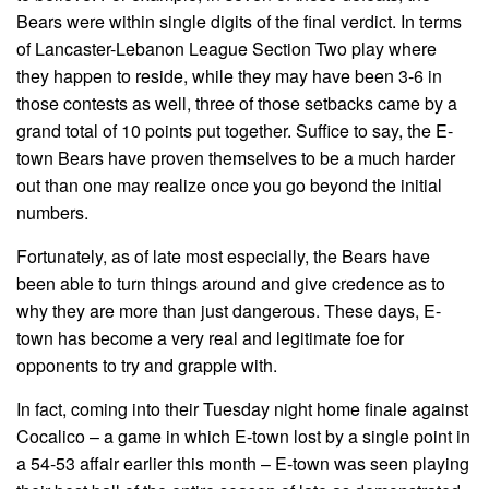
Bears were within single digits of the final verdict. In terms
of Lancaster-Lebanon League Section Two play where
they happen to reside, while they may have been 3-6 in
those contests as well, three of those setbacks came by a
grand total of 10 points put together. Suffice to say, the E-
town Bears have proven themselves to be a much harder
out than one may realize once you go beyond the initial
numbers.
Fortunately, as of late most especially, the Bears have
been able to turn things around and give credence as to
why they are more than just dangerous. These days, E-
town has become a very real and legitimate foe for
opponents to try and grapple with.
In fact, coming into their Tuesday night home finale against
Cocalico – a game in which E-town lost by a single point in
a 54-53 affair earlier this month – E-town was seen playing