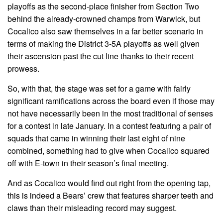
playoffs as the second-place finisher from Section Two
behind the already-crowned champs from Warwick, but
Cocalico also saw themselves in a far better scenario in
terms of making the District 3-5A playoffs as well given
their ascension past the cut line thanks to their recent
prowess.
So, with that, the stage was set for a game with fairly
significant ramifications across the board even if those may
not have necessarily been in the most traditional of senses
for a contest in late January. In a contest featuring a pair of
squads that came in winning their last eight of nine
combined, something had to give when Cocalico squared
off with E-town in their season’s final meeting.
And as Cocalico would find out right from the opening tap,
this is indeed a Bears’ crew that features sharper teeth and
claws than their misleading record may suggest.