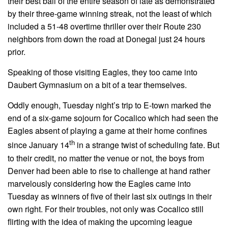
their best ball of the entire season of late as demonstrated
by their three-game winning streak, not the least of which
included a 51-48 overtime thriller over their Route 230
neighbors from down the road at Donegal just 24 hours
prior.
Speaking of those visiting Eagles, they too came into
Daubert Gymnasium on a bit of a tear themselves.
Oddly enough, Tuesday night’s trip to E-town marked the
end of a six-game sojourn for Cocalico which had seen the
Eagles absent of playing a game at their home confines
th
since January 14
in a strange twist of scheduling fate. But
to their credit, no matter the venue or not, the boys from
Denver had been able to rise to challenge at hand rather
marvelously considering how the Eagles came into
Tuesday as winners of five of their last six outings in their
own right. For their troubles, not only was Cocalico still
flirting with the idea of making the upcoming league