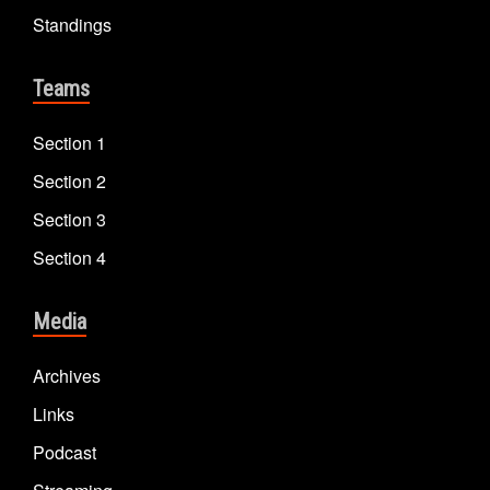
Standings
Teams
Section 1
Section 2
Section 3
Section 4
Media
Archives
Links
Podcast