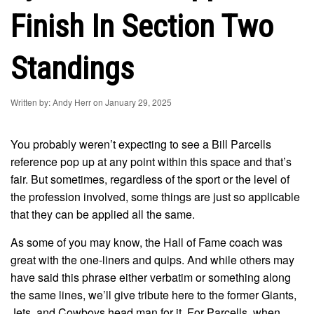
Finish In Section Two
Standings
Written by: Andy Herr on January 29, 2025
You probably weren’t expecting to see a Bill Parcells
reference pop up at any point within this space and that’s
fair. But sometimes, regardless of the sport or the level of
the profession involved, some things are just so applicable
that they can be applied all the same.
As some of you may know, the Hall of Fame coach was
great with the one-liners and quips. And while others may
have said this phrase either verbatim or something along
the same lines, we’ll give tribute here to the former Giants,
Jets, and Cowboys head man for it. For Parcells, when