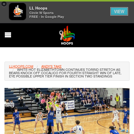
×
LL Hoops
VIEW
Circle W Sports
FREE - In Google Play
LLHOOPS.COM
ANDY'S TAKE
WHITE-HOT ELIZABETHTOWN CONTINUES TORRID STRETCH AS
BEARS KNOCK OFF COCALICO FOR FOURTH STRAIGHT WIN OF LATE,
EYE POSSIBLE UPPER TIER FINISH IN SECTION TWO STANDINGS