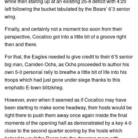
while then staring up at an existing 25-8 deficit with 4:20
left following the bucket tabulated by the Bears’ 6’3 senior
wing.
Finally, and certainly not a moment too soon from their
perspective, Cocalico got into a little bit of a groove right
then and there.
For that, the Eagles needed to give credit to their 6’5 senior
big man, Camden Ochs, as Ochs proceeded to author his
own 5-0 personal rally to breathe a little bit of life into his
troops which had just gone under siege thanks to this
emphatic E-town blitzkrieg.
However, even when it seemed as if Cocalico may have
been starting to make some headway, their hosts would be
right there to push them away once again inside the final
moments of the opening half as demonstrated by a key 4-0
close to the second quarter scoring by the hosts which