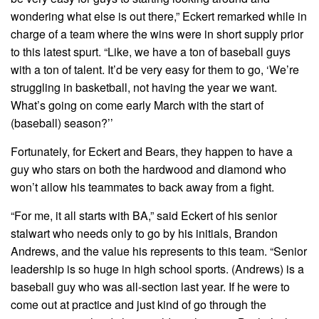
wondering what else is out there,” Eckert remarked while in
charge of a team where the wins were in short supply prior
to this latest spurt. “Like, we have a ton of baseball guys
with a ton of talent. It’d be very easy for them to go, ‘We’re
struggling in basketball, not having the year we want.
What’s going on come early March with the start of
(baseball) season?’’
Fortunately, for Eckert and Bears, they happen to have a
guy who stars on both the hardwood and diamond who
won’t allow his teammates to back away from a fight.
“For me, it all starts with BA,” said Eckert of his senior
stalwart who needs only to go by his initials, Brandon
Andrews, and the value his represents to this team. “Senior
leadership is so huge in high school sports. (Andrews) is a
baseball guy who was all-section last year. If he were to
come out at practice and just kind of go through the