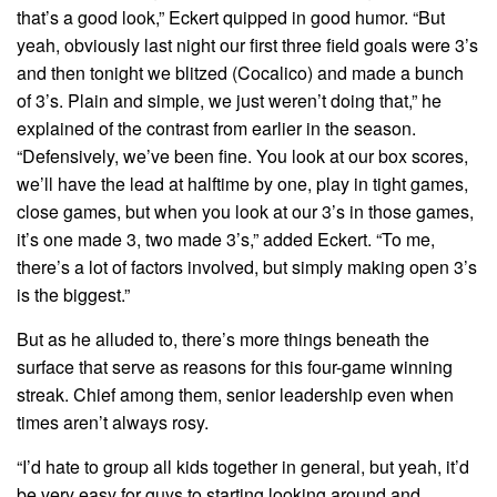
that’s a good look,” Eckert quipped in good humor. “But
yeah, obviously last night our first three field goals were 3’s
and then tonight we blitzed (Cocalico) and made a bunch
of 3’s. Plain and simple, we just weren’t doing that,” he
explained of the contrast from earlier in the season.
“Defensively, we’ve been fine. You look at our box scores,
we’ll have the lead at halftime by one, play in tight games,
close games, but when you look at our 3’s in those games,
it’s one made 3, two made 3’s,” added Eckert. “To me,
there’s a lot of factors involved, but simply making open 3’s
is the biggest.”
But as he alluded to, there’s more things beneath the
surface that serve as reasons for this four-game winning
streak. Chief among them, senior leadership even when
times aren’t always rosy.
“I’d hate to group all kids together in general, but yeah, it’d
be very easy for guys to starting looking around and