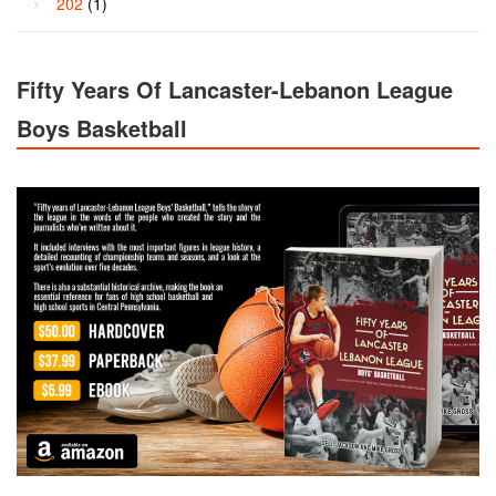
202
(1)
Fifty Years Of Lancaster-Lebanon League
Boys Basketball