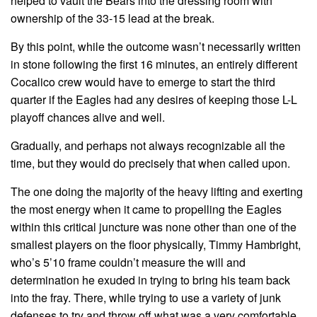
helped to vault the Bears into the dressing room with
ownership of the 33-15 lead at the break.
By this point, while the outcome wasn’t necessarily written
in stone following the first 16 minutes, an entirely different
Cocalico crew would have to emerge to start the third
quarter if the Eagles had any desires of keeping those L-L
playoff chances alive and well.
Gradually, and perhaps not always recognizable all the
time, but they would do precisely that when called upon.
The one doing the majority of the heavy lifting and exerting
the most energy when it came to propelling the Eagles
within this critical juncture was none other than one of the
smallest players on the floor physically, Timmy Hambright,
who’s 5’10 frame couldn’t measure the will and
determination he exuded in trying to bring his team back
into the fray. There, while trying to use a variety of junk
defenses to try and throw off what was a very comfortable