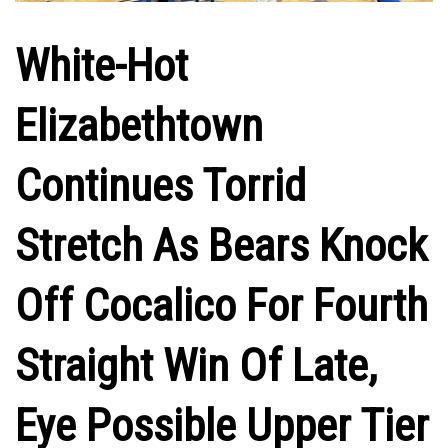
White-Hot
Elizabethtown
Continues Torrid
Stretch As Bears Knock
Off Cocalico For Fourth
Straight Win Of Late,
Eye Possible Upper Tier