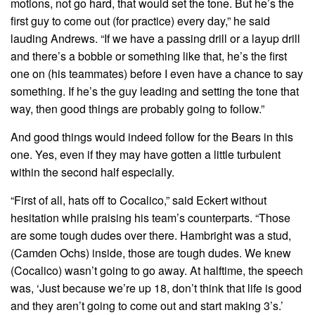
motions, not go hard, that would set the tone. But he’s the
first guy to come out (for practice) every day,” he said
lauding Andrews. “If we have a passing drill or a layup drill
and there’s a bobble or something like that, he’s the first
one on (his teammates) before I even have a chance to say
something. If he’s the guy leading and setting the tone that
way, then good things are probably going to follow.”
And good things would indeed follow for the Bears in this
one. Yes, even if they may have gotten a little turbulent
within the second half especially.
“First of all, hats off to Cocalico,” said Eckert without
hesitation while praising his team’s counterparts. “Those
are some tough dudes over there. Hambright was a stud,
(Camden Ochs) inside, those are tough dudes. We knew
(Cocalico) wasn’t going to go away. At halftime, the speech
was, ‘Just because we’re up 18, don’t think that life is good
and they aren’t going to come out and start making 3’s.’