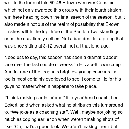
well in the form of this 59-48 E-town win over Cocalico
which not only awarded this group with their fourth straight
win here heading down the final stretch of the season, but it
also made it not out of the realm of possibility that E-town
finishes within the top three of the Section Two standings
once the dust finally settles. Not a bad deal for a group that
was once sitting at 3-12 overall not all that long ago.
Needless to say, this season has seen a dramatic about-
face over the last couple of weeks in Elizabethtown camp.
And for one of the league’s brightest young coaches, he
too is most certainly overjoyed to see it come to life for his
guys no matter when it happens to take place.
“I think making shots for one,” fifth-year head coach, Lee
Eckert, said when asked what he attributes this turnaround
to. “We joke as a coaching staff. Well, maybe not joking so
much as coping earlier on when weren’t making shots of
like, ‘Oh, that’s a good look. We aren’t making them, but