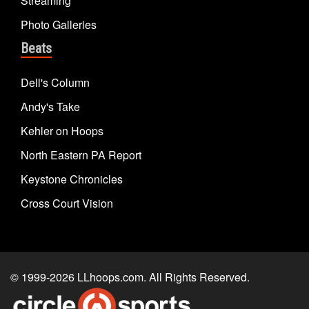
Streaming
Photo Galleries
Beats
Dell's Column
Andy's Take
Kehler on Hoops
North Eastern PA Report
Keystone Chronicles
Cross Court Vision
© 1999-2026
LLhoops.com
. All Rights Reserved.