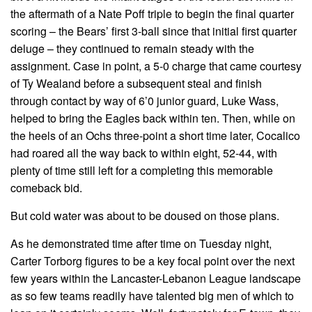
the aftermath of a Nate Poff triple to begin the final quarter
scoring – the Bears’ first 3-ball since that initial first quarter
deluge – they continued to remain steady with the
assignment. Case in point, a 5-0 charge that came courtesy
of Ty Wealand before a subsequent steal and finish
through contact by way of 6’0 junior guard, Luke Wass,
helped to bring the Eagles back within ten. Then, while on
the heels of an Ochs three-point a short time later, Cocalico
had roared all the way back to within eight, 52-44, with
plenty of time still left for a completing this memorable
comeback bid.
But cold water was about to be doused on those plans.
As he demonstrated time after time on Tuesday night,
Carter Torborg figures to be a key focal point over the next
few years within the Lancaster-Lebanon League landscape
as so few teams readily have talented big men of which to