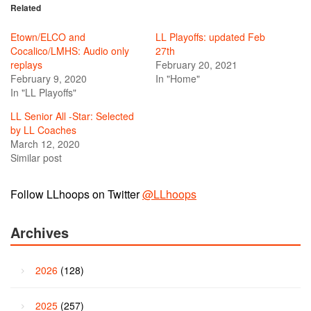
Related
Etown/ELCO and
LL Playoffs: updated Feb
Cocalico/LMHS: Audio only
27th
replays
February 20, 2021
February 9, 2020
In "Home"
In "LL Playoffs"
LL Senior All -Star: Selected
by LL Coaches
March 12, 2020
Similar post
Follow LLhoops on Twitter
@LLhoops
Archives
2026
(128)
2025
(257)