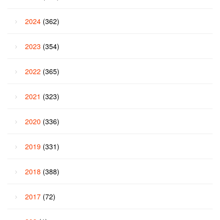
2024
(362)
2023
(354)
2022
(365)
2021
(323)
2020
(336)
2019
(331)
2018
(388)
2017
(72)