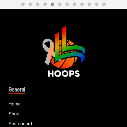
General
Home
Shop
Scoreboard