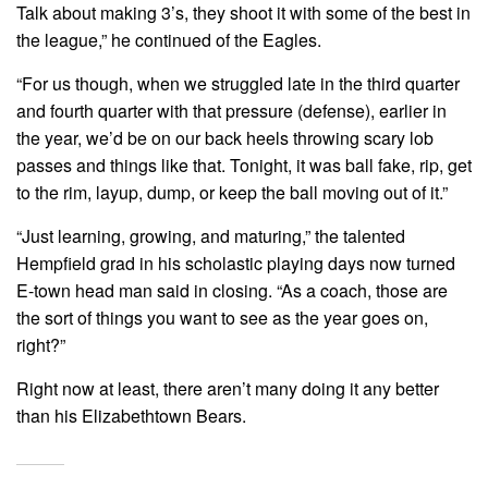
Talk about making 3’s, they shoot it with some of the best in
the league,” he continued of the Eagles.
“For us though, when we struggled late in the third quarter
and fourth quarter with that pressure (defense), earlier in
the year, we’d be on our back heels throwing scary lob
passes and things like that. Tonight, it was ball fake, rip, get
to the rim, layup, dump, or keep the ball moving out of it.”
“Just learning, growing, and maturing,” the talented
Hempfield grad in his scholastic playing days now turned
E-town head man said in closing. “As a coach, those are
the sort of things you want to see as the year goes on,
right?”
Right now at least, there aren’t many doing it any better
than his Elizabethtown Bears.