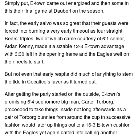
Simply put, E-town came out energized and then some in
this their final game at Daubert on the season.
In fact, the early salvo was so great that their guests were
forced into burning a very early timeout as four straight
Bears’ triples, two of which came courtesy of 6’1 senior,
Aidan Kenny, made it a sizable 12-3 E-town advantage
with 3:30 left in the opening frame and the Eagles well on
their heels to start.
But not even that early respite did much of anything to stem
the tide in Cocalico’s favor as it turned out.
After getting the party started on the outside, E-town’s
promising 6’4 sophomore big man, Carter Torborg,
proceeded to take things inside not long afterwards as a
pair of Torborg bunnies from around the cup in successive
fashion would later up things out to a 16-3 E-town cushion
with the Eagles yet again baited into calling another