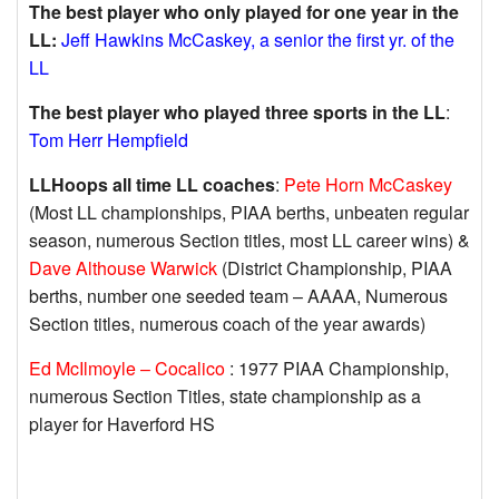
The best player who only played for one year in the
LL:
Jeff Hawkins McCaskey, a senior the first yr. of the
LL
The best player who played three sports in the LL
:
Tom Herr Hempfield
LLHoops all time LL coaches
:
Pete Horn McCaskey
(Most LL championships, PIAA berths, unbeaten regular
season, numerous Section titles, most LL career wins) &
Dave Althouse Warwick
(District Championship, PIAA
berths, number one seeded team – AAAA, Numerous
Section titles, numerous coach of the year awards)
Ed McIlmoyle – Cocalico
: 1977 PIAA Championship,
numerous Section Titles, state championship as a
player for Haverford HS