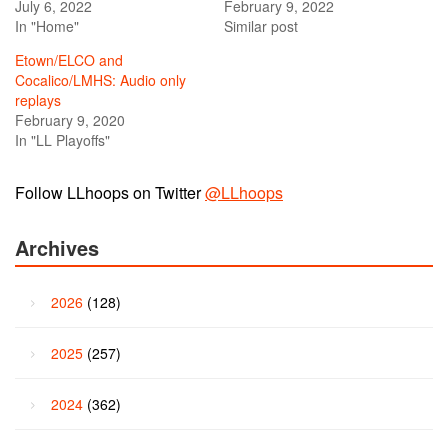
July 6, 2022
February 9, 2022
In "Home"
Similar post
Etown/ELCO and
Cocalico/LMHS: Audio only
replays
February 9, 2020
In "LL Playoffs"
Follow LLhoops on Twitter
@LLhoops
Archives
2026
(128)
2025
(257)
2024
(362)