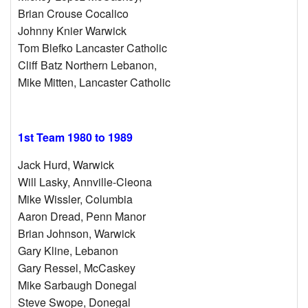
Brian Crouse Cocalico
Johnny Knier Warwick
Tom Blefko Lancaster Catholic
Cliff Batz Northern Lebanon,
Mike Mitten, Lancaster Catholic
1st Team 1980 to 1989
Jack Hurd, Warwick
Will Lasky, Annville-Cleona
Mike Wissler, Columbia
Aaron Dread, Penn Manor
Brian Johnson, Warwick
Gary Kline, Lebanon
Gary Ressel, McCaskey
Mike Sarbaugh Donegal
Steve Swope, Donegal