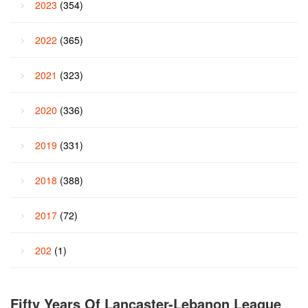
2023
(354)
2022
(365)
2021
(323)
2020
(336)
2019
(331)
2018
(388)
2017
(72)
202
(1)
Fifty Years Of Lancaster-Lebanon League