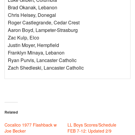
Brad Okanak, Lebanon
Chris Heisey, Donegal
Roger Castlegrande, Cedar Crest
Aaron Boyd, Lampeter-Strasburg
Zac Kulp, Elco
Justin Moyer, Hempfield
Franklyn Minaya, Lebanon
Ryan Purvis, Lancaster Catholic
Zach Shedleski, Lancaster Catholic
Related
Cocalico 1977 Flashback w
LL Boys Scores/Schedule
Joe Becker
FEB 7-12: Updated 2/9