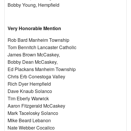
Bobby Young, Hempfield
Very Honorable Mention
Rob Bard Manheim Township
Tom Bennitch Lancaster Catholic
James Brown McCaskey,
Bobby Dean McCaskey,
Ed Plackans Manheim Township
Chris Erb Conestoga Valley
Rich Dyer Hempfield
Dave Knaub Solanco
Tim Eberly Warwick
Aaron Fitzgerald McCaskey
Mark Tacelosky Solanco
Mike Beard Lebanon
Nate Webber Cocalico