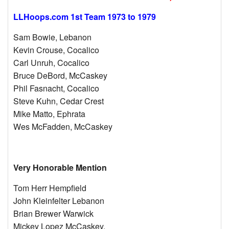
LLHoops.com 1st Team 1973 to 1979
Sam Bowie, Lebanon
Kevin Crouse, Cocalico
Carl Unruh, Cocalico
Bruce DeBord, McCaskey
Phil Fasnacht, Cocalico
Steve Kuhn, Cedar Crest
Mike Matto, Ephrata
Wes McFadden, McCaskey
Very Honorable Mention
Tom Herr Hempfield
John Kleinfelter Lebanon
Brian Brewer Warwick
Mickey Lopez McCaskey,