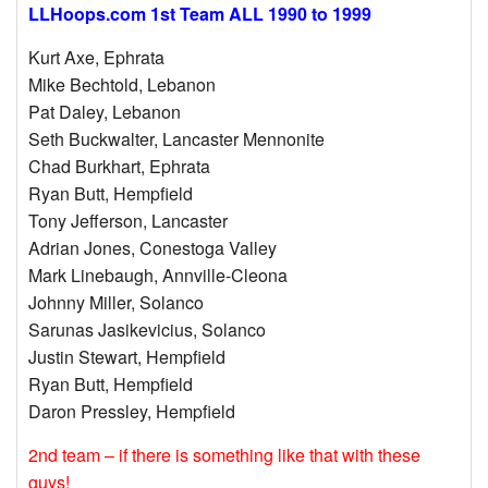
LLHoops.com 1st Team ALL 1990 to 1999
Kurt Axe, Ephrata
Mike Bechtold, Lebanon
Pat Daley, Lebanon
Seth Buckwalter, Lancaster Mennonite
Chad Burkhart, Ephrata
Ryan Butt, Hempfield
Tony Jefferson, Lancaster
Adrian Jones, Conestoga Valley
Mark Linebaugh, Annville-Cleona
Johnny Miller, Solanco
Sarunas Jasikevicius, Solanco
Justin Stewart, Hempfield
Ryan Butt, Hempfield
Daron Pressley, Hempfield
2nd team – if there is something like that with these
guys!