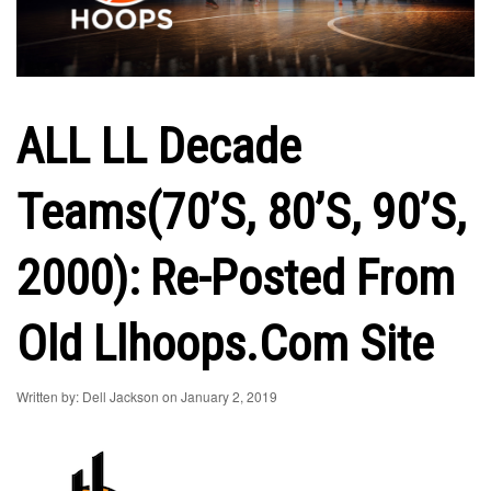
ALL LL Decade
Teams(70’s, 80’s, 90’s,
2000): Re-Posted From
Old Llhoops.com Site
Written by: Dell Jackson on January 2, 2019