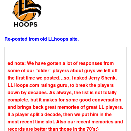
Re-posted from old LLhoops site.
ed note: We have gotten a lot of responses from
some of our “older” players about guys we left off
the first time we posted…so, I asked Jerry Shenk,
LLHoops.com ratings guru, to break the players
down by decades. As always, the list is not totally
complete, but it makes for some good conversation
and brings back great memories of great LL players.
If a player split a decade, then we put him in the
most recent time slot. Also our recent memories and
records are better than those in the 70’s:)