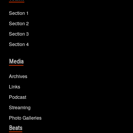
Section 1
Section 2
Section 3
Section 4
Media
Archives
Links
Podcast
Streaming
Photo Galleries
Beats