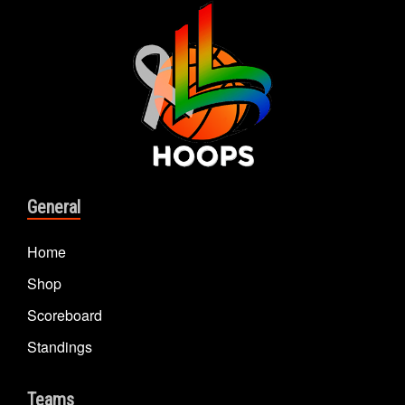
General
Home
Shop
Scoreboard
Standings
Teams