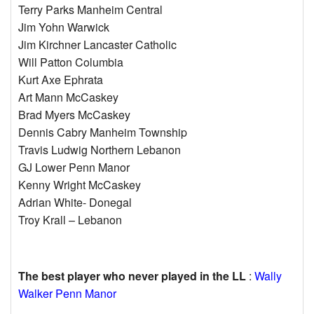
Terry Parks Manheim Central
Jim Yohn Warwick
Jim Kirchner Lancaster Catholic
Will Patton Columbia
Kurt Axe Ephrata
Art Mann McCaskey
Brad Myers McCaskey
Dennis Cabry Manheim Township
Travis Ludwig Northern Lebanon
GJ Lower Penn Manor
Kenny Wright McCaskey
Adrian White- Donegal
Troy Krall – Lebanon
The best player who never played in the LL
:
Wally
Walker Penn Manor