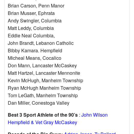
Brian Carson, Penn Manor
Brian Musser, Ephrata
Andy Swingler, Columbia
Matt Leddy, Columbia
Eddie Neal Columbia,
John Brandt, Lebanon Catholic
Bibby Kamara. Hempfield
Micheal Means, Cocalico
Don Mann, Lancaster McCaskey
Matt Hartzel, Lancaster Mennonite
Kevin McHugh, Manheim Township
Ryan McHugh Manheim Township
Tom LeGath, Manheim Township
Dan Miller, Conestoga Valley
Best 3 Sport Athlete of the 90’s
:
John Wilson
Hempfield & Vet Gray McCaskey