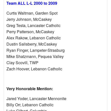
Team ALL L-L 2000 to 2009
Curtis Waltman, Garden Spot
Jerry Johnson, McCaskey
Greg Testa, Lancaster Catholic
Perry Patterson, McCaskey
Alex Rakow, Lebanon Catholic
Dustin Salisberry, McCaskey
Ryan Finger, Lampeter-Strasburg
Mike Shatzmann, Pequea Valley
Clay Scovill, TWP
Zach Hoover, Lebanon Cathoilc
Very Honorable Mention:
Jared Yoder, Lancaster Mennonite
Billy Orr, Lebanon Catholic
Luke Gilbert, Columbia