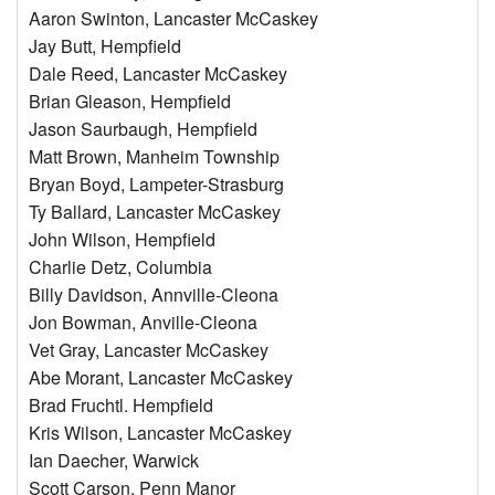
Aaron Swinton, Lancaster McCaskey
Jay Butt, Hempfield
Dale Reed, Lancaster McCaskey
Brian Gleason, Hempfield
Jason Saurbaugh, Hempfield
Matt Brown, Manheim Township
Bryan Boyd, Lampeter-Strasburg
Ty Ballard, Lancaster McCaskey
John Wilson, Hempfield
Charlie Detz, Columbia
Billy Davidson, Annville-Cleona
Jon Bowman, Anville-Cleona
Vet Gray, Lancaster McCaskey
Abe Morant, Lancaster McCaskey
Brad Fruchtl. Hempfield
Kris Wilson, Lancaster McCaskey
Ian Daecher, Warwick
Scott Carson, Penn Manor