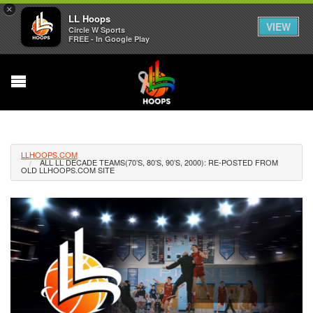
×
LL Hoops
VIEW
Circle W Sports
FREE - In Google Play
LLHOOPS.COM
ALL LL DECADE TEAMS(70’S, 80’S, 90’S, 2000): RE-POSTED FROM
OLD LLHOOPS.COM SITE