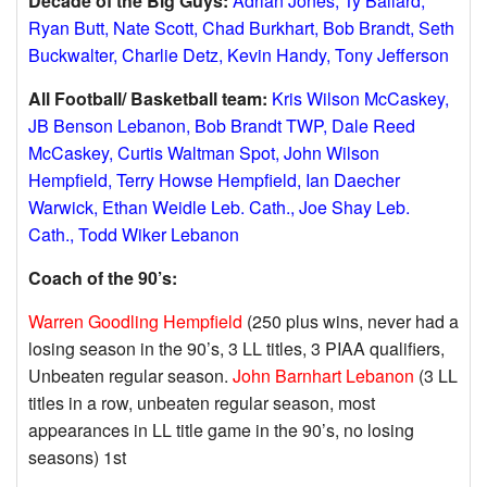
Decade of the Big Guys:
Adrian Jones, Ty Ballard,
Ryan Butt, Nate Scott, Chad Burkhart, Bob Brandt, Seth
Buckwalter, Charlie Detz, Kevin Handy, Tony Jefferson
All Football/ Basketball team:
Kris Wilson McCaskey,
JB Benson Lebanon, Bob Brandt TWP, Dale Reed
McCaskey, Curtis Waltman Spot, John Wilson
Hempfield, Terry Howse Hempfield, Ian Daecher
Warwick, Ethan Weidle Leb. Cath., Joe Shay Leb.
Cath., Todd Wiker Lebanon
Coach of the 90’s:
Warren Goodling Hempfield
(250 plus wins, never had a
losing season in the 90’s, 3 LL titles, 3 PIAA qualifiers,
Unbeaten regular season.
John Barnhart Lebanon
(3 LL
titles in a row, unbeaten regular season, most
appearances in LL title game in the 90’s, no losing
seasons) 1st