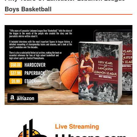
Boys Basketball