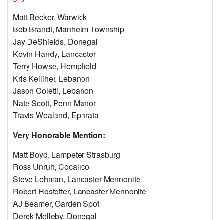
Matt Becker, Warwick
Bob Brandt, Manheim Township
Jay DeShields, Donegal
Kevin Handy, Lancaster
Terry Howse, Hempfield
Kris Kelliher, Lebanon
Jason Coletti, Lebanon
Nate Scott, Penn Manor
Travis Wealand, Ephrata
Very Honorable Mention:
Matt Boyd, Lampeter Strasburg
Ross Unruh, Cocalico
Steve Lehman, Lancaster Mennonite
Robert Hostetter, Lancaster Mennonite
AJ Beamer, Garden Spot
Derek Melleby, Donegal