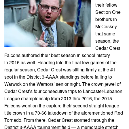
their fellow
Section One
brothers in
McCaskey
that same
season, the
Cedar Crest
Falcons authored their best season in school history
in 2015 as well. Heading into the final few games of the
regular season, Cedar Crest was sitting firmly at the #1
spot in the District 3-AAAA standings before falling to
Warwick on the Warriors’ senior night. The crown jewel of
Cedar Crest’s four consecutive trips to Lancaster-Lebanon
League championship from 2013 thru 2016, the 2015
Falcons went on the capture their second straight league
title crown in a 70-66 takedown of the aforementioned Red
Tornado. From there, Cedar Crest stormed through the
District 3-AAAA tournament field — a memorable stretch