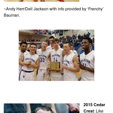
~Andy Herr/Dell Jackson with info provided by ‘Frenchy’
Bauman.
2015 Cedar
Crest
: Like