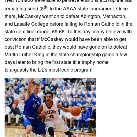
th
remaining seed (8
) in the AAAA state tournament. Once
there, McCaskey went on to defeat Abington, Methacton,
and Lasalle College before falling to Roman Catholic in the
state semifinal round, 69-66. To this day, many believe with
conviction that if McCaskey would have been able to get
past Roman Catholic, they would have gone on to defeat
Martin Luther King in the state championship game a few
days later to bring the first state title trophy home
to arguably the L-L’s most iconic program.