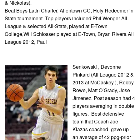
& Nickolas).
Beat Boys Latin Charter, Allentown CC, Holy Redeemer in
State tournament Top players included:Phil Wenger All-
League & selected All-State, played at E-Town
College,Will Schlosser played at E-Town, Bryan Rivera All
League 2012, Paul
Senkowski , Devonne
Pinkard (All League 2012 &
2013 at McCaskey ), Robby
Rowe, Matt O’Grady, Jose
Jimenez. Post season had 4
players averaging in double
figures. Best defensive
team that Coach Joe
Klazas coached- gave up
an average of 42 ppg-prior