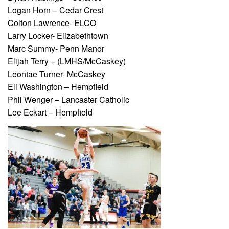
Logan Horn – Cedar Crest
Colton Lawrence- ELCO
Larry Locker- Elizabethtown
Marc Summy- Penn Manor
Elijah Terry – (LMHS/McCaskey)
Leontae Turner- McCaskey
Eli Washington – Hempfield
Phil Wenger – Lancaster Catholic
Lee Eckart – Hempfield