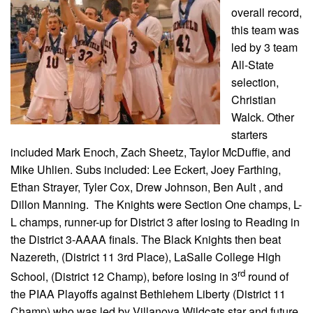
overall record,
this team was
led by 3 team
All-State
selection,
Christian
Walck. Other
starters
included Mark Enoch, Zach Sheetz, Taylor McDuffie, and
Mike Uhlien. Subs included: Lee Eckert, Joey Farthing,
Ethan Strayer, Tyler Cox, Drew Johnson, Ben Ault , and
Dillon Manning. The Knights were Section One champs, L-
L champs, runner-up for District 3 after losing to Reading in
the District 3-AAAA finals. The Black Knights then beat
Nazereth, (District 11 3rd Place), LaSalle College High
rd
School, (District 12 Champ), before losing in 3
round of
the PIAA Playoffs against Bethlehem Liberty (District 11
Champ) who was led by Villanova Wildcats star and future