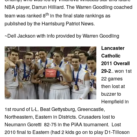
NBA player, Darrun Hilliard. The Warren Goodling coached
th
team was ranked 8
in the final state rankings as
published by the Harrisburg Patriot News.
~Dell Jackson with info provided by Warren Goodling
Lancaster
Catholic
2011 Overall
29-2
.. won 1st
22 games
then lost at
buzzer to
Hempfield in
1st round of L-L. Beat Gettysburg, Greencastle,
Northeastern, Eastern in Districts. Crusaders lost to
Neumann Goretti 82-75 in the PIAA tournament.
Lost
2010 final to Eastern (had 2 kids go on to play D1-Tilloson