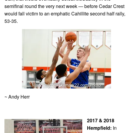
semifinal round the very next week — before Cedar Crest
would fall victim to an emphatic Cahillite second half rally,
53-35.
~ Andy Herr
2017 & 2018
Hempfield:
In