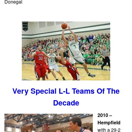
Donegal
Very Special L-L Teams Of The
Decade
2010 –
Hempfield
with a 29-2