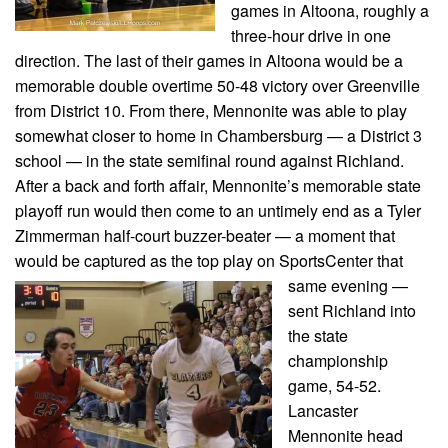
games in Altoona, roughly a
three-hour drive in one
direction. The last of their games in Altoona would be a
memorable double overtime 50-48 victory over Greenville
from District 10. From there, Mennonite was able to play
somewhat closer to home in Chambersburg — a District 3
school — in the state semifinal round against Richland.
After a back and forth affair, Mennonite’s memorable state
playoff run would then come to an untimely end as a Tyler
Zimmerman half-court buzzer-beater — a moment that
would be captured as the top play on SportsCenter that
same evening
—
sent Richland into
the state
championship
game, 54-52.
Lancaster
Mennonite head