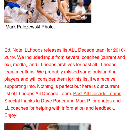
Mark Palczewski Photo.
Ed. Note: LLhoops releases its ALL Decade team for 2010-
2019. We included input from several coaches (current and
ex), media, and LLhoops archives for past all LLhoops
team mentions. We probably missed some outstanding
players and will consider them for this list if we receive
supporting info. Nothing is perfect but here is our current
list of LLhoops All Decade Team.
Past All Decade Teams
.
Special thanks to Dave Porter and Mark P for photos and
LL coaches for helping with information and feedback.
Enjoy!