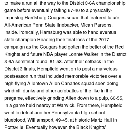
to make a run all the way to the District 3-6A championship
game before eventually falling 67-40 to a physically-
imposing Harrisburg Cougars squad that featured future
All-American Penn State linebacker, Micah Parsons,
inside. Ironically, Harrisburg was able to hand eventual
state champion Reading their final loss of the 2017
campaign as the Cougars had gotten the better of the Red
Knights and future NBA player Lonnie Walker in the District
3-6A semifinal round, 61-58. After their setback in the
District 3 finals, Hempfield went on to post a marvelous
postseason run that included memorable victories over a
high-flying Allentown Allen Canaries squad seen doing
windmill dunks and other acrobatics of the like in the
pregame, effectively grinding Allen down to a pulp, 60-55,
in a game held nearby at Warwick. From there, Hempfield
went to defeat another Pennsylvania high school
blueblood, Williamsport, 49-45, at historic Martz Hall in
Pottsville. Eventually however, the Black Knights’