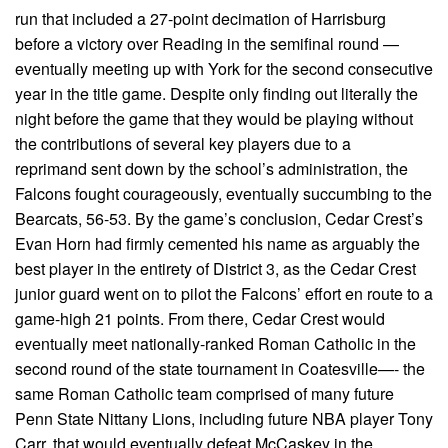
run that included a 27-point decimation of Harrisburg
before a victory over Reading in the semifinal round —
eventually meeting up with York for the second consecutive
year in the title game. Despite only finding out literally the
night before the game that they would be playing without
the contributions of several key players due to a
reprimand sent down by the school’s administration, the
Falcons fought courageously, eventually succumbing to the
Bearcats, 56-53. By the game’s conclusion, Cedar Crest’s
Evan Horn had firmly cemented his name as arguably the
best player in the entirety of District 3, as the Cedar Crest
junior guard went on to pilot the Falcons’ effort en route to a
game-high 21 points. From there, Cedar Crest would
eventually meet nationally-ranked Roman Catholic in the
second round of the state tournament in Coatesville—- the
same Roman Catholic team comprised of many future
Penn State Nittany Lions, including future NBA player Tony
Carr, that would eventually defeat McCaskey in the