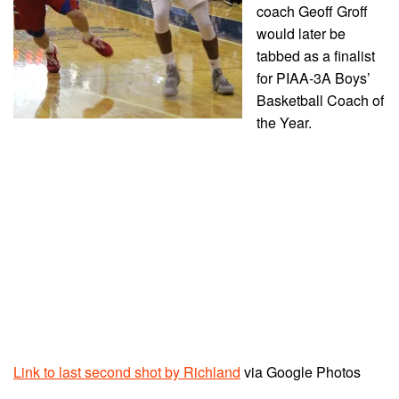
coach Geoff Groff
would later be
tabbed as a finalist
for PIAA-3A Boys’
Basketball Coach of
the Year.
Link to last second shot by Richland
via Google Photos