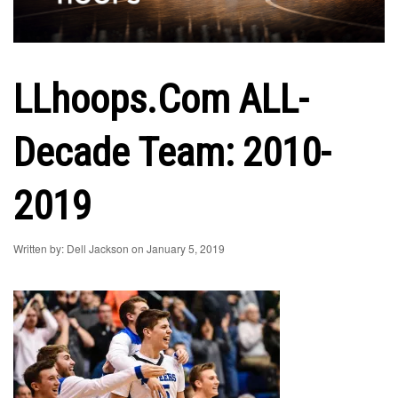
LLhoops.com ALL-
Decade Team: 2010-
2019
Written by: Dell Jackson on January 5, 2019