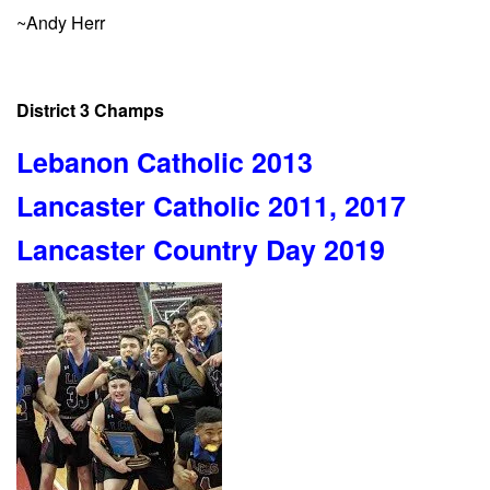
~Andy Herr
District 3 Champs
Lebanon Catholic 2013
Lancaster Catholic 2011, 2017
Lancaster Country Day 2019