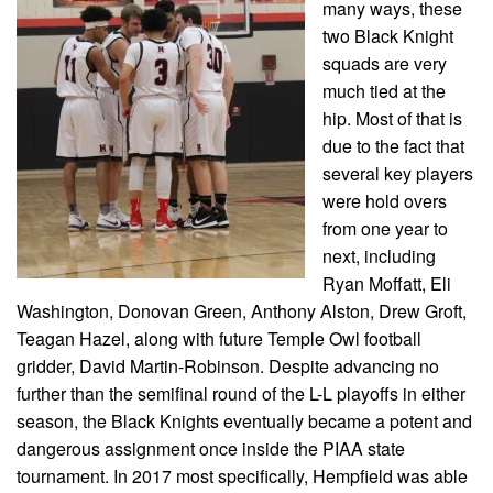
many ways, these
two Black Knight
squads are very
much tied at the
hip. Most of that is
due to the fact that
several key players
were hold overs
from one year to
next, including
Ryan Moffatt, Eli
Washington, Donovan Green, Anthony Alston, Drew Groft,
Teagan Hazel, along with future Temple Owl football
gridder, David Martin-Robinson. Despite advancing no
further than the semifinal round of the L-L playoffs in either
season, the Black Knights eventually became a potent and
dangerous assignment once inside the PIAA state
tournament. In 2017 most specifically, Hempfield was able