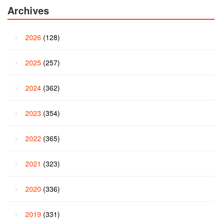
Archives
2026
(128)
2025
(257)
2024
(362)
2023
(354)
2022
(365)
2021
(323)
2020
(336)
2019
(331)