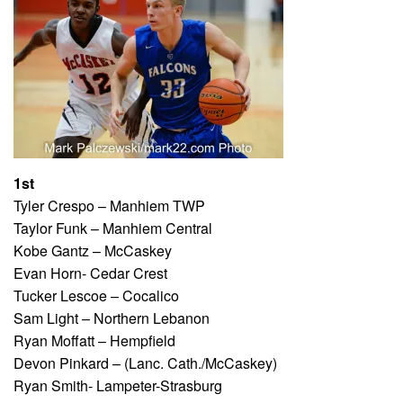
1st
Tyler Crespo – Manhiem TWP
Taylor Funk – Manhiem Central
Kobe Gantz – McCaskey
Evan Horn- Cedar Crest
Tucker Lescoe – Cocalico
Sam Light – Northern Lebanon
Ryan Moffatt – Hempfield
Devon Pinkard – (Lanc. Cath./McCaskey)
Ryan Smith- Lampeter-Strasburg