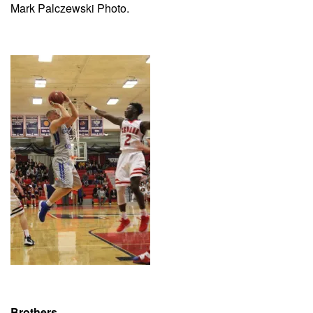
Mark Palczewski Photo.
Brothers