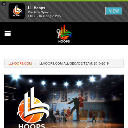
×
LL Hoops
VIEW
Circle W Sports
FREE - In Google Play
LLHOOPS.COM
LLHOOPS.COM ALL-DECADE TEAM: 2010-2019