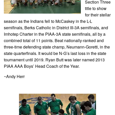
Section Three
title to show
for their stellar
season as the Indians fell to McCaskey in the L-L
semifinals, Berks Catholic in District III-3A semifinals, and
Imhotep Charter in the PIAA-3A state semifinals, all by a
combined total of 11 points. Beat nationally-ranked and
three-time defending state champ, Neumann-Goretti, in the
state quarterfinals. It would be N-G’s last loss in the state
tournament until 2019. Ryan Butt was later named 2013
PIAA AAA Boys’ Head Coach of the Year.
~Andy Herr