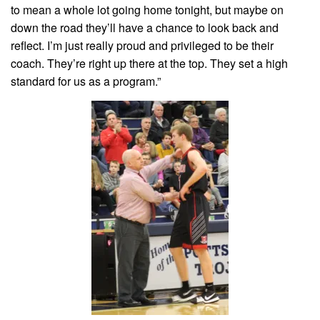
to mean a whole lot going home tonight, but maybe on
down the road they’ll have a chance to look back and
reflect. I’m just really proud and privileged to be their
coach. They’re right up there at the top. They set a high
standard for us as a program.”