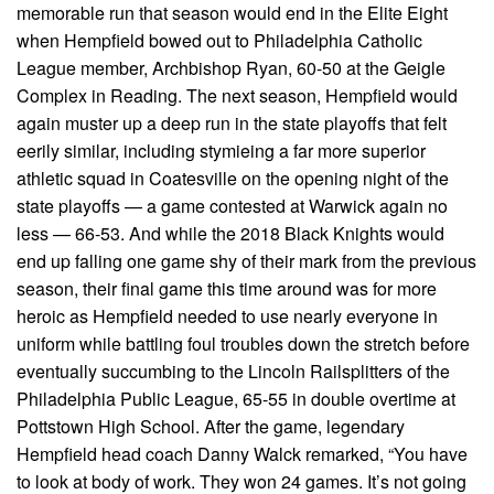
memorable run that season would end in the Elite Eight
when Hempfield bowed out to Philadelphia Catholic
League member, Archbishop Ryan, 60-50 at the Geigle
Complex in Reading. The next season, Hempfield would
again muster up a deep run in the state playoffs that felt
eerily similar, including stymieing a far more superior
athletic squad in Coatesville on the opening night of the
state playoffs — a game contested at Warwick again no
less — 66-53. And while the 2018 Black Knights would
end up falling one game shy of their mark from the previous
season, their final game this time around was for more
heroic as Hempfield needed to use nearly everyone in
uniform while battling foul troubles down the stretch before
eventually succumbing to the Lincoln Railsplitters of the
Philadelphia Public League, 65-55 in double overtime at
Pottstown High School. After the game, legendary
Hempfield head coach Danny Walck remarked, “You have
to look at body of work. They won 24 games. It’s not going