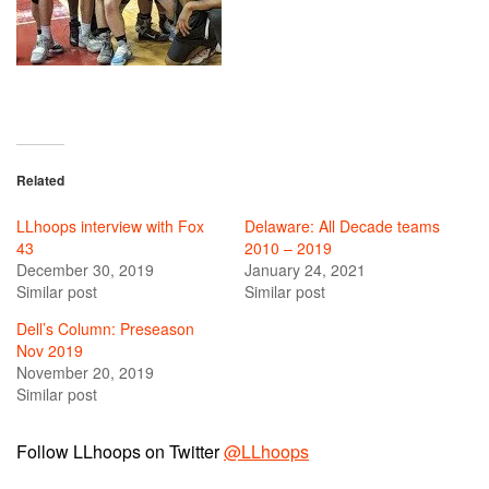
Related
LLhoops interview with Fox
Delaware: All Decade teams
43
2010 – 2019
December 30, 2019
January 24, 2021
Similar post
Similar post
Dell’s Column: Preseason
Nov 2019
November 20, 2019
Similar post
Follow LLhoops on Twitter
@LLhoops