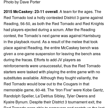
Photo by Dave Porter
2015 McCaskey: 23-11 overall
. A team for the ages. The
Red Tornado lost a hotly contested District 3 game against
Reading, 56-50, as both the Red Tornado and Red Knights
had players ejected during a scrum. After the Reading
contest, the Tornado’s next game was against Harrisburg
in the playback round. As a result of the melee that took
place against Reading, the entire McCaskey bench was
given a one-game suspension for leaving the bench area
during the fracas. Efforts to add JV players as
reinforcements were unsuccessful, thus the Red Tornado
starters were tasked with playing the entire game with no
substitutes available. Although they fought valiantly, the
Red Tornado would bow out to the Cougars in that
memorable game, 60-48. The “Iron Five” were Kobe Gantz,
Randolph Speller, La’Detrius Sibley, Tyler Owens and
Kyaire Bynum. Despite their District 3 tournament exit, the
Red Tornado were able to persevere and snatch up the last