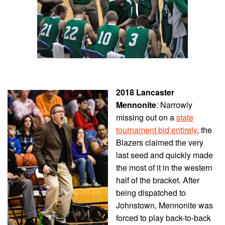
2018 Lancaster
Mennonite
: Narrowly
missing out on a
state
tournament bid entirely
, the
Blazers claimed the very
last seed and quickly made
the most of it in the western
half of the bracket. After
being dispatched to
Johnstown, Mennonite was
forced to play back-to-back