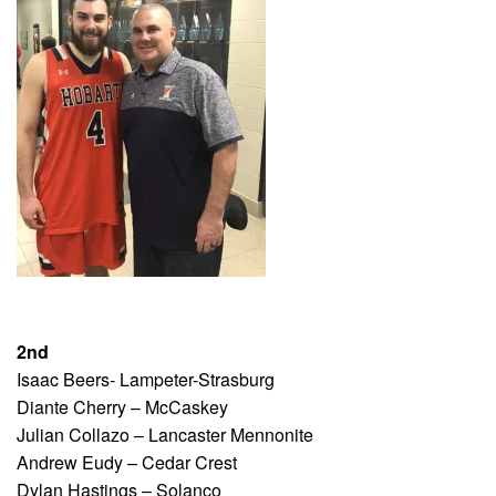
2nd
Isaac Beers- Lampeter-Strasburg
Diante Cherry – McCaskey
Julian Collazo – Lancaster Mennonite
Andrew Eudy – Cedar Crest
Dylan Hastings – Solanco