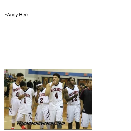
~Andy Herr