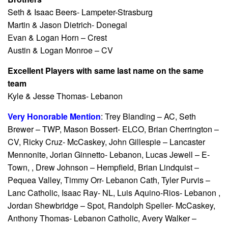
Seth & Isaac Beers- Lampeter-Strasburg
Martin & Jason Dietrich- Donegal
Evan & Logan Horn – Crest
Austin & Logan Monroe – CV
Excellent Players with same last name on the same
team
Kyle & Jesse Thomas- Lebanon
Very Honorable Mention
: Trey Blanding – AC, Seth
Brewer – TWP, Mason Bossert- ELCO, Brian Cherrington –
CV, Ricky Cruz- McCaskey, John Gillespie – Lancaster
Mennonite, Jorian Ginnetto- Lebanon, Lucas Jewell – E-
Town, , Drew Johnson – Hempfield, Brian Lindquist –
Pequea Valley, Timmy Orr- Lebanon Cath, Tyler Purvis –
Lanc Catholic, Isaac Ray- NL, Luis Aquino-Rios- Lebanon ,
Jordan Shewbridge – Spot, Randolph Speller- McCaskey,
Anthony Thomas- Lebanon Catholic, Avery Walker –