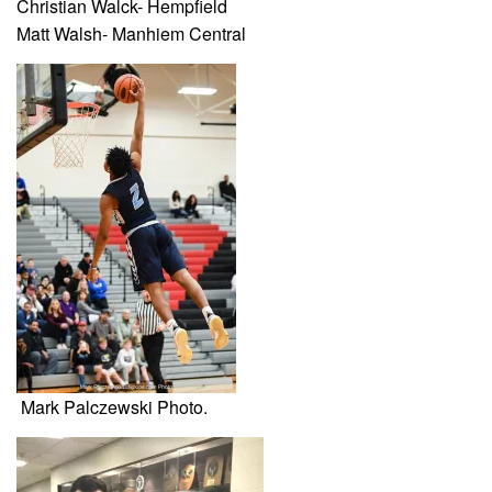
Christian Walck- Hempfield
Matt Walsh- Manhiem Central
Mark Palczewski Photo.