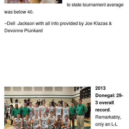
to state tournament average
was below 40.
~Dell Jackson with all info provided by Joe Klazas &
Devonne Piunkard
2013
Donegal: 29-
3 overall
record
.
Remarkably,
only an L-L