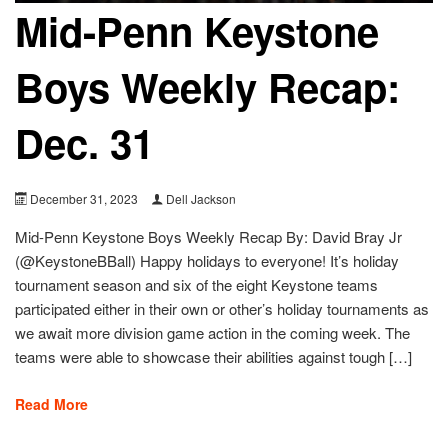
Mid-Penn Keystone
Boys Weekly Recap:
Dec. 31
December 31, 2023
Dell Jackson
Mid-Penn Keystone Boys Weekly Recap By: David Bray Jr
(@KeystoneBBall) Happy holidays to everyone! It’s holiday
tournament season and six of the eight Keystone teams
participated either in their own or other’s holiday tournaments as
we await more division game action in the coming week. The
teams were able to showcase their abilities against tough […]
Read More