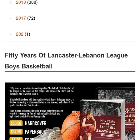
2018
(388)
2017
(72)
202
(1)
Fifty Years Of Lancaster-Lebanon League
Boys Basketball