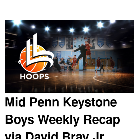
Mid Penn Keystone
Boys Weekly Recap
via David Bray Jr.