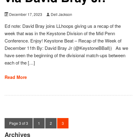
December 17, 2023
Dell Jackson
Ed note: David Bray joins LLhoops giving us a recap of the
week that was in the Keystone Division of the Mid Penn
Conference. Enjoy! Keystone Beat – Recap of the Week of
December 11th By: David Bray Jr (@KeystoneBBall)) As we
have seen the beginning of the divisional match-ups between
each of the […]
Read More
Page 3 of 3
1
2
3
Archives