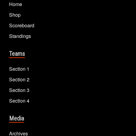
Home
Shop
Scoreboard
Standings
Teams
Section 1
Section 2
Section 3
Section 4
Media
Archives