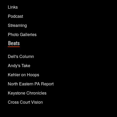
Links
Podcast
Streaming
Photo Galleries
Beats
Dell's Column
Andy's Take
Kehler on Hoops
North Eastern PA Report
Keystone Chronicles
Cross Court Vision