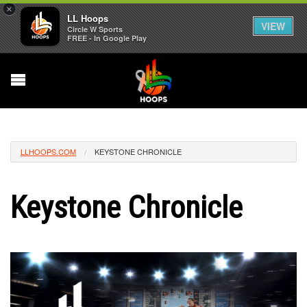
×
LL Hoops
VIEW
Circle W Sports
FREE - In Google Play
LLHOOPS.COM
KEYSTONE CHRONICLE
Keystone Chronicle