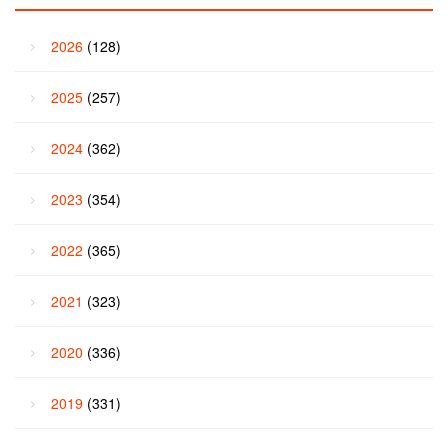
2026
(128)
2025
(257)
2024
(362)
2023
(354)
2022
(365)
2021
(323)
2020
(336)
2019
(331)