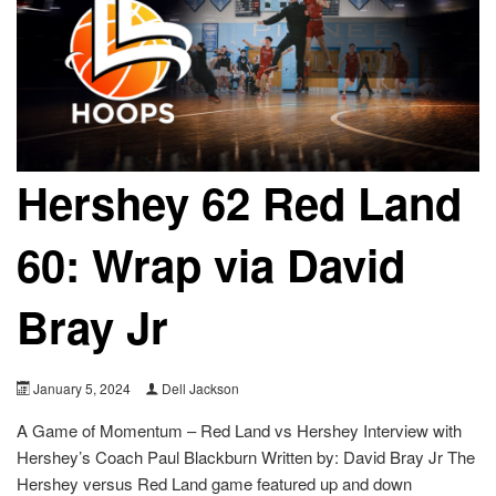
Hershey 62 Red Land
60: Wrap via David
Bray Jr
January 5, 2024
Dell Jackson
A Game of Momentum – Red Land vs Hershey Interview with
Hershey’s Coach Paul Blackburn Written by: David Bray Jr The
Hershey versus Red Land game featured up and down