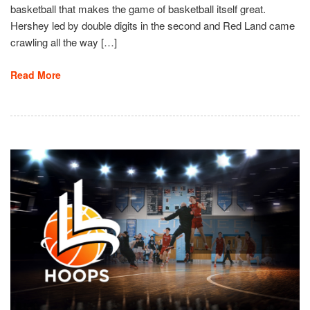
basketball that makes the game of basketball itself great.
Hershey led by double digits in the second and Red Land came
crawling all the way […]
Read More