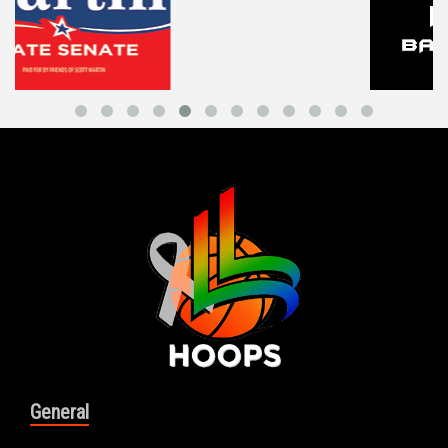
General