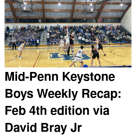
Mid-Penn Keystone
Boys Weekly Recap:
Feb 4th edition via
David Bray Jr