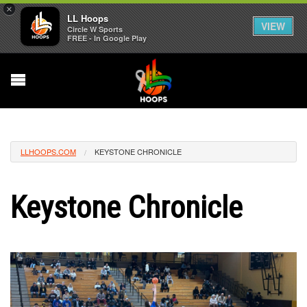
×
LL Hoops
VIEW
Circle W Sports
FREE - In Google Play
LLHOOPS.COM
KEYSTONE CHRONICLE
Keystone Chronicle