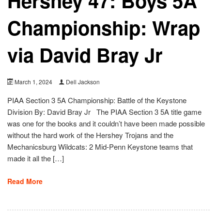
Hershey 47: Boys 5A
Championship: Wrap
via David Bray Jr
March 1, 2024
Dell Jackson
PIAA Section 3 5A Championship: Battle of the Keystone
Division By: David Bray Jr The PIAA Section 3 5A title game
was one for the books and it couldn’t have been made possible
without the hard work of the Hershey Trojans and the
Mechanicsburg Wildcats: 2 Mid-Penn Keystone teams that
made it all the […]
Read More