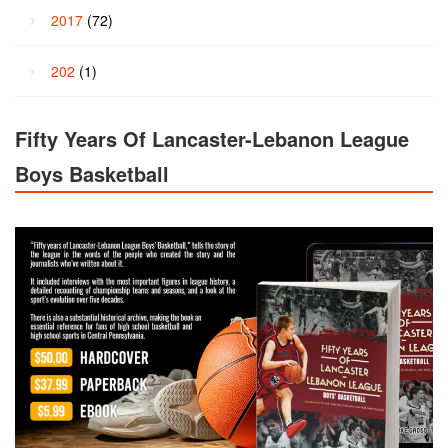
2017
(72)
202
(1)
Fifty Years Of Lancaster-Lebanon League
Boys Basketball