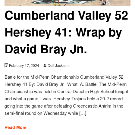
Cumberland Valley 52
Hershey 41: Wrap by
David Bray Jn.
February 17, 2024
Dell Jackson
Battle for the Mid-Penn Championship Cumberland Valley 52
Hershey 41 By: David Bray Jr What. A. Battle. The Mid-Penn
Championship was held in Central Dauphin High School tonight
and what a game it was. Hershey Trojans held a 20-2 record
going into the game after defeating Greencastle-Antrim in the
semi-final round on Wednesday while […]
Read More