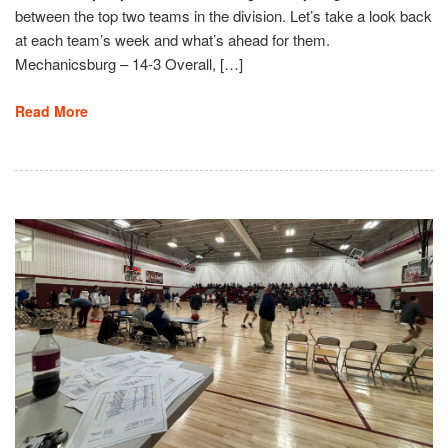
between the top two teams in the division. Let’s take a look back
at each team’s week and what’s ahead for them.
Mechanicsburg – 14-3 Overall, […]
Read More