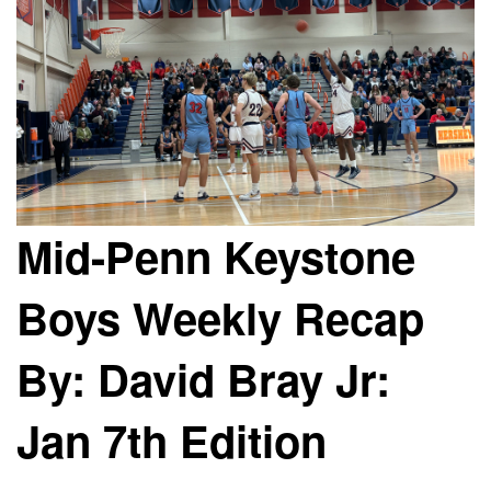
Mid-Penn Keystone
Boys Weekly Recap
By: David Bray Jr:
Jan 7th Edition