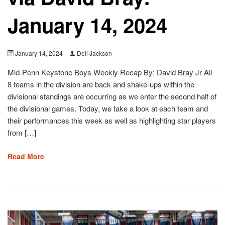
January 14, 2024
January 14, 2024
Dell Jackson
Mid-Penn Keystone Boys Weekly Recap By: David Bray Jr All
8 teams in the division are back and shake-ups within the
divisional standings are occurring as we enter the second half of
the divisional games. Today, we take a look at each team and
their performances this week as well as highlighting star players
from […]
Read More