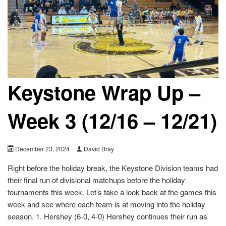
Keystone Wrap Up –
Week 3 (12/16 – 12/21)
December 23, 2024
David Bray
Right before the holiday break, the Keystone Division teams had
their final run of divisional matchups before the holiday
tournaments this week. Let’s take a look back at the games this
week and see where each team is at moving into the holiday
season. 1. Hershey (6-0, 4-0) Hershey continues their run as