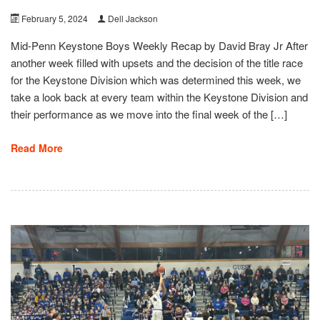
February 5, 2024
Dell Jackson
Mid-Penn Keystone Boys Weekly Recap by David Bray Jr After
another week filled with upsets and the decision of the title race
for the Keystone Division which was determined this week, we
take a look back at every team within the Keystone Division and
their performance as we move into the final week of the […]
Read More