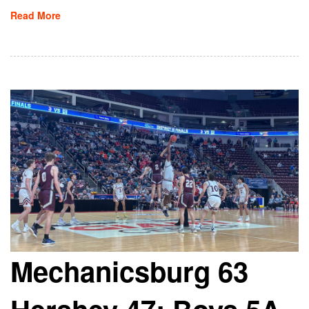
Read More
Mechanicsburg 63