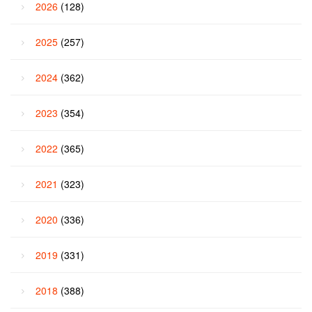
2026
(128)
2025
(257)
2024
(362)
2023
(354)
2022
(365)
2021
(323)
2020
(336)
2019
(331)
2018
(388)