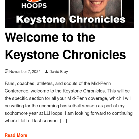
Welcome to the
Keystone Chronicles
November 7, 2024
David Bray
Fans, coaches, athletes, and scouts of the Mid-Penn
Conference, welcome to the Keystone Chronicles. This will be
the specific section for all your Mid-Penn coverage, which I will
be writing for the upcoming basketball season as part of my
sophomore year at LLHoops. I am looking forward to continuing
where I left off last season, […]
Read More