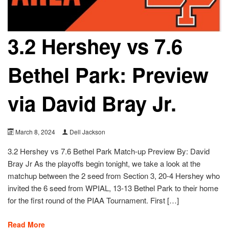
3.2 Hershey vs 7.6
Bethel Park: Preview
via David Bray Jr.
March 8, 2024
Dell Jackson
3.2 Hershey vs 7.6 Bethel Park Match-up Preview By: David
Bray Jr As the playoffs begin tonight, we take a look at the
matchup between the 2 seed from Section 3, 20-4 Hershey who
invited the 6 seed from WPIAL, 13-13 Bethel Park to their home
for the first round of the PIAA Tournament. First […]
Read More