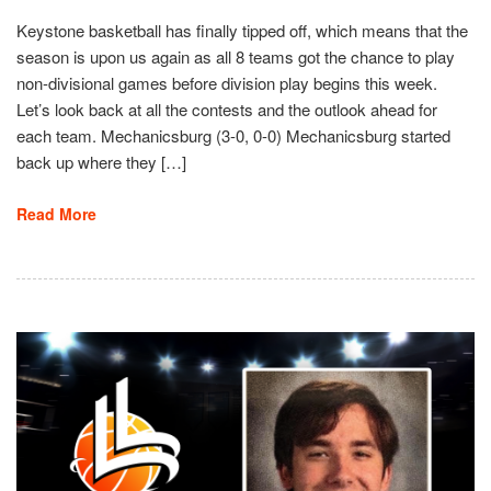
Keystone basketball has finally tipped off, which means that the
season is upon us again as all 8 teams got the chance to play
non-divisional games before division play begins this week.
Let’s look back at all the contests and the outlook ahead for
each team. Mechanicsburg (3-0, 0-0) Mechanicsburg started
back up where they […]
Read More