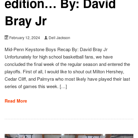
edition… By: David
Bray Jr
February 12, 2024
Dell Jackson
Mid-Penn Keystone Boys Recap By: David Bray Jr
Unfortunately for high school basketball fans, we have
concluded the final week of the regular season and entered the
playoffs. First of all, I would like to shout out Milton Hershey,
Cedar Cliff, and Palmyra who most likely have played their last
series of games this week. […]
Read More