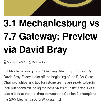
3.1 Mechanicsburg vs
7.7 Gateway: Preview
via David Bray
March 8, 2024
Dell Jackson
3.1 Mechanicsburg vs 7.7 Gateway Match-up Preview By:
David Bray Friday kicks off the beginning of the PIAA State
Championships and two Keystone teams are ready to begin
their push towards being the best 5A team in the state. Let’s
take a look at the matchup between the Section 3 champions,
the 20-5 Mechanicsburg Wildcats […]