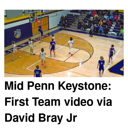
Mid Penn Keystone:
First Team video via
David Bray Jr