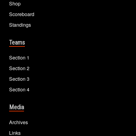
Shop
Scoreboard
Standings
Teams
Section 1
Section 2
Section 3
Section 4
Media
Archives
Links