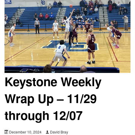
Keystone Weekly
Wrap Up – 11/29
through 12/07
December 10, 2024
David Bray