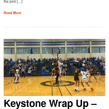
the joint […]
Read More
Keystone Wrap Up –