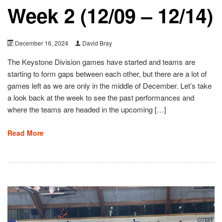
Week 2 (12/09 – 12/14)
December 16, 2024
David Bray
The Keystone Division games have started and teams are
starting to form gaps between each other, but there are a lot of
games left as we are only in the middle of December. Let’s take
a look back at the week to see the past performances and
where the teams are headed in the upcoming […]
Read More