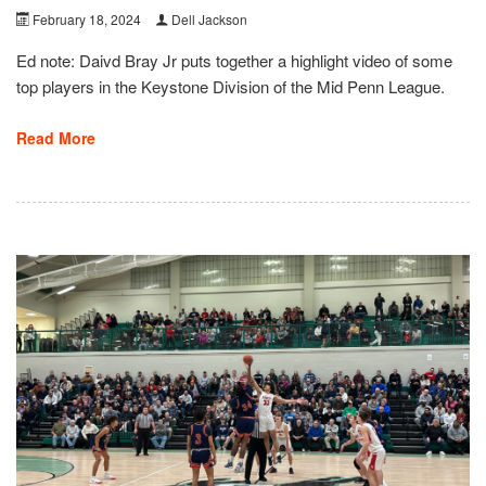
February 18, 2024
Dell Jackson
Ed note: Daivd Bray Jr puts together a highlight video of some
top players in the Keystone Division of the Mid Penn League.
Read More