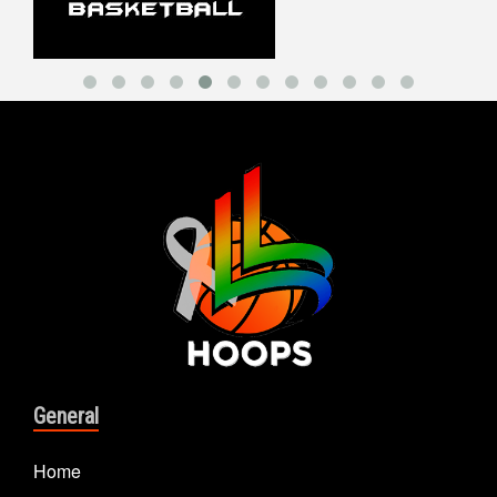
General
Home