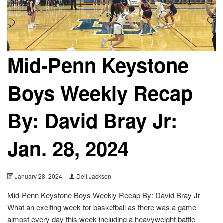
Mid-Penn Keystone
Boys Weekly Recap
By: David Bray Jr:
Jan. 28, 2024
January 28, 2024
Dell Jackson
Mid-Penn Keystone Boys Weekly Recap By: David Bray Jr
What an exciting week for basketball as there was a game
almost every day this week including a heavyweight battle