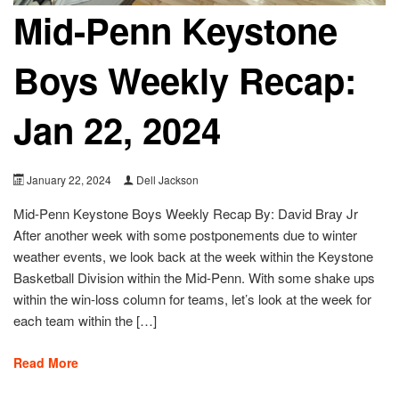
Mid-Penn Keystone
Boys Weekly Recap:
Jan 22, 2024
January 22, 2024
Dell Jackson
Mid-Penn Keystone Boys Weekly Recap By: David Bray Jr
After another week with some postponements due to winter
weather events, we look back at the week within the Keystone
Basketball Division within the Mid-Penn. With some shake ups
within the win-loss column for teams, let’s look at the week for
each team within the […]
Read More