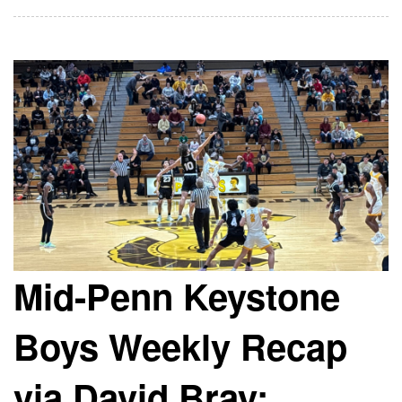
Mid-Penn Keystone
Boys Weekly Recap
via David Bray: