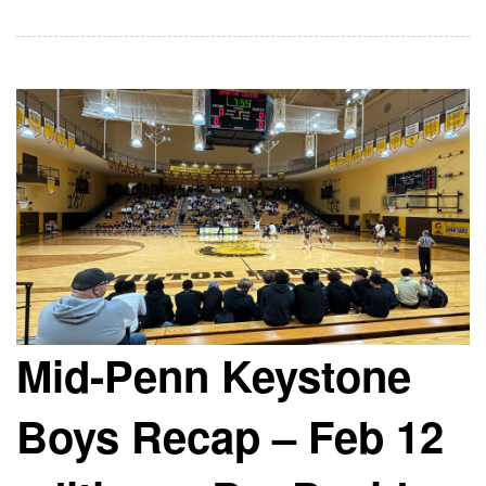
Mid-Penn Keystone
Boys Recap – Feb 12