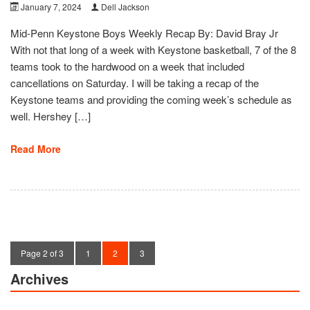
January 7, 2024
Dell Jackson
Mid-Penn Keystone Boys Weekly Recap By: David Bray Jr
With not that long of a week with Keystone basketball, 7 of the 8
teams took to the hardwood on a week that included
cancellations on Saturday. I will be taking a recap of the
Keystone teams and providing the coming week’s schedule as
well. Hershey […]
Read More
Page 2 of 3
1
2
3
Archives