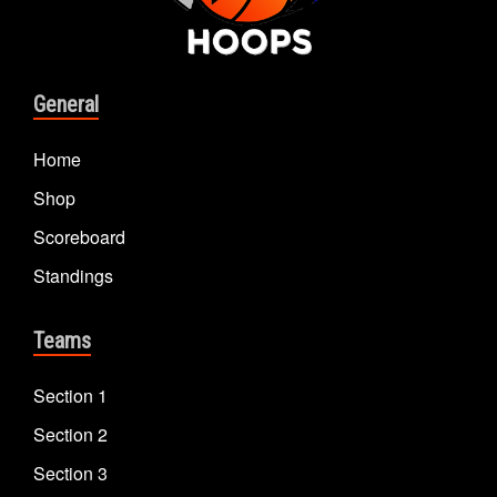
General
Home
Shop
Scoreboard
Standings
Teams
Section 1
Section 2
Section 3