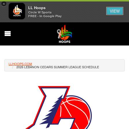
×
LL Hoops
VIEW
Circle W Sports
FREE - In Google Play
LLHOOPS.COM
2026 LEBANON CEDARS SUMMER LEAGUE SCHEDULE