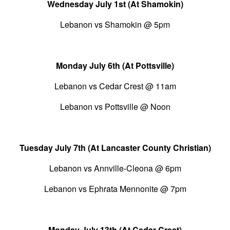
Wednesday July 1st (At Shamokin)
Lebanon vs Shamokin @ 5pm
Monday July 6th (At Pottsville)
Lebanon vs Cedar Crest @ 11am
Lebanon vs Pottsville @ Noon
Tuesday July 7th (At Lancaster County Christian)
Lebanon vs Annville-Cleona @ 6pm
Lebanon vs Ephrata Mennonite @ 7pm
Monday July 13th (At Cedar Crest)