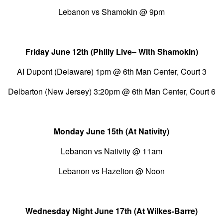
Lebanon vs Shamokin @ 9pm
Friday June 12th (Philly Live– With Shamokin)
AI Dupont (Delaware) 1pm @ 6th Man Center, Court 3
Delbarton (New Jersey) 3:20pm @ 6th Man Center, Court 6
Monday June 15th (At Nativity)
Lebanon vs Nativity @ 11am
Lebanon vs Hazelton @ Noon
Wednesday Night June 17th (At Wilkes-Barre)