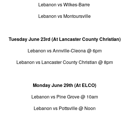
Lebanon vs Wilkes-Barre
Lebanon vs Montoursville
Tuesday June 23rd (At Lancaster County Christian)
Lebanon vs Annville-Cleona @ 6pm
Lebanon vs Lancaster County Christian @ 8pm
Monday June 29th (At ELCO)
Lebanon vs Pine Grove @ 10am
Lebanon vs Pottsville @ Noon