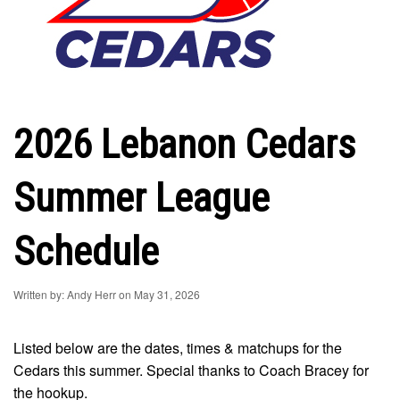
2026 Lebanon Cedars
Summer League
Schedule
Written by: Andy Herr on May 31, 2026
Listed below are the dates, times & matchups for the
Cedars this summer. Special thanks to Coach Bracey for
the hookup.