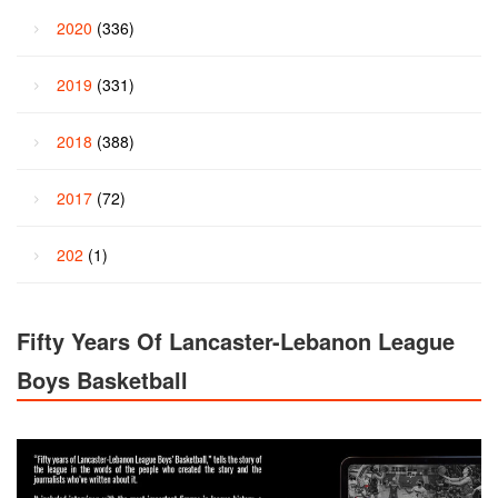
2020
(336)
2019
(331)
2018
(388)
2017
(72)
202
(1)
Fifty Years Of Lancaster-Lebanon League
Boys Basketball