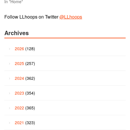
In "Home"
Follow LLhoops on Twitter
@LLhoops
Archives
2026
(128)
2025
(257)
2024
(362)
2023
(354)
2022
(365)
2021
(323)