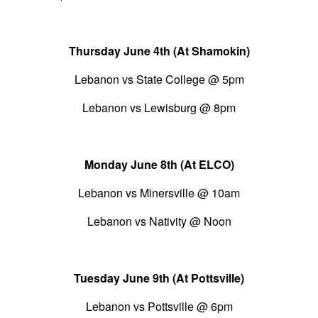
Thursday June 4th (At Shamokin)
Lebanon vs State College @ 5pm
Lebanon vs Lewisburg @ 8pm
Monday June 8th (At ELCO)
Lebanon vs Minersville @ 10am
Lebanon vs Nativity @ Noon
Tuesday June 9th (At Pottsville)
Lebanon vs Pottsville @ 6pm