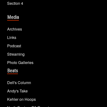
Section 4
Media
Archives
Links
Podcast
Streaming
Photo Galleries
Beats
Dell's Column
Andy's Take
Kehler on Hoops