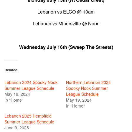
Lebanon vs ELCO @ 10am
Lebanon vs Minersville @ Noon
Wednesday July 16th (Sweep The Streets)
Related
Lebanon 2024 Spooky Nook
Northern Lebanon 2024
Summer League Schedule
Spooky Nook Summer
May 19, 2024
League Schedule
In "Home"
May 19, 2024
In "Home"
Lebanon 2025 Hempfield
Summer League Schedule
June 9, 2025