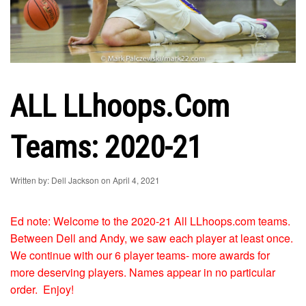
ALL LLhoops.com
Teams: 2020-21
Written by: Dell Jackson on April 4, 2021
Ed note: Welcome to the 2020-21 All LLhoops.com teams.
Between Dell and Andy, we saw each player at least once.
We continue with our 6 player teams- more awards for
more deserving players. Names appear in no particular
order. Enjoy!