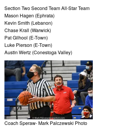
Section Two Second Team All-Star Team
Mason Hagen (Ephrata)
Kevin Smith (Lebanon)
Chase Krall (Warwick)
Pat Gilhool (E-Town)
Luke Pierson (E-Town)
Austin Wertz (Conestoga Valley)
Coach Speraw- Mark Palczewski Photo