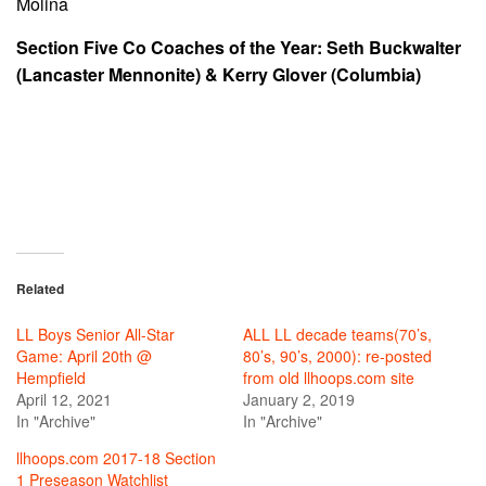
Molina
Section Five Co Coaches of the Year: Seth Buckwalter
(Lancaster Mennonite) & Kerry Glover (Columbia)
Related
LL Boys Senior All-Star
ALL LL decade teams(70’s,
Game: April 20th @
80’s, 90’s, 2000): re-posted
Hempfield
from old llhoops.com site
April 12, 2021
January 2, 2019
In "Archive"
In "Archive"
llhoops.com 2017-18 Section
1 Preseason Watchlist