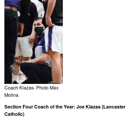
Coach Klazas- Photo Max
Molina
Section Four Coach of the Year: Joe Klazas (Lancaster
Catholic)