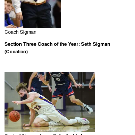
Coach Sigman
Section Three Coach of the Year: Seth Sigman
(Cocalico)