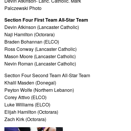
Devin Atkinson- Lanc. Catholic. Mark
Palczewski Photo
Section Four First Team All-Star Team
Devin Atkinson (Lancaster Catholic)
Naji Hamilton (Octorara)
Braden Bohannan (ELCO)
Ross Conway (Lancaster Catholic)
Mason Moore (Lancaster Catholic)
Nevin Roman (Lancaster Catholic)
Section Four Second Team All-Star Team
Khalil Masden (Donegal)
Peyton Wolfe (Northern Lebanon)
Corey Attivo (ELCO)
Luke Williams (ELCO)
Elijah Hamilton (Octorara)
Zach Kirk (Octorara)