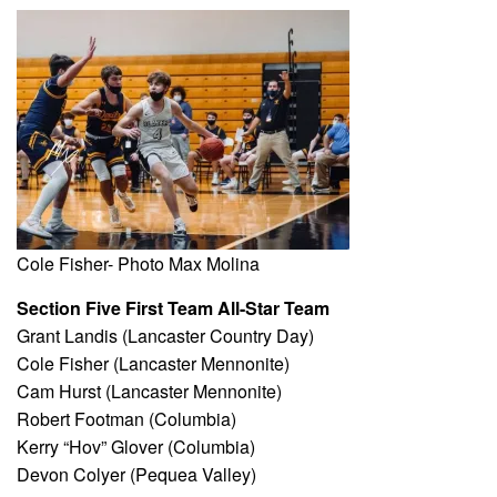
Cole Fisher- Photo Max Molina
Section Five First Team All-Star Team
Grant Landis (Lancaster Country Day)
Cole Fisher (Lancaster Mennonite)
Cam Hurst (Lancaster Mennonite)
Robert Footman (Columbia)
Kerry “Hov” Glover (Columbia)
Devon Colyer (Pequea Valley)