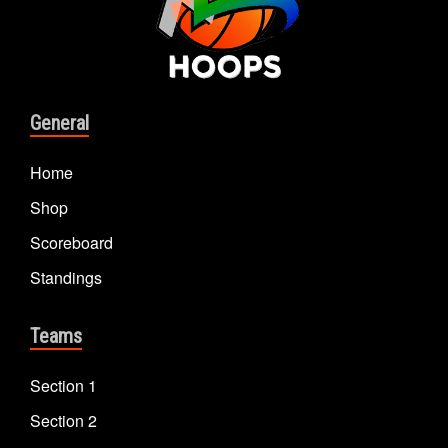
General
Home
Shop
Scoreboard
Standings
Teams
Section 1
Section 2