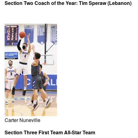
Section Two Coach of the Year: Tim Speraw (Lebanon)
Carter Nuneville
Section Three First Team All-Star Team