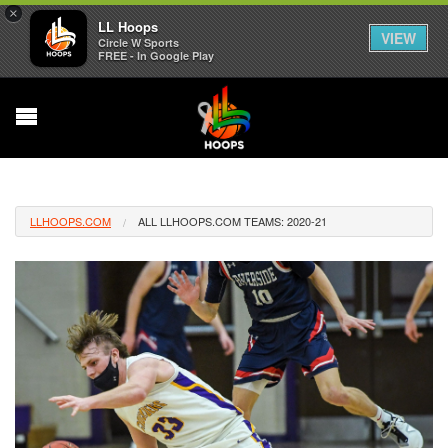
×
LL Hoops
VIEW
Circle W Sports
FREE - In Google Play
LLHOOPS.COM
ALL LLHOOPS.COM TEAMS: 2020-21