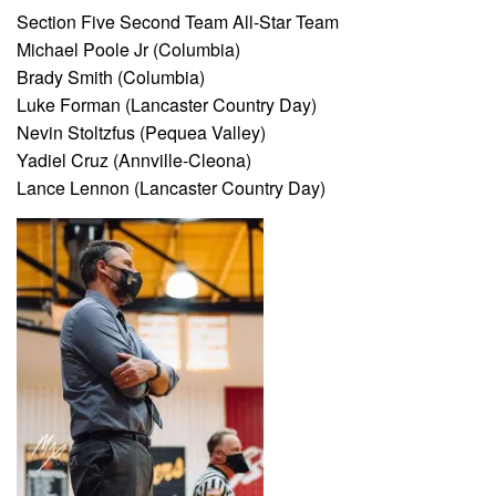
Section Five Second Team All-Star Team
Michael Poole Jr (Columbia)
Brady Smith (Columbia)
Luke Forman (Lancaster Country Day)
Nevin Stoltzfus (Pequea Valley)
Yadiel Cruz (Annville-Cleona)
Lance Lennon (Lancaster Country Day)