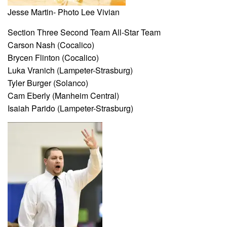
Jesse Martin- Photo Lee Vivian
Section Three Second Team All-Star Team
Carson Nash (Cocalico)
Brycen Flinton (Cocalico)
Luka Vranich (Lampeter-Strasburg)
Tyler Burger (Solanco)
Cam Eberly (Manheim Central)
Isaiah Parido (Lampeter-Strasburg)