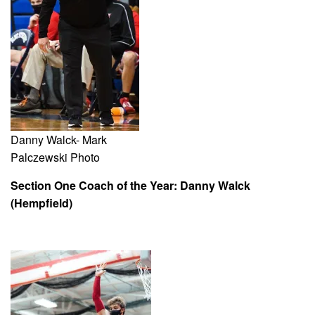
Danny Walck- Mark
Palczewski Photo
Section One Coach of the Year: Danny Walck
(Hempfield)