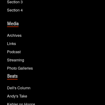
Section 3
Section 4
Media
Archives
Links
Podcast
Streaming
Photo Galleries
Beats
Dell's Column
Andy's Take
Kehler on Hoops