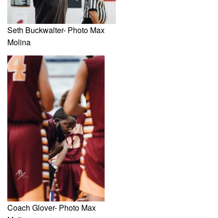
Seth Buckwalter- Photo Max
Molina
Coach Glover- Photo Max