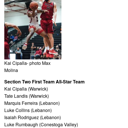
Kai Cipalla- photo Max
Molina
Section Two First Team All-Star Team
Kai Cipalla (Warwick)
Tate Landis (Warwick)
Marquis Ferreira (Lebanon)
Luke Collins (Lebanon)
Isaiah Rodriguez (Lebanon)
Luke Rumbaugh (Conestoga Valley)