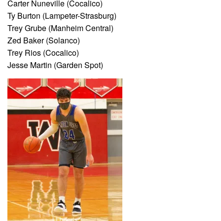
Carter Nuneville (Cocalico)
Ty Burton (Lampeter-Strasburg)
Trey Grube (Manheim Central)
Zed Baker (Solanco)
Trey Rios (Cocalico)
Jesse Martin (Garden Spot)