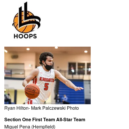
Ryan Hilton- Mark Palczewski Photo
Section One First Team All-Star Team
Miguel Pena (Hempfield)