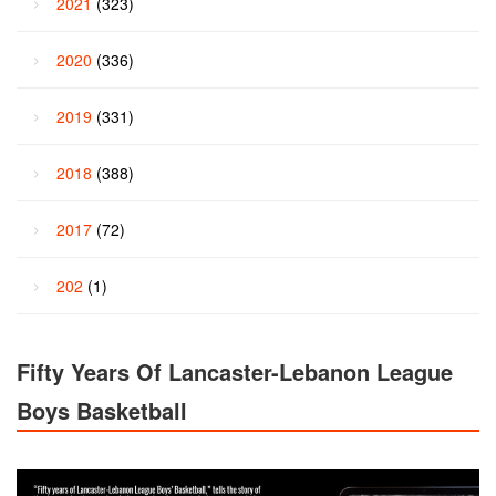
2021
(323)
2020
(336)
2019
(331)
2018
(388)
2017
(72)
202
(1)
Fifty Years Of Lancaster-Lebanon League
Boys Basketball