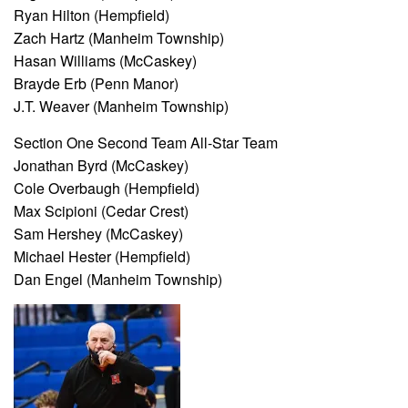
Ryan Hilton (Hempfield)
Zach Hartz (Manheim Township)
Hasan Williams (McCaskey)
Brayde Erb (Penn Manor)
J.T. Weaver (Manheim Township)
Section One Second Team All-Star Team
Jonathan Byrd (McCaskey)
Cole Overbaugh (Hempfield)
Max Scipioni (Cedar Crest)
Sam Hershey (McCaskey)
Michael Hester (Hempfield)
Dan Engel (Manheim Township)