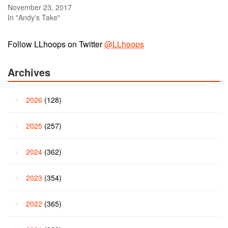
November 23, 2017
In "Andy's Take"
Follow LLhoops on Twitter
@LLhoops
Archives
2026
(128)
2025
(257)
2024
(362)
2023
(354)
2022
(365)