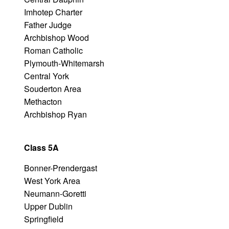
Imhotep Charter
Father Judge
Archbishop Wood
Roman Catholic
Plymouth-Whitemarsh
Central York
Souderton Area
Methacton
Archbishop Ryan
Class 5A
Bonner-Prendergast
West York Area
Neumann-Goretti
Upper Dublin
Springfield