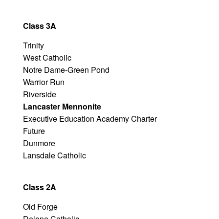
Class 3A
Trinity
West Catholic
Notre Dame-Green Pond
Warrior Run
Riverside
Lancaster Mennonite
Executive Education Academy Charter
Future
Dunmore
Lansdale Catholic
Class 2A
Old Forge
Delone Catholic