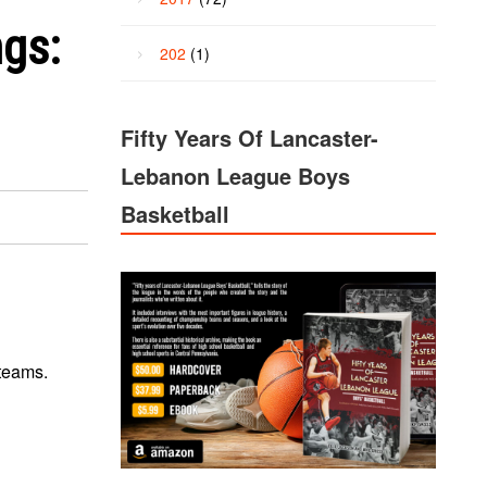
ngs:
202
(1)
Fifty Years Of Lancaster-
Lebanon League Boys
Basketball
 teams.