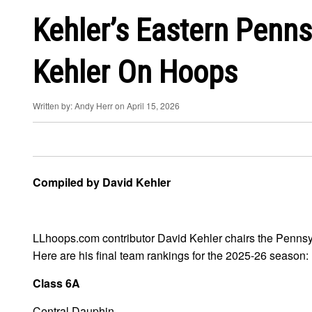
Kehler’s Eastern Penns
Kehler On Hoops
Written by: Andy Herr on April 15, 2026
Compiled by David Kehler
LLhoops.com contributor David Kehler chairs the Pennsylv
Here are his final team rankings for the 2025-26 season:
Class 6A
Central Dauphin