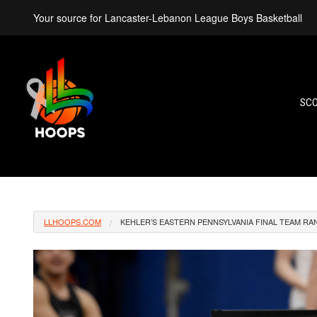
Your source for Lancaster-Lebanon League Boys Basketball
SC
LLHOOPS.COM
KEHLER’S EASTERN PENNSYLVANIA FINAL TEAM R