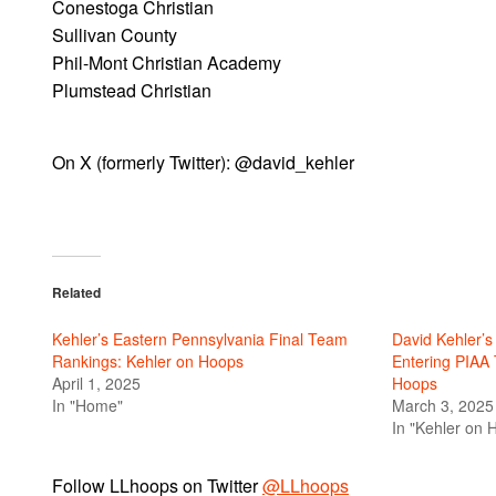
Conestoga Christian
Sullivan County
Phil-Mont Christian Academy
Plumstead Christian
On X (formerly Twitter): @david_kehler
Related
Kehler’s Eastern Pennsylvania Final Team
David Kehler’
Rankings: Kehler on Hoops
Entering PIAA
April 1, 2025
Hoops
In "Home"
March 3, 2025
In "Kehler on 
Follow LLhoops on Twitter
@LLhoops