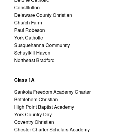
Constitution
Delaware County Christian
Church Farm
Paul Robeson
York Catholic
Susquehanna Community
Schuylkill Haven
Northeast Bradford
Class 1A
Sankofa Freedom Academy Charter
Bethlehem Christian
High Point Baptist Academy
York Country Day
Coventry Christian
Chester Charter Scholars Academy