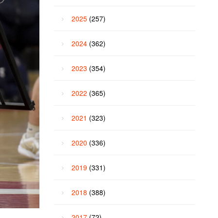
2025
(257)
2024
(362)
2023
(354)
2022
(365)
2021
(323)
2020
(336)
2019
(331)
2018
(388)
2017
(72)