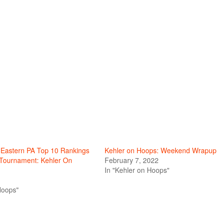
s Eastern PA Top 10 Rankings
Kehler on Hoops: Weekend Wrapup
 Tournament: Kehler On
February 7, 2022
In "Kehler on Hoops"
Hoops"