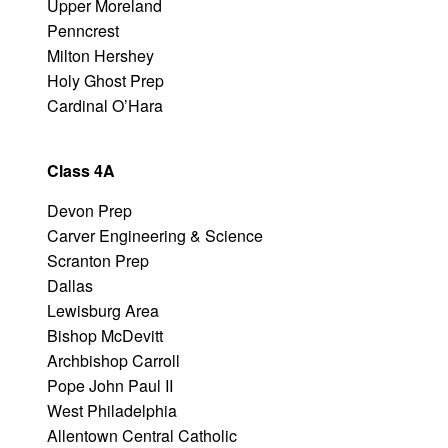
Upper Moreland
Penncrest
Milton Hershey
Holy Ghost Prep
Cardinal O’Hara
Class 4A
Devon Prep
Carver Engineering & Science
Scranton Prep
Dallas
Lewisburg Area
Bishop McDevitt
Archbishop Carroll
Pope John Paul II
West Philadelphia
Allentown Central Catholic