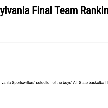
ylvania Final Team Ranki
ania Sportswriters’ selection of the boys’ All-State basketball