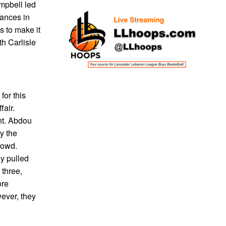
mpbell led
rances in
s to make it
th Carlisle
for this
fair.
ht. Abdou
y the
rowd.
ey pulled
 three,
ore
wever, they