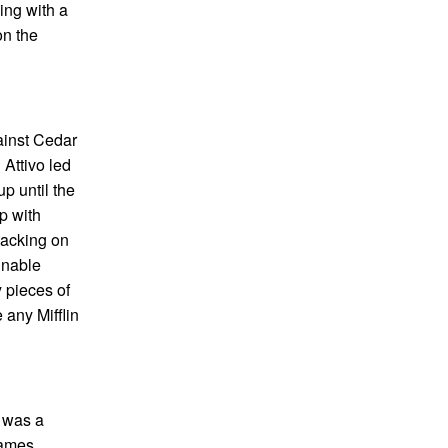
ing with a
on the
gainst Cedar
 Attivo led
up until the
op with
tacking on
inable
 pieces of
 any Mifflin
t was a
games.