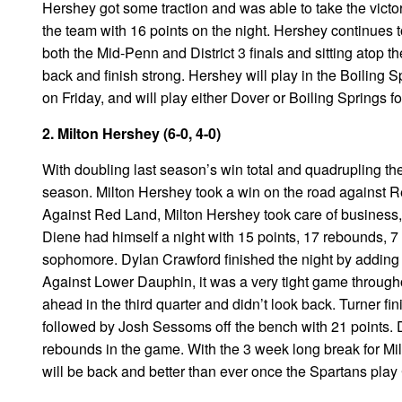
Hershey got some traction and was able to take the victo
the team with 16 points on the night. Hershey continues 
both the Mid-Penn and District 3 finals and sitting atop t
back and finish strong. Hershey will play in the Boiling 
on Friday, and will play either Dover or Boiling Springs 
2. Milton Hershey (6-0, 4-0)
With doubling last season’s win total and quadrupling the
season. Milton Hershey took a win on the road against R
Against Red Land, Milton Hershey took care of business, 
Diene had himself a night with 15 points, 17 rebounds, 7 
sophomore. Dylan Crawford finished the night by adding 1
Against Lower Dauphin, it was a very tight game througho
ahead in the third quarter and didn’t look back. Turner fi
followed by Josh Sessoms off the bench with 21 points
rebounds in the game. With the 3 week long break for Milt
will be back and better than ever once the Spartans play 