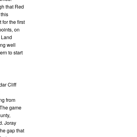
gh that Red
this
or the first
points, on
d Land
ing well
rn to start
ar Cliff
ing from
. The game
unty,
d. Joray
the gap that