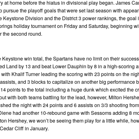
ry at home before the hiatus in divisional play began. James Ca
to pursue the playoff goals that were set last season with appea
he Keystone Division and the District 3 power rankings, the goal i
Springs holiday tournament on Friday and Saturday, beginning wi
for the second round.
 Keystone win total, the Spartans have no limit on their success 
ed Land by 13 and beat Lower Dauphin by 8 in a high-scoring af
with Khalif Turner leading the scoring with 23 points on the nig
assists, and 3 blocks to capitalize on another big performance b
4 points to the total including a huge dunk which excited the c
ut with both teams battling for the lead, however, Milton Hersh
nished the night with 24 points and 6 assists on 3/3 shooting from
. Diene had another 10-rebound game with Sessoms adding 8 m
on Hershey, we won’t be seeing them play for a little while, ho
Cedar Cliff in January.