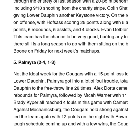
through the entirety of last season with a 20-point perfo
including 9/10 shooting from the charity stripe. Colin Sh
giving Lower Dauphin another Keystone victory. On the 
on offense, with Hofsass scoring 25 points along with 5
points, 6 rebounds, 5 assists, and 4 blocks. Evan Deibler
This team has the chance to be very good, barring any in
there still is a long season to go with them sitting on the
Boone on Friday for next week’s matchups.
5. Palmyra (2-4, 1-3)
Not the ideal week for the Cougars with a 15-point loss
Lower Dauphin, Palmyra got into a lot of foul trouble, to
Dauphin to the free-throw line 28 times. Alex Dorta came 
rebounds for Palmyra, followed by Micah Warner with 11
Brady Kyper all reached 4 fouls in this game with Cameron
Against Mechanicsburg, the Cougars held strong against a
led the team again with 13 points on the night with Bown 
tough schedule coming up and with a few wins, the Cougars