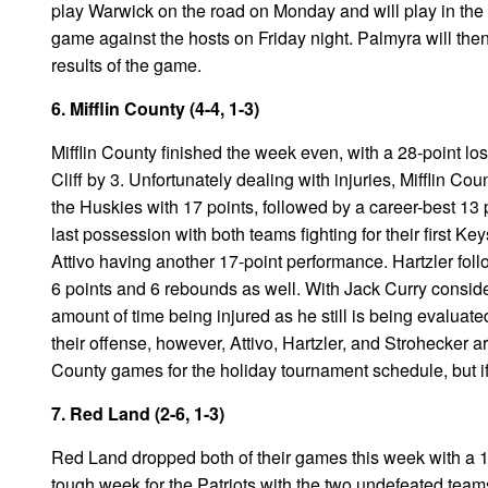
play Warwick on the road on Monday and will play in the
game against the hosts on Friday night. Palmyra will the
results of the game.
6. Mifflin County (4-4, 1-3)
Mifflin County finished the week even, with a 28-point lo
Cliff by 3. Unfortunately dealing with injuries, Mifflin Co
the Huskies with 17 points, followed by a career-best 13 po
last possession with both teams fighting for their first Ke
Attivo having another 17-point performance. Hartzler fo
6 points and 6 rebounds as well. With Jack Curry conside
amount of time being injured as he still is being evalua
their offense, however, Attivo, Hartzler, and Strohecker are
County games for the holiday tournament schedule, but if
7. Red Land (2-6, 1-3)
Red Land dropped both of their games this week with a 13
tough week for the Patriots with the two undefeated tea