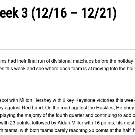
eek 3 (12/16 – 12/21)
ms had their final run of divisional matchups before the holiday
mes this week and see where each team is at moving into the hol
 spot with Milton Hershey with 2 key Keystone victories this wee
ory against Red Land. On the road against the Huskies, Hershey 
 playing the majority of the fourth quarter and continuing to add 
th 23 points, followed by Aidan Miller with 16 points, his most
th teams, with both teams barely reaching 20 points at the half,