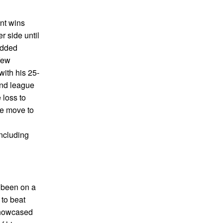
nt wins
r side until
added
few
ith his 25-
and league
 loss to
he move to
including
e been on a
to beat
 showcased