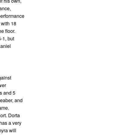
of his own,
mance,
performance
 with 18
e floor.
-1, but
Daniel
gainst
wer
ts and 5
Weaber, and
game.
ort. Dorta
 has a very
yra will