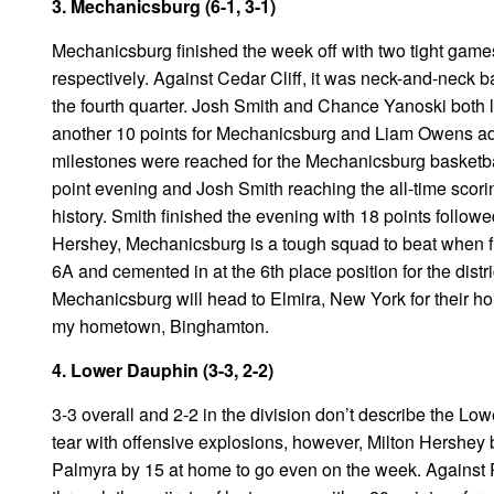
3. Mechanicsburg (6-1, 3-1)
Mechanicsburg finished the week off with two tight game
respectively. Against Cedar Cliff, it was neck-and-neck ba
the fourth quarter. Josh Smith and Chance Yanoski both l
another 10 points for Mechanicsburg and Liam Owens adde
milestones were reached for the Mechanicsburg basketbal
point evening and Josh Smith reaching the all-time scor
history. Smith finished the evening with 18 points follow
Hershey, Mechanicsburg is a tough squad to beat when fu
6A and cemented in at the 6th place position for the distric
Mechanicsburg will head to Elmira, New York for their h
my hometown, Binghamton.
4. Lower Dauphin (3-3, 2-2)
3-3 overall and 2-2 in the division don’t describe the L
tear with offensive explosions, however, Milton Hershe
Palmyra by 15 at home to go even on the week. Against 