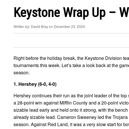
Keystone Wrap Up – W
Written by: David Bray on December 23, 2024
Right before the holiday break, the Keystone Division tea
tournaments this week. Let’s take a look back at the ga
season.
1. Hershey (6-0, 4-0)
Hershey continues their run as the joint leader of the top
a 28-point win against Mifflin County and a 20-point vict
sizable lead early and held onto it strong, with the bench
already sizable lead. Cameron Sweeney led the Trojans wi
season. Against Red Land, it was a very slow start for bo