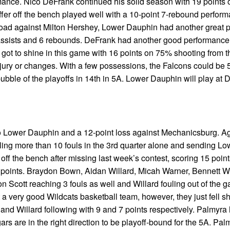
rmance. Nico DeFrank continued his solid season with 19 points 
affer off the bench played well with a 10-point 7-rebound perfor
road against Milton Hershey, Lower Dauphin had another great 
 assists and 6 rebounds. DeFrank had another good performance
 got to shine in this game with 16 points on 75% shooting from th
jury or changes. With a few possessions, the Falcons could be 5
 bubble of the playoffs in 14th in 5A. Lower Dauphin will play at 
 to Lower Dauphin and a 12-point loss against Mechanicsburg. A
taling more than 10 fouls in the 3rd quarter alone and sending Lo
off the bench after missing last week’s contest, scoring 15 poin
 points. Braydon Bown, Aidan Willard, Micah Warner, Bennett 
 Scott reaching 3 fouls as well and Willard fouling out of the 
 very good Wildcats basketball team, however, they just fell sh
and Willard following with 9 and 7 points respectively. Palmyra
 are in the right direction to be playoff-bound for the 5A. Palm