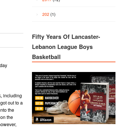
202
(1)
Fifty Years Of Lancaster-
Lebanon League Boys
Basketball
iday
k, including
got out to a
onto the
 on the
 however,