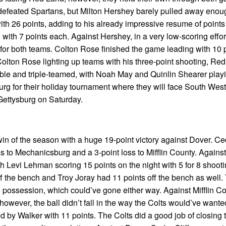
defeated Spartans, but Milton Hershey barely pulled away enou
th 26 points, adding to his already impressive resume of points 
th 7 points each. Against Hershey, in a very low-scoring effort f
t for both teams. Colton Rose finished the game leading with 10 
 Colton Rose lighting up teams with his three-point shooting, Re
ble and triple-teamed, with Noah May and Quinlin Shearer play
rg for their holiday tournament where they will face South Weste
 Gettysburg on Saturday.
win of the season with a huge 19-point victory against Dover. Ced
s to Mechanicsburg and a 3-point loss to Mifflin County. Against
th Levi Lehman scoring 15 points on the night with 5 for 8 shoot
ff the bench and Troy Joray had 11 points off the bench as well
possession, which could’ve gone either way. Against Mifflin Co
however, the ball didn’t fall in the way the Colts would’ve wante
 by Walker with 11 points. The Colts did a good job of closing 