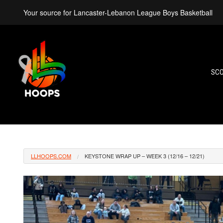
Your source for Lancaster-Lebanon League Boys Basketball
SC
LLHOOPS.COM
KEYSTONE WRAP UP – WEEK 3 (12/16 – 12/21)