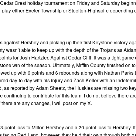
 Cedar Crest holiday tournament on Friday and Saturday beginn
n play either Exeter Township or Steelton-Highspire depending 
ss against Hershey and picking up their first Keystone victory a
unty wasn’t able to keep up with the depth of the Trojans as Aidan
ints for Josh Hartzler. Against Cedar Cliff, it was a tight game 
ystone win of the season. Ultimately, Mifflin County finished on t
llowed up with 6 points and 6 rebounds along with Nathan Parks 
red day-to-day with his injury and Zach Keller with an indeterm
ted, as reported by Adam Sheetz, the Huskies are missing two key
 continuing to contribute for this team. I do not believe there are
 there are any changes, I will post on my X.
-point loss to Milton Hershey and a 20-point loss to Hershey. I
ms facing Red Land, however, they held their own through both 