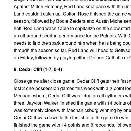
Against Milton Hershey, Red Land kept pace with the un
Land couldn’t catch up. Colton Rose finished the game wi
season, followed by Bodie Zeiders and Austin Michelsen wi
half, Red Land wasn’t able to capitalize on the slow star
an all-around scoring performance for the Patriots. With
needs to find the spark around him when he is being dou
through the season so far. Red Land will head to Gettysbu
on Friday, followed by playing either Delone Catholic or
8. Cedar Cliff (1-7, 0-4)
Close game after close game, Cedar Cliff gets their first 
lost 2 one-possession games this week with a 2-point los
Mechanicsburg, Cedar Cliff was firing on all cylinders wi
three. Jayvion Walker finished the game with 14 points o
was extremely close with Mechanicsburg winning by one 
Cedar Cliff was down to the last shot of the game to win, 
finished the game with 14 points and 8 rebounds, followed