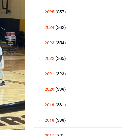
2025
(257)
2024
(362)
2023
(354)
2022
(365)
2021
(323)
2020
(336)
2019
(331)
2018
(388)
2017
(72)