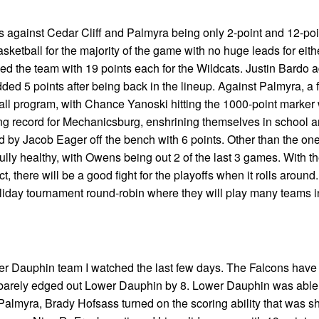
s against Cedar Cliff and Palmyra being only 2-point and 12-poi
sketball for the majority of the game with no huge leads for eithe
ed the team with 19 points each for the Wildcats. Justin Bardo 
d 5 points after being back in the lineup. Against Palmyra, a 
l program, with Chance Yanoski hitting the 1000-point marker w
ing record for Mechanicsburg, enshrining themselves in school 
ed by Jacob Eager off the bench with 6 points. Other than the one
lly healthy, with Owens being out 2 of the last 3 games. With t
t, there will be a good fight for the playoffs when it rolls around.
oliday tournament round-robin where they will play many teams 
ower Dauphin team I watched the last few days. The Falcons hav
y barely edged out Lower Dauphin by 8. Lower Dauphin was able 
Palmyra, Brady Hofsass turned on the scoring ability that was