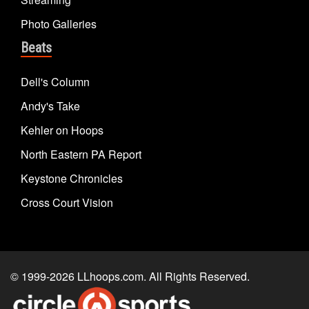
Photo Galleries
Beats
Dell's Column
Andy's Take
Kehler on Hoops
North Eastern PA Report
Keystone Chronicles
Cross Court Vision
© 1999-2026
LLhoops.com
. All Rights Reserved.