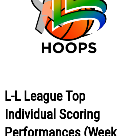
L-L League Top
Individual Scoring
Performances (Week