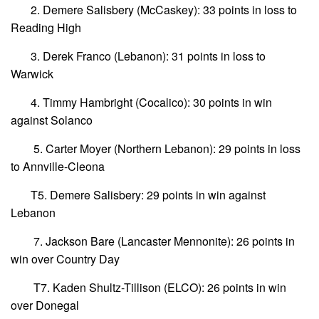
2. Demere Salisbery (McCaskey): 33 points in loss to
Reading High
3. Derek Franco (Lebanon): 31 points in loss to
Warwick
4. Timmy Hambright (Cocalico): 30 points in win
against Solanco
5. Carter Moyer (Northern Lebanon): 29 points in loss
to Annville-Cleona
T5. Demere Salisbery: 29 points in win against
Lebanon
7. Jackson Bare (Lancaster Mennonite): 26 points in
win over Country Day
T7. Kaden Shultz-Tillison (ELCO): 26 points in win
over Donegal