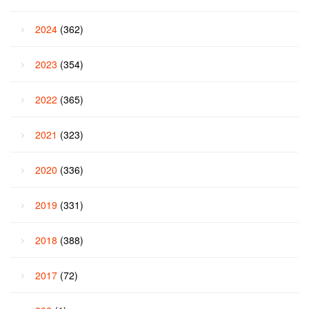
2024
(362)
2023
(354)
2022
(365)
2021
(323)
2020
(336)
2019
(331)
2018
(388)
2017
(72)