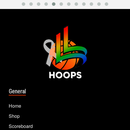
General
Home
Shop
Scoreboard