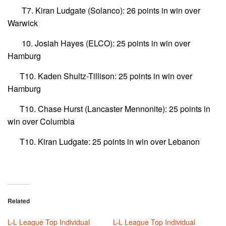
T7. Kiran Ludgate (Solanco): 26 points in win over
Warwick
10. Josiah Hayes (ELCO): 25 points in win over
Hamburg
T10. Kaden Shultz-Tillison: 25 points in win over
Hamburg
T10. Chase Hurst (Lancaster Mennonite): 25 points in
win over Columbia
T10. Kiran Ludgate: 25 points in win over Lebanon
Related
L-L League Top Individual
L-L League Top Individual