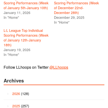
Scoring Performances (Week
Scoring Performances (Week
of January 5th-January 10th)
of December 22nd-
January 11, 2026
December 28th)
In "Home"
December 29, 2025
In "Home"
L-L League Top Individual
Scoring Performances (Week
of January 12th-January
18th)
January 19, 2026
In "Home"
Follow LLhoops on Twitter
@LLhoops
Archives
2026
(128)
2025
(257)