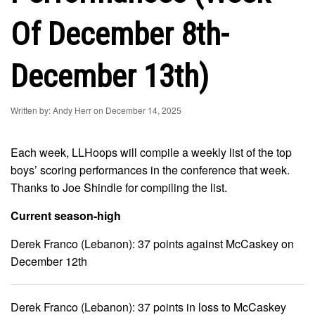
Of December 8th-
December 13th)
Written by: Andy Herr on December 14, 2025
Each week, LLHoops will compile a weekly list of the top
boys’ scoring performances in the conference that week.
Thanks to Joe Shindle for compiling the list.
Current season-high
Derek Franco (Lebanon): 37 points against McCaskey on
December 12th
Derek Franco (Lebanon): 37 points in loss to McCaskey