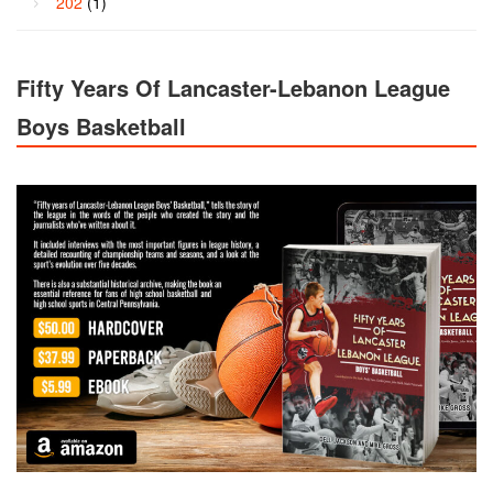
202
(1)
Fifty Years Of Lancaster-Lebanon League
Boys Basketball