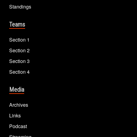
Standings
Teams
Section 1
Section 2
Section 3
Section 4
Media
Archives
Links
Podcast
Streaming