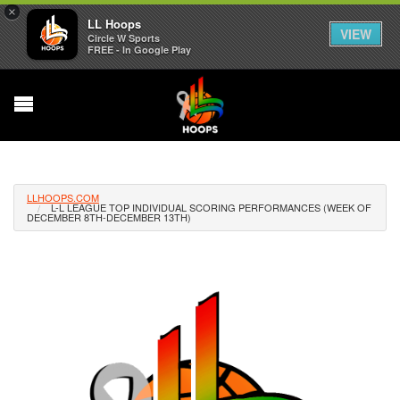
×
LL Hoops
VIEW
Circle W Sports
FREE - In Google Play
LLHOOPS.COM
L-L LEAGUE TOP INDIVIDUAL SCORING PERFORMANCES (WEEK OF
DECEMBER 8TH-DECEMBER 13TH)