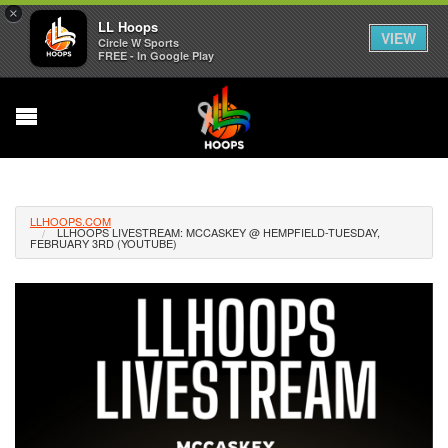
×
LL Hoops
VIEW
Circle W Sports
FREE - In Google Play
LLHOOPS.COM
LLHOOPS LIVESTREAM: MCCASKEY @ HEMPFIELD-TUESDAY,
FEBRUARY 3RD (YOUTUBE)