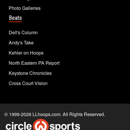
Photo Galleries
Beats
Dell's Column
Andy's Take
Kehler on Hoops
North Eastern PA Report
Keystone Chronicles
Cross Court Vision
© 1999-2026
LLhoops.com
. All Rights Reserved.