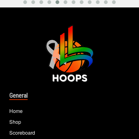
General
Home
Shop
Scoreboard