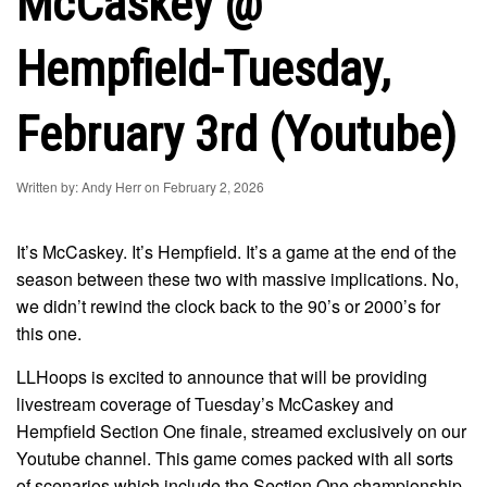
McCaskey @
Hempfield-Tuesday,
February 3rd (Youtube)
Written by: Andy Herr on February 2, 2026
It’s McCaskey. It’s Hempfield. It’s a game at the end of the
season between these two with massive implications. No,
we didn’t rewind the clock back to the 90’s or 2000’s for
this one.
LLHoops is excited to announce that will be providing
livestream coverage of Tuesday’s McCaskey and
Hempfield Section One finale, streamed exclusively on our
Youtube channel. This game comes packed with all sorts
of scenarios which include the Section One championship,