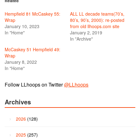
Related
Hempfield 81 McCaskey 55:
ALL LL decade teams(70’s,
Wrap
80’s, 90’s, 2000): re-posted
January 10, 2023
from old llhoops.com site
In "Home"
January 2, 2019
In "Archive"
McCaskey 51 Hempfield 49:
Wrap
January 8, 2022
In "Home"
Follow LLhoops on Twitter
@LLhoops
Archives
2026
(128)
2025
(257)