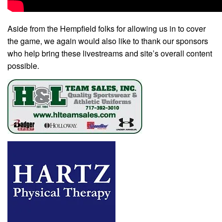
Aside from the Hempfield folks for allowing us in to cover
the game, we again would also like to thank our sponsors
who help bring these livestreams and site’s overall content
possible.