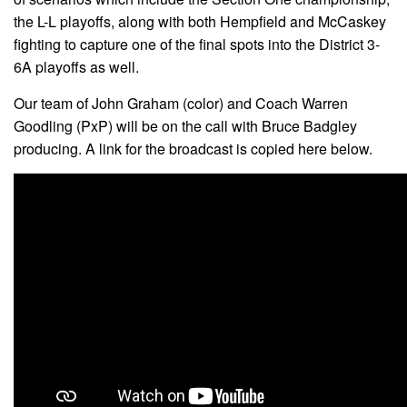
the L-L playoffs, along with both Hempfield and McCaskey
fighting to capture one of the final spots into the District 3-
6A playoffs as well.
Our team of John Graham (color) and Coach Warren
Goodling (PxP) will be on the call with Bruce Badgley
producing. A link for the broadcast is copied here below.