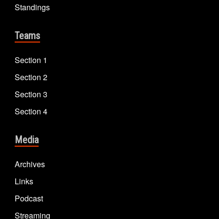
Standings
Teams
Section 1
Section 2
Section 3
Section 4
Media
Archives
Links
Podcast
Streaming