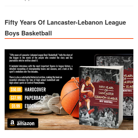
Fifty Years Of Lancaster-Lebanon League
Boys Basketball