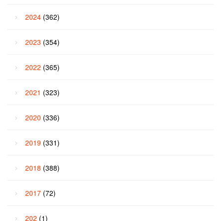
2024
(362)
2023
(354)
2022
(365)
2021
(323)
2020
(336)
2019
(331)
2018
(388)
2017
(72)
202
(1)