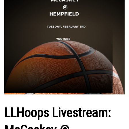
LLHoops Livestream: