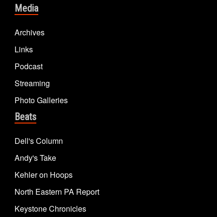
Media
Archives
Links
Podcast
Streaming
Photo Galleries
Beats
Dell's Column
Andy's Take
Kehler on Hoops
North Eastern PA Report
Keystone Chronicles