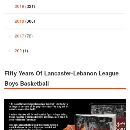
2019
(331)
2018
(388)
2017
(72)
202
(1)
Fifty Years Of Lancaster-Lebanon League
Boys Basketball