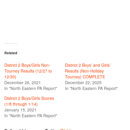
Related
District 2 Boys/Girls Non-
District 2 Boys’ and Girls’
Tourney Results (12/27 to
Results (Non-Holiday
12/30)
Tourney) COMPLETE
December 26, 2021
December 22, 2025
In "North Eastern PA Report"
In "North Eastern PA Report"
District 2 Boys/Girls Scores
(1/8 through 1/14)
January 15, 2021
In "North Eastern PA Report"