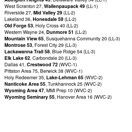
West Scranton 27,
Wallenpaupack 49
(LL-1)
Riverside 27,
Mid Valley 29
(LL-2)
Lakeland 36,
Honesdale 59
(LL-2)
Old Forge 53
, Holy Cross 40 (LL-2)
Western Wayne 24,
Dunmore 51
(LL-2)
Mountain View 65
, Susquehanna Community 20 (LL-3)
Montrose 53
, Forest City 29 (LL-3)
Lackawanna Trail 58
, Blue Ridge 54 (LL-3)
Elk Lake 62
, Carbondale 20 (LL-3)
Dallas 41,
Crestwood 72
(WVC-1)
Pittston Area 75, Berwick 38 (WVC-1)
Holy Redeemer 35,
Lake-Lehman 65
(WVC-2)
Nanticoke Area 55
, Tunkhannock 25 (WVC-2)
Wyoming Area 47
, MMI Prep 10 (WVC-2)
Wyoming Seminary 55
, Hanover Area 16 (WVC-2)