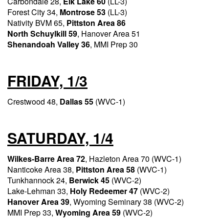
Carbondale 28,
Elk Lake 60
(LL-3)
Forest City 34,
Montrose 53
(LL-3)
Nativity BVM 65,
Pittston Area 86
North Schuylkill 59
, Hanover Area 51
Shenandoah Valley 36
, MMI Prep 30
FRIDAY, 1/3
Crestwood 48,
Dallas 55
(WVC-1)
SATURDAY, 1/4
Wilkes-Barre Area 72
, Hazleton Area 70 (WVC-1)
Nanticoke Area 38,
Pittston Area 58
(WVC-1)
Tunkhannock 24,
Berwick 45
(WVC-2)
Lake-Lehman 33,
Holy Redeemer 47
(WVC-2)
Hanover Area 39
, Wyoming Seminary 38 (WVC-2)
MMI Prep 33,
Wyoming Area 59
(WVC-2)