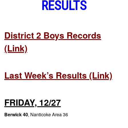
RESULTS
District 2 Boys Records
(link)
Last Week’s Results (link)
FRIDAY, 12/27
Berwick 40
, Nanticoke Area 36