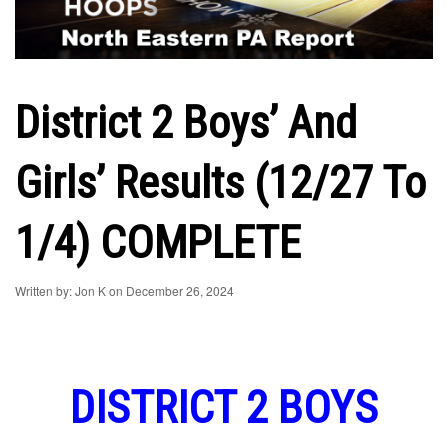
District 2 Boys’ And
Girls’ Results (12/27 To
1/4) COMPLETE
Written by: Jon K on December 26, 2024
DISTRICT 2 BOYS