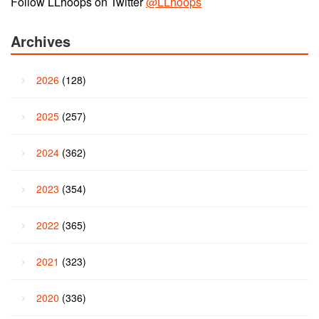
Follow LLhoops on Twitter
@LLhoops
Archives
2026
(128)
2025
(257)
2024
(362)
2023
(354)
2022
(365)
2021
(323)
2020
(336)