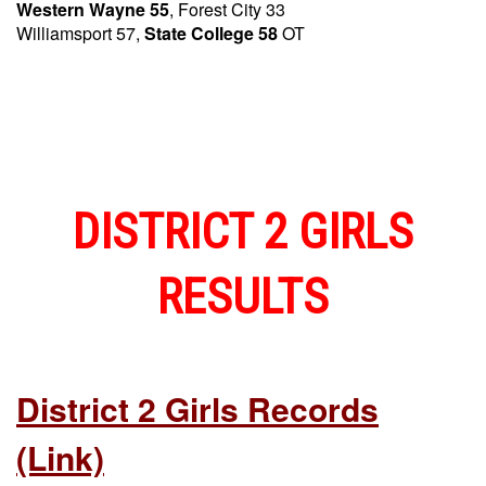
Western Wayne 55
, Forest City 33
Williamsport 57,
State College 58
OT
DISTRICT 2 GIRLS
RESULTS
District 2 Girls Records
(link)