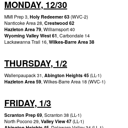
MONDAY, 12/30
MMI Prep 3,
Holy Redeemer 63
(WVC-2)
Nanticoke Area 28,
Crestwood 62
Hazleton Area 79
, Williamsport 40
Wyoming Valley West 61
, Carbondale 14
Lackawanna Trail 16,
Wilkes-Barre Area 38
THURSDAY, 1/2
Wallenpaupack 31,
Abington Heights 45
(LL-1)
Hazleton Area 59
, Wilkes-Barre Area 18 (WVC-1)
FRIDAY, 1/3
Scranton Prep 69
, Scranton 38 (LL-1)
North Pocono 29,
Valley View 47
(LL-1)
Abington Heights 45
, Delaware Valley 34 (LL-1)