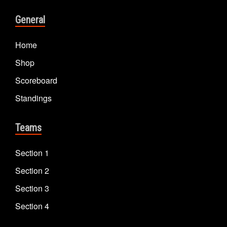
General
Home
Shop
Scoreboard
Standings
Teams
Section 1
Section 2
Section 3
Section 4