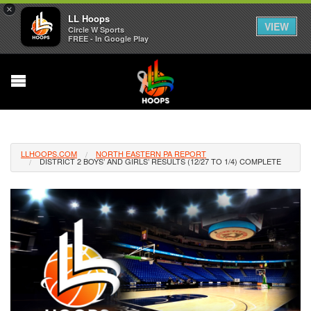
×
LL Hoops
VIEW
Circle W Sports
FREE - In Google Play
LLHOOPS.COM
NORTH EASTERN PA REPORT
DISTRICT 2 BOYS’ AND GIRLS’ RESULTS (12/27 TO 1/4) COMPLETE