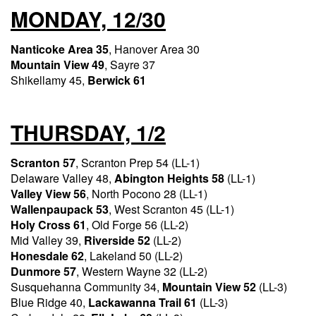
MONDAY, 12/30
Nanticoke Area 35
, Hanover Area 30
Mountain View 49
, Sayre 37
Shikellamy 45,
Berwick 61
THURSDAY, 1/2
Scranton 57
, Scranton Prep 54 (LL-1)
Delaware Valley 48,
Abington Heights 58
(LL-1)
Valley View 56
, North Pocono 28 (LL-1)
Wallenpaupack 53
, West Scranton 45 (LL-1)
Holy Cross 61
, Old Forge 56 (LL-2)
Mid Valley 39,
Riverside 52
(LL-2)
Honesdale 62
, Lakeland 50 (LL-2)
Dunmore 57
, Western Wayne 32 (LL-2)
Susquehanna Community 34,
Mountain View 52
(LL-3)
Blue Ridge 40,
Lackawanna Trail 61
(LL-3)