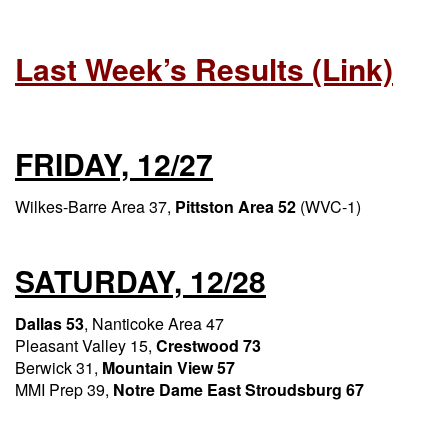
Last Week’s Results (link)
FRIDAY, 12/27
Wilkes-Barre Area 37,
Pittston Area 52
(WVC-1)
SATURDAY, 12/28
Dallas 53
, Nanticoke Area 47
Pleasant Valley 15,
Crestwood 73
Berwick 31,
Mountain View 57
MMI Prep 39,
Notre Dame East Stroudsburg 67