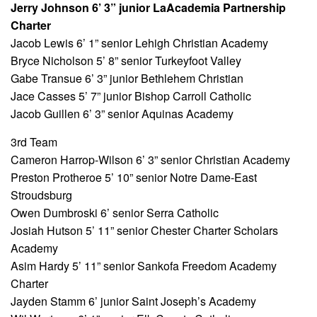
Jerry Johnson 6’ 3” junior LaAcademia Partnership
Charter
Jacob Lewis 6’ 1” senior Lehigh Christian Academy
Bryce Nicholson 5’ 8” senior Turkeyfoot Valley
Gabe Transue 6’ 3” junior Bethlehem Christian
Jace Casses 5’ 7” junior Bishop Carroll Catholic
Jacob Guillen 6’ 3” senior Aquinas Academy
3rd Team
Cameron Harrop-Wilson 6’ 3” senior Christian Academy
Preston Protheroe 5’ 10” senior Notre Dame-East
Stroudsburg
Owen Dumbroski 6’ senior Serra Catholic
Josiah Hutson 5’ 11” senior Chester Charter Scholars
Academy
Asim Hardy 5’ 11” senior Sankofa Freedom Academy
Charter
Jayden Stamm 6’ junior Saint Joseph’s Academy