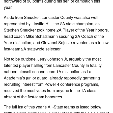
northward of 30 points during his senior campaign this
year.
Aside from Smucker, Lancaster County was also well
represented by Linville Hill, the 2A state champion, as
Stephen Smucker took home 2A Player of the Year honors,
head coach Mike Schatzmann securing 2A Coach of the
Year distinction, and Giovanni Sejuste revealed as a fellow
first-team 2A statewide selection.
Not to be outdone, Jerry Johnson Jr, arguably the most
talented player hailing from Lancaster County in totality,
nabbed himself second team 1A distinction as La
Academia’s junior guard, already reportedly garnering
recruiting interest from Power 4 conference programs,
received the most votes from anyone in the 1A class
absent of the first-team honorees.
The full list of this year’s All-State teams is listed below