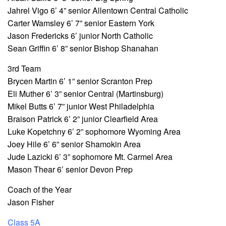
Jahrel Vigo 6’ 4” senior Allentown Central Catholic
Carter Wamsley 6’ 7” senior Eastern York
Jason Fredericks 6’ junior North Catholic
Sean Griffin 6’ 8” senior Bishop Shanahan
3rd Team
Brycen Martin 6’ 1” senior Scranton Prep
Eli Muther 6’ 3” senior Central (Martinsburg)
Mikel Butts 6’ 7” junior West Philadelphia
Braison Patrick 6’ 2” junior Clearfield Area
Luke Kopetchny 6’ 2” sophomore Wyoming Area
Joey Hile 6’ 6” senior Shamokin Area
Jude Lazicki 6’ 3” sophomore Mt. Carmel Area
Mason Thear 6’ senior Devon Prep
Coach of the Year
Jason Fisher
Class 5A