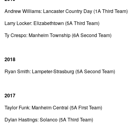
Andrew Williams: Lancaster Country Day (1A Third Team)
Larry Locker: Elizabethtown (5A Third Team)
Ty Crespo: Manheim Township (6A Second Team)
2018
Ryan Smith: Lampeter-Strasburg (5A Second Team)
2017
Taylor Funk: Manheim Central (5A First Team)
Dylan Hastings: Solanco (5A Third Team)