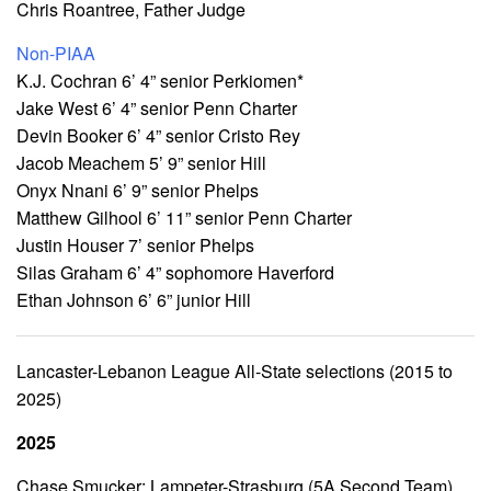
Chris Roantree, Father Judge
Non-PIAA
K.J. Cochran 6’ 4” senior Perkiomen*
Jake West 6’ 4” senior Penn Charter
Devin Booker 6’ 4” senior Cristo Rey
Jacob Meachem 5’ 9” senior Hill
Onyx Nnani 6’ 9” senior Phelps
Matthew Gilhool 6’ 11” senior Penn Charter
Justin Houser 7’ senior Phelps
Silas Graham 6’ 4” sophomore Haverford
Ethan Johnson 6’ 6” junior Hill
Lancaster-Lebanon League All-State selections (2015 to
2025)
2025
Chase Smucker: Lampeter-Strasburg (5A Second Team)