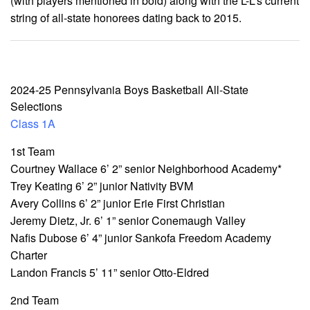
(with players mentioned in bold) along with the L-L’s current
string of all-state honorees dating back to 2015.
2024-25 Pennsylvania Boys Basketball All-State
Selections
Class 1A
1st Team
Courtney Wallace 6’ 2” senior Neighborhood Academy*
Trey Keating 6’ 2” junior Nativity BVM
Avery Collins 6’ 2” junior Erie First Christian
Jeremy Dietz, Jr. 6’ 1” senior Conemaugh Valley
Nafis Dubose 6’ 4” junior Sankofa Freedom Academy
Charter
Landon Francis 5’ 11” senior Otto-Eldred
2nd Team