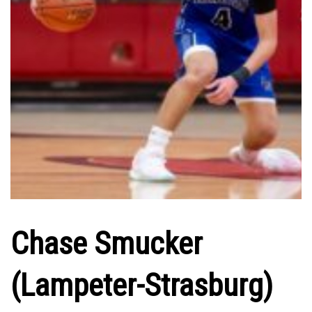
Chase Smucker
(Lampeter-Strasburg)