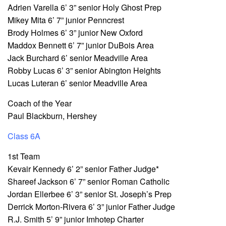
Adrien Varella 6’ 3” senior Holy Ghost Prep
Mikey Mita 6’ 7” junior Penncrest
Brody Holmes 6’ 3” junior New Oxford
Maddox Bennett 6’ 7” junior DuBois Area
Jack Burchard 6’ senior Meadville Area
Robby Lucas 6’ 3” senior Abington Heights
Lucas Luteran 6’ senior Meadville Area
Coach of the Year
Paul Blackburn, Hershey
Class 6A
1st Team
Kevair Kennedy 6’ 2” senior Father Judge*
Shareef Jackson 6’ 7” senior Roman Catholic
Jordan Ellerbee 6’ 3” senior St. Joseph’s Prep
Derrick Morton-Rivera 6’ 3” junior Father Judge
R.J. Smith 5’ 9” junior Imhotep Charter