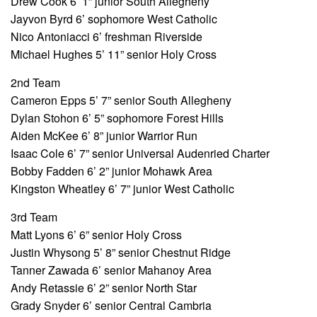
Drew Cook 6’ 1” junior South Allegheny
Jayvon Byrd 6’ sophomore West Catholic
Nico Antoniacci 6’ freshman Riverside
Michael Hughes 5’ 11” senior Holy Cross
2nd Team
Cameron Epps 5’ 7” senior South Allegheny
Dylan Stohon 6’ 5” sophomore Forest Hills
Aiden McKee 6’ 8” junior Warrior Run
Isaac Cole 6’ 7” senior Universal Audenried Charter
Bobby Fadden 6’ 2” junior Mohawk Area
Kingston Wheatley 6’ 7” junior West Catholic
3rd Team
Matt Lyons 6’ 6” senior Holy Cross
Justin Whysong 5’ 8” senior Chestnut Ridge
Tanner Zawada 6’ senior Mahanoy Area
Andy Retassie 6’ 2” senior North Star
Grady Snyder 6’ senior Central Cambria