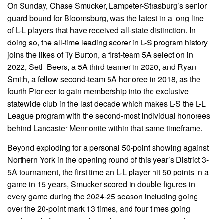
On Sunday, Chase Smucker, Lampeter-Strasburg’s senior
guard bound for Bloomsburg, was the latest in a long line
of L-L players that have received all-state distinction. In
doing so, the all-time leading scorer in L-S program history
joins the likes of Ty Burton, a first-team 5A selection in
2022, Seth Beers, a 5A third teamer in 2020, and Ryan
Smith, a fellow second-team 5A honoree in 2018, as the
fourth Pioneer to gain membership into the exclusive
statewide club in the last decade which makes L-S the L-L
League program with the second-most individual honorees
behind Lancaster Mennonite within that same timeframe.
Beyond exploding for a personal 50-point showing against
Northern York in the opening round of this year’s District 3-
5A tournament, the first time an L-L player hit 50 points in a
game in 15 years, Smucker scored in double figures in
every game during the 2024-25 season including going
over the 20-point mark 13 times, and four times going