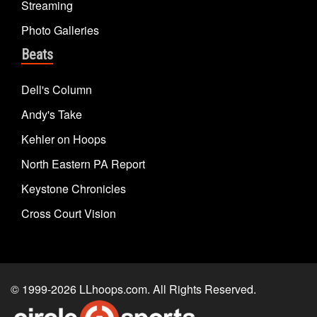
Streaming
Photo Galleries
Beats
Dell's Column
Andy's Take
Kehler on Hoops
North Eastern PA Report
Keystone Chronicles
Cross Court Vision
© 1999-2026
LLhoops.com
. All Rights Reserved.