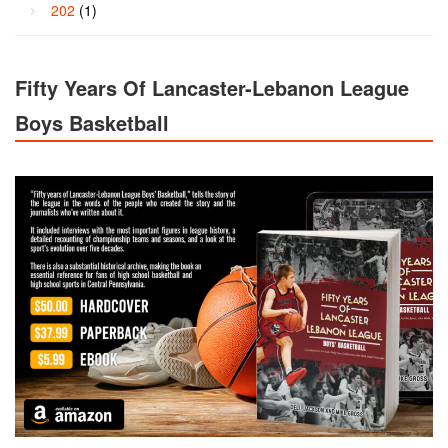
202
(1)
Fifty Years Of Lancaster-Lebanon League
Boys Basketball