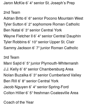
Jaron McKie 6’ 4” senior St. Joseph’s Prep
2nd Team
Adrian Brito 6’ 6” senior Pocono Mountain West
Tyler Sutton 6’ 2” sophomore Roman Catholic
Ben Natal 6’ 3” senior Central York
Wayne Fletcher II 6’ 4” senior Central Dauphin
Tyler Robbins 6’ 10” senior Upper St. Clair
Sammy Jackson 6’ 7” junior Roman Catholic
3rd Team
Mani Sajid 6’ 5” junior Plymouth-Whitemarsh
J.J. Kelly 6’ 6” senior Chambersburg Area
Nolan Buzalka 6’ 3” senior Cumberland Valley
Ben Rill 6’ 8” senior Central York
Jacob Nguyen 6’ 4” senior Spring-Ford
Colton Hiller 6’ 5” freshman Coatesville Area
Coach of the Year