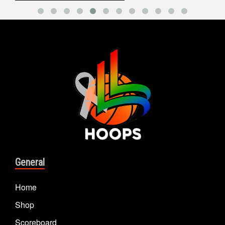
General
Home
Shop
Scoreboard