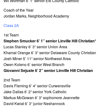
Wil Wortman 6’ 1” senior Elk County Catholic
Coach of the Year
Jordan Marks, Neighborhood Academy
Class 2A
1st Team
Stephen Smucker 6’ 1” senior Linville Hill Christian*
Lucas Stanley 6’ 3” senior Union Area
Khamal Orange 6’ 3” senior Delaware County Christian
Josh Miner 5’ 11” senior Northwest Area
Owen Koleno 6’ senior West Branch
Giovanni Sejuste 6’ 2” senior Linville Hill Christian
2nd Team
Davis Fleming 6’ 4” senior Curwensville
Jake Dallas 6’ 2” senior York Catholic
Markus McGowan 6’ 3” sophomore Jeannette
David Kwiat 6’ 3” junior Neshannock