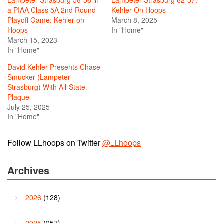
Lampeter-Strasburg 58-56 in
Lampeter-Strasburg 62-57:
a PIAA Class 5A 2nd Round
Kehler On Hoops
Playoff Game: Kehler on
March 8, 2025
Hoops
In "Home"
March 15, 2023
In "Home"
David Kehler Presents Chase
Smucker (Lampeter-
Strasburg) With All-State
Plaque
July 25, 2025
In "Home"
Follow LLhoops on Twitter
@LLhoops
Archives
2026
(128)
2025
(257)