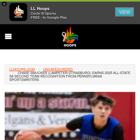
×
LL Hoops
VIEW
Circle W Sports
FREE - In Google Play
LLHOOPS.COM
UNCATEGORIZED
CHASE SMUCKER (LAMPETER-STRASBURG) EARNS 2025 ALL-STATE
5A SECOND TEAM RECOGNITION FROM PENNSYLVANIA
SPORTSWRITERS