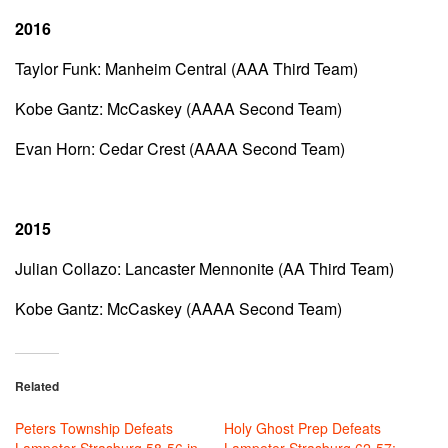
2016
Taylor Funk: Manheim Central (AAA Third Team)
Kobe Gantz: McCaskey (AAAA Second Team)
Evan Horn: Cedar Crest (AAAA Second Team)
2015
Julian Collazo: Lancaster Mennonite (AA Third Team)
Kobe Gantz: McCaskey (AAAA Second Team)
Related
Peters Township Defeats
Holy Ghost Prep Defeats