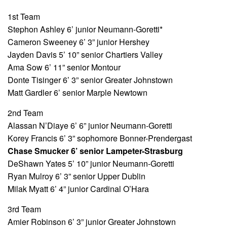
1st Team
Stephon Ashley 6’ junior Neumann-Goretti*
Cameron Sweeney 6’ 3” junior Hershey
Jayden Davis 5’ 10” senior Chartiers Valley
Ama Sow 6’ 11” senior Montour
Donte Tisinger 6’ 3” senior Greater Johnstown
Matt Gardler 6’ senior Marple Newtown
2nd Team
Alassan N’Diaye 6’ 6” junior Neumann-Goretti
Korey Francis 6’ 3” sophomore Bonner-Prendergast
Chase Smucker 6’ senior Lampeter-Strasburg
DeShawn Yates 5’ 10” junior Neumann-Goretti
Ryan Mulroy 6’ 3” senior Upper Dublin
Milak Myatt 6’ 4” junior Cardinal O’Hara
3rd Team
Amier Robinson 6’ 3” junior Greater Johnstown