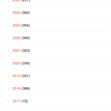
2024
(362)
2023
(354)
2022
(365)
2021
(323)
2020
(336)
2019
(331)
2018
(388)
2017
(72)