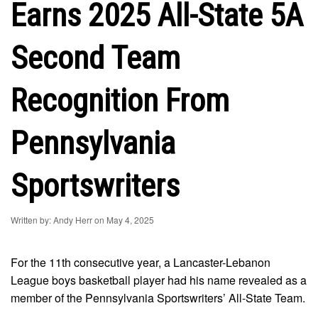
Earns 2025 All-State 5A
Second Team
Recognition From
Pennsylvania
Sportswriters
Written by: Andy Herr on May 4, 2025
For the 11th consecutive year, a Lancaster-Lebanon
League boys basketball player had his name revealed as a
member of the Pennsylvania Sportswriters’ All-State Team.