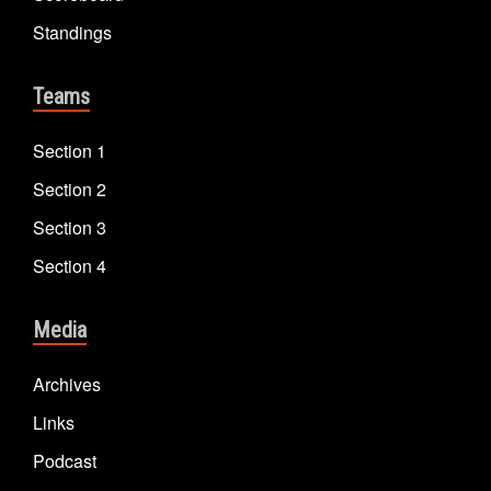
Standings
Teams
Section 1
Section 2
Section 3
Section 4
Media
Archives
Links
Podcast