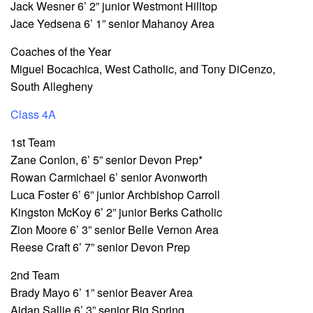
Jack Wesner 6’ 2” junior Westmont Hilltop
Jace Yedsena 6’ 1” senior Mahanoy Area
Coaches of the Year
Miguel Bocachica, West Catholic, and Tony DiCenzo,
South Allegheny
Class 4A
1st Team
Zane Conlon, 6’ 5” senior Devon Prep*
Rowan Carmichael 6’ senior Avonworth
Luca Foster 6’ 6” junior Archbishop Carroll
Kingston McKoy 6’ 2” junior Berks Catholic
Zion Moore 6’ 3” senior Belle Vernon Area
Reese Craft 6’ 7” senior Devon Prep
2nd Team
Brady Mayo 6’ 1” senior Beaver Area
Aidan Sallie 6’ 3” senior Big Spring