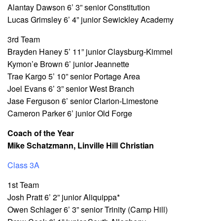
Alantay Dawson 6’ 3” senior Constitution
Lucas Grimsley 6’ 4” junior Sewickley Academy
3rd Team
Brayden Haney 5’ 11” junior Claysburg-Kimmel
Kymon’e Brown 6’ junior Jeannette
Trae Kargo 5’ 10” senior Portage Area
Joel Evans 6’ 3” senior West Branch
Jase Ferguson 6’ senior Clarion-Limestone
Cameron Parker 6’ junior Old Forge
Coach of the Year
Mike Schatzmann, Linville Hill Christian
Class 3A
1st Team
Josh Pratt 6’ 2” junior Aliquippa*
Owen Schlager 6’ 3” senior Trinity (Camp Hill)