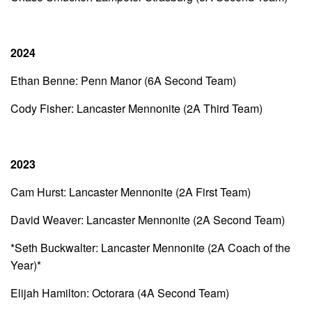
2024
Ethan Benne: Penn Manor (6A Second Team)
Cody Fisher: Lancaster Mennonite (2A Third Team)
2023
Cam Hurst: Lancaster Mennonite (2A First Team)
David Weaver: Lancaster Mennonite (2A Second Team)
*Seth Buckwalter: Lancaster Mennonite (2A Coach of the
Year)*
Elijah Hamilton: Octorara (4A Second Team)