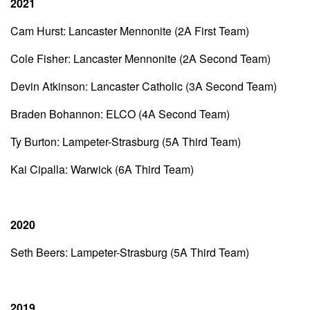
2021
Cam Hurst: Lancaster Mennonite (2A First Team)
Cole Fisher: Lancaster Mennonite (2A Second Team)
Devin Atkinson: Lancaster Catholic (3A Second Team)
Braden Bohannon: ELCO (4A Second Team)
Ty Burton: Lampeter-Strasburg (5A Third Team)
Kai Cipalla: Warwick (6A Third Team)
2020
Seth Beers: Lampeter-Strasburg (5A Third Team)
2019