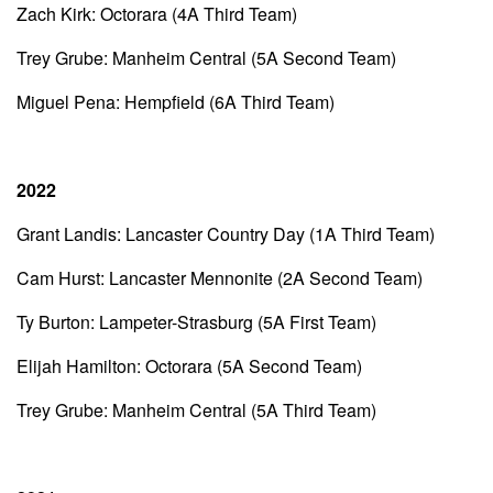
Zach Kirk: Octorara (4A Third Team)
Trey Grube: Manheim Central (5A Second Team)
Miguel Pena: Hempfield (6A Third Team)
2022
Grant Landis: Lancaster Country Day (1A Third Team)
Cam Hurst: Lancaster Mennonite (2A Second Team)
Ty Burton: Lampeter-Strasburg (5A First Team)
Elijah Hamilton: Octorara (5A Second Team)
Trey Grube: Manheim Central (5A Third Team)