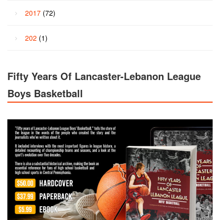
2017
(72)
202
(1)
Fifty Years Of Lancaster-Lebanon League
Boys Basketball