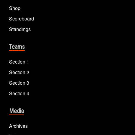
Shop
Scoreboard
Standings
Teams
Section 1
Section 2
Section 3
Section 4
Media
Archives