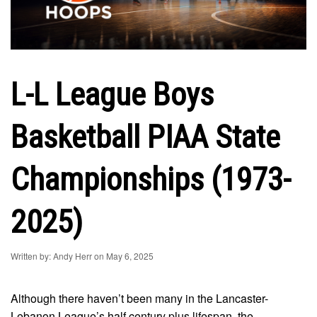
L-L League Boys
Basketball PIAA State
Championships (1973-
2025)
Written by: Andy Herr on May 6, 2025
Although there haven’t been many in the Lancaster-
Lebanon League’s half century plus lifespan, the