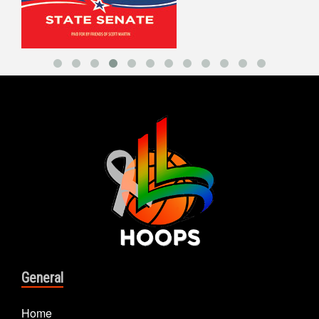
General
Home