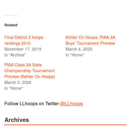
Related
Final District 3 hoops
Kehler On Hoops: PIAA-3A
rankings 2010
Boys’ Tournament Preview
November 17, 2019
March 4, 2025
In "Archive"
In "Home"
PIAA Class 3A State
Championship Tournament
Preview (Kehler On Hoops)
March 3, 2026
In "Home"
Follow LLhoops on Twitter
@LLhoops
Archives