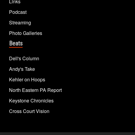
Links
Podcast
Streaming
Photo Galleries
Beats
Dell's Column
Andy's Take
Kehler on Hoops
North Eastern PA Report
Keystone Chronicles
Cross Court Vision