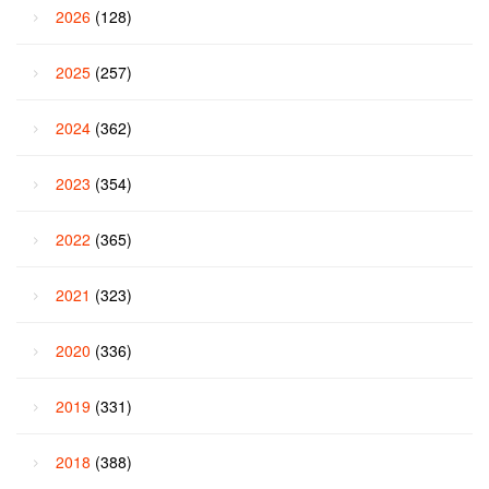
2026
(128)
2025
(257)
2024
(362)
2023
(354)
2022
(365)
2021
(323)
2020
(336)
2019
(331)
2018
(388)