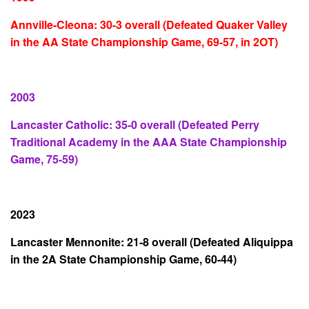
Annville-Cleona: 30-3 overall (Defeated Quaker Valley
in the AA State Championship Game, 69-57, in 2OT)
2003
Lancaster Catholic: 35-0 overall (Defeated Perry
Traditional Academy in the AAA State Championship
Game, 75-59)
2023
Lancaster Mennonite: 21-8 overall (Defeated Aliquippa
in the 2A State Championship Game, 60-44)