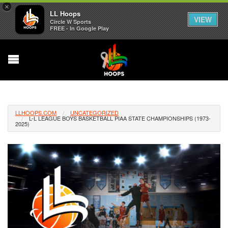
×
LL Hoops
VIEW
Circle W Sports
FREE - In Google Play
LLHOOPS.COM
UNCATEGORIZED
L-L LEAGUE BOYS BASKETBALL PIAA STATE CHAMPIONSHIPS (1973-
2025)