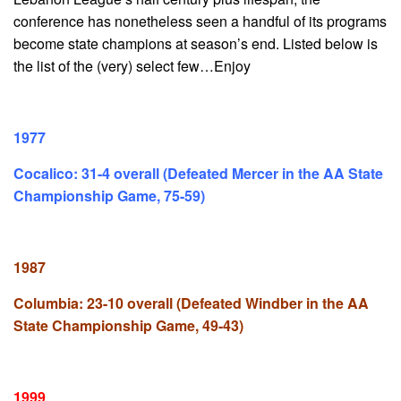
conference has nonetheless seen a handful of its programs
become state champions at season’s end. Listed below is
the list of the (very) select few…Enjoy
1977
Cocalico: 31-4 overall (Defeated Mercer in the AA State
Championship Game, 75-59)
1987
Columbia: 23-10 overall (Defeated Windber in the AA
State Championship Game, 49-43)
1999