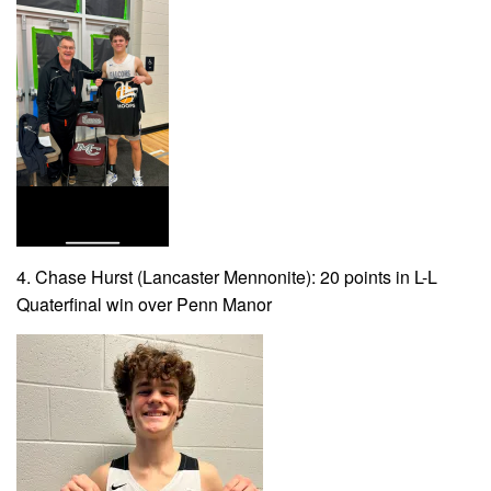
4. Chase Hurst (Lancaster Mennonite): 20 points in L-L
Quaterfinal win over Penn Manor