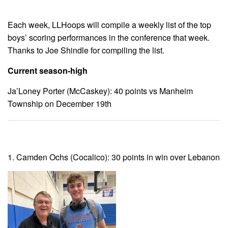
Each week, LLHoops will compile a weekly list of the top
boys’ scoring performances in the conference that week.
Thanks to Joe Shindle for compiling the list.
Current season-high
Ja’Loney Porter (McCaskey): 40 points vs Manheim
Township on December 19th
1. Camden Ochs (Cocalico): 30 points in win over Lebanon