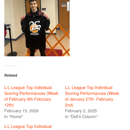
Related
L-L League Top Individual
L-L League Top Individual
Scoring Performances (Week
Scoring Performances (Week
of February 9th-February
of January 27th- February
12th)
2nd)
February 15, 2026
February 2, 2025
In "Home"
In "Dell’s Column"
L-L League Top Individual