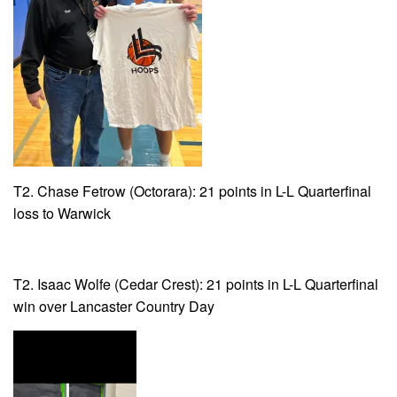
T2. Chase Fetrow (Octorara): 21 points in L-L Quarterfinal
loss to Warwick
T2. Isaac Wolfe (Cedar Crest): 21 points in L-L Quarterfinal
win over Lancaster Country Day