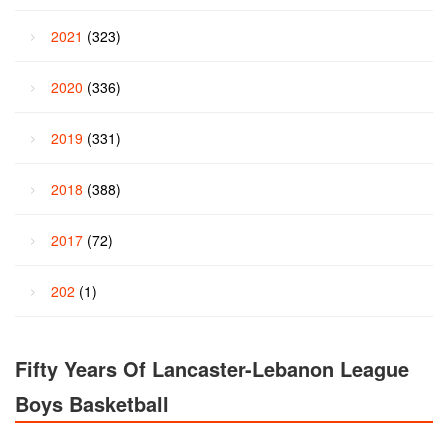
2021
(323)
2020
(336)
2019
(331)
2018
(388)
2017
(72)
202
(1)
Fifty Years Of Lancaster-Lebanon League
Boys Basketball