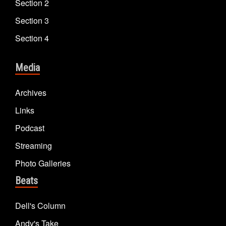
Section 2
Section 3
Section 4
Media
Archives
Links
Podcast
Streaming
Photo Galleries
Beats
Dell's Column
Andy's Take