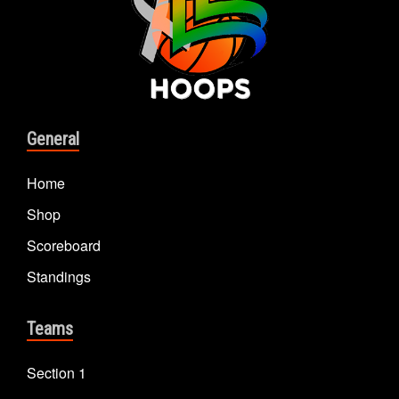
General
Home
Shop
Scoreboard
Standings
Teams
Section 1