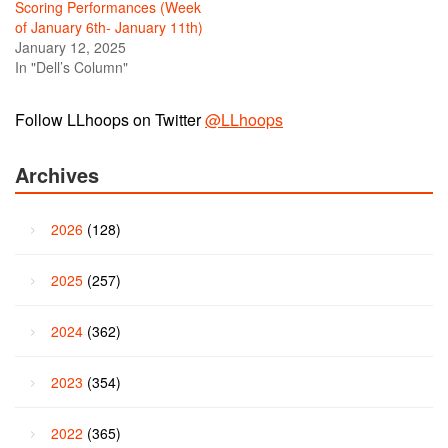
Scoring Performances (Week
of January 6th- January 11th)
January 12, 2025
In "Dell’s Column"
Follow LLhoops on Twitter
@LLhoops
Archives
2026
(128)
2025
(257)
2024
(362)
2023
(354)
2022
(365)