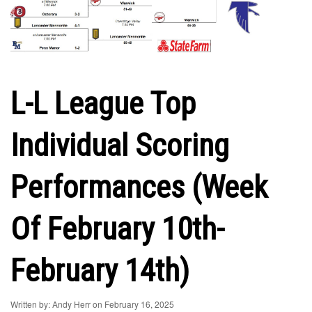
L-L League Top
Individual Scoring
Performances (Week
Of February 10th-
February 14th)
Written by: Andy Herr on February 16, 2025