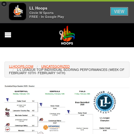
×
LL Hoops
VIEW
Circle W Sports
FREE - In Google Play
LLHOOPS.COM
UNCATEGORIZED
L-L LEAGUE TOP INDIVIDUAL SCORING PERFORMANCES (WEEK OF
FEBRUARY 10TH- FEBRUARY 14TH)