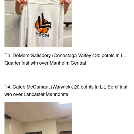
T4. DeMere Salisbery (Conestoga Valley): 20 points in L-L
Quarterfinal win over Manheim Central
T4. Caleb McCamant (Warwick): 20 points in L-L Semifinal
win over Lancaster Mennonite