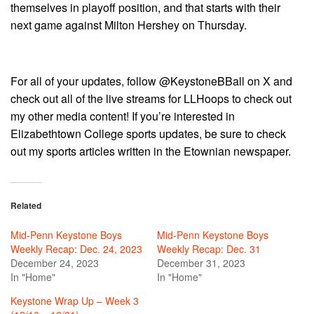
themselves in playoff position, and that starts with their
next game against Milton Hershey on Thursday.
For all of your updates, follow @KeystoneBBall on X and
check out all of the live streams for LLHoops to check out
my other media content! If you’re interested in
Elizabethtown College sports updates, be sure to check
out my sports articles written in the Etownian newspaper.
Related
Mid-Penn Keystone Boys
Mid-Penn Keystone Boys
Weekly Recap: Dec. 24, 2023
Weekly Recap: Dec. 31
December 24, 2023
December 31, 2023
In "Home"
In "Home"
Keystone Wrap Up – Week 3