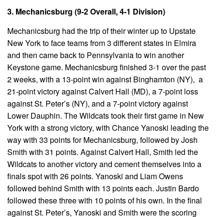
3. Mechanicsburg (9-2 Overall, 4-1 Division)
Mechanicsburg had the trip of their winter up to Upstate
New York to face teams from 3 different states in Elmira
and then came back to Pennsylvania to win another
Keystone game. Mechanicsburg finished 3-1 over the past
2 weeks, with a 13-point win against Binghamton (NY), a
21-point victory against Calvert Hall (MD), a 7-point loss
against St. Peter’s (NY), and a 7-point victory against
Lower Dauphin. The Wildcats took their first game in New
York with a strong victory, with Chance Yanoski leading the
way with 33 points for Mechanicsburg, followed by Josh
Smith with 31 points. Against Calvert Hall, Smith led the
Wildcats to another victory and cement themselves into a
finals spot with 26 points. Yanoski and Liam Owens
followed behind Smith with 13 points each. Justin Bardo
followed these three with 10 points of his own. In the final
against St. Peter’s, Yanoski and Smith were the scoring