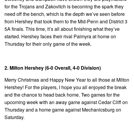
for the Trojans and Zakovitch is becoming the spark they
need off the bench, which is the depth we’ve seen before
from Hershey that took them to the Mid-Penn and District 3
5A finals. This time, it’s all about finishing what they’ve
started. Hershey faces their rival Palmyra at home on
Thursday for their only game of the week.
2. Milton Hershey (6-0 Overall, 4-0 Division)
Merry Christmas and Happy New Year to all those at Milton
Hershey! For the players, I hope you all enjoyed the break
and the chance to head back home. Two games for the
upcoming week with an away game against Cedar Cliff on
Thursday and a home game against Mechanicsburg on
Saturday.