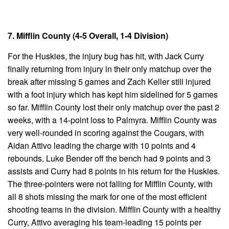
7. Mifflin County (4-5 Overall, 1-4 Division)
For the Huskies, the injury bug has hit, with Jack Curry
finally returning from injury in their only matchup over the
break after missing 5 games and Zach Keller still injured
with a foot injury which has kept him sidelined for 5 games
so far. Mifflin County lost their only matchup over the past 2
weeks, with a 14-point loss to Palmyra. Mifflin County was
very well-rounded in scoring against the Cougars, with
Aidan Attivo leading the charge with 10 points and 4
rebounds. Luke Bender off the bench had 9 points and 3
assists and Curry had 8 points in his return for the Huskies.
The three-pointers were not falling for Mifflin County, with
all 8 shots missing the mark for one of the most efficient
shooting teams in the division. Mifflin County with a healthy
Curry, Attivo averaging his team-leading 15 points per