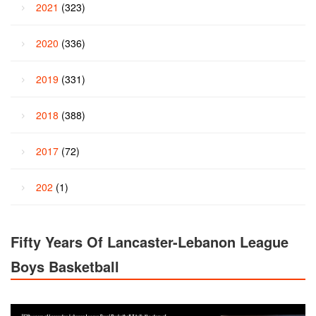
2021
(323)
2020
(336)
2019
(331)
2018
(388)
2017
(72)
202
(1)
Fifty Years Of Lancaster-Lebanon League
Boys Basketball