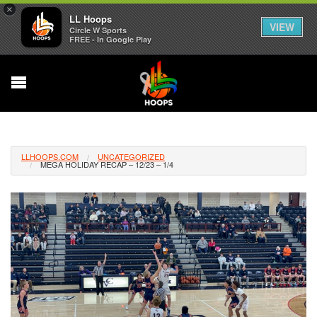
×
LL Hoops
VIEW
Circle W Sports
FREE - In Google Play
LLHOOPS.COM
UNCATEGORIZED
MEGA HOLIDAY RECAP – 12/23 – 1/4