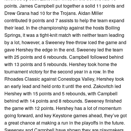
points. James Campbell put together a solid 11 points and
Drew Grana had 10 for the Trojans. Aidan Miller
contributed 9 points and 7 assists to help the team expand
their lead. In the championship against the hosts Boiling
Springs, it was a tight-knit match with neither team leading
by a lot, however, a Sweeney free-throw iced the game and
gave Hershey the edge in the end. Sweeney led the team
with 25 points and 6 rebounds. Campbell followed behind
with 13 points and 5 rebounds. Hershey took home the
tournament victory for the second year in a row. In the
Rhoades Classic against Conestoga Valley, Hershey took
an early lead and held onto it until the end. Zakovitch led
Hershey with 15 points and 5 rebounds, with Campbell
behind with 14 points and 8 rebounds. Sweeney finished
the game with 12 points. Hershey has a lot of momentum
going forward, and key Keystone games ahead, they’ve got
a great chance at making a run in the playoffs in the future.
Sweeney and Campbell have shown they are playmakers