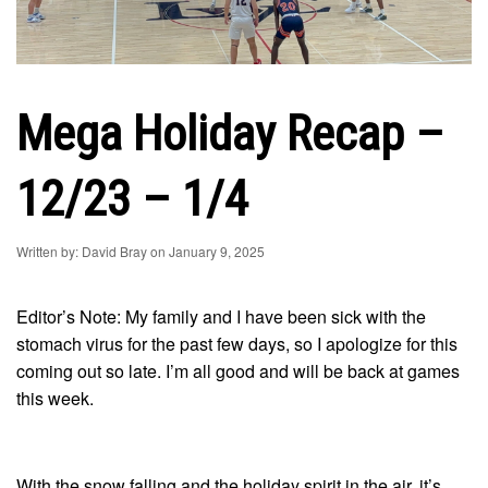
Mega Holiday Recap –
12/23 – 1/4
Written by: David Bray on January 9, 2025
Editor’s Note: My family and I have been sick with the
stomach virus for the past few days, so I apologize for this
coming out so late. I’m all good and will be back at games
this week.
With the snow falling and the holiday spirit in the air, it’s