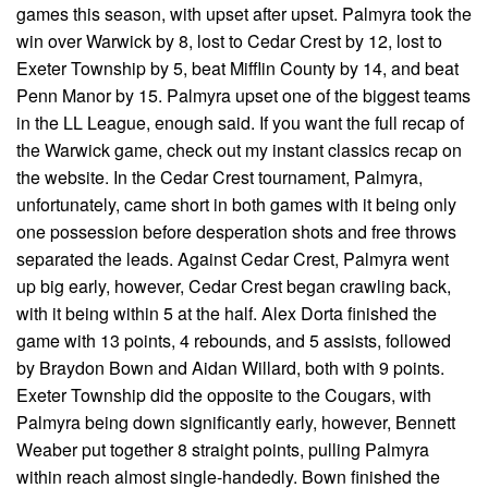
games this season, with upset after upset. Palmyra took the
win over Warwick by 8, lost to Cedar Crest by 12, lost to
Exeter Township by 5, beat Mifflin County by 14, and beat
Penn Manor by 15. Palmyra upset one of the biggest teams
in the LL League, enough said. If you want the full recap of
the Warwick game, check out my instant classics recap on
the website. In the Cedar Crest tournament, Palmyra,
unfortunately, came short in both games with it being only
one possession before desperation shots and free throws
separated the leads. Against Cedar Crest, Palmyra went
up big early, however, Cedar Crest began crawling back,
with it being within 5 at the half. Alex Dorta finished the
game with 13 points, 4 rebounds, and 5 assists, followed
by Braydon Bown and Aidan Willard, both with 9 points.
Exeter Township did the opposite to the Cougars, with
Palmyra being down significantly early, however, Bennett
Weaber put together 8 straight points, pulling Palmyra
within reach almost single-handedly. Bown finished the