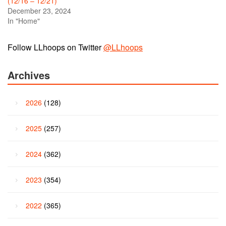
(12/16 – 12/21)
December 23, 2024
In "Home"
Follow LLhoops on Twitter
@LLhoops
Archives
2026
(128)
2025
(257)
2024
(362)
2023
(354)
2022
(365)