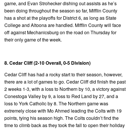
game, and Evan Strohecker dishing out assists as he’s
been doing throughout the season so far, Mifflin County
has a shot at the playoffs for District 6, as long as State
College and Altoona are handled. Mifflin County will face
off against Mechanicsburg on the road on Thursday for
their only game of the week.
8. Cedar Cliff (2-10 Overall, 0-5 Division)
Cedar Cliff has had a rocky start to their season, however,
there are a lot of games to go. Cedar Cliff did finish the past
2 weeks 1-3, with a loss to Northern by 10, a victory against
Conestoga Valley by 9, a loss to Red Land by 27, and a
loss to York Catholic by 8. The Northern game was
extremely close with Mo Ahmed leading the Colts with 19
points, tying his season high. The Colts couldn’t find the
time to climb back as they took the fall to open their holiday