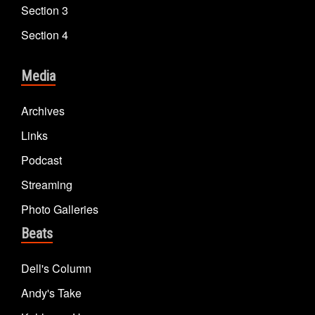
Section 3
Section 4
Media
Archives
Links
Podcast
Streaming
Photo Galleries
Beats
Dell's Column
Andy's Take