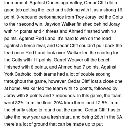
tournament. Against Conestoga Valley, Cedar Cliff did a
good job getting the lead and sticking with it as a strong 16-
point, 9-rebound performance from Troy Joray led the Colts
to their second win. Jayvion Walker finished behind Joray
with 14 points and 4 threes and Ahmed finished with 10
points. Against Red Land, it’s hard to win on the road
against a fierce rival, and Cedar Cliff couldn’t pull back the
lead once Red Land took over. Walker led the scoring for
the Colts with 11 points, Garret Weaver off the bench
finished with 8 points, and Ahmed had 7 points. Against
York Catholic, both teams had a lot of trouble scoring
throughout the game, however, Cedar Cliff lost a close one
at home. Walker led the team with 13 points, followed by
Joray with 8 points and 7 rebounds. In this game, the team
went 32% from the floor, 20% from three, and 12.5% from
the charity stripe to round out the game. Cedar Cliff has to
take the new year as a fresh start, and being 28th in the 6A,
there’s a lot of ground that can be made up to put