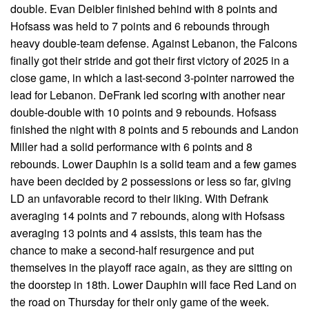
double. Evan Deibler finished behind with 8 points and
Hofsass was held to 7 points and 6 rebounds through
heavy double-team defense. Against Lebanon, the Falcons
finally got their stride and got their first victory of 2025 in a
close game, in which a last-second 3-pointer narrowed the
lead for Lebanon. DeFrank led scoring with another near
double-double with 10 points and 9 rebounds. Hofsass
finished the night with 8 points and 5 rebounds and Landon
Miller had a solid performance with 6 points and 8
rebounds. Lower Dauphin is a solid team and a few games
have been decided by 2 possessions or less so far, giving
LD an unfavorable record to their liking. With Defrank
averaging 14 points and 7 rebounds, along with Hofsass
averaging 13 points and 4 assists, this team has the
chance to make a second-half resurgence and put
themselves in the playoff race again, as they are sitting on
the doorstep in 18th. Lower Dauphin will face Red Land on
the road on Thursday for their only game of the week.