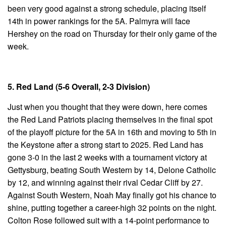
been very good against a strong schedule, placing itself
14th in power rankings for the 5A. Palmyra will face
Hershey on the road on Thursday for their only game of the
week.
5. Red Land (5-6 Overall, 2-3 Division)
Just when you thought that they were down, here comes
the Red Land Patriots placing themselves in the final spot
of the playoff picture for the 5A in 16th and moving to 5th in
the Keystone after a strong start to 2025. Red Land has
gone 3-0 in the last 2 weeks with a tournament victory at
Gettysburg, beating South Western by 14, Delone Catholic
by 12, and winning against their rival Cedar Cliff by 27.
Against South Western, Noah May finally got his chance to
shine, putting together a career-high 32 points on the night.
Colton Rose followed suit with a 14-point performance to