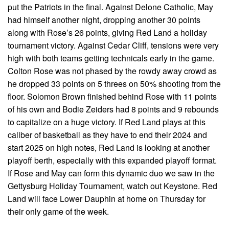
put the Patriots in the final. Against Delone Catholic, May
had himself another night, dropping another 30 points
along with Rose’s 26 points, giving Red Land a holiday
tournament victory. Against Cedar Cliff, tensions were very
high with both teams getting technicals early in the game.
Colton Rose was not phased by the rowdy away crowd as
he dropped 33 points on 5 threes on 50% shooting from the
floor. Solomon Brown finished behind Rose with 11 points
of his own and Bodie Zeiders had 8 points and 9 rebounds
to capitalize on a huge victory. If Red Land plays at this
caliber of basketball as they have to end their 2024 and
start 2025 on high notes, Red Land is looking at another
playoff berth, especially with this expanded playoff format.
If Rose and May can form this dynamic duo we saw in the
Gettysburg Holiday Tournament, watch out Keystone. Red
Land will face Lower Dauphin at home on Thursday for
their only game of the week.