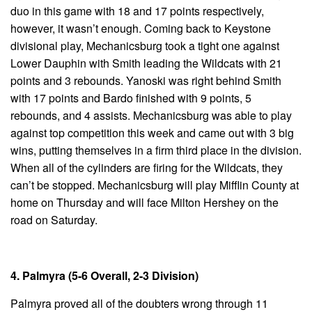
duo in this game with 18 and 17 points respectively,
however, it wasn’t enough. Coming back to Keystone
divisional play, Mechanicsburg took a tight one against
Lower Dauphin with Smith leading the Wildcats with 21
points and 3 rebounds. Yanoski was right behind Smith
with 17 points and Bardo finished with 9 points, 5
rebounds, and 4 assists. Mechanicsburg was able to play
against top competition this week and came out with 3 big
wins, putting themselves in a firm third place in the division.
When all of the cylinders are firing for the Wildcats, they
can’t be stopped. Mechanicsburg will play Mifflin County at
home on Thursday and will face Milton Hershey on the
road on Saturday.
4. Palmyra (5-6 Overall, 2-3 Division)
Palmyra proved all of the doubters wrong through 11