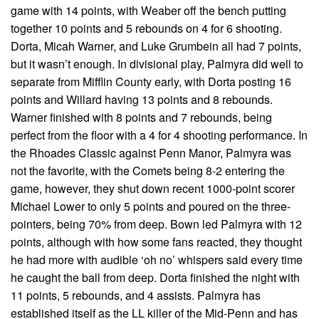
game with 14 points, with Weaber off the bench putting
together 10 points and 5 rebounds on 4 for 6 shooting.
Dorta, Micah Warner, and Luke Grumbein all had 7 points,
but it wasn’t enough. In divisional play, Palmyra did well to
separate from Mifflin County early, with Dorta posting 16
points and Willard having 13 points and 8 rebounds.
Warner finished with 8 points and 7 rebounds, being
perfect from the floor with a 4 for 4 shooting performance. In
the Rhoades Classic against Penn Manor, Palmyra was
not the favorite, with the Comets being 8-2 entering the
game, however, they shut down recent 1000-point scorer
Michael Lower to only 5 points and poured on the three-
pointers, being 70% from deep. Bown led Palmyra with 12
points, although with how some fans reacted, they thought
he had more with audible ‘oh no’ whispers said every time
he caught the ball from deep. Dorta finished the night with
11 points, 5 rebounds, and 4 assists. Palmyra has
established itself as the LL killer of the Mid-Penn and has