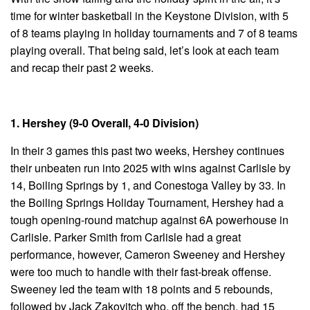
time for winter basketball in the Keystone Division, with 5
of 8 teams playing in holiday tournaments and 7 of 8 teams
playing overall. That being said, let’s look at each team
and recap their past 2 weeks.
1. Hershey (9-0 Overall, 4-0 Division)
In their 3 games this past two weeks, Hershey continues
their unbeaten run into 2025 with wins against Carlisle by
14, Boiling Springs by 1, and Conestoga Valley by 33. In
the Boiling Springs Holiday Tournament, Hershey had a
tough opening-round matchup against 6A powerhouse in
Carlisle. Parker Smith from Carlisle had a great
performance, however, Cameron Sweeney and Hershey
were too much to handle with their fast-break offense.
Sweeney led the team with 18 points and 5 rebounds,
followed by Jack Zakovitch who, off the bench, had 15