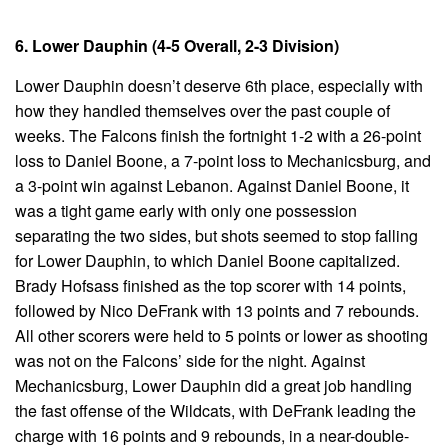
6. Lower Dauphin (4-5 Overall, 2-3 Division)
Lower Dauphin doesn’t deserve 6th place, especially with
how they handled themselves over the past couple of
weeks. The Falcons finish the fortnight 1-2 with a 26-point
loss to Daniel Boone, a 7-point loss to Mechanicsburg, and
a 3-point win against Lebanon. Against Daniel Boone, it
was a tight game early with only one possession
separating the two sides, but shots seemed to stop falling
for Lower Dauphin, to which Daniel Boone capitalized.
Brady Hofsass finished as the top scorer with 14 points,
followed by Nico DeFrank with 13 points and 7 rebounds.
All other scorers were held to 5 points or lower as shooting
was not on the Falcons’ side for the night. Against
Mechanicsburg, Lower Dauphin did a great job handling
the fast offense of the Wildcats, with DeFrank leading the
charge with 16 points and 9 rebounds, in a near-double-