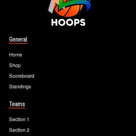
General
Home
Shop
Scoreboard
Standings
Teams
Section 1
Section 2