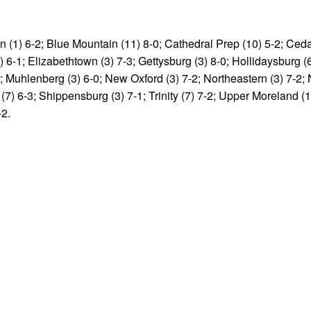
 (1) 6-2; Blue Mountain (11) 8-0; Cathedral Prep (10) 5-2; Cedar
2) 6-1; Elizabethtown (3) 7-3; Gettysburg (3) 8-0; Hollidaysburg (
; Muhlenberg (3) 6-0; New Oxford (3) 7-2; Northeastern (3) 7-2;
r (7) 6-3; Shippensburg (3) 7-1; Trinity (7) 7-2; Upper Moreland (1
-2.
v