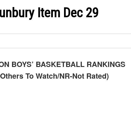
unbury Item Dec 29
ON BOYS’ BASKETBALL RANKINGS
Others To Watch/NR-Not Rated)