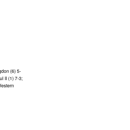
gdon (6) 5-
 II (1) 7-3;
Western