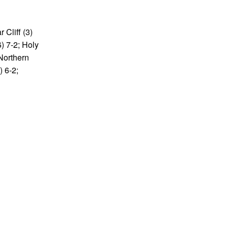
 Cliff (3)
6) 7-2; Holy
 Northern
) 6-2;