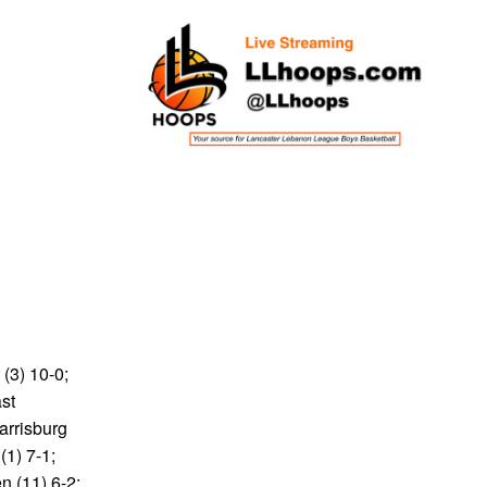
 (3) 10-0;
ast
arrisburg
(1) 7-1;
n (11) 6-2;