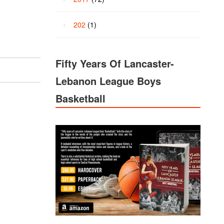
202
(1)
Fifty Years Of Lancaster-
Lebanon League Boys
Basketball