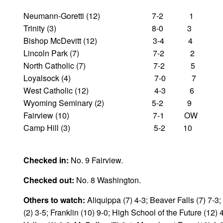
Neumann-Goretti (12) 7-2 1
Trinity (3) 8-0 3
Bishop McDevitt (12) 3-4 4
Lincoln Park (7) 7-2 2
North Catholic (7) 7-2 5
Loyalsock (4) 7-0 7
West Catholic (12) 4-3 6
Wyoming Seminary (2) 5-2 9
Fairview (10) 7-1 OW
Camp Hill (3) 5-2 10
Checked in:
No. 9 Fairview.
Checked out:
No. 8 Washington.
Others to watch:
Aliquippa (7) 4-3; Beaver Falls (7) 7-3
(2) 3-5; Franklin (10) 9-0; High School of the Future (12)