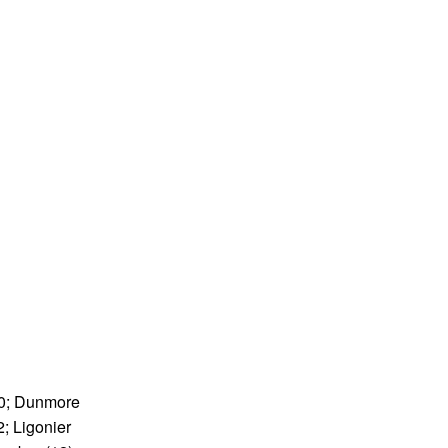
4-0; Dunmore
2; Ligonier