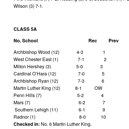
Wilson (3) 7-1.
CLASS 5A
No. School Rec Prev
Archbishop Wood (12) 4-3 1
West Chester East (1) 7-1 2
Milton Hershey (3) 5-0 3
Cardinal O’Hara (12) 7-0 5
Archbishop Ryan (12) 7-3 6
Martin Luther King (12) 8-1 OW
Penn Hills (7) 5-2 4
Mars (7) 6-2 7
Southern Lehigh (11) 6-1 9
Radnor (1) 8-0 10
Checked in:
No. 6 Martin Luther King.