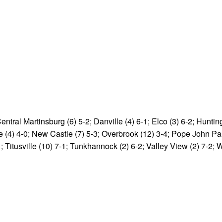
entral Martinsburg (6) 5-2; Danville (4) 6-1; Elco (3) 6-2; Huntin
e (4) 4-0; New Castle (7) 5-3; Overbrook (12) 3-4; Pope John Paul
; Titusville (10) 7-1; Tunkhannock (2) 6-2; Valley View (2) 7-2; 