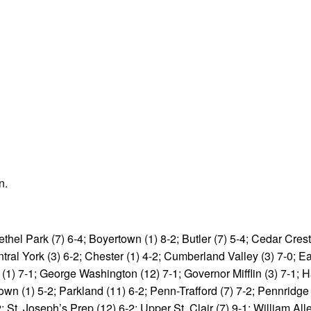
n.
thel Park (7) 6-4; Boyertown (1) 8-2; Butler (7) 5-4; Cedar Crest
tral York (3) 6-2; Chester (1) 4-2; Cumberland Valley (3) 7-0; E
 (1) 7-1; George Washington (12) 7-1; Governor Mifflin (3) 7-1; H
own (1) 5-2; Parkland (11) 6-2; Penn-Trafford (7) 7-2; Pennridge 
 St. Joseph’s Prep (12) 6-2; Upper St. Clair (7) 9-1; William Alle