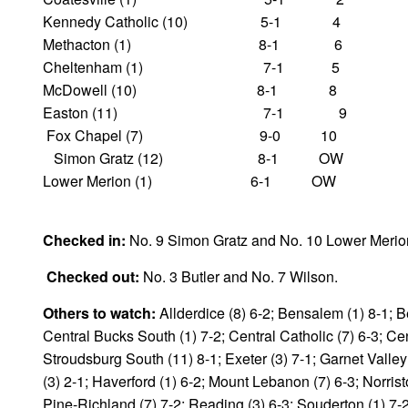
Kennedy Catholic (10) 5-1 4
Methacton (1) 8-1 6
Cheltenham (1) 7-1 5
McDowell (10) 8-1 8
Easton (11) 7-1 9
Fox Chapel (7) 9-0 10
Simon Gratz (12) 8-1 OW
Lower Merion (1) 6-1 OW
Checked in:
No. 9 Simon Gratz and No. 10 Lower Merio
Checked out:
No. 3 Butler and No. 7 Wilson.
Others to watch:
Allderdice (8) 6-2; Bensalem (1) 8-1; Be
Central Bucks South (1) 7-2; Central Catholic (7) 6-3; Cen
Stroudsburg South (11) 8-1; Exeter (3) 7-1; Garnet Valley
(3) 2-1; Haverford (1) 6-2; Mount Lebanon (7) 6-3; Norrist
Pine-Richland (7) 7-2; Reading (3) 6-3; Souderton (1) 7-2;