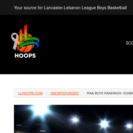
Your source for Lancaster-Lebanon League Boys Basketball
SC
LLHOOPS.COM
UNCATEGORIZED
PIAA BOYS RANKINGS- SUNB