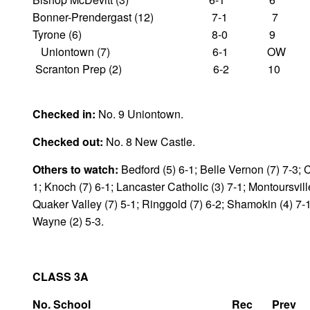
Bonner-Prendergast (12) 7-1 7
Tyrone (6) 8-0 9
Uniontown (7) 6-1 OW
Scranton Prep (2) 6-2 10
Checked in:
No. 9 Uniontown.
Checked out:
No. 8 New Castle.
Others to watch:
Bedford (5) 6-1; Belle Vernon (7) 7-3; C
1; Knoch (7) 6-1; Lancaster Catholic (3) 7-1; Montoursvill
Quaker Valley (7) 5-1; Ringgold (7) 6-2; Shamokin (4) 7-1
Wayne (2) 5-3.
CLASS 3A
No. School Rec Prev