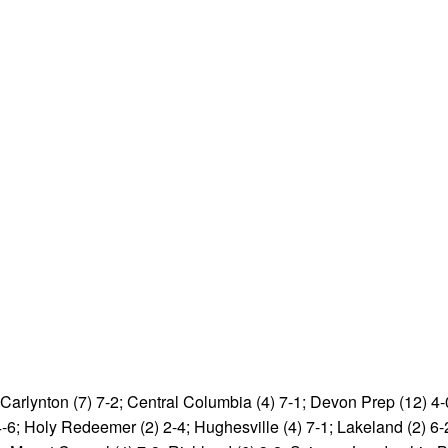
; Carlynton (7) 7-2; Central Columbia (4) 7-1; Devon Prep (12) 
 4-6; Holy Redeemer (2) 2-4; Hughesville (4) 7-1; Lakeland (2) 6-