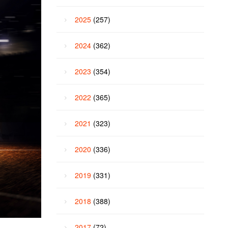
2025
(257)
2024
(362)
2023
(354)
2022
(365)
2021
(323)
2020
(336)
2019
(331)
2018
(388)
2017
(72)