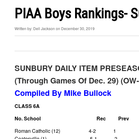
PIAA Boys Rankings- S
Written by: Dell Jackson on December 30, 2019
SUNBURY DAILY ITEM PRESEAS
(through Games Of Dec. 29) (OW-
Compiled By Mike Bullock
CLASS 6A
No. School Rec Prev
Roman Catholic (12) 4-2 1
Coatesville (1) 5-1 2