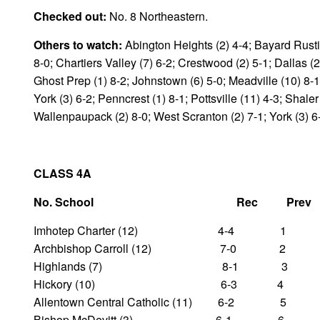
Checked out:
No. 8 Northeastern.
Others to watch:
Abington Heights (2) 4-4; Bayard Rustin
8-0; Chartiers Valley (7) 6-2; Crestwood (2) 5-1; Dallas (
Ghost Prep (1) 8-2; Johnstown (6) 5-0; Meadville (10) 8-1
York (3) 6-2; Penncrest (1) 8-1; Pottsville (11) 4-3; Shale
Wallenpaupack (2) 8-0; West Scranton (2) 7-1; York (3) 6
CLASS 4A
No. School Rec Pre
Imhotep Charter (12) 4-4 1
Archbishop Carroll (12) 7-0 2
Highlands (7) 8-1 3
Hickory (10) 6-3 4
Allentown Central Catholic (11) 6-2 5
Bishop McDevitt (3) 6-1 6