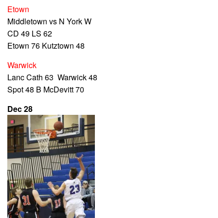
Etown
Middletown vs N York W
CD 49 LS 62
Etown 76 Kutztown 48
Warwick
Lanc Cath 63 Warwick 48
Spot 48 B McDevitt 70
Dec 28