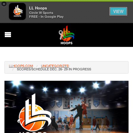
×
LL Hoops
VIEW
Circle W Sports
FREE - In Google Play
LLHOOPS.COM
UNCATEGORIZED
SCORES/SCHEDULE DEC. 26- 29 IN PROGRESS