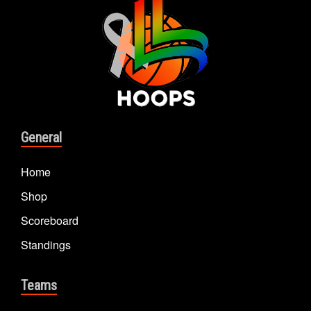
General
Home
Shop
Scoreboard
Standings
Teams