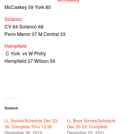
McCaskey 59 York 80
Solanco
CV 64 Solanco 68
Penn Manor 37 M Central 33
Hempfield
C York vs W Philly
Hempfield 37 Wilson 55
Related
LL Scores/Schedule Dec 23-
LL Boys Scores/Schedule
30: Complete Thru 12/30
Dec 20-23: Complete
December 30, 2019
December 23, 2021