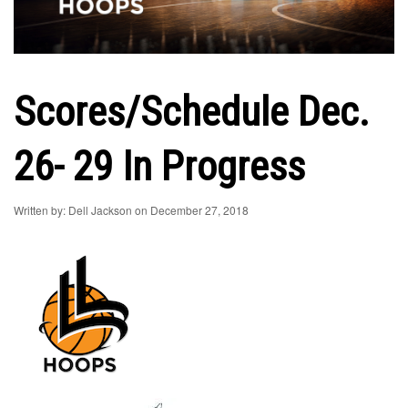
Scores/Schedule Dec.
26- 29 In Progress
Written by: Dell Jackson on December 27, 2018