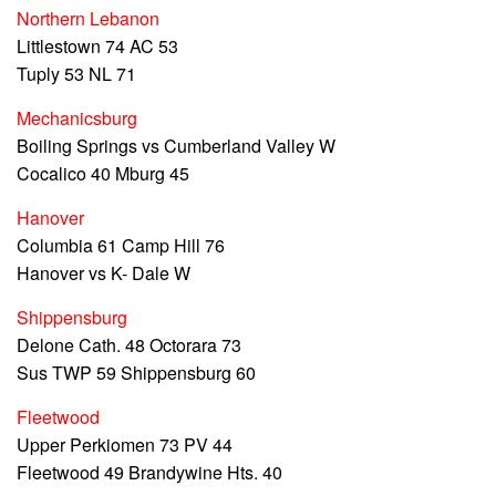
Northern Lebanon
Littlestown 74 AC 53
Tuply 53 NL 71
Mechanicsburg
Boiling Springs vs Cumberland Valley W
Cocalico 40 Mburg 45
Hanover
Columbia 61 Camp Hill 76
Hanover vs K- Dale W
Shippensburg
Delone Cath. 48 Octorara 73
Sus TWP 59 Shippensburg 60
Fleetwood
Upper Perkiomen 73 PV 44
Fleetwood 49 Brandywine Hts. 40