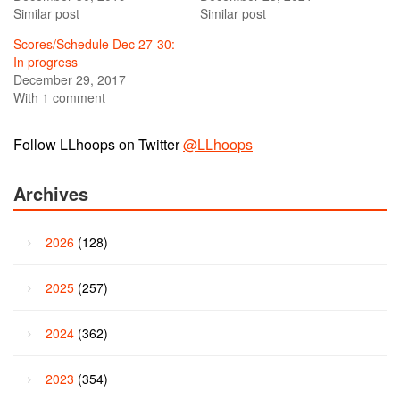
Similar post
Similar post
Scores/Schedule Dec 27-30:
In progress
December 29, 2017
With 1 comment
Follow LLhoops on Twitter
@LLhoops
Archives
2026
(128)
2025
(257)
2024
(362)
2023
(354)