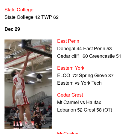
State College
State College 42 TWP 62
Dec 29
East Penn
Donegal 44 East Penn 53
Cedar cliff 60 Greencastle 51
Eastern York
ELCO 72 Spring Grove 37
Eastern vs York Tech
Cedar Crest
Mt Carmel vs Halifax
Lebanon 52 Crest 58 (OT)
McCaskey