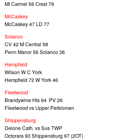
Mt Carmel 56 Crest 79
McCaskey
McCaskey 47 LD 77
Solanco
CV 42 M Central 58
Penn Manor 56 Solanco 36
Hempfield
Wilson W C York
Hempfield 72 W York 46
Fleetwood
Brandywine Hts 64 PV 26
Fleetwood vs Upper Perkiomen
Shippensburg
Delone Cath. vs Sus TWP
Octorara 93 Shippensburg 97 (2OT)