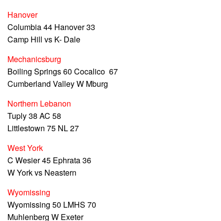
Hanover
Columbia 44 Hanover 33
Camp Hill vs K- Dale
Mechanicsburg
Boiling Springs 60 Cocalico 67
Cumberland Valley W Mburg
Northern Lebanon
Tuply 38 AC 58
Littlestown 75 NL 27
West York
C Wesier 45 Ephrata 36
W York vs Neastern
Wyomissing
Wyomissing 50 LMHS 70
Muhlenberg W Exeter