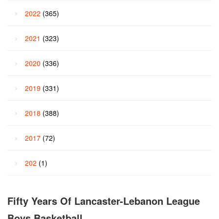
2022
(365)
2021
(323)
2020
(336)
2019
(331)
2018
(388)
2017
(72)
202
(1)
Fifty Years Of Lancaster-Lebanon League
Boys Basketball