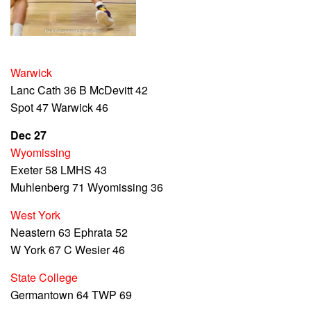
Warwick
Lanc Cath 36 B McDevitt 42
Spot 47 Warwick 46
Dec 27
Wyomissing
Exeter 58 LMHS 43
Muhlenberg 71 Wyomissing 36
West York
Neastern 63 Ephrata 52
W York 67 C Wesier 46
State College
Germantown 64 TWP 69