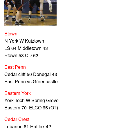
Etown
N York W Kutztown
LS 64 Middletown 43
Etown 58 CD 62
East Penn
Cedar cliff 50 Donegal 43
East Penn vs Greencastle
Eastern York
York Tech W Spring Grove
Eastern 70 ELCO 65 (OT)
Cedar Crest
Lebanon 61 Halifax 42