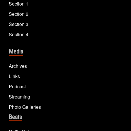
Section 1
Section 2
Section 3
Section 4
Media
Archives
Links
Podcast
Streaming
Photo Galleries
Beats