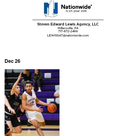
Dec 26