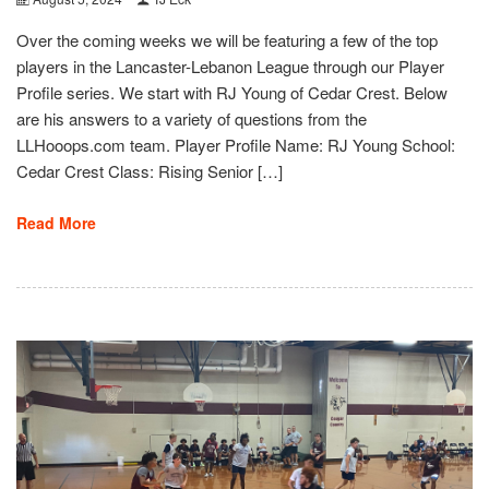
Over the coming weeks we will be featuring a few of the top
players in the Lancaster-Lebanon League through our Player
Profile series. We start with RJ Young of Cedar Crest. Below
are his answers to a variety of questions from the
LLHooops.com team. Player Profile Name: RJ Young School:
Cedar Crest Class: Rising Senior […]
Read More