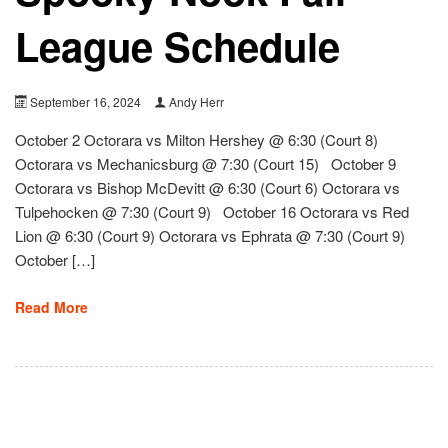
League Schedule
September 16, 2024
Andy Herr
October 2 Octorara vs Milton Hershey @ 6:30 (Court 8)
Octorara vs Mechanicsburg @ 7:30 (Court 15) October 9
Octorara vs Bishop McDevitt @ 6:30 (Court 6) Octorara vs
Tulpehocken @ 7:30 (Court 9) October 16 Octorara vs Red
Lion @ 6:30 (Court 9) Octorara vs Ephrata @ 7:30 (Court 9)
October […]
Read More