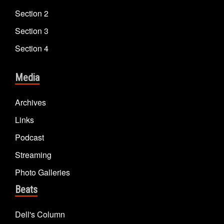
Section 2
Section 3
Section 4
Media
Archives
Links
Podcast
Streaming
Photo Galleries
Beats
Dell's Column