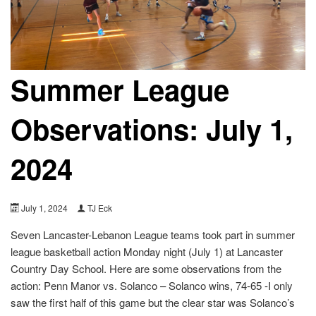
Summer League
Observations: July 1,
2024
July 1, 2024
TJ Eck
Seven Lancaster-Lebanon League teams took part in summer
league basketball action Monday night (July 1) at Lancaster
Country Day School. Here are some observations from the
action: Penn Manor vs. Solanco – Solanco wins, 74-65 -I only
saw the first half of this game but the clear star was Solanco’s