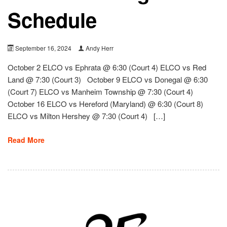
Schedule
September 16, 2024
Andy Herr
October 2 ELCO vs Ephrata @ 6:30 (Court 4) ELCO vs Red
Land @ 7:30 (Court 3) October 9 ELCO vs Donegal @ 6:30
(Court 7) ELCO vs Manheim Township @ 7:30 (Court 4)
October 16 ELCO vs Hereford (Maryland) @ 6:30 (Court 8)
ELCO vs Milton Hershey @ 7:30 (Court 4) […]
Read More