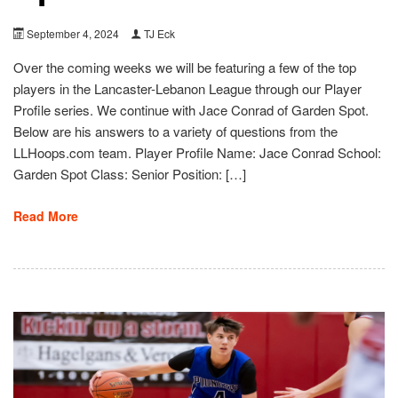
September 4, 2024
TJ Eck
Over the coming weeks we will be featuring a few of the top
players in the Lancaster-Lebanon League through our Player
Profile series. We continue with Jace Conrad of Garden Spot.
Below are his answers to a variety of questions from the
LLHoops.com team. Player Profile Name: Jace Conrad School:
Garden Spot Class: Senior Position: […]
Read More