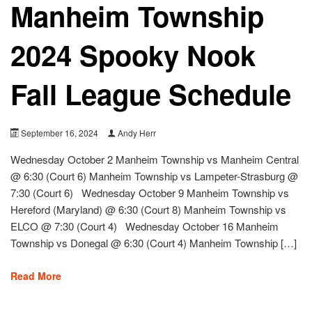
Manheim Township
2024 Spooky Nook
Fall League Schedule
September 16, 2024
Andy Herr
Wednesday October 2 Manheim Township vs Manheim Central
@ 6:30 (Court 6) Manheim Township vs Lampeter-Strasburg @
7:30 (Court 6) Wednesday October 9 Manheim Township vs
Hereford (Maryland) @ 6:30 (Court 8) Manheim Township vs
ELCO @ 7:30 (Court 4) Wednesday October 16 Manheim
Township vs Donegal @ 6:30 (Court 4) Manheim Township […]
Read More