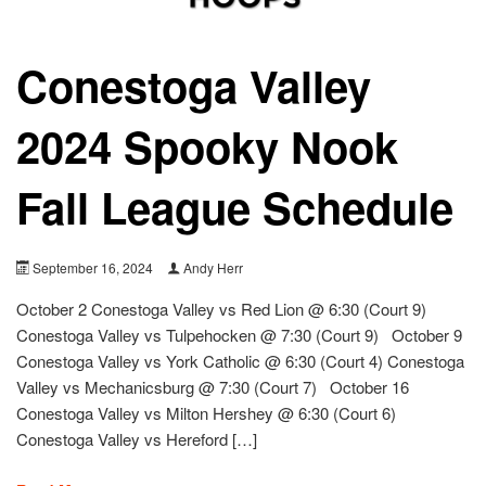
Conestoga Valley
2024 Spooky Nook
Fall League Schedule
September 16, 2024
Andy Herr
October 2 Conestoga Valley vs Red Lion @ 6:30 (Court 9)
Conestoga Valley vs Tulpehocken @ 7:30 (Court 9) October 9
Conestoga Valley vs York Catholic @ 6:30 (Court 4) Conestoga
Valley vs Mechanicsburg @ 7:30 (Court 7) October 16
Conestoga Valley vs Milton Hershey @ 6:30 (Court 6)
Conestoga Valley vs Hereford […]