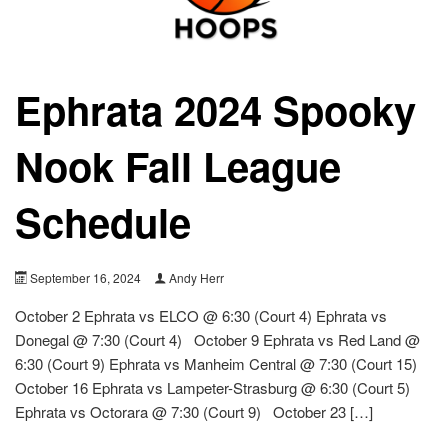
Ephrata 2024 Spooky
Nook Fall League
Schedule
September 16, 2024
Andy Herr
October 2 Ephrata vs ELCO @ 6:30 (Court 4) Ephrata vs
Donegal @ 7:30 (Court 4) October 9 Ephrata vs Red Land @
6:30 (Court 9) Ephrata vs Manheim Central @ 7:30 (Court 15)
October 16 Ephrata vs Lampeter-Strasburg @ 6:30 (Court 5)
Ephrata vs Octorara @ 7:30 (Court 9) October 23 […]