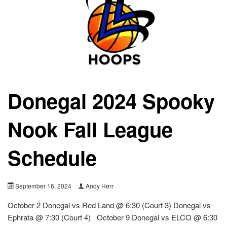
Donegal 2024 Spooky
Nook Fall League
Schedule
September 16, 2024
Andy Herr
October 2 Donegal vs Red Land @ 6:30 (Court 3) Donegal vs
Ephrata @ 7:30 (Court 4) October 9 Donegal vs ELCO @ 6:30