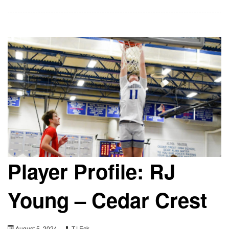
Player Profile: RJ
Young – Cedar Crest
August 5, 2024
TJ Eck