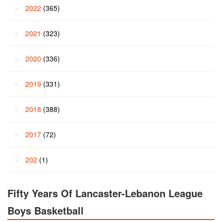
2022
(365)
2021
(323)
2020
(336)
2019
(331)
2018
(388)
2017
(72)
202
(1)
Fifty Years Of Lancaster-Lebanon League
Boys Basketball