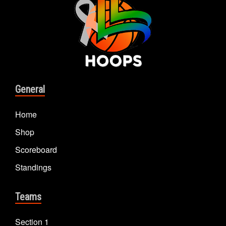
General
Home
Shop
Scoreboard
Standings
Teams
Section 1