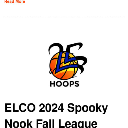
Read More
ELCO 2024 Spooky
Nook Fall League