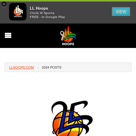
×
LL Hoops
VIEW
Circle W Sports
FREE - In Google Play
LLHOOPS.COM
2024 POSTS