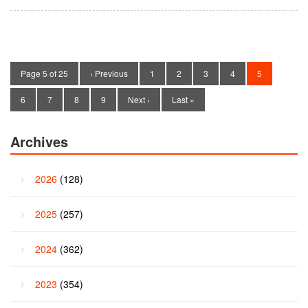
Page 5 of 25
‹ Previous
1
2
3
4
5
6
7
8
9
Next ›
Last »
Archives
2026
(128)
2025
(257)
2024
(362)
2023
(354)