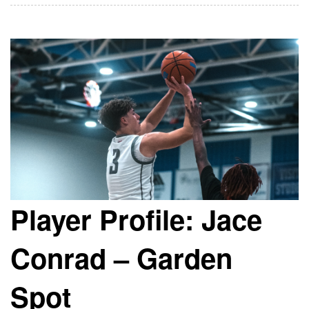
Player Profile: Jace
Conrad – Garden
Spot