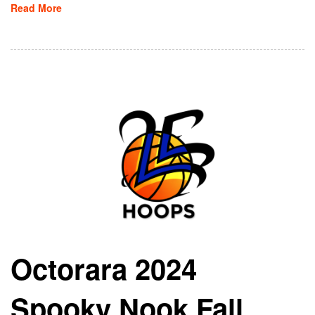
Read More
Octorara 2024
Spooky Nook Fall