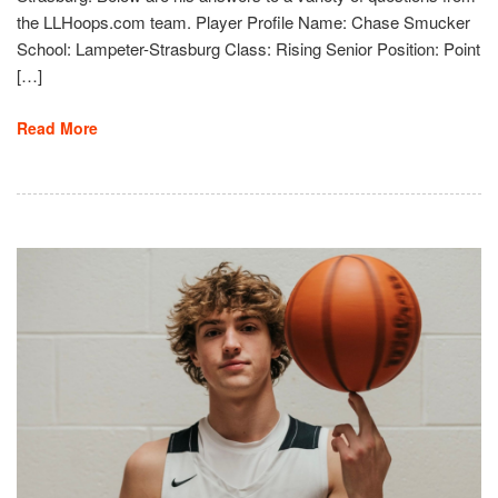
the LLHoops.com team. Player Profile Name: Chase Smucker
School: Lampeter-Strasburg Class: Rising Senior Position: Point
[…]
Read More