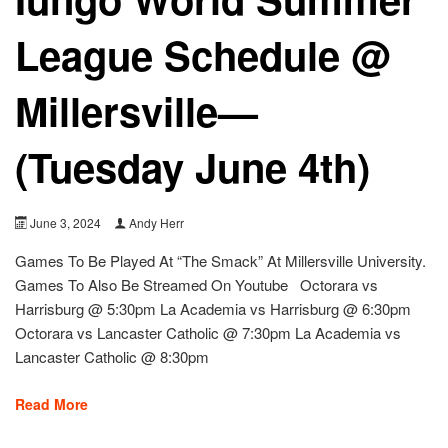
League Schedule @
Millersville—
(Tuesday June 4th)
June 3, 2024
Andy Herr
Games To Be Played At “The Smack” At Millersville University.
Games To Also Be Streamed On Youtube Octorara vs
Harrisburg @ 5:30pm La Academia vs Harrisburg @ 6:30pm
Octorara vs Lancaster Catholic @ 7:30pm La Academia vs
Lancaster Catholic @ 8:30pm
Read More