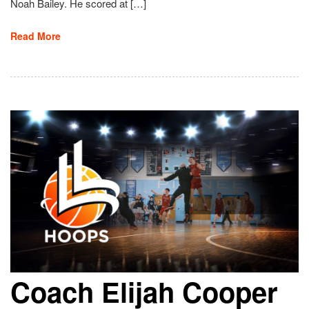
Noah Bailey. He scored at […]
Read More
Coach Elijah Cooper