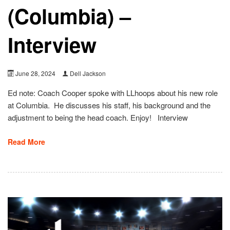
(Columbia) –
Interview
June 28, 2024
Dell Jackson
Ed note: Coach Cooper spoke with LLhoops about his new role
at Columbia. He discusses his staff, his background and the
adjustment to being the head coach. Enjoy! Interview
Read More