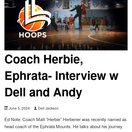
Coach Herbie,
Ephrata- Interview w
Dell and Andy
June 5, 2024
Dell Jackson
Ed Note: Coach Matt “Herbie” Herbener was recently named as
head coach of the Ephrata Mounts. He talks about his journey