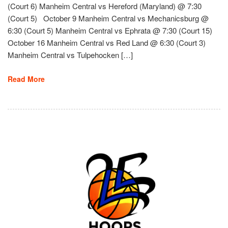
(Court 6) Manheim Central vs Hereford (Maryland) @ 7:30
(Court 5) October 9 Manheim Central vs Mechanicsburg @
6:30 (Court 5) Manheim Central vs Ephrata @ 7:30 (Court 15)
October 16 Manheim Central vs Red Land @ 6:30 (Court 3)
Manheim Central vs Tulpehocken […]
Read More