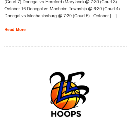
(Court 7) Donegal vs Hereford (Maryland) @ 7:30 (Court 3)
October 16 Donegal vs Manheim Township @ 6:30 (Court 4)
Donegal vs Mechanicsburg @ 7:30 (Court 5) October […]
Read More