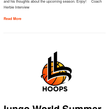
and his thoughts about the upcoming season. Enjoy! Coach
Herbie Interview
Read More
Iungo World Summer