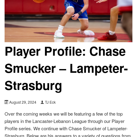
Player Profile: Chase
Smucker – Lampeter-
Strasburg
August 29, 2024
TJ Eck
Over the coming weeks we will be featuring a few of the top
players in the Lancaster-Lebanon League through our Player
Profile series. We continue with Chase Smucker of Lampeter-
Strasburg. Below are his answers to a variety of questions from