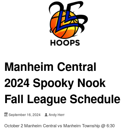
Manheim Central
2024 Spooky Nook
Fall League Schedule
September 16, 2024
Andy Herr
October 2 Manheim Central vs Manheim Township @ 6:30