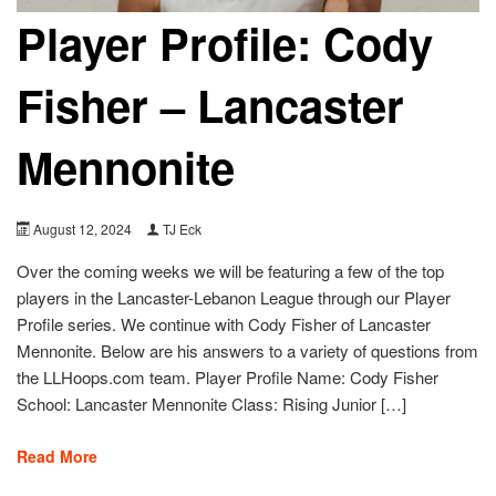
Player Profile: Cody
Fisher – Lancaster
Mennonite
August 12, 2024
TJ Eck
Over the coming weeks we will be featuring a few of the top
players in the Lancaster-Lebanon League through our Player
Profile series. We continue with Cody Fisher of Lancaster
Mennonite. Below are his answers to a variety of questions from
the LLHoops.com team. Player Profile Name: Cody Fisher
School: Lancaster Mennonite Class: Rising Junior […]
Read More