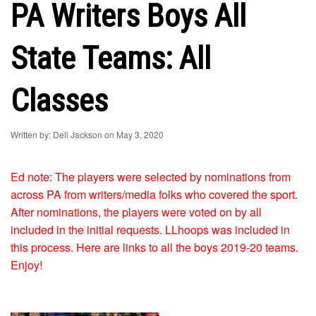
PA Writers Boys All
State Teams: All
Classes
Written by: Dell Jackson on May 3, 2020
Ed note: The players were selected by nominations from
across PA from writers/media folks who covered the sport.
After nominations, the players were voted on by all
included in the initial requests. LLhoops was included in
this process. Here are links to all the boys 2019-20 teams.
Enjoy!