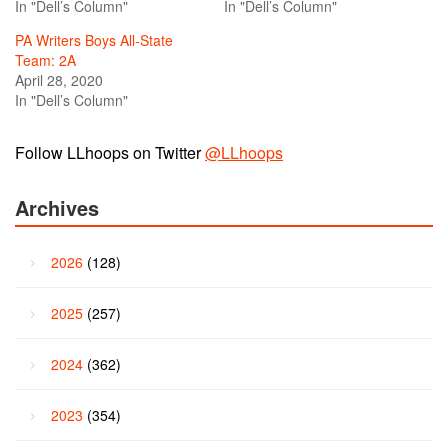
In "Dell’s Column"
In "Dell’s Column"
PA Writers Boys All-State
Team: 2A
April 28, 2020
In "Dell’s Column"
Follow LLhoops on Twitter
@LLhoops
Archives
2026
(128)
2025
(257)
2024
(362)
2023
(354)