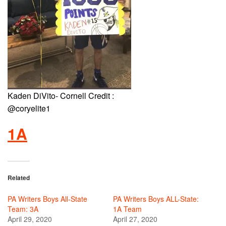
Kaden DiVito- Cornell Credit :
@coryelite1
1A
Related
PA Writers Boys All-State
PA Writers Boys ALL-State:
Team: 3A
1A Team
April 29, 2020
April 27, 2020