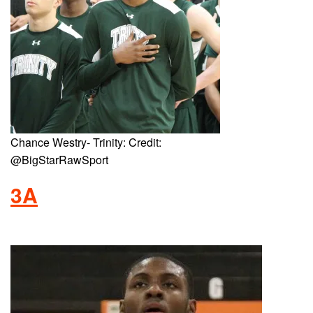
Chance Westry- Trinity: Credit:
@BigStarRawSport
3A