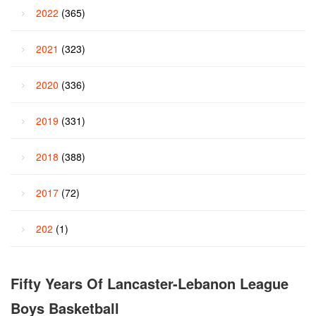
2022
(365)
2021
(323)
2020
(336)
2019
(331)
2018
(388)
2017
(72)
202
(1)
Fifty Years Of Lancaster-Lebanon League
Boys Basketball