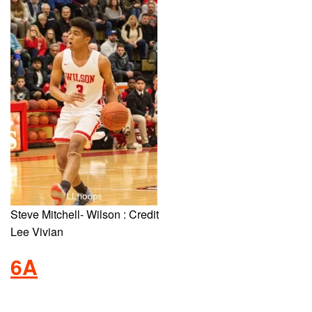
Steve Mitchell- Wilson : Credit
Lee Vivian
6A