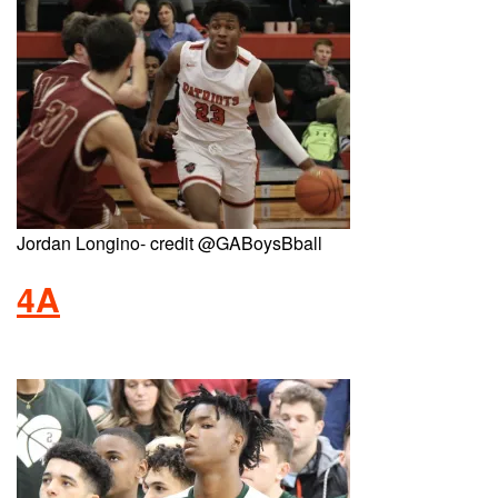
Jordan Longino- credit @GABoysBball
4A