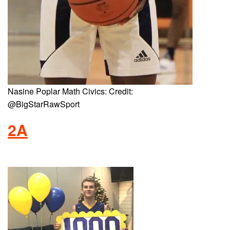
Nasine Poplar Math Civics: Credit:
@BigStarRawSport
2A