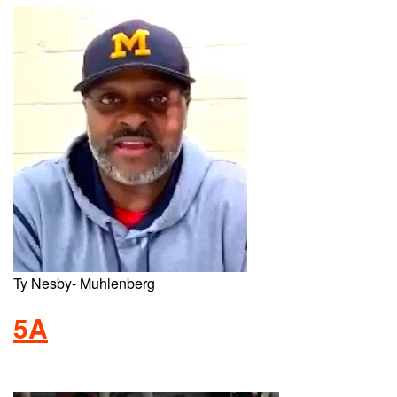
Ty Nesby- Muhlenberg
5A