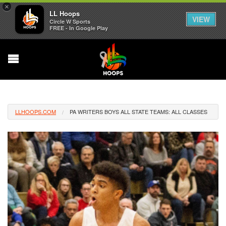
×
LL Hoops
VIEW
Circle W Sports
FREE - In Google Play
LLHOOPS.COM
PA WRITERS BOYS ALL STATE TEAMS: ALL CLASSES