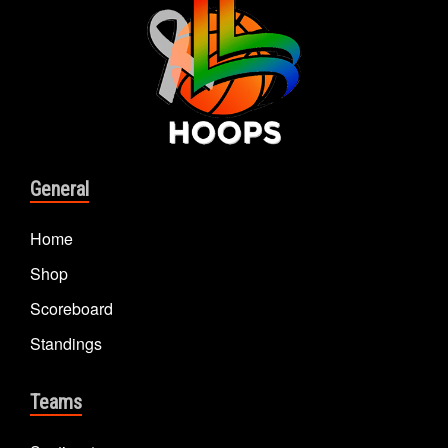
General
Home
Shop
Scoreboard
Standings
Teams