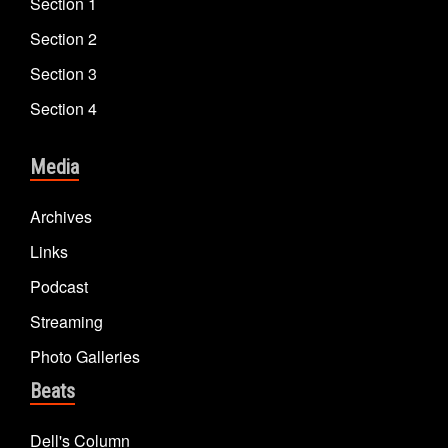
Section 1
Section 2
Section 3
Section 4
Media
Archives
Links
Podcast
Streaming
Photo Galleries
Beats
Dell's Column